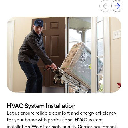
HVAC System Installation
Let us ensure reliable comfort and energy efficiency
W
for your home with professional HVAC system
y
installation. We offer high-quality Carrier equipment,
O