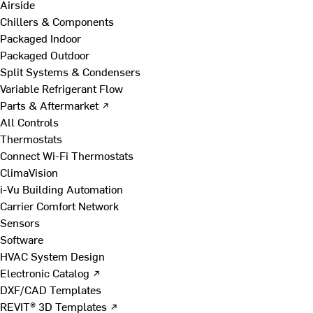
Airside
Chillers & Components
Packaged Indoor
Packaged Outdoor
Split Systems & Condensers
Variable Refrigerant Flow
Parts & Aftermarket ↗
All Controls
Thermostats
Connect Wi-Fi Thermostats
ClimaVision
i-Vu Building Automation
Carrier Comfort Network
Sensors
Software
HVAC System Design
Electronic Catalog ↗
DXF/CAD Templates
REVIT® 3D Templates ↗