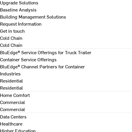
Upgrade Solutions
Baseline Analysis
Building Management Solutions
Request Information
Get in touch
Cold Chain
Cold Chain
BluEdge® Service Offerings for Truck Trailer
Container Service Offerings
BluEdge® Channel Partners for Container
Industries
Residential
Residential
Home Comfort
Commercial
Commercial
Data Centers
Healthcare
Higher Education