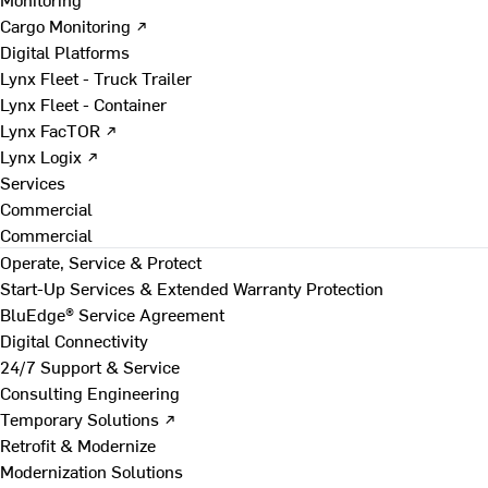
Cargo Monitoring ↗
Digital Platforms
Lynx Fleet - Truck Trailer
Lynx Fleet - Container
Lynx FacTOR ↗
Lynx Logix ↗
Services
Commercial
Commercial
Operate, Service & Protect
Start-Up Services & Extended Warranty Protection
BluEdge® Service Agreement
Digital Connectivity
24/7 Support & Service
Consulting Engineering
Temporary Solutions ↗
Retrofit & Modernize
Modernization Solutions