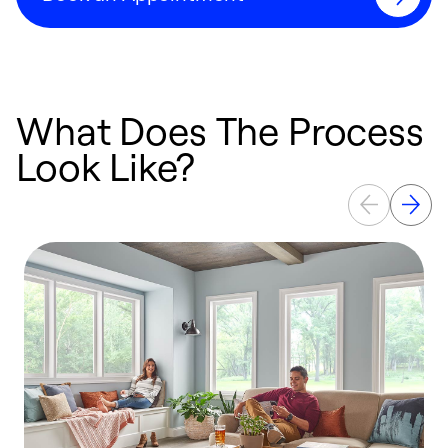
What Does The Process
Look Like?