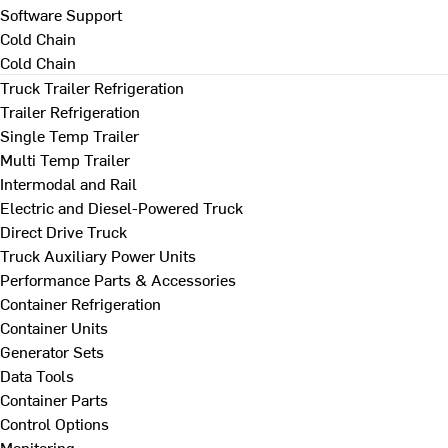
Software Support
Cold Chain
Cold Chain
Truck Trailer Refrigeration
Trailer Refrigeration
Single Temp Trailer
Multi Temp Trailer
Intermodal and Rail
Electric and Diesel-Powered Truck
Direct Drive Truck
Truck Auxiliary Power Units
Performance Parts & Accessories
Container Refrigeration
Container Units
Generator Sets
Data Tools
Container Parts
Control Options
Monitoring