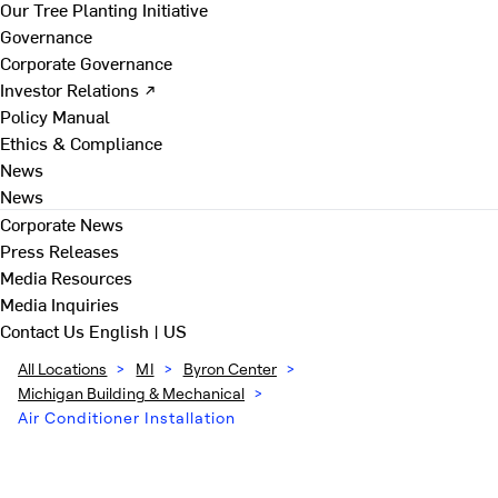
Our Tree Planting Initiative
Governance
Corporate Governance
Investor Relations ↗
Policy Manual
Ethics & Compliance
News
News
Corporate News
Press Releases
Media Resources
Media Inquiries
Contact Us
English | US
All Locations
>
MI
>
Byron Center
>
Michigan Building & Mechanical
>
Air Conditioner Installation