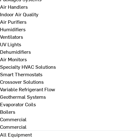
Air Handlers
Indoor Air Quality
Air Purifiers
Humidifiers
Ventilators
UV Lights
Dehumidifiers
Air Monitors
Specialty HVAC Solutions
Smart Thermostats
Crossover Solutions
Variable Refrigerant Flow
Geothermal Systems
Evaporator Coils
Boilers
Commercial
Commercial
All Equipment