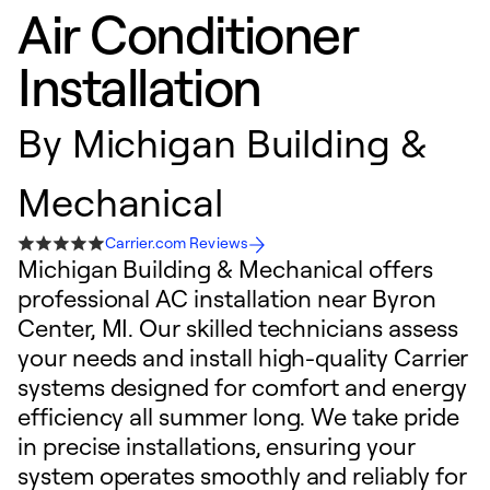
Air Conditioner
Installation
By
Michigan Building &
Mechanical
Carrier.com Reviews
Michigan Building & Mechanical offers
professional AC installation near Byron
Center, MI. Our skilled technicians assess
your needs and install high-quality Carrier
systems designed for comfort and energy
efficiency all summer long. We take pride
in precise installations, ensuring your
system operates smoothly and reliably for