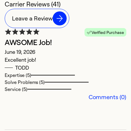
Carrier Reviews (41)
Leave a Review
Verified Purchase
AWSOME Job!
H
June 19, 2026
M
Excellent job!
G
TODD
t
Expertise (5)
s
Solve Problems (5)
h
Service (5)
th
Comments (0)
co
Ex
So
Se