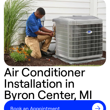
Air Conditioner
Installation in
Byron Center, MI
Book an Appointment