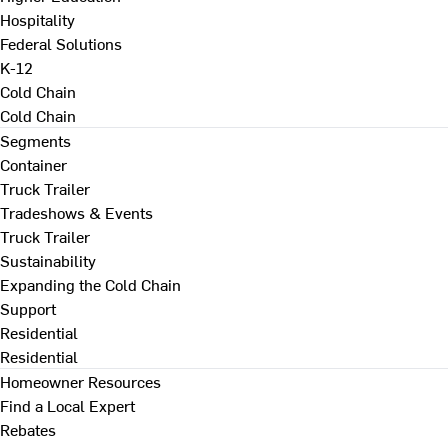
Hospitality
Federal Solutions
K-12
Cold Chain
Cold Chain
Segments
Container
Truck Trailer
Tradeshows & Events
Truck Trailer
Sustainability
Expanding the Cold Chain
Support
Residential
Residential
Homeowner Resources
Find a Local Expert
Rebates