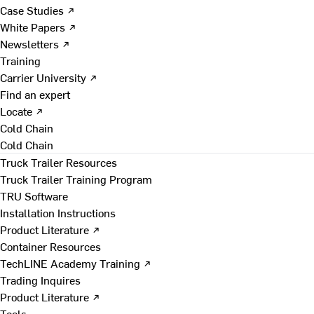
Case Studies ↗
White Papers ↗
Newsletters ↗
Training
Carrier University ↗
Find an expert
Locate ↗
Cold Chain
Cold Chain
Truck Trailer Resources
Truck Trailer Training Program
TRU Software
Installation Instructions
Product Literature ↗
Container Resources
TechLINE Academy Training ↗
Trading Inquires
Product Literature ↗
Tools