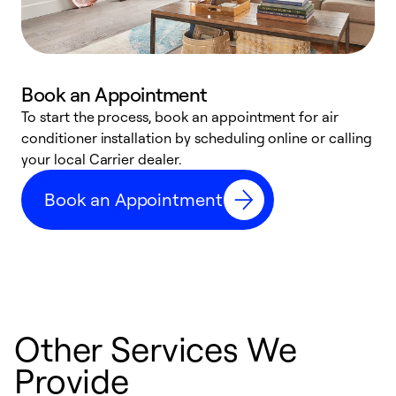
Book an Appointment
To start the process, book an appointment for air
Y
conditioner installation by scheduling online or calling
l
your local Carrier dealer.
r
a
Book an Appointment
p
Other Services We
Provide