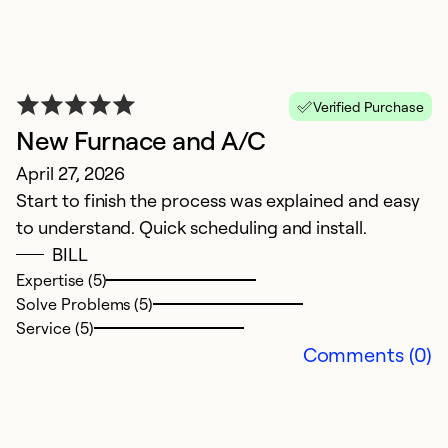
Verified Purchase
New Furnace and A/C
April 27, 2026
Start to finish the process was explained and easy
to understand. Quick scheduling and install.
BILL
O
Expertise (5)
Solve Problems (5)
J
Service (5)
G
Comments (0)
Ex
Se
So