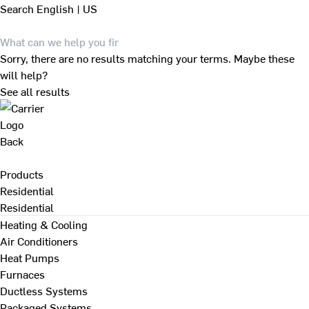
Search
English | US
Sorry, there are no results matching your terms. Maybe these
will help?
See all results
Back
Products
Residential
Residential
Heating & Cooling
Air Conditioners
Heat Pumps
Furnaces
Ductless Systems
Packaged Systems