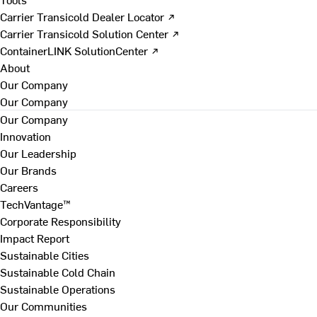
Carrier Transicold Dealer Locator ↗
Carrier Transicold Solution Center ↗
ContainerLINK SolutionCenter ↗
About
Our Company
Our Company
Our Company
Innovation
Our Leadership
Our Brands
Careers
TechVantage™
Corporate Responsibility
Impact Report
Sustainable Cities
Sustainable Cold Chain
Sustainable Operations
Our Communities