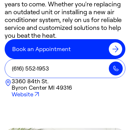
years to come. Whether you're replacing
an outdated unit or installing a new air
conditioner system, rely on us for reliable
service and customized solutions to help
you beat the heat.
Book an Appointment
(616) 552-1953
3360 84th St.
Byron Center
MI
49316
Website