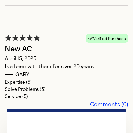
Verified Purchase
New AC
April 15, 2025
I've been with them for over 20 years.
GARY
E
Expertise (5)
Solve Problems (5)
N
Service (5)
A
Comments (0)
se
Ex
Se