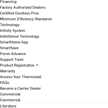
Financing
Factory Authorized Dealers
Certified Ductless Pros
Minimum Efficiency Standards
Technology
Infinity System
InteliSense Technology
SmartHome App
SmartSave
Puron Advance
Support Tools
Product Registration ↗
Warranty
Access Your Thermostat
FAQs
Become a Carrier Dealer
Commercial
Commercial
Literature