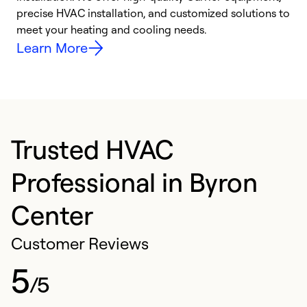
precise HVAC installation, and customized solutions to
r
meet your heating and cooling needs.
h
Learn More
Trusted HVAC
Professional in Byron
Center
Customer Reviews
5
/5