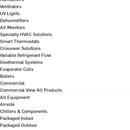
Ventilators
UV Lights
Dehumidifiers
Air Monitors
Specialty HVAC Solutions
Smart Thermostats
Crossover Solutions
Variable Refrigerant Flow
Geothermal Systems
Evaporator Coils
Boilers
Commercial
Commercial
View All Products
All Equipment
Airside
Chillers & Components
Packaged Indoor
Packaged Outdoor