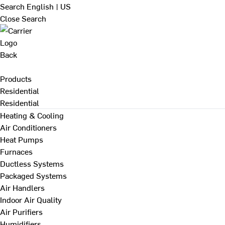
Search
English | US
Close Search
Back
Products
Residential
Residential
Heating & Cooling
Air Conditioners
Heat Pumps
Furnaces
Ductless Systems
Packaged Systems
Air Handlers
Indoor Air Quality
Air Purifiers
Humidifiers