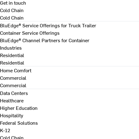
Get in touch
Cold Chain
Cold Chain
BluEdge® Service Offerings for Truck Trailer
Container Service Offerings
BluEdge® Channel Partners for Container
Industries
Residential
Residential
Home Comfort
Commercial
Commercial
Data Centers
Healthcare
Higher Education
Hospitality
Federal Solutions
K-12
Cold Chain