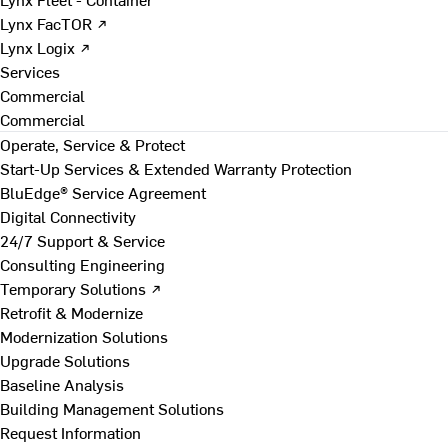
Lynx FacTOR ↗
Lynx Logix ↗
Services
Commercial
Commercial
Operate, Service & Protect
Start-Up Services & Extended Warranty Protection
BluEdge® Service Agreement
Digital Connectivity
24/7 Support & Service
Consulting Engineering
Temporary Solutions ↗
Retrofit & Modernize
Modernization Solutions
Upgrade Solutions
Baseline Analysis
Building Management Solutions
Request Information