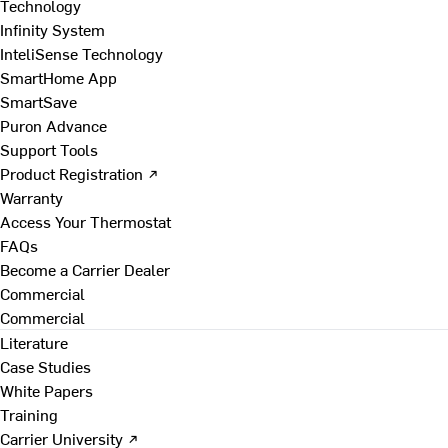
Technology
Infinity System
InteliSense Technology
SmartHome App
SmartSave
Puron Advance
Support Tools
Product Registration ↗
Warranty
Access Your Thermostat
FAQs
Become a Carrier Dealer
Commercial
Commercial
Literature
Case Studies
White Papers
Training
Carrier University ↗