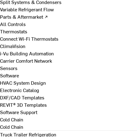
Split Systems & Condensers
Variable Refrigerant Flow
Parts & Aftermarket ↗
All Controls
Thermostats
Connect Wi-Fi Thermostats
ClimaVision
i-Vu Building Automation
Carrier Comfort Network
Sensors
Software
HVAC System Design
Electronic Catalog
DXF/CAD Templates
REVIT® 3D Templates
Software Support
Cold Chain
Cold Chain
Truck Trailer Refrigeration