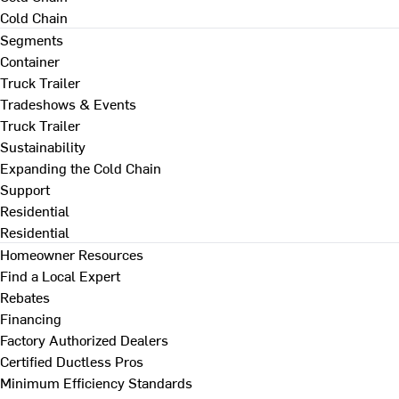
Cold Chain
Segments
Container
Truck Trailer
Tradeshows & Events
Truck Trailer
Sustainability
Expanding the Cold Chain
Support
Residential
Residential
Homeowner Resources
Find a Local Expert
Rebates
Financing
Factory Authorized Dealers
Certified Ductless Pros
Minimum Efficiency Standards