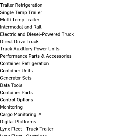
Trailer Refrigeration
Single Temp Trailer
Multi Temp Trailer
Intermodal and Rail
Electric and Diesel-Powered Truck
Direct Drive Truck
Truck Auxiliary Power Units
Performance Parts & Accessories
Container Refrigeration
Container Units
Generator Sets
Data Tools
Container Parts
Control Options
Monitoring
Cargo Monitoring ↗
Digital Platforms
Lynx Fleet - Truck Trailer
Lynx Fleet - Container