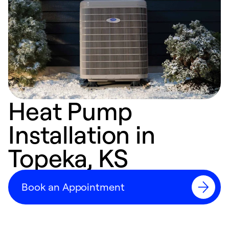
Heat Pump
Installation in
Topeka, KS
Book an Appointment