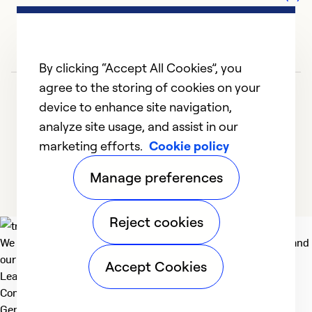
By clicking “Accept All Cookies”, you
agree to the storing of cookies on your
device to enhance site navigation,
analyze site usage, and assist in our
marketing efforts.
Cookie policy
1
2
3
4
5
Manage preferences
Reject cookies
We deliver technologies that matter to people, communities and
our planet. For the World We Share.
Accept Cookies
Learn more
Company
General