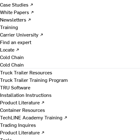
Case Studies ↗
White Papers ↗
Newsletters ↗
Training
Carrier University ↗
Find an expert
Locate ↗
Cold Chain
Cold Chain
Truck Trailer Resources
Truck Trailer Training Program
TRU Software
Installation Instructions
Product Literature ↗
Container Resources
TechLINE Academy Training ↗
Trading Inquires
Product Literature ↗
Tools