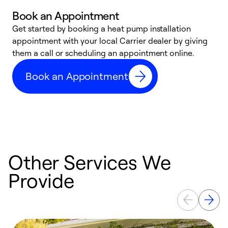
Book an Appointment
Get started by booking a heat pump installation
Y
appointment with your local Carrier dealer by giving
l
them a call or scheduling an appointment online.
r
r
Book an Appointment
a
Other Services We
Provide