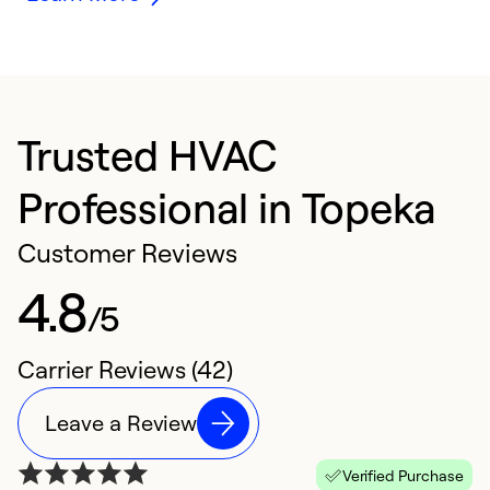
Trusted HVAC
Professional in Topeka
Customer Reviews
4.8
/5
Carrier Reviews (42)
Leave a Review
Verified Purchase