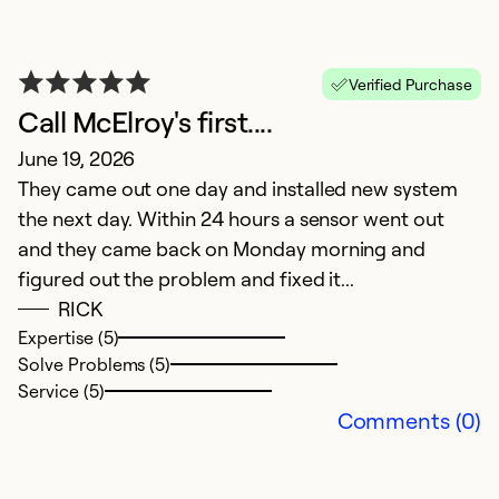
V
Verified Purchase
Call McElroy's first....
M
June 19, 2026
E
They came out one day and installed new system
P
the next day. Within 24 hours a sensor went out
and they came back on Monday morning and
Ex
So
figured out the problem and fixed it...
Se
RICK
Expertise (5)
Solve Problems (5)
Service (5)
Comments (0)