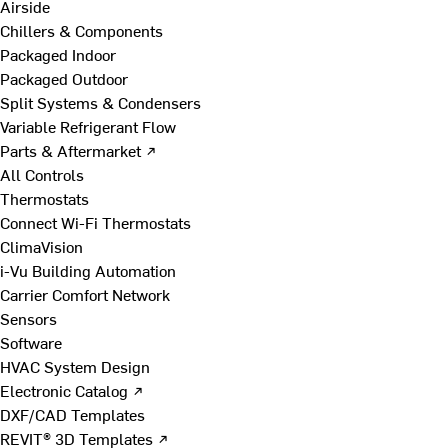
Airside
Chillers & Components
Packaged Indoor
Packaged Outdoor
Split Systems & Condensers
Variable Refrigerant Flow
Parts & Aftermarket ↗
All Controls
Thermostats
Connect Wi-Fi Thermostats
ClimaVision
i-Vu Building Automation
Carrier Comfort Network
Sensors
Software
HVAC System Design
Electronic Catalog ↗
DXF/CAD Templates
REVIT® 3D Templates ↗