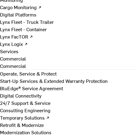
Cargo Monitoring ↗
Digital Platforms
Lynx Fleet - Truck Trailer
Lynx Fleet - Container
Lynx FacTOR ↗
Lynx Logix ↗
Services
Commercial
Commercial
Operate, Service & Protect
Start-Up Services & Extended Warranty Protection
BluEdge® Service Agreement
Digital Connectivity
24/7 Support & Service
Consulting Engineering
Temporary Solutions ↗
Retrofit & Modernize
Modernization Solutions