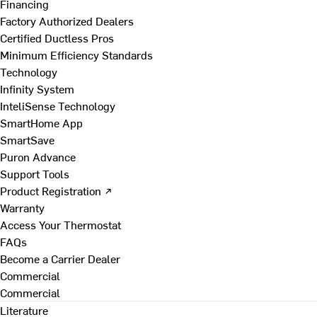
Financing
Factory Authorized Dealers
Certified Ductless Pros
Minimum Efficiency Standards
Technology
Infinity System
InteliSense Technology
SmartHome App
SmartSave
Puron Advance
Support Tools
Product Registration ↗
Warranty
Access Your Thermostat
FAQs
Become a Carrier Dealer
Commercial
Commercial
Literature