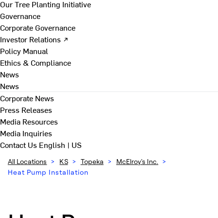
Our Tree Planting Initiative
Governance
Corporate Governance
Investor Relations ↗
Policy Manual
Ethics & Compliance
News
News
Corporate News
Press Releases
Media Resources
Media Inquiries
Contact Us
English | US
All Locations
>
KS
>
Topeka
>
McElroy's Inc.
>
Heat Pump Installation