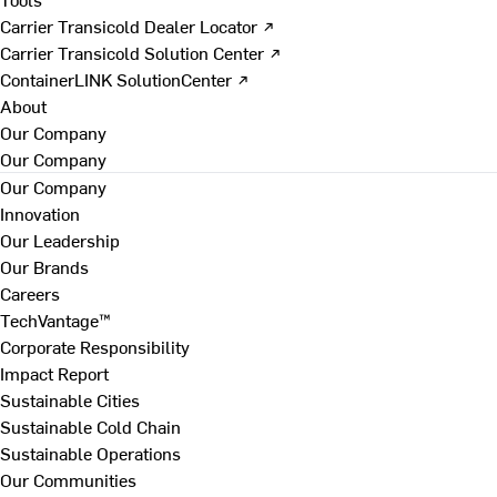
Carrier Transicold Dealer Locator ↗
Carrier Transicold Solution Center ↗
ContainerLINK SolutionCenter ↗
About
Our Company
Our Company
Our Company
Innovation
Our Leadership
Our Brands
Careers
TechVantage™
Corporate Responsibility
Impact Report
Sustainable Cities
Sustainable Cold Chain
Sustainable Operations
Our Communities