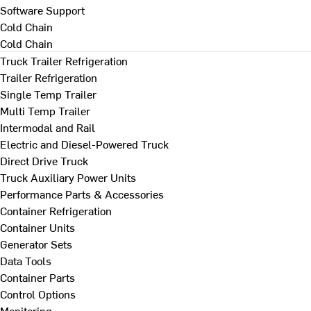
Software Support
Cold Chain
Cold Chain
Truck Trailer Refrigeration
Trailer Refrigeration
Single Temp Trailer
Multi Temp Trailer
Intermodal and Rail
Electric and Diesel-Powered Truck
Direct Drive Truck
Truck Auxiliary Power Units
Performance Parts & Accessories
Container Refrigeration
Container Units
Generator Sets
Data Tools
Container Parts
Control Options
Monitoring