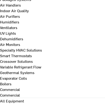
Air Handlers
Indoor Air Quality
Air Purifiers
Humidifiers
Ventilators
UV Lights
Dehumidifiers
Air Monitors
Specialty HVAC Solutions
Smart Thermostats
Crossover Solutions
Variable Refrigerant Flow
Geothermal Systems
Evaporator Coils
Boilers
Commercial
Commercial
All Equipment