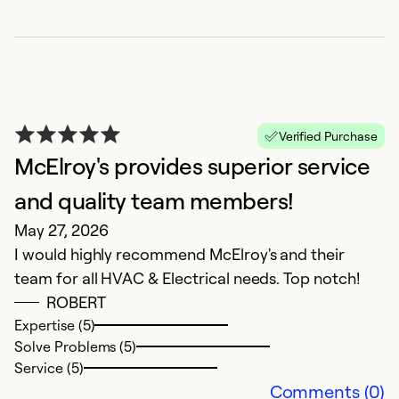
M
Verified Purchase
F
McElroy's provides superior service
M
and quality team members!
C
May 27, 2026
I would highly recommend McElroy's and their
Ex
So
team for all HVAC & Electrical needs. Top notch!
Se
ROBERT
Expertise (5)
Solve Problems (5)
Service (5)
Comments (0)