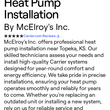
Heat Pump
Installation
By
McElroy's Inc.
Carrier.com Reviews
McElroy's Inc. offers professional heat
pump installation near Topeka, KS. Our
skilled technicians assess your needs and
install high-quality Carrier systems
designed for year-round comfort and
energy efficiency. We take pride in precise
installations, ensuring your heat pump
operates smoothly and reliably for years
to come. Whether you're replacing an
outdated unit or installing a new system,
rely on us for reliable service and