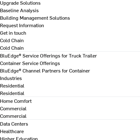
Upgrade Solutions
Baseline Analysis
Building Management Solutions
Request Information
Get in touch
Cold Chain
Cold Chain
BluEdge® Service Offerings for Truck Trailer
Container Service Offerings
BluEdge® Channel Partners for Container
Industries
Residential
Residential
Home Comfort
Commercial
Commercial
Data Centers
Healthcare
Higher Education