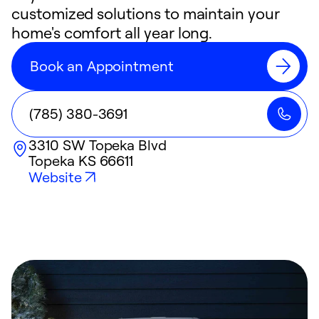
customized solutions to maintain your
home's comfort all year long.
Book an Appointment
(785) 380-3691
3310 SW Topeka Blvd
Topeka
KS
66611
Website