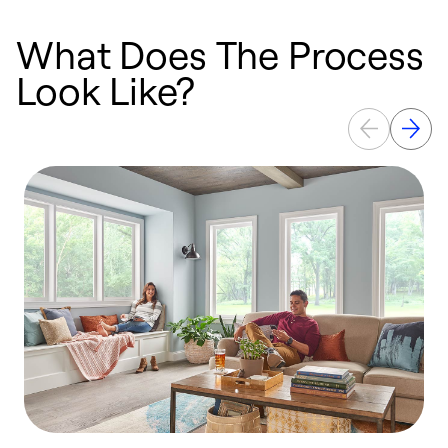
What Does The Process
Look Like?