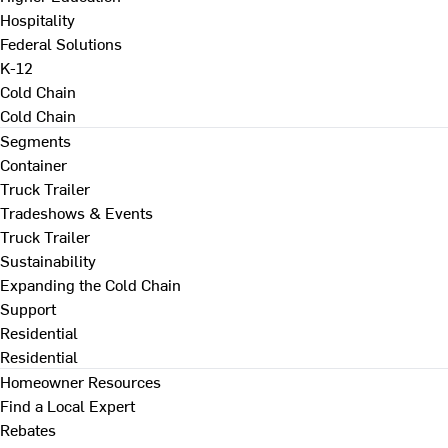
Hospitality
Federal Solutions
K-12
Cold Chain
Cold Chain
Segments
Container
Truck Trailer
Tradeshows & Events
Truck Trailer
Sustainability
Expanding the Cold Chain
Support
Residential
Residential
Homeowner Resources
Find a Local Expert
Rebates