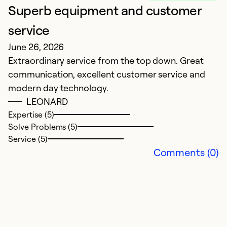
Superb equipment and customer
L
service
f
June 26, 2026
M
Extraordinary service from the top down. Great
f
communication, excellent customer service and
wi
modern day technology.
LEONARD
Ex
So
Expertise (5)
Se
Solve Problems (5)
Service (5)
Comments (0)