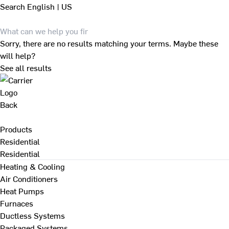
Search
English | US
Sorry, there are no results matching your terms. Maybe these
will help?
See all results
Back
Products
Residential
Residential
Heating & Cooling
Air Conditioners
Heat Pumps
Furnaces
Ductless Systems
Packaged Systems