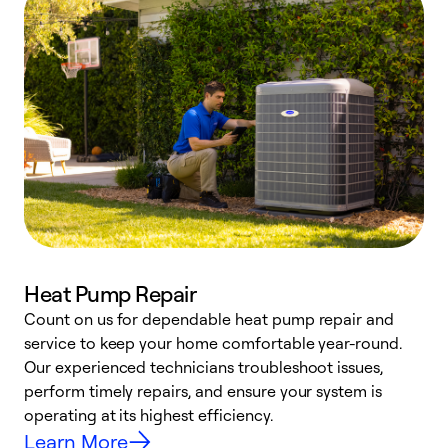
Heat Pump Repair
Count on us for dependable heat pump repair and
h
service to keep your home comfortable year-round.
r
Our experienced technicians troubleshoot issues,
i
perform timely repairs, and ensure your system is
y
operating at its highest efficiency.
Learn More