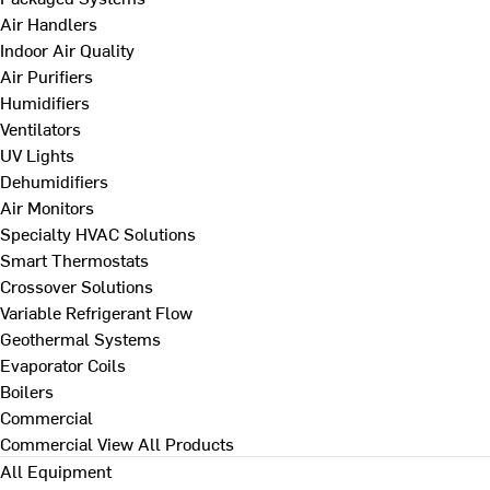
Air Handlers
Indoor Air Quality
Air Purifiers
Humidifiers
Ventilators
UV Lights
Dehumidifiers
Air Monitors
Specialty HVAC Solutions
Smart Thermostats
Crossover Solutions
Variable Refrigerant Flow
Geothermal Systems
Evaporator Coils
Boilers
Commercial
Commercial
View All Products
All Equipment