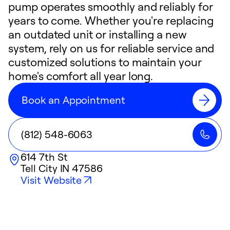
pump operates smoothly and reliably for
years to come. Whether you're replacing
an outdated unit or installing a new
system, rely on us for reliable service and
customized solutions to maintain your
home's comfort all year long.
Book an Appointment
(812) 548-6063
614 7th St
Tell City
IN
47586
Visit Website