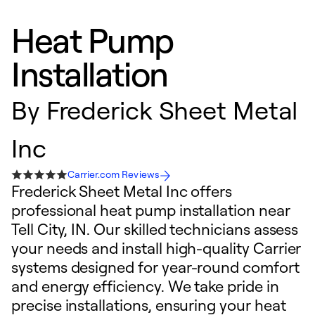
Heat Pump
Installation
By
Frederick Sheet Metal
Inc
Carrier.com Reviews
Frederick Sheet Metal Inc offers
professional heat pump installation near
Tell City, IN. Our skilled technicians assess
your needs and install high-quality Carrier
systems designed for year-round comfort
and energy efficiency. We take pride in
precise installations, ensuring your heat