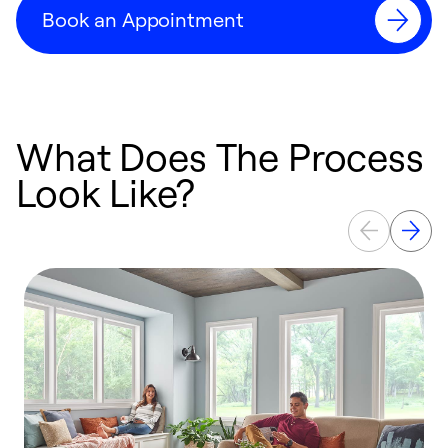
Book an Appointment
What Does The Process
Look Like?