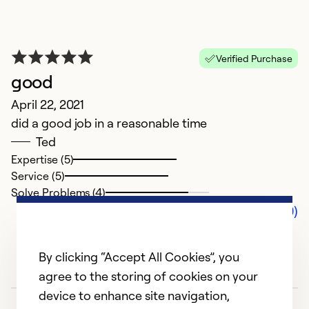
Verified Purchase
good
April 22, 2021
did a good job in a reasonable time
Ted
Expertise (5)
Service (5)
Solve Problems (4)
Comments (0)
By clicking “Accept All Cookies”, you
agree to the storing of cookies on your
device to enhance site navigation,