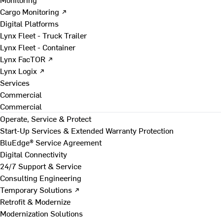
Cargo Monitoring ↗
Digital Platforms
Lynx Fleet - Truck Trailer
Lynx Fleet - Container
Lynx FacTOR ↗
Lynx Logix ↗
Services
Commercial
Commercial
Operate, Service & Protect
Start-Up Services & Extended Warranty Protection
BluEdge® Service Agreement
Digital Connectivity
24/7 Support & Service
Consulting Engineering
Temporary Solutions ↗
Retrofit & Modernize
Modernization Solutions