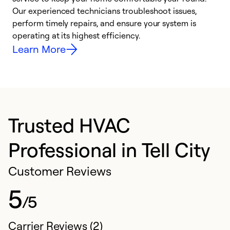
r
Our experienced technicians troubleshoot issues,
i
perform timely repairs, and ensure your system is
y
operating at its highest efficiency.
Learn More
Trusted HVAC
Professional in Tell City
Customer Reviews
5
/5
Carrier Reviews (2)