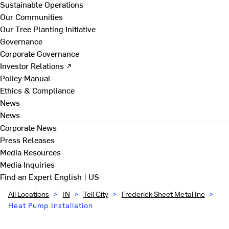
Sustainable Operations
Our Communities
Our Tree Planting Initiative
Governance
Corporate Governance
Investor Relations ↗
Policy Manual
Ethics & Compliance
News
News
Corporate News
Press Releases
Media Resources
Media Inquiries
Find an Expert
English | US
All Locations
>
IN
>
Tell City
>
Frederick Sheet Metal Inc
>
Heat Pump Installation