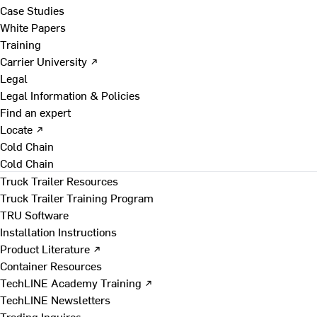
Case Studies
White Papers
Training
Carrier University ↗
Legal
Legal Information & Policies
Find an expert
Locate ↗
Cold Chain
Cold Chain
Truck Trailer Resources
Truck Trailer Training Program
TRU Software
Installation Instructions
Product Literature ↗
Container Resources
TechLINE Academy Training ↗
TechLINE Newsletters
Trading Inquires