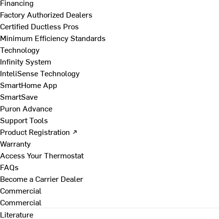
Financing
Factory Authorized Dealers
Certified Ductless Pros
Minimum Efficiency Standards
Technology
Infinity System
InteliSense Technology
SmartHome App
SmartSave
Puron Advance
Support Tools
Product Registration ↗
Warranty
Access Your Thermostat
FAQs
Become a Carrier Dealer
Commercial
Commercial
Literature