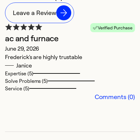
Leave a Review
Verified Purchase
ac and furnace
June 29, 2026
Frederick's are highly trustable
Janice
Expertise (5)
Solve Problems (5)
Service (5)
Comments (0)