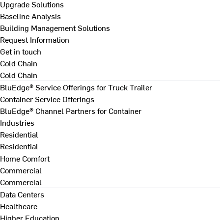
Upgrade Solutions
Baseline Analysis
Building Management Solutions
Request Information
Get in touch
Cold Chain
Cold Chain
BluEdge® Service Offerings for Truck Trailer
Container Service Offerings
BluEdge® Channel Partners for Container
Industries
Residential
Residential
Home Comfort
Commercial
Commercial
Data Centers
Healthcare
Higher Education