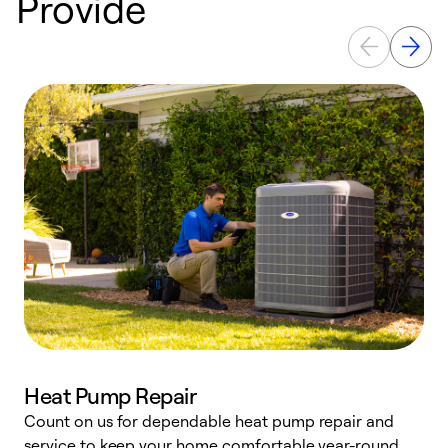
Provide
Heat Pump Repair
Count on us for dependable heat pump repair and
h
service to keep your home comfortable year-round.