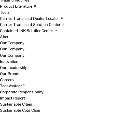
Product Literature ↗
Tools
Carrier Transicold Dealer Locator ↗
Carrier Transicold Solution Center ↗
ContainerLINK SolutionCenter ↗
About
Our Company
Our Company
Our Company
Innovation
Our Leadership
Our Brands
Careers
TechVantage™
Corporate Responsibility
Impact Report
Sustainable Cities
Sustainable Cold Chain