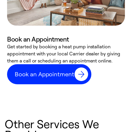
Book an Appointment
Get started by booking a heat pump installation
Y
appointment with your local Carrier dealer by giving
l
them a call or scheduling an appointment online.
r
r
Book an Appointment
a
Other Services We