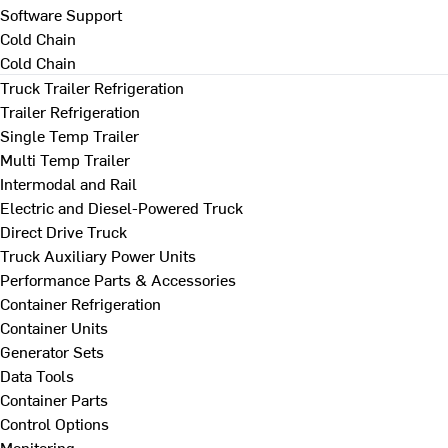
Software Support
Cold Chain
Cold Chain
Truck Trailer Refrigeration
Trailer Refrigeration
Single Temp Trailer
Multi Temp Trailer
Intermodal and Rail
Electric and Diesel-Powered Truck
Direct Drive Truck
Truck Auxiliary Power Units
Performance Parts & Accessories
Container Refrigeration
Container Units
Generator Sets
Data Tools
Container Parts
Control Options
Monitoring