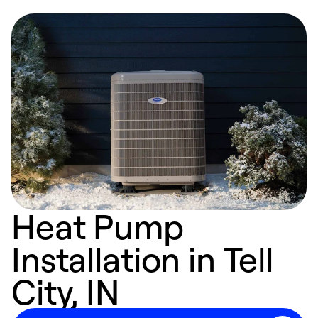
Heat Pump
Installation in Tell
City, IN