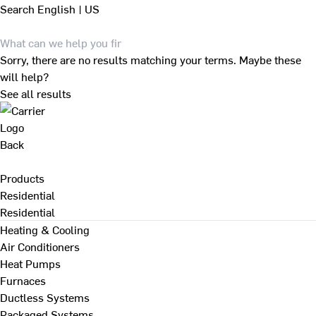
Search
English | US
Sorry, there are no results matching your terms. Maybe these
will help?
See all results
Back
Products
Residential
Residential
Heating & Cooling
Air Conditioners
Heat Pumps
Furnaces
Ductless Systems
Packaged Systems