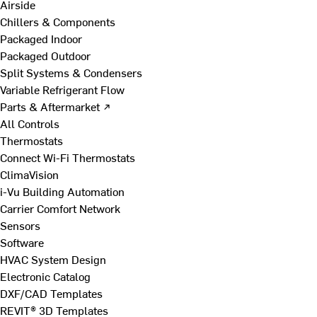
Airside
Chillers & Components
Packaged Indoor
Packaged Outdoor
Split Systems & Condensers
Variable Refrigerant Flow
Parts & Aftermarket ↗
All Controls
Thermostats
Connect Wi-Fi Thermostats
ClimaVision
i-Vu Building Automation
Carrier Comfort Network
Sensors
Software
HVAC System Design
Electronic Catalog
DXF/CAD Templates
REVIT® 3D Templates