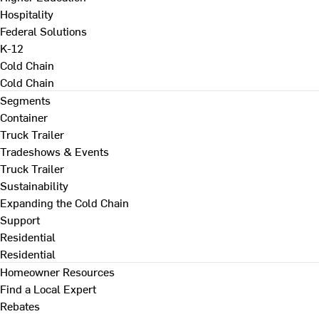
Hospitality
Federal Solutions
K-12
Cold Chain
Cold Chain
Segments
Container
Truck Trailer
Tradeshows & Events
Truck Trailer
Sustainability
Expanding the Cold Chain
Support
Residential
Residential
Homeowner Resources
Find a Local Expert
Rebates