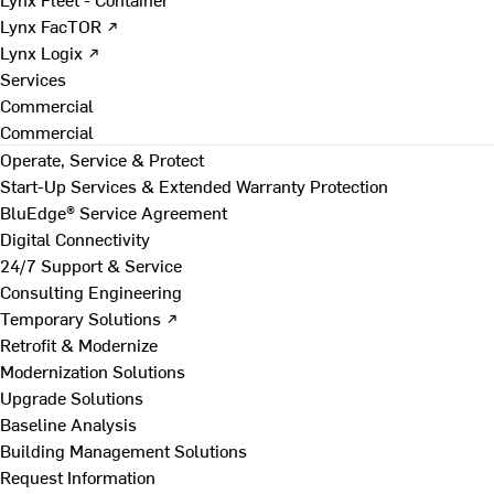
Lynx FacTOR ↗
Lynx Logix ↗
Services
Commercial
Commercial
Operate, Service & Protect
Start-Up Services & Extended Warranty Protection
BluEdge® Service Agreement
Digital Connectivity
24/7 Support & Service
Consulting Engineering
Temporary Solutions ↗
Retrofit & Modernize
Modernization Solutions
Upgrade Solutions
Baseline Analysis
Building Management Solutions
Request Information