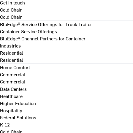
Get in touch
Cold Chain
Cold Chain
BluEdge® Service Offerings for Truck Trailer
Container Service Offerings
BluEdge® Channel Partners for Container
Industries
Residential
Residential
Home Comfort
Commercial
Commercial
Data Centers
Healthcare
Higher Education
Hospitality
Federal Solutions
K-12
Cold Chain