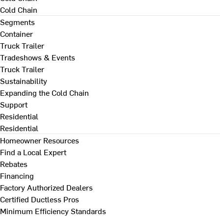
Cold Chain
Segments
Container
Truck Trailer
Tradeshows & Events
Truck Trailer
Sustainability
Expanding the Cold Chain
Support
Residential
Residential
Homeowner Resources
Find a Local Expert
Rebates
Financing
Factory Authorized Dealers
Certified Ductless Pros
Minimum Efficiency Standards