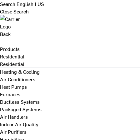
Search
English | US
Close Search
Back
Products
Residential
Residential
Heating & Cooling
Air Conditioners
Heat Pumps
Furnaces
Ductless Systems
Packaged Systems
Air Handlers
Indoor Air Quality
Air Purifiers
Humidifiers