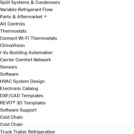
Split Systems & Condensers
Variable Refrigerant Flow
Parts & Aftermarket ↗
All Controls
Thermostats
Connect Wi-Fi Thermostats
ClimaVision
i-Vu Building Automation
Carrier Comfort Network
Sensors
Software
HVAC System Design
Electronic Catalog
DXF/CAD Templates
REVIT® 3D Templates
Software Support
Cold Chain
Cold Chain
Truck Trailer Refrigeration