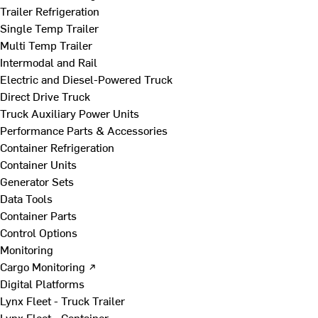
Trailer Refrigeration
Single Temp Trailer
Multi Temp Trailer
Intermodal and Rail
Electric and Diesel-Powered Truck
Direct Drive Truck
Truck Auxiliary Power Units
Performance Parts & Accessories
Container Refrigeration
Container Units
Generator Sets
Data Tools
Container Parts
Control Options
Monitoring
Cargo Monitoring ↗
Digital Platforms
Lynx Fleet - Truck Trailer
Lynx Fleet - Container