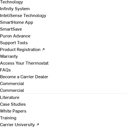
Technology
Infinity System
InteliSense Technology
SmartHome App
SmartSave
Puron Advance
Support Tools
Product Registration ↗
Warranty
Access Your Thermostat
FAQs
Become a Carrier Dealer
Commercial
Commercial
Literature
Case Studies
White Papers
Training
Carrier University ↗