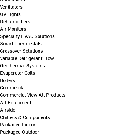
Ventilators
UV Lights
Dehumidifiers
Air Monitors
Specialty HVAC Solutions
Smart Thermostats
Crossover Solutions
Variable Refrigerant Flow
Geothermal Systems
Evaporator Coils
Boilers
Commercial
Commercial
View All Products
All Equipment
Airside
Chillers & Components
Packaged Indoor
Packaged Outdoor