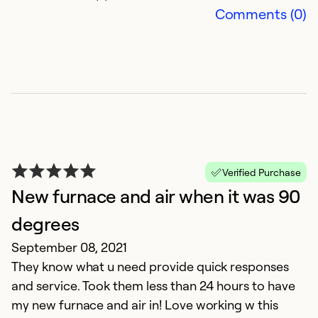
Comments (0)
Verified Purchase
New furnace and air when it was 90
degrees
September 08, 2021
They know what u need provide quick responses
and service. Took them less than 24 hours to have
my new furnace and air in! Love working w this