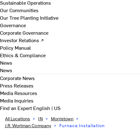
Sustainable Operations
Our Communities
Our Tree Planting Initiative
Governance
Corporate Governance
Investor Relations ↗
Policy Manual
Ethics & Compliance
News
News
Corporate News
Press Releases
Media Resources
Media Inquiries
Find an Expert
English | US
All Locations
>
IN
>
Morristown
>
J.R. Wortman Company
>
Furnace Installation