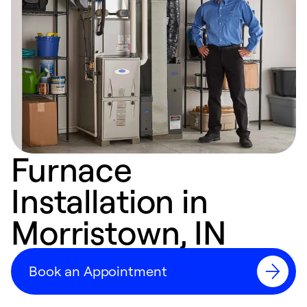
Furnace
Installation in
Morristown, IN
Book an Appointment