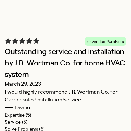
Verified Purchase
Outstanding service and installation
by J.R. Wortman Co. for home HVAC
system
March 29, 2023
I would highly recommend J.R. Wortman Co. for
Carrier sales/installation/service.
Dwain
Expertise (5)
Service (5)
Solve Problems (5)