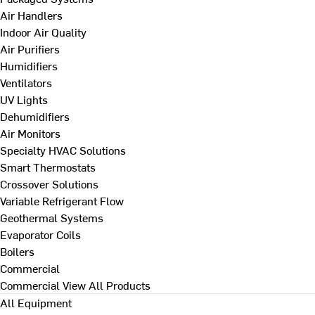
Air Handlers
Indoor Air Quality
Air Purifiers
Humidifiers
Ventilators
UV Lights
Dehumidifiers
Air Monitors
Specialty HVAC Solutions
Smart Thermostats
Crossover Solutions
Variable Refrigerant Flow
Geothermal Systems
Evaporator Coils
Boilers
Commercial
Commercial
View All Products
All Equipment