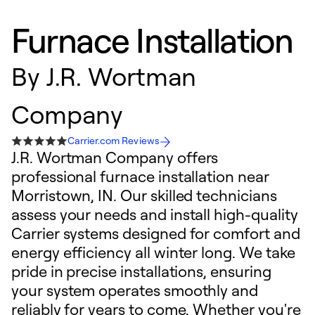
Furnace Installation
By
J.R. Wortman
Company
Carrier.com Reviews
J.R. Wortman Company offers
professional furnace installation near
Morristown, IN. Our skilled technicians
assess your needs and install high-quality
Carrier systems designed for comfort and
energy efficiency all winter long. We take
pride in precise installations, ensuring
your system operates smoothly and
reliably for years to come. Whether you're