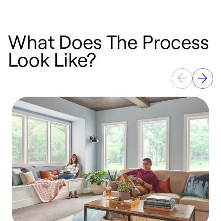
What Does The Process
Look Like?