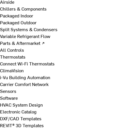
Airside
Chillers & Components
Packaged Indoor
Packaged Outdoor
Split Systems & Condensers
Variable Refrigerant Flow
Parts & Aftermarket ↗
All Controls
Thermostats
Connect Wi-Fi Thermostats
ClimaVision
i-Vu Building Automation
Carrier Comfort Network
Sensors
Software
HVAC System Design
Electronic Catalog
DXF/CAD Templates
REVIT® 3D Templates