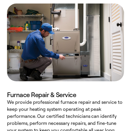
Furnace Repair & Service
We provide professional furnace repair and service to
keep your heating system operating at peak
h
performance. Our certified technicians can identify
r
problems, perform necessary repairs, and fine-tune
i
your system to keep you comfortable all year long.
y