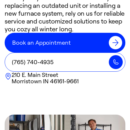
replacing an outdated unit or installing a
new furnace system, rely on us for reliable
service and customized solutions to keep
you cozy all winter long.
Book an Appointment
(765) 740-4935
210 E. Main Street
Morristown
IN
46161-9661