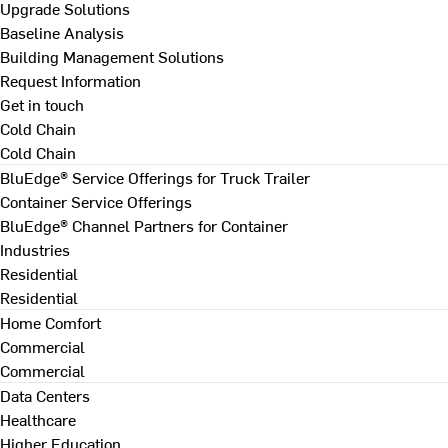
Upgrade Solutions
Baseline Analysis
Building Management Solutions
Request Information
Get in touch
Cold Chain
Cold Chain
BluEdge® Service Offerings for Truck Trailer
Container Service Offerings
BluEdge® Channel Partners for Container
Industries
Residential
Residential
Home Comfort
Commercial
Commercial
Data Centers
Healthcare
Higher Education