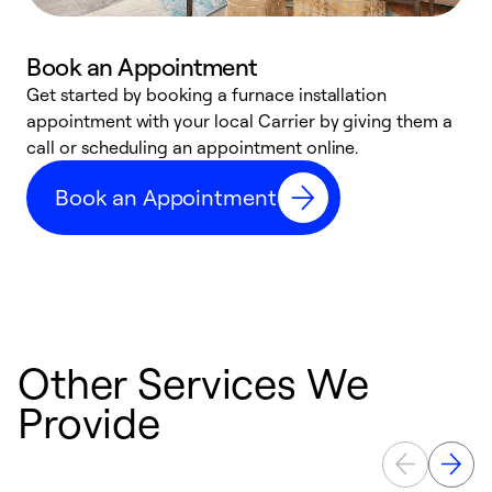
Book an Appointment
Get started by booking a furnace installation
A
appointment with your local Carrier by giving them a
l
call or scheduling an appointment online.
r
e
Book an Appointment
e
Other Services We
Provide