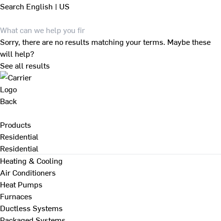
Search
English | US
Sorry, there are no results matching your terms. Maybe these
will help?
See all results
Back
Products
Residential
Residential
Heating & Cooling
Air Conditioners
Heat Pumps
Furnaces
Ductless Systems
Packaged Systems