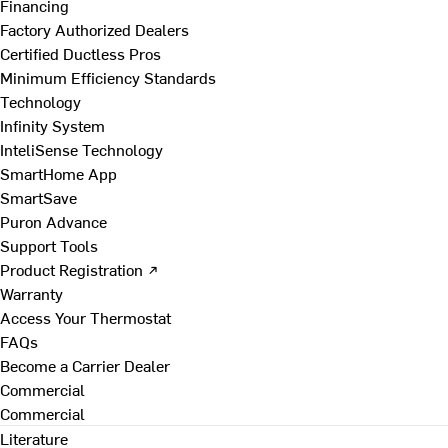
Financing
Factory Authorized Dealers
Certified Ductless Pros
Minimum Efficiency Standards
Technology
Infinity System
InteliSense Technology
SmartHome App
SmartSave
Puron Advance
Support Tools
Product Registration ↗
Warranty
Access Your Thermostat
FAQs
Become a Carrier Dealer
Commercial
Commercial
Literature