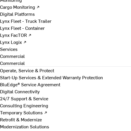
Cargo Monitoring ↗
Digital Platforms
Lynx Fleet - Truck Trailer
Lynx Fleet - Container
Lynx FacTOR ↗
Lynx Logix ↗
Services
Commercial
Commercial
Operate, Service & Protect
Start-Up Services & Extended Warranty Protection
BluEdge® Service Agreement
Digital Connectivity
24/7 Support & Service
Consulting Engineering
Temporary Solutions ↗
Retrofit & Modernize
Modernization Solutions