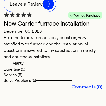
Leave a Review
Verified Purchase
New Carrier furnace installation
December 06, 2023
Relating to new furnace only question, very
satisfied with furnace and the installation, all
questions answered to my satisfaction, frriendly
and courteous installers.
Marty
Expertise (5)
Service (5)
Solve Problems (5)
Comments (0)