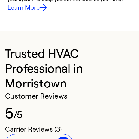
Learn More
Trusted HVAC
Professional in
Morristown
Customer Reviews
5
/5
Carrier Reviews (3)