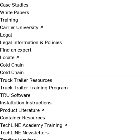
Case Studies
White Papers
Training
Carrier University ↗
Legal
Legal Information & Policies
Find an expert
Locate ↗
Cold Chain
Cold Chain
Truck Trailer Resources
Truck Trailer Training Program
TRU Software
Installation Instructions
Product Literature ↗
Container Resources
TechLINE Academy Training ↗
TechLINE Newsletters
Trading Inquires