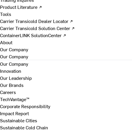
Product Literature ↗
Tools
Carrier Transicold Dealer Locator ↗
Carrier Transicold Solution Center ↗
ContainerLINK SolutionCenter ↗
About
Our Company
Our Company
Our Company
Innovation
Our Leadership
Our Brands
Careers
TechVantage™
Corporate Responsibility
Impact Report
Sustainable Cities
Sustainable Cold Chain