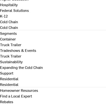
Hospitality
Federal Solutions
K-12
Cold Chain
Cold Chain
Segments
Container
Truck Trailer
Tradeshows & Events
Truck Trailer
Sustainability
Expanding the Cold Chain
Support
Residential
Residential
Homeowner Resources
Find a Local Expert
Rebates