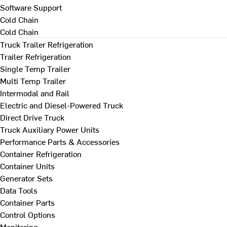
Software Support
Cold Chain
Cold Chain
Truck Trailer Refrigeration
Trailer Refrigeration
Single Temp Trailer
Multi Temp Trailer
Intermodal and Rail
Electric and Diesel-Powered Truck
Direct Drive Truck
Truck Auxiliary Power Units
Performance Parts & Accessories
Container Refrigeration
Container Units
Generator Sets
Data Tools
Container Parts
Control Options
Monitoring