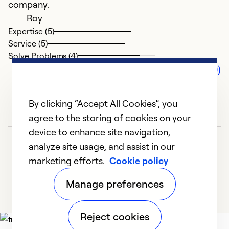
company.
Roy
Expertise (5)
Service (5)
Solve Problems (4)
Comments (0)
By clicking “Accept All Cookies”, you
agree to the storing of cookies on your
device to enhance site navigation,
analyze site usage, and assist in our
marketing efforts.
Cookie policy
Manage preferences
Reject cookies