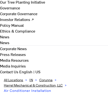
Our Tree Planting Initiative
Governance
Corporate Governance
Investor Relations ↗
Policy Manual
Ethics & Compliance
News
News
Corporate News
Press Releases
Media Resources
Media Inquiries
Contact Us
English | US
All Locations
>
IN
>
Corunna
>
Harrel Mechanical & Construction, LLC
>
Air Conditioner Installation