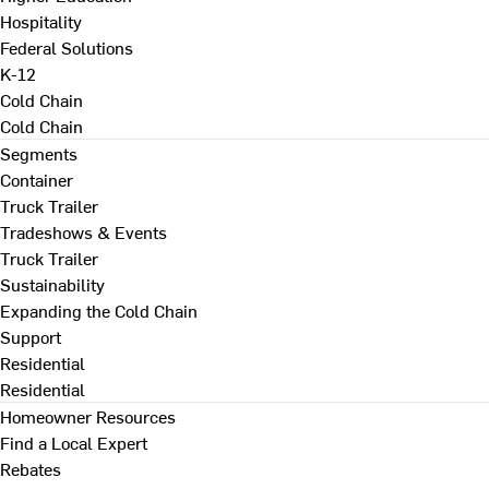
Hospitality
Federal Solutions
K-12
Cold Chain
Cold Chain
Segments
Container
Truck Trailer
Tradeshows & Events
Truck Trailer
Sustainability
Expanding the Cold Chain
Support
Residential
Residential
Homeowner Resources
Find a Local Expert
Rebates