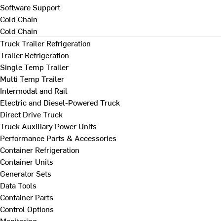
Software Support
Cold Chain
Cold Chain
Truck Trailer Refrigeration
Trailer Refrigeration
Single Temp Trailer
Multi Temp Trailer
Intermodal and Rail
Electric and Diesel-Powered Truck
Direct Drive Truck
Truck Auxiliary Power Units
Performance Parts & Accessories
Container Refrigeration
Container Units
Generator Sets
Data Tools
Container Parts
Control Options
Monitoring