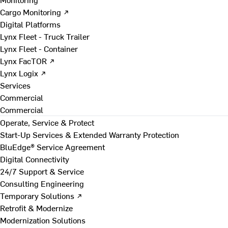
Cargo Monitoring ↗
Digital Platforms
Lynx Fleet - Truck Trailer
Lynx Fleet - Container
Lynx FacTOR ↗
Lynx Logix ↗
Services
Commercial
Commercial
Operate, Service & Protect
Start-Up Services & Extended Warranty Protection
BluEdge® Service Agreement
Digital Connectivity
24/7 Support & Service
Consulting Engineering
Temporary Solutions ↗
Retrofit & Modernize
Modernization Solutions