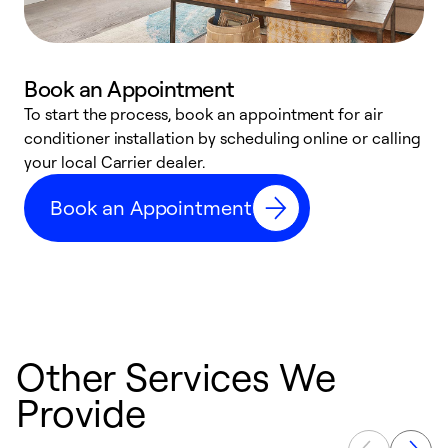
Book an Appointment
To start the process, book an appointment for air
Y
conditioner installation by scheduling online or calling
l
your local Carrier dealer.
r
a
Book an Appointment
p
Other Services We
Provide