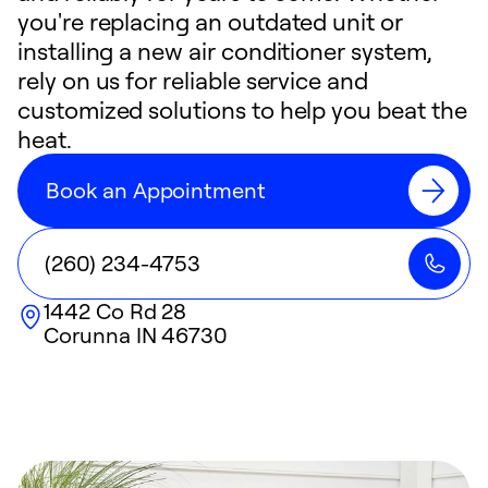
you're replacing an outdated unit or
installing a new air conditioner system,
rely on us for reliable service and
customized solutions to help you beat the
heat.
Book an Appointment
(260) 234-4753
1442 Co Rd 28
Corunna
IN
46730