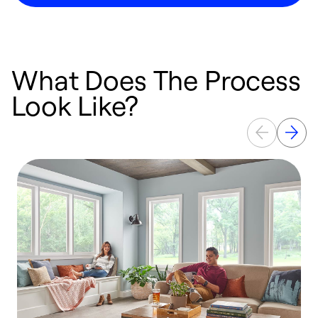
What Does The Process
Look Like?