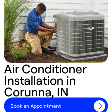
Air Conditioner
Installation in
Corunna, IN
Book an Appointment