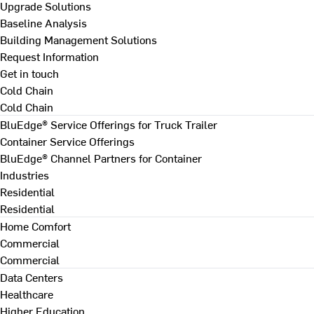
Upgrade Solutions
Baseline Analysis
Building Management Solutions
Request Information
Get in touch
Cold Chain
Cold Chain
BluEdge® Service Offerings for Truck Trailer
Container Service Offerings
BluEdge® Channel Partners for Container
Industries
Residential
Residential
Home Comfort
Commercial
Commercial
Data Centers
Healthcare
Higher Education