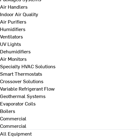
Air Handlers
Indoor Air Quality
Air Purifiers
Humidifiers
Ventilators
UV Lights
Dehumidifiers
Air Monitors
Specialty HVAC Solutions
Smart Thermostats
Crossover Solutions
Variable Refrigerant Flow
Geothermal Systems
Evaporator Coils
Boilers
Commercial
Commercial
All Equipment