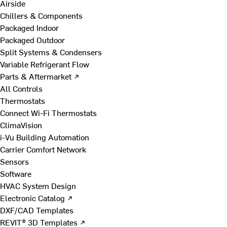
Airside
Chillers & Components
Packaged Indoor
Packaged Outdoor
Split Systems & Condensers
Variable Refrigerant Flow
Parts & Aftermarket ↗
All Controls
Thermostats
Connect Wi-Fi Thermostats
ClimaVision
i-Vu Building Automation
Carrier Comfort Network
Sensors
Software
HVAC System Design
Electronic Catalog ↗
DXF/CAD Templates
REVIT® 3D Templates ↗