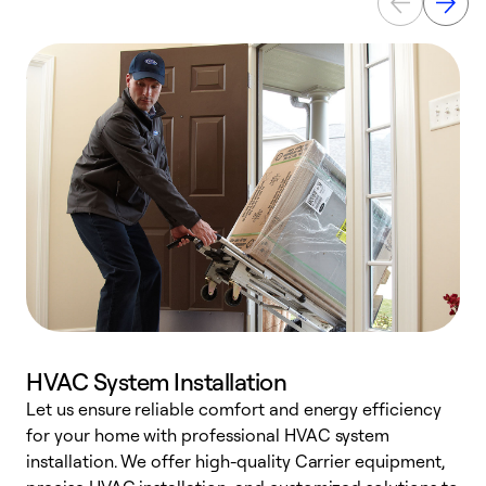
HVAC System Installation
Let us ensure reliable comfort and energy efficiency
W
for your home with professional HVAC system
y
installation. We offer high-quality Carrier equipment,
O