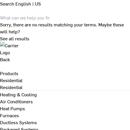
Search
English | US
Sorry, there are no results matching your terms. Maybe these
will help?
See all results
Back
Products
Residential
Residential
Heating & Cooling
Air Conditioners
Heat Pumps
Furnaces
Ductless Systems
Packaged Systems