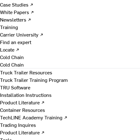
Case Studies ↗
White Papers ↗
Newsletters ↗
Training
Carrier University ↗
Find an expert
Locate ↗
Cold Chain
Cold Chain
Truck Trailer Resources
Truck Trailer Training Program
TRU Software
Installation Instructions
Product Literature ↗
Container Resources
TechLINE Academy Training ↗
Trading Inquires
Product Literature ↗
Tools