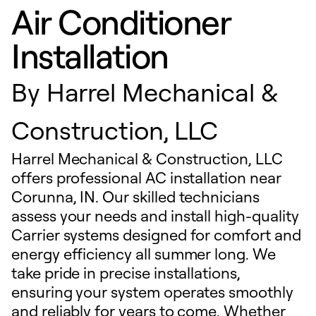
Air Conditioner
Installation
By
Harrel Mechanical &
Construction, LLC
Harrel Mechanical & Construction, LLC
offers professional AC installation near
Corunna, IN. Our skilled technicians
assess your needs and install high-quality
Carrier systems designed for comfort and
energy efficiency all summer long. We
take pride in precise installations,
ensuring your system operates smoothly
and reliably for years to come. Whether