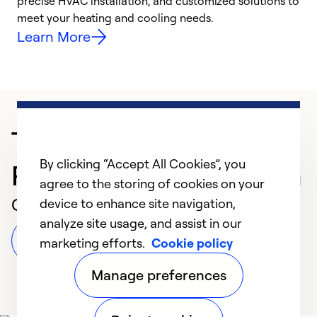
precise HVAC installation, and customized solutions to
r
meet your heating and cooling needs.
h
Learn More
Trusted HVAC
By clicking “Accept All Cookies”, you
Professional in Corunna
agree to the storing of cookies on your
Customer Reviews
device to enhance site navigation,
analyze site usage, and assist in our
Leave a Review
marketing efforts.
Cookie policy
Manage preferences