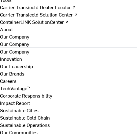
Carrier Transicold Dealer Locator ↗
Carrier Transicold Solution Center ↗
ContainerLINK SolutionCenter ↗
About
Our Company
Our Company
Our Company
Innovation
Our Leadership
Our Brands
Careers
TechVantage™
Corporate Responsibility
Impact Report
Sustainable Cities
Sustainable Cold Chain
Sustainable Operations
Our Communities