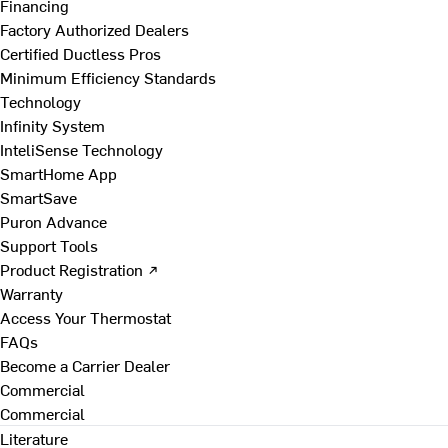
Financing
Factory Authorized Dealers
Certified Ductless Pros
Minimum Efficiency Standards
Technology
Infinity System
InteliSense Technology
SmartHome App
SmartSave
Puron Advance
Support Tools
Product Registration ↗
Warranty
Access Your Thermostat
FAQs
Become a Carrier Dealer
Commercial
Commercial
Literature