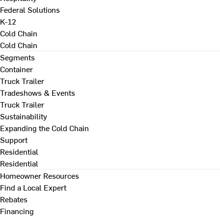
Federal Solutions
K-12
Cold Chain
Cold Chain
Segments
Container
Truck Trailer
Tradeshows & Events
Truck Trailer
Sustainability
Expanding the Cold Chain
Support
Residential
Residential
Homeowner Resources
Find a Local Expert
Rebates
Financing