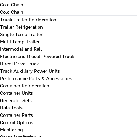
Cold Chain
Cold Chain
Truck Trailer Refrigeration
Trailer Refrigeration
Single Temp Trailer
Multi Temp Trailer
Intermodal and Rail
Electric and Diesel-Powered Truck
Direct Drive Truck
Truck Auxiliary Power Units
Performance Parts & Accessories
Container Refrigeration
Container Units
Generator Sets
Data Tools
Container Parts
Control Options
Monitoring
Cargo Monitoring ↗