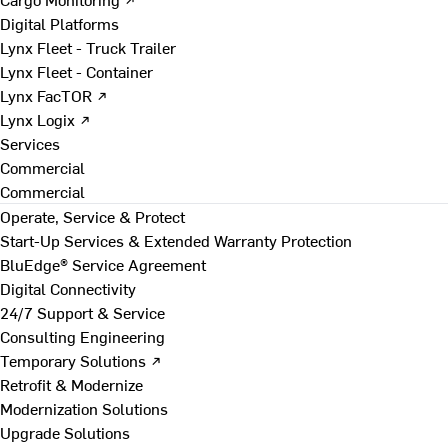
Digital Platforms
Lynx Fleet - Truck Trailer
Lynx Fleet - Container
Lynx FacTOR ↗
Lynx Logix ↗
Services
Commercial
Commercial
Operate, Service & Protect
Start-Up Services & Extended Warranty Protection
BluEdge® Service Agreement
Digital Connectivity
24/7 Support & Service
Consulting Engineering
Temporary Solutions ↗
Retrofit & Modernize
Modernization Solutions
Upgrade Solutions