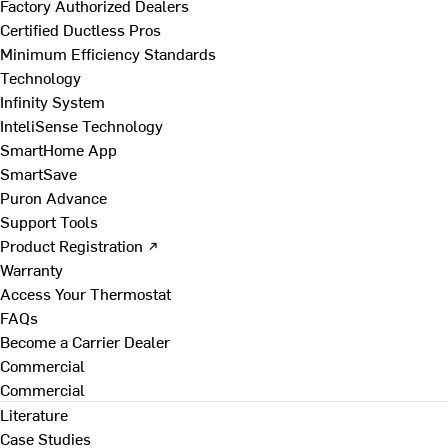
Factory Authorized Dealers
Certified Ductless Pros
Minimum Efficiency Standards
Technology
Infinity System
InteliSense Technology
SmartHome App
SmartSave
Puron Advance
Support Tools
Product Registration ↗
Warranty
Access Your Thermostat
FAQs
Become a Carrier Dealer
Commercial
Commercial
Literature
Case Studies