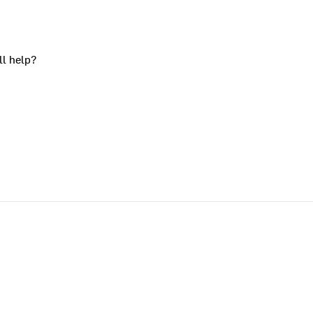
ll help?