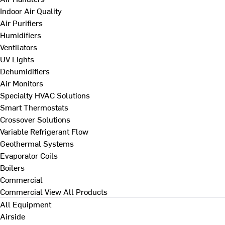
Indoor Air Quality
Air Purifiers
Humidifiers
Ventilators
UV Lights
Dehumidifiers
Air Monitors
Specialty HVAC Solutions
Smart Thermostats
Crossover Solutions
Variable Refrigerant Flow
Geothermal Systems
Evaporator Coils
Boilers
Commercial
Commercial
View All Products
All Equipment
Airside