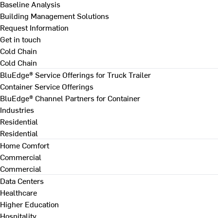
Baseline Analysis
Building Management Solutions
Request Information
Get in touch
Cold Chain
Cold Chain
BluEdge® Service Offerings for Truck Trailer
Container Service Offerings
BluEdge® Channel Partners for Container
Industries
Residential
Residential
Home Comfort
Commercial
Commercial
Data Centers
Healthcare
Higher Education
Hospitality