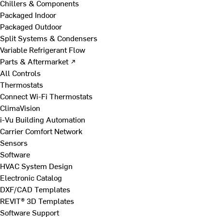
Chillers & Components
Packaged Indoor
Packaged Outdoor
Split Systems & Condensers
Variable Refrigerant Flow
Parts & Aftermarket ↗
All Controls
Thermostats
Connect Wi-Fi Thermostats
ClimaVision
i-Vu Building Automation
Carrier Comfort Network
Sensors
Software
HVAC System Design
Electronic Catalog
DXF/CAD Templates
REVIT® 3D Templates
Software Support