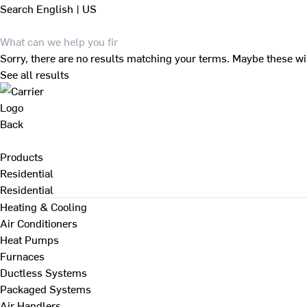
Search
English | US
Sorry, there are no results matching your terms. Maybe these wi
See all results
Back
Products
Residential
Residential
Heating & Cooling
Air Conditioners
Heat Pumps
Furnaces
Ductless Systems
Packaged Systems
Air Handlers