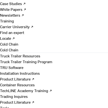
Case Studies ↗
White Papers ↗
Newsletters ↗
Training
Carrier University ↗
Find an expert
Locate ↗
Cold Chain
Cold Chain
Truck Trailer Resources
Truck Trailer Training Program
TRU Software
Installation Instructions
Product Literature ↗
Container Resources
TechLINE Academy Training ↗
Trading Inquires
Product Literature ↗
Tools