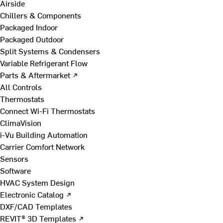
Airside
Chillers & Components
Packaged Indoor
Packaged Outdoor
Split Systems & Condensers
Variable Refrigerant Flow
Parts & Aftermarket ↗
All Controls
Thermostats
Connect Wi-Fi Thermostats
ClimaVision
i-Vu Building Automation
Carrier Comfort Network
Sensors
Software
HVAC System Design
Electronic Catalog ↗
DXF/CAD Templates
REVIT® 3D Templates ↗