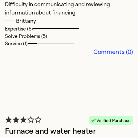
Difficulty in communicating and reviewing
S
information about financing
Ex
Brittany
k
Expertise (5)
Solve Problems (5)
Ex
Service (1)
Se
Comments (0)
So
Verified Purchase
Furnace and water heater