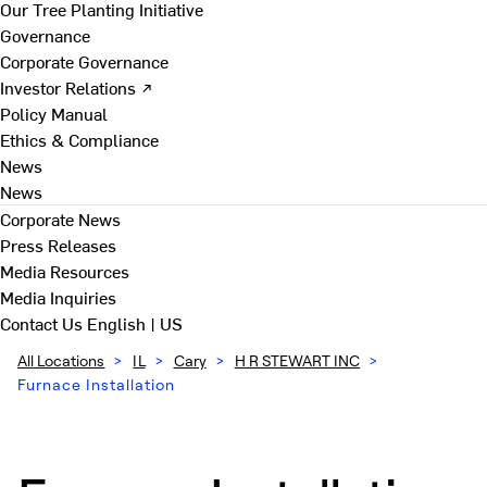
Our Tree Planting Initiative
Governance
Corporate Governance
Investor Relations ↗
Policy Manual
Ethics & Compliance
News
News
Corporate News
Press Releases
Media Resources
Media Inquiries
Contact Us
English | US
All Locations
>
IL
>
Cary
>
H R STEWART INC
>
Furnace Installation