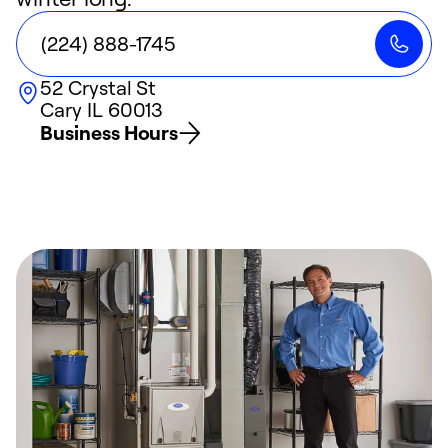
(224) 888-1745
52 Crystal St
Cary
IL
60013
Business Hours