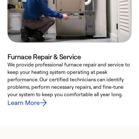
Furnace Repair & Service
We provide professional furnace repair and service to
keep your heating system operating at peak
h
performance. Our certified technicians can identify
r
problems, perform necessary repairs, and fine-tune
i
your system to keep you comfortable all year long.
y
Learn More