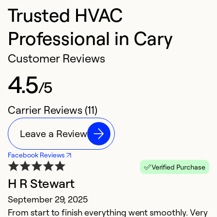
Trusted HVAC
Professional in Cary
Customer Reviews
4.5
/5
Carrier Reviews (11)
Leave a Review
Facebook Reviews
Verified Purchase
H R Stewart
V
September 29, 2025
J
From start to finish everything went smoothly. Very
T