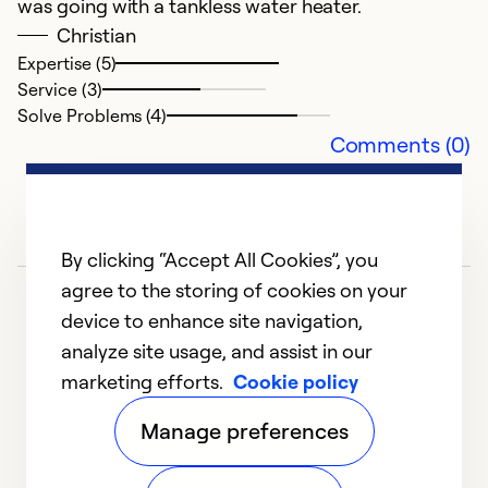
was going with a tankless water heater.
Christian
Expertise (5)
Service (3)
Solve Problems (4)
Comments (0)
By clicking “Accept All Cookies”, you
agree to the storing of cookies on your
device to enhance site navigation,
analyze site usage, and assist in our
marketing efforts.
Cookie policy
1
2
3
4
Manage preferences