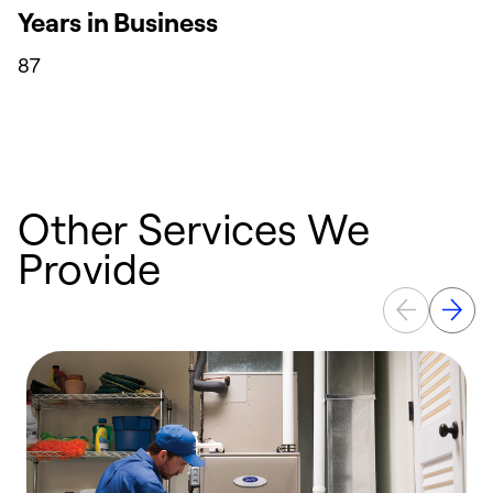
Years in Business
87
Other Services We
Provide