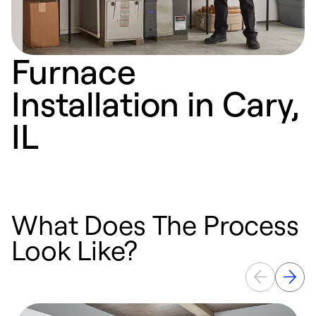
Furnace
Installation in Cary,
IL
What Does The Process
Look Like?