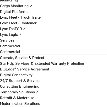
Cargo Monitoring ↗
Digital Platforms
Lynx Fleet - Truck Trailer
Lynx Fleet - Container
Lynx FacTOR ↗
Lynx Logix ↗
Services
Commercial
Commercial
Operate, Service & Protect
Start-Up Services & Extended Warranty Protection
BluEdge® Service Agreement
Digital Connectivity
24/7 Support & Service
Consulting Engineering
Temporary Solutions ↗
Retrofit & Modernize
Modernization Solutions