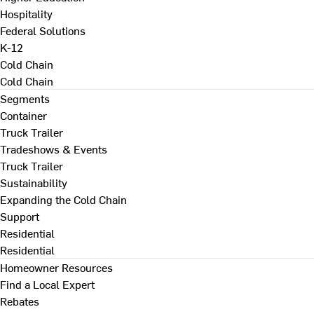
Hospitality
Federal Solutions
K-12
Cold Chain
Cold Chain
Segments
Container
Truck Trailer
Tradeshows & Events
Truck Trailer
Sustainability
Expanding the Cold Chain
Support
Residential
Residential
Homeowner Resources
Find a Local Expert
Rebates