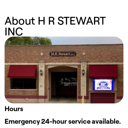
About H R STEWART
INC
Hours
Emergency 24-hour service available.