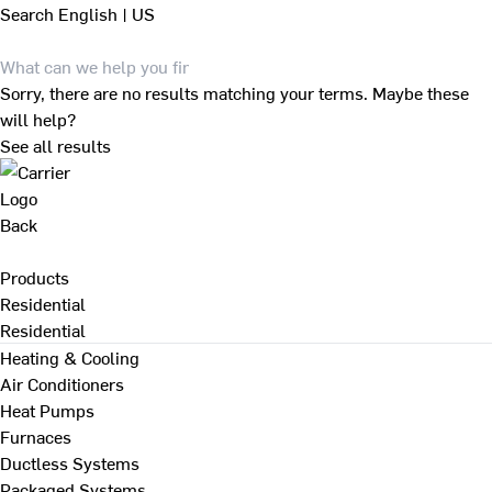
Search
English | US
Sorry, there are no results matching your terms. Maybe these
will help?
See all results
Back
Products
Residential
Residential
Heating & Cooling
Air Conditioners
Heat Pumps
Furnaces
Ductless Systems
Packaged Systems