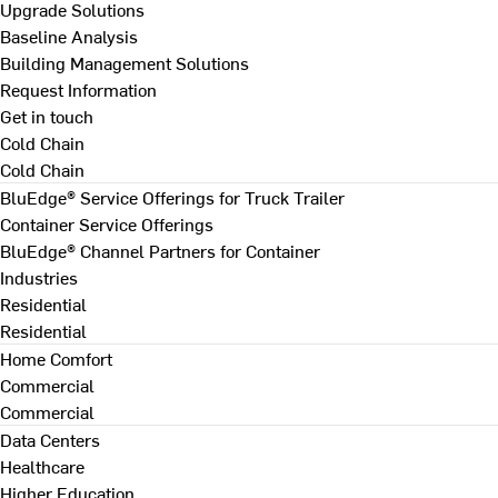
Upgrade Solutions
Baseline Analysis
Building Management Solutions
Request Information
Get in touch
Cold Chain
Cold Chain
BluEdge® Service Offerings for Truck Trailer
Container Service Offerings
BluEdge® Channel Partners for Container
Industries
Residential
Residential
Home Comfort
Commercial
Commercial
Data Centers
Healthcare
Higher Education