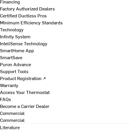
Financing
Factory Authorized Dealers
Certified Ductless Pros
Minimum Efficiency Standards
Technology
Infinity System
InteliSense Technology
SmartHome App
SmartSave
Puron Advance
Support Tools
Product Registration ↗
Warranty
Access Your Thermostat
FAQs
Become a Carrier Dealer
Commercial
Commercial
Literature