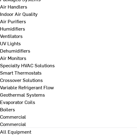
Air Handlers
Indoor Air Quality
Air Purifiers
Humidifiers
Ventilators
UV Lights
Dehumidifiers
Air Monitors
Specialty HVAC Solutions
Smart Thermostats
Crossover Solutions
Variable Refrigerant Flow
Geothermal Systems
Evaporator Coils
Boilers
Commercial
Commercial
All Equipment