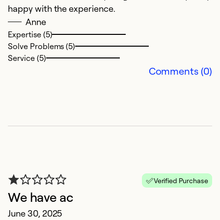
happy with the experience.
i
Anne
pr
Expertise (5)
Solve Problems (5)
Ex
Service (5)
Se
Comments (0)
So
Verified Purchase
We have ac
H
June 30, 2025