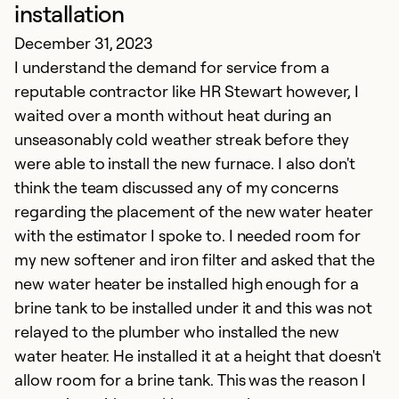
W
installation
J
December 31, 2023
Fr
I understand the demand for service from a
d
reputable contractor like HR Stewart however, I
Ev
waited over a month without heat during an
w
unseasonably cold weather streak before they
S
were able to install the new furnace. I also don't
f
think the team discussed any of my concerns
w
regarding the placement of the new water heater
a
with the estimator I spoke to. I needed room for
d
my new softener and iron filter and asked that the
of
new water heater be installed high enough for a
brine tank to be installed under it and this was not
Ex
relayed to the plumber who installed the new
Se
water heater. He installed it at a height that doesn't
So
allow room for a brine tank. This was the reason I