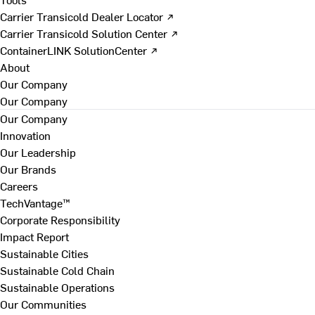
Carrier Transicold Dealer Locator ↗
Carrier Transicold Solution Center ↗
ContainerLINK SolutionCenter ↗
About
Our Company
Our Company
Our Company
Innovation
Our Leadership
Our Brands
Careers
TechVantage™
Corporate Responsibility
Impact Report
Sustainable Cities
Sustainable Cold Chain
Sustainable Operations
Our Communities