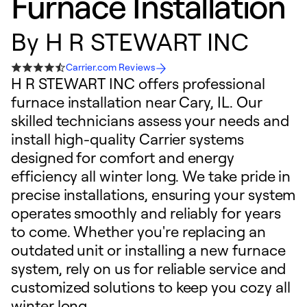
Furnace Installation
By
H R STEWART INC
Carrier.com Reviews
H R STEWART INC offers professional
furnace installation near Cary, IL. Our
skilled technicians assess your needs and
install high-quality Carrier systems
designed for comfort and energy
efficiency all winter long. We take pride in
precise installations, ensuring your system
operates smoothly and reliably for years
to come. Whether you're replacing an
outdated unit or installing a new furnace
system, rely on us for reliable service and
customized solutions to keep you cozy all
winter long.