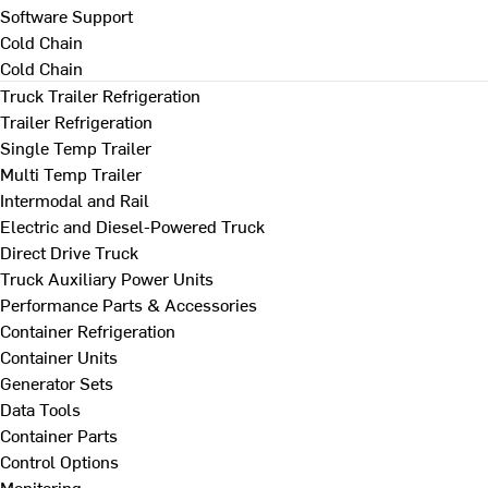
Software Support
Cold Chain
Cold Chain
Truck Trailer Refrigeration
Trailer Refrigeration
Single Temp Trailer
Multi Temp Trailer
Intermodal and Rail
Electric and Diesel-Powered Truck
Direct Drive Truck
Truck Auxiliary Power Units
Performance Parts & Accessories
Container Refrigeration
Container Units
Generator Sets
Data Tools
Container Parts
Control Options
Monitoring