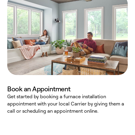
Book an Appointment
Get started by booking a furnace installation
A
appointment with your local Carrier by giving them a
l
call or scheduling an appointment online.
r
e
e