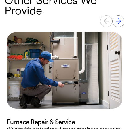
Provide
Furnace Repair & Service