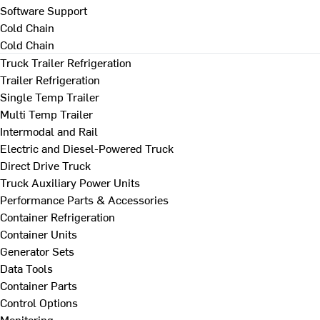
Software Support
Cold Chain
Cold Chain
Truck Trailer Refrigeration
Trailer Refrigeration
Single Temp Trailer
Multi Temp Trailer
Intermodal and Rail
Electric and Diesel-Powered Truck
Direct Drive Truck
Truck Auxiliary Power Units
Performance Parts & Accessories
Container Refrigeration
Container Units
Generator Sets
Data Tools
Container Parts
Control Options
Monitoring