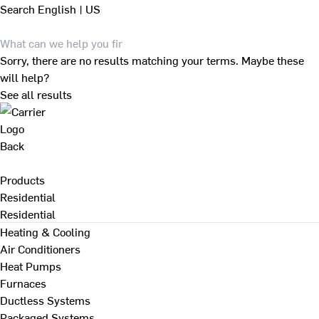
Search
English | US
Sorry, there are no results matching your terms. Maybe these
will help?
See all results
Back
Products
Residential
Residential
Heating & Cooling
Air Conditioners
Heat Pumps
Furnaces
Ductless Systems
Packaged Systems