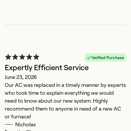
Verified Purchase
Expertly Efficient Service
C
June 23, 2026
Our AC was replaced in a timely manner by experts
F
who took time to explain everything we would
W
need to know about our new system. Highly
recommend them to anyone in need of a new AC
Ex
So
or furnace!
Se
Nicholas