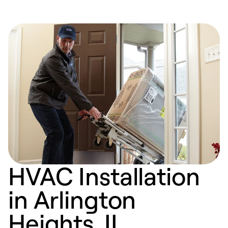
HVAC Installation
in Arlington
Heights, IL