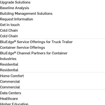
Upgrade Solutions
Baseline Analysis
Building Management Solutions
Request Information
Get in touch
Cold Chain
Cold Chain
BluEdge® Service Offerings for Truck Trailer
Container Service Offerings
BluEdge® Channel Partners for Container
Industries
Residential
Residential
Home Comfort
Commercial
Commercial
Data Centers
Healthcare
Higher Education