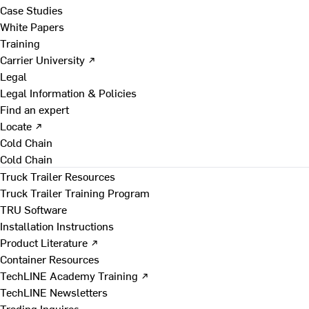
Case Studies
White Papers
Training
Carrier University ↗
Legal
Legal Information & Policies
Find an expert
Locate ↗
Cold Chain
Cold Chain
Truck Trailer Resources
Truck Trailer Training Program
TRU Software
Installation Instructions
Product Literature ↗
Container Resources
TechLINE Academy Training ↗
TechLINE Newsletters
Trading Inquires