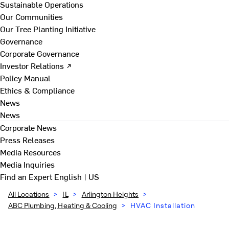
Sustainable Operations
Our Communities
Our Tree Planting Initiative
Governance
Corporate Governance
Investor Relations ↗
Policy Manual
Ethics & Compliance
News
News
Corporate News
Press Releases
Media Resources
Media Inquiries
Find an Expert
English | US
All Locations
>
IL
>
Arlington Heights
>
ABC Plumbing, Heating & Cooling
>
HVAC Installation