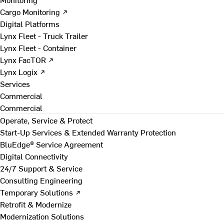
Cargo Monitoring ↗
Digital Platforms
Lynx Fleet - Truck Trailer
Lynx Fleet - Container
Lynx FacTOR ↗
Lynx Logix ↗
Services
Commercial
Commercial
Operate, Service & Protect
Start-Up Services & Extended Warranty Protection
BluEdge® Service Agreement
Digital Connectivity
24/7 Support & Service
Consulting Engineering
Temporary Solutions ↗
Retrofit & Modernize
Modernization Solutions