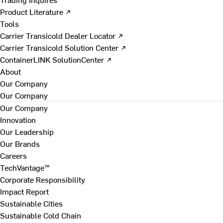
Product Literature ↗
Tools
Carrier Transicold Dealer Locator ↗
Carrier Transicold Solution Center ↗
ContainerLINK SolutionCenter ↗
About
Our Company
Our Company
Our Company
Innovation
Our Leadership
Our Brands
Careers
TechVantage™
Corporate Responsibility
Impact Report
Sustainable Cities
Sustainable Cold Chain