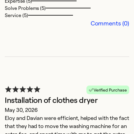
Expertise (5)
Solve Problems (5)
Service (5)
Comments (0)
G
J
Verified Purchase
It
Installation of clothes dryer
c
May 30, 2026
Eloy and Davian were efficient, helped with the fact
Ex
So
that they had to move the washing machine for an
Se