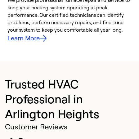
We provide professional furnace repair and service to
W
keep your heating system operating at peak
y
performance. Our certified technicians can identify
O
problems, perform necessary repairs, and fine-tune
r
your system to keep you comfortable all year long.
h
Learn More
Trusted HVAC
Professional in
Arlington Heights
Customer Reviews