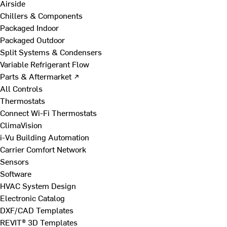
Airside
Chillers & Components
Packaged Indoor
Packaged Outdoor
Split Systems & Condensers
Variable Refrigerant Flow
Parts & Aftermarket ↗
All Controls
Thermostats
Connect Wi-Fi Thermostats
ClimaVision
i-Vu Building Automation
Carrier Comfort Network
Sensors
Software
HVAC System Design
Electronic Catalog
DXF/CAD Templates
REVIT® 3D Templates