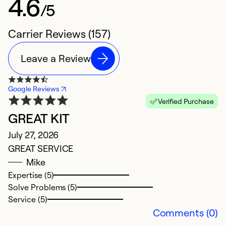
4.6
/5
Carrier Reviews (157)
Leave a Review
Google Reviews
Verified Purchase
GREAT KIT
N
July 27, 2026
M
GREAT SERVICE
T
Mike
p
Expertise (5)
Solve Problems (5)
Ex
Service (5)
So
Comments (0)
Se