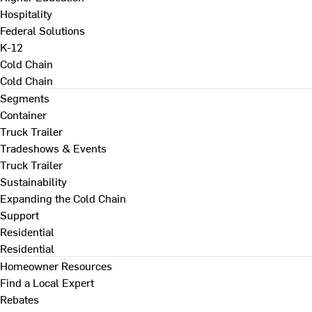
Hospitality
Federal Solutions
K-12
Cold Chain
Cold Chain
Segments
Container
Truck Trailer
Tradeshows & Events
Truck Trailer
Sustainability
Expanding the Cold Chain
Support
Residential
Residential
Homeowner Resources
Find a Local Expert
Rebates