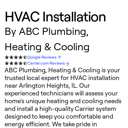
HVAC Installation
By
ABC Plumbing,
Heating & Cooling
Google Reviews
Carrier.com Reviews
ABC Plumbing, Heating & Cooling is your
trusted local expert for HVAC installation
near Arlington Heights, IL. Our
experienced technicians will assess your
home's unique heating and cooling needs
and install a high-quality Carrier system
designed to keep you comfortable and
energy efficient. We take pride in