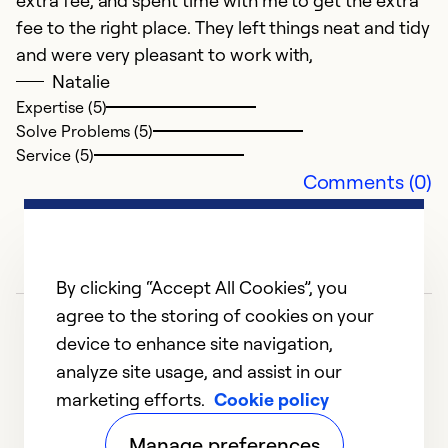
extra fee, and spent time with me to get the extra
fee to the right place. They left things neat and tidy
and were very pleasant to work with,
Natalie
Expertise (5)
Solve Problems (5)
Service (5)
Comments (0)
By clicking “Accept All Cookies”, you
agree to the storing of cookies on your
device to enhance site navigation,
analyze site usage, and assist in our
marketing efforts.
Cookie policy
1
2
3
4
5
Manage preferences