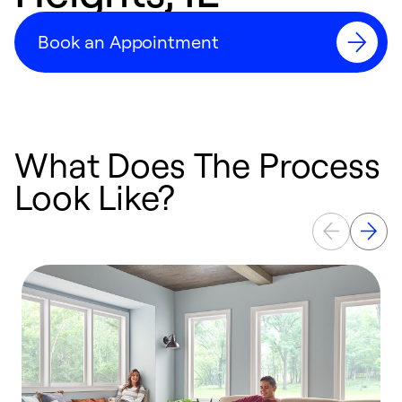
Book an Appointment
What Does The Process
Look Like?