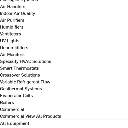
Air Handlers
Indoor Air Quality
Air Purifiers
Humidifiers
Ventilators
UV Lights
Dehumidifiers
Air Monitors
Specialty HVAC Solutions
Smart Thermostats
Crossover Solutions
Variable Refrigerant Flow
Geothermal Systems
Evaporator Coils
Boilers
Commercial
Commercial
View All Products
All Equipment