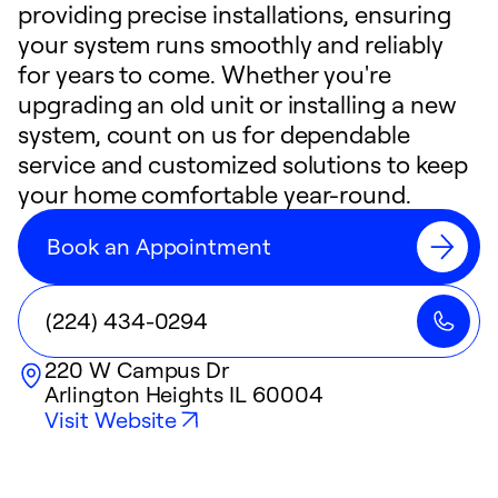
providing precise installations, ensuring
your system runs smoothly and reliably
for years to come. Whether you're
upgrading an old unit or installing a new
system, count on us for dependable
service and customized solutions to keep
your home comfortable year-round.
Book an Appointment
(224) 434-0294
220 W Campus Dr
Arlington Heights
IL
60004
Visit Website