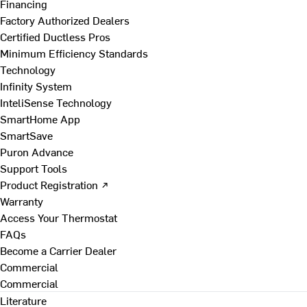
Financing
Factory Authorized Dealers
Certified Ductless Pros
Minimum Efficiency Standards
Technology
Infinity System
InteliSense Technology
SmartHome App
SmartSave
Puron Advance
Support Tools
Product Registration ↗
Warranty
Access Your Thermostat
FAQs
Become a Carrier Dealer
Commercial
Commercial
Literature