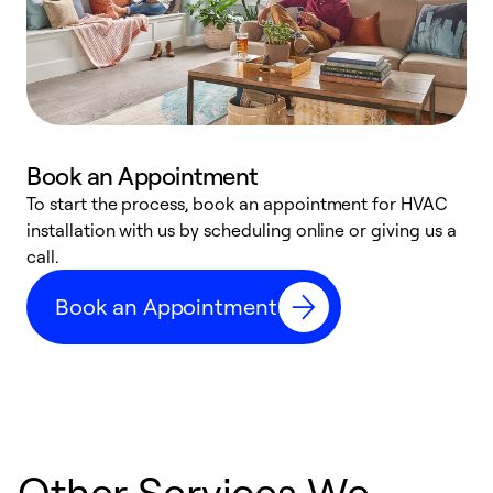
Book an Appointment
To start the process, book an appointment for HVAC
W
installation with us by scheduling online or giving us a
t
call.
a
a
Book an Appointment
Other Services We