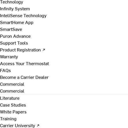
Technology
Infinity System
InteliSense Technology
SmartHome App
SmartSave
Puron Advance
Support Tools
Product Registration ↗
Warranty
Access Your Thermostat
FAQs
Become a Carrier Dealer
Commercial
Commercial
Literature
Case Studies
White Papers
Training
Carrier University ↗