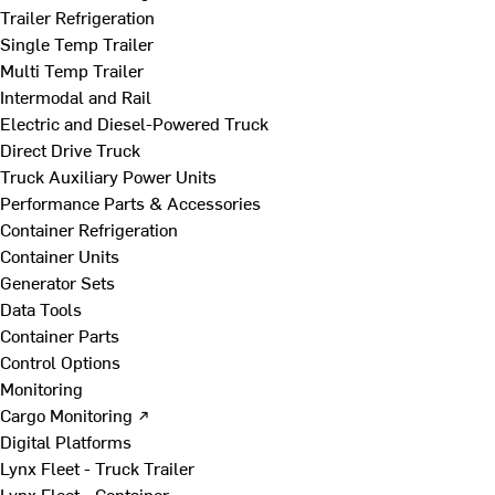
Trailer Refrigeration
Single Temp Trailer
Multi Temp Trailer
Intermodal and Rail
Electric and Diesel-Powered Truck
Direct Drive Truck
Truck Auxiliary Power Units
Performance Parts & Accessories
Container Refrigeration
Container Units
Generator Sets
Data Tools
Container Parts
Control Options
Monitoring
Cargo Monitoring ↗
Digital Platforms
Lynx Fleet - Truck Trailer
Lynx Fleet - Container