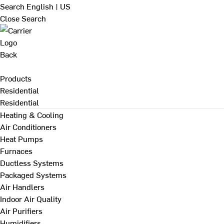
Search
English | US
Close Search
Back
Products
Residential
Residential
Heating & Cooling
Air Conditioners
Heat Pumps
Furnaces
Ductless Systems
Packaged Systems
Air Handlers
Indoor Air Quality
Air Purifiers
Humidifiers