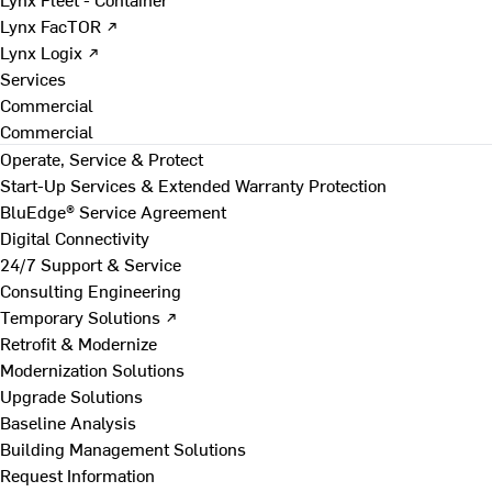
Lynx FacTOR ↗
Lynx Logix ↗
Services
Commercial
Commercial
Operate, Service & Protect
Start-Up Services & Extended Warranty Protection
BluEdge® Service Agreement
Digital Connectivity
24/7 Support & Service
Consulting Engineering
Temporary Solutions ↗
Retrofit & Modernize
Modernization Solutions
Upgrade Solutions
Baseline Analysis
Building Management Solutions
Request Information