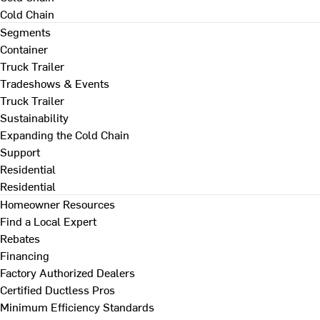
Cold Chain
Segments
Container
Truck Trailer
Tradeshows & Events
Truck Trailer
Sustainability
Expanding the Cold Chain
Support
Residential
Residential
Homeowner Resources
Find a Local Expert
Rebates
Financing
Factory Authorized Dealers
Certified Ductless Pros
Minimum Efficiency Standards