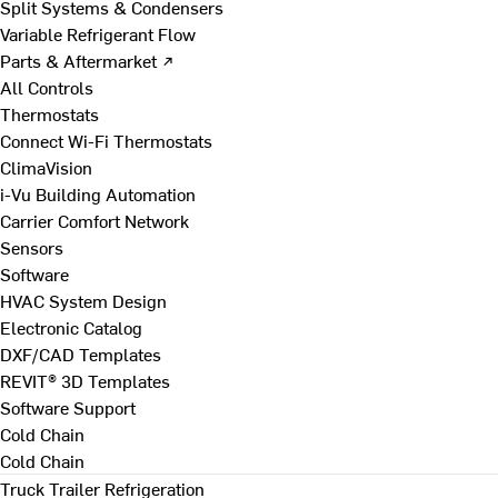
Split Systems & Condensers
Variable Refrigerant Flow
Parts & Aftermarket ↗
All Controls
Thermostats
Connect Wi-Fi Thermostats
ClimaVision
i-Vu Building Automation
Carrier Comfort Network
Sensors
Software
HVAC System Design
Electronic Catalog
DXF/CAD Templates
REVIT® 3D Templates
Software Support
Cold Chain
Cold Chain
Truck Trailer Refrigeration