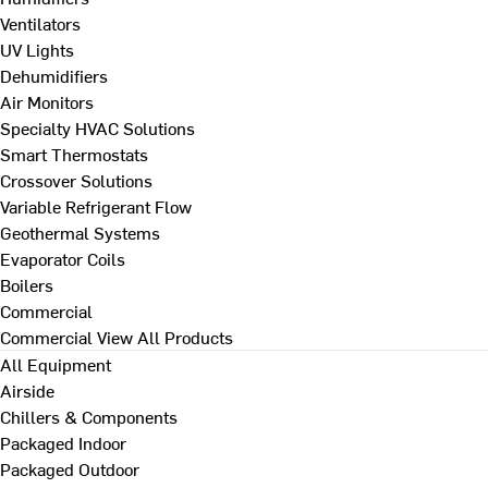
Ventilators
UV Lights
Dehumidifiers
Air Monitors
Specialty HVAC Solutions
Smart Thermostats
Crossover Solutions
Variable Refrigerant Flow
Geothermal Systems
Evaporator Coils
Boilers
Commercial
Commercial
View All Products
All Equipment
Airside
Chillers & Components
Packaged Indoor
Packaged Outdoor