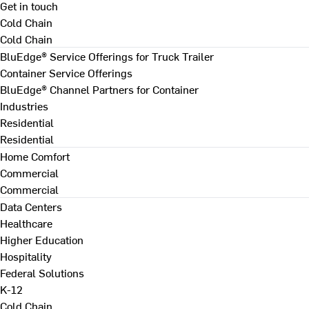
Get in touch
Cold Chain
Cold Chain
BluEdge® Service Offerings for Truck Trailer
Container Service Offerings
BluEdge® Channel Partners for Container
Industries
Residential
Residential
Home Comfort
Commercial
Commercial
Data Centers
Healthcare
Higher Education
Hospitality
Federal Solutions
K-12
Cold Chain