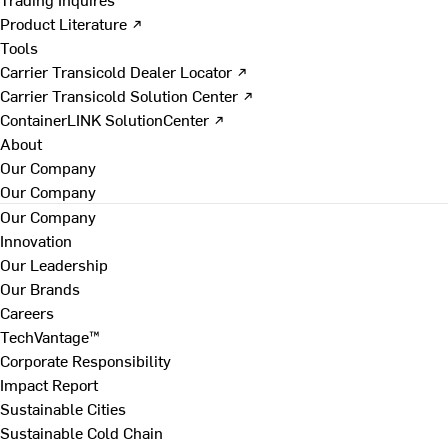
Product Literature ↗
Tools
Carrier Transicold Dealer Locator ↗
Carrier Transicold Solution Center ↗
ContainerLINK SolutionCenter ↗
About
Our Company
Our Company
Our Company
Innovation
Our Leadership
Our Brands
Careers
TechVantage™
Corporate Responsibility
Impact Report
Sustainable Cities
Sustainable Cold Chain