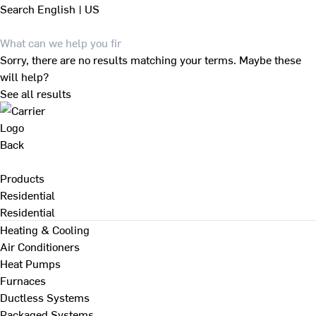
Search
English | US
Sorry, there are no results matching your terms. Maybe these
will help?
See all results
Back
Products
Residential
Residential
Heating & Cooling
Air Conditioners
Heat Pumps
Furnaces
Ductless Systems
Packaged Systems