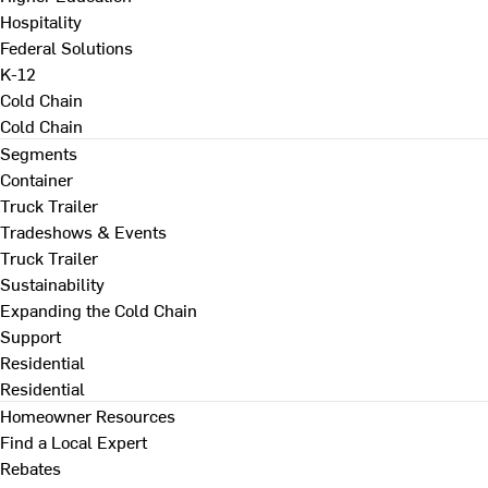
Hospitality
Federal Solutions
K-12
Cold Chain
Cold Chain
Segments
Container
Truck Trailer
Tradeshows & Events
Truck Trailer
Sustainability
Expanding the Cold Chain
Support
Residential
Residential
Homeowner Resources
Find a Local Expert
Rebates