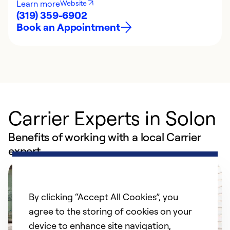
Learn more
Website
(319) 359-6902
Book an Appointment
Carrier Experts in Solon
Benefits of working with a local Carrier
expert
By clicking “Accept All Cookies”, you
agree to the storing of cookies on your
device to enhance site navigation,