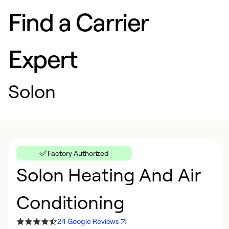
Find a Carrier
Expert
Solon
Factory Authorized
Solon Heating And Air
Conditioning
24 Google Reviews