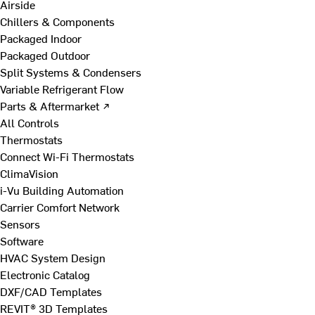
Airside
Chillers & Components
Packaged Indoor
Packaged Outdoor
Split Systems & Condensers
Variable Refrigerant Flow
Parts & Aftermarket ↗
All Controls
Thermostats
Connect Wi-Fi Thermostats
ClimaVision
i-Vu Building Automation
Carrier Comfort Network
Sensors
Software
HVAC System Design
Electronic Catalog
DXF/CAD Templates
REVIT® 3D Templates