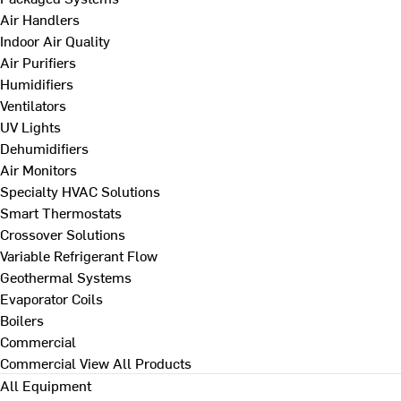
Air Handlers
Indoor Air Quality
Air Purifiers
Humidifiers
Ventilators
UV Lights
Dehumidifiers
Air Monitors
Specialty HVAC Solutions
Smart Thermostats
Crossover Solutions
Variable Refrigerant Flow
Geothermal Systems
Evaporator Coils
Boilers
Commercial
Commercial
View All Products
All Equipment