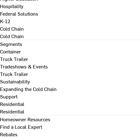
Hospitality
Federal Solutions
K-12
Cold Chain
Cold Chain
Segments
Container
Truck Trailer
Tradeshows & Events
Truck Trailer
Sustainability
Expanding the Cold Chain
Support
Residential
Residential
Homeowner Resources
Find a Local Expert
Rebates