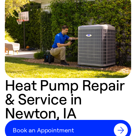
Heat Pump Repair
& Service in
Newton, IA
Book an Appointment