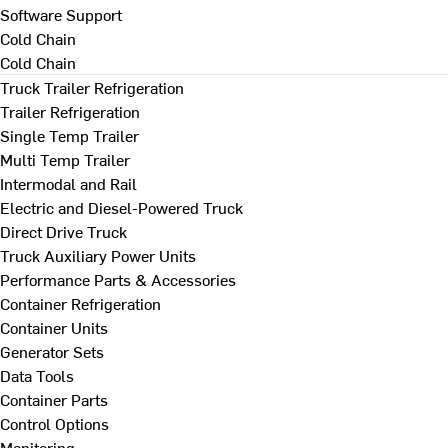
Software Support
Cold Chain
Cold Chain
Truck Trailer Refrigeration
Trailer Refrigeration
Single Temp Trailer
Multi Temp Trailer
Intermodal and Rail
Electric and Diesel-Powered Truck
Direct Drive Truck
Truck Auxiliary Power Units
Performance Parts & Accessories
Container Refrigeration
Container Units
Generator Sets
Data Tools
Container Parts
Control Options
Monitoring