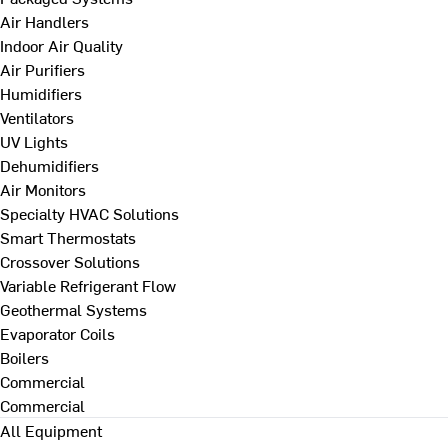
Air Handlers
Indoor Air Quality
Air Purifiers
Humidifiers
Ventilators
UV Lights
Dehumidifiers
Air Monitors
Specialty HVAC Solutions
Smart Thermostats
Crossover Solutions
Variable Refrigerant Flow
Geothermal Systems
Evaporator Coils
Boilers
Commercial
Commercial
All Equipment