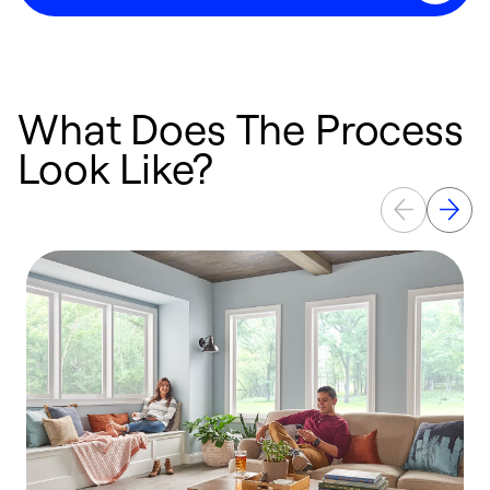
What Does The Process
Look Like?