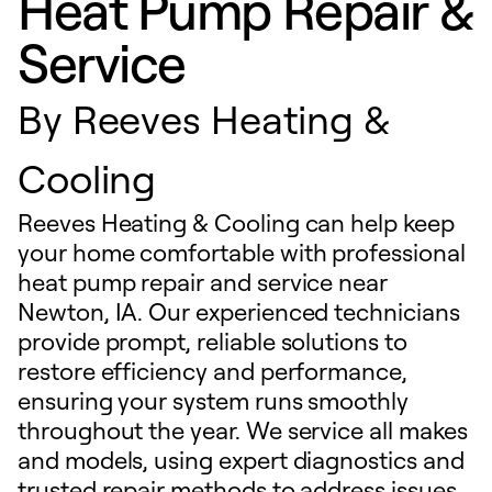
Heat Pump Repair &
Service
By
Reeves Heating &
Cooling
Reeves Heating & Cooling can help keep
your home comfortable with professional
heat pump repair and service near
Newton, IA. Our experienced technicians
provide prompt, reliable solutions to
restore efficiency and performance,
ensuring your system runs smoothly
throughout the year. We service all makes
and models, using expert diagnostics and
trusted repair methods to address issues