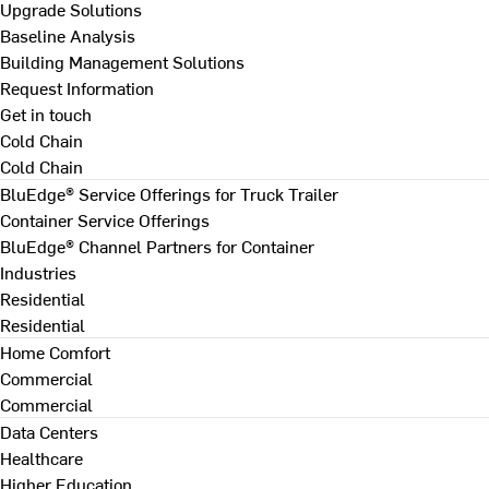
Upgrade Solutions
Baseline Analysis
Building Management Solutions
Request Information
Get in touch
Cold Chain
Cold Chain
BluEdge® Service Offerings for Truck Trailer
Container Service Offerings
BluEdge® Channel Partners for Container
Industries
Residential
Residential
Home Comfort
Commercial
Commercial
Data Centers
Healthcare
Higher Education