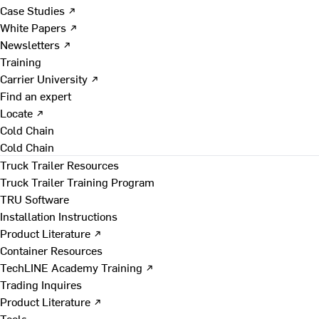
Case Studies ↗
White Papers ↗
Newsletters ↗
Training
Carrier University ↗
Find an expert
Locate ↗
Cold Chain
Cold Chain
Truck Trailer Resources
Truck Trailer Training Program
TRU Software
Installation Instructions
Product Literature ↗
Container Resources
TechLINE Academy Training ↗
Trading Inquires
Product Literature ↗
Tools