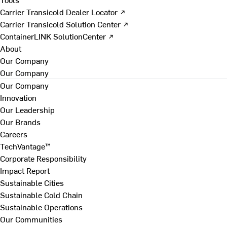
Carrier Transicold Dealer Locator ↗
Carrier Transicold Solution Center ↗
ContainerLINK SolutionCenter ↗
About
Our Company
Our Company
Our Company
Innovation
Our Leadership
Our Brands
Careers
TechVantage™
Corporate Responsibility
Impact Report
Sustainable Cities
Sustainable Cold Chain
Sustainable Operations
Our Communities