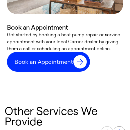
Book an Appointment
Get started by booking a heat pump repair or service
D
appointment with your local Carrier dealer by giving
c
them a call or scheduling an appointment online.
p
i
Book an Appointment
t
b
Other Services We
Provide