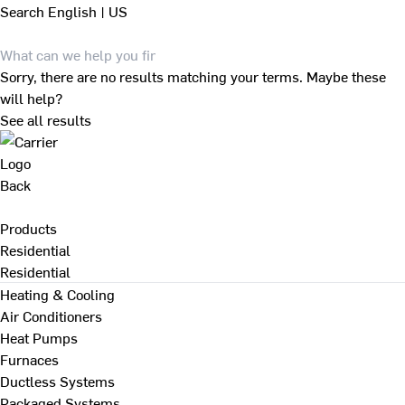
Search
English | US
Sorry, there are no results matching your terms. Maybe these
will help?
See all results
Back
Products
Residential
Residential
Heating & Cooling
Air Conditioners
Heat Pumps
Furnaces
Ductless Systems
Packaged Systems