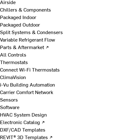
Airside
Chillers & Components
Packaged Indoor
Packaged Outdoor
Split Systems & Condensers
Variable Refrigerant Flow
Parts & Aftermarket ↗
All Controls
Thermostats
Connect Wi-Fi Thermostats
ClimaVision
i-Vu Building Automation
Carrier Comfort Network
Sensors
Software
HVAC System Design
Electronic Catalog ↗
DXF/CAD Templates
REVIT® 3D Templates ↗