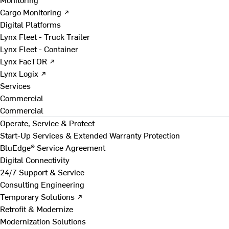
Cargo Monitoring ↗
Digital Platforms
Lynx Fleet - Truck Trailer
Lynx Fleet - Container
Lynx FacTOR ↗
Lynx Logix ↗
Services
Commercial
Commercial
Operate, Service & Protect
Start-Up Services & Extended Warranty Protection
BluEdge® Service Agreement
Digital Connectivity
24/7 Support & Service
Consulting Engineering
Temporary Solutions ↗
Retrofit & Modernize
Modernization Solutions