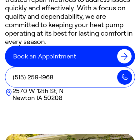
quickly and effectively. With a focus on
quality and dependability, we are
committed to keeping your heat pump
operating at its best for lasting comfort in
every season.
Book an Appointment
(515) 259-1968
2570 W. 12th St, N
Newton
IA
50208