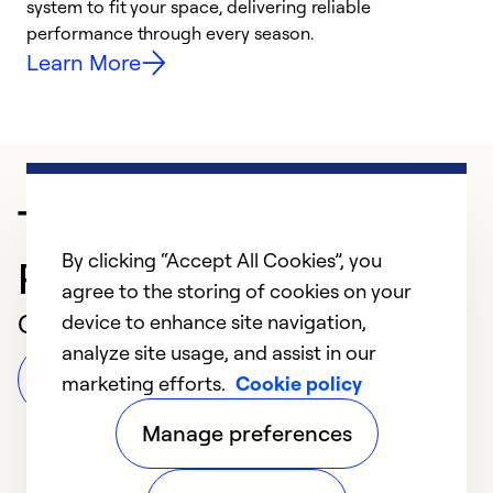
system to fit your space, delivering reliable
i
performance through every season.
y
Learn More
Trusted HVAC
By clicking “Accept All Cookies”, you
Professional in Newton
agree to the storing of cookies on your
Customer Reviews
device to enhance site navigation,
analyze site usage, and assist in our
Leave a Review
marketing efforts.
Cookie policy
Manage preferences