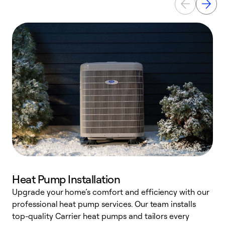
Heat Pump Installation
Upgrade your home’s comfort and efficiency with our
professional heat pump services. Our team installs
h
top-quality Carrier heat pumps and tailors every
r