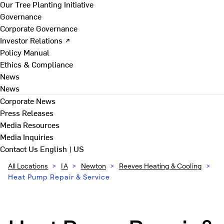
Our Tree Planting Initiative
Governance
Corporate Governance
Investor Relations ↗
Policy Manual
Ethics & Compliance
News
News
Corporate News
Press Releases
Media Resources
Media Inquiries
Contact Us
English | US
All Locations
>
IA
>
Newton
>
Reeves Heating & Cooling
>
Heat Pump Repair & Service