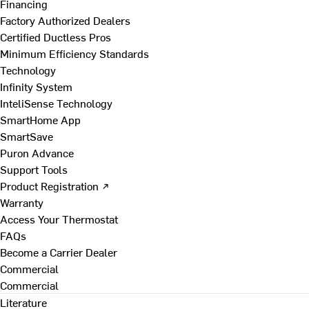
Financing
Factory Authorized Dealers
Certified Ductless Pros
Minimum Efficiency Standards
Technology
Infinity System
InteliSense Technology
SmartHome App
SmartSave
Puron Advance
Support Tools
Product Registration ↗
Warranty
Access Your Thermostat
FAQs
Become a Carrier Dealer
Commercial
Commercial
Literature