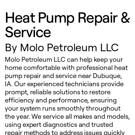
Heat Pump Repair &
Service
By
Molo Petroleum LLC
Molo Petroleum LLC can help keep your
home comfortable with professional heat
pump repair and service near Dubuque,
IA. Our experienced technicians provide
prompt, reliable solutions to restore
efficiency and performance, ensuring
your system runs smoothly throughout
the year. We service all makes and models,
using expert diagnostics and trusted
repair methods to address issues quickly