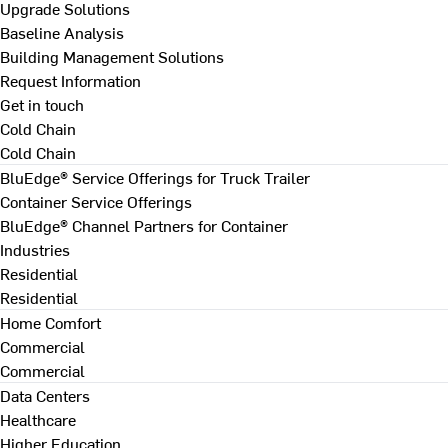
Upgrade Solutions
Baseline Analysis
Building Management Solutions
Request Information
Get in touch
Cold Chain
Cold Chain
BluEdge® Service Offerings for Truck Trailer
Container Service Offerings
BluEdge® Channel Partners for Container
Industries
Residential
Residential
Home Comfort
Commercial
Commercial
Data Centers
Healthcare
Higher Education