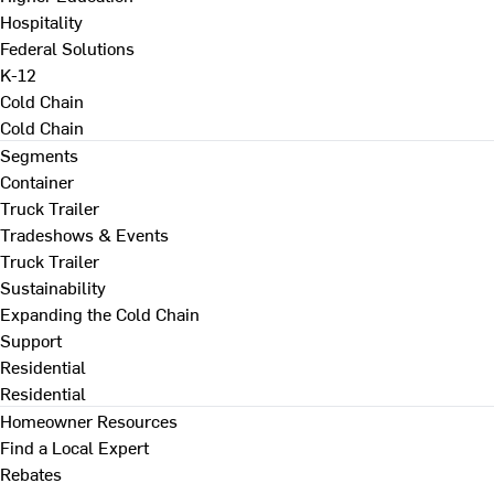
Hospitality
Federal Solutions
K-12
Cold Chain
Cold Chain
Segments
Container
Truck Trailer
Tradeshows & Events
Truck Trailer
Sustainability
Expanding the Cold Chain
Support
Residential
Residential
Homeowner Resources
Find a Local Expert
Rebates