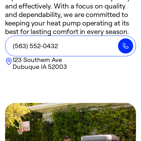
and effectively. With a focus on quality
and dependability, we are committed to
keeping your heat pump operating at its
best for lasting comfort in every season.
(563) 552-0432
123 Southern Ave
Dubuque
IA
52003