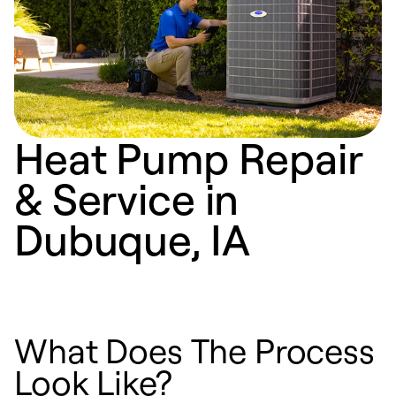
Heat Pump Repair
& Service in
Dubuque, IA
What Does The Process
Look Like?