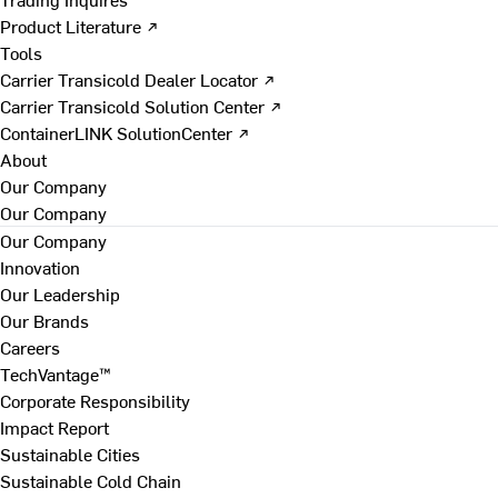
Product Literature ↗
Tools
Carrier Transicold Dealer Locator ↗
Carrier Transicold Solution Center ↗
ContainerLINK SolutionCenter ↗
About
Our Company
Our Company
Our Company
Innovation
Our Leadership
Our Brands
Careers
TechVantage™
Corporate Responsibility
Impact Report
Sustainable Cities
Sustainable Cold Chain