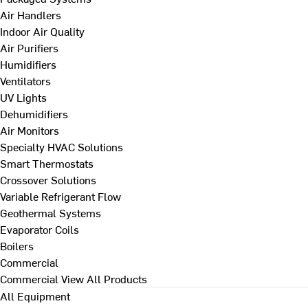
Air Handlers
Indoor Air Quality
Air Purifiers
Humidifiers
Ventilators
UV Lights
Dehumidifiers
Air Monitors
Specialty HVAC Solutions
Smart Thermostats
Crossover Solutions
Variable Refrigerant Flow
Geothermal Systems
Evaporator Coils
Boilers
Commercial
Commercial
View All Products
All Equipment