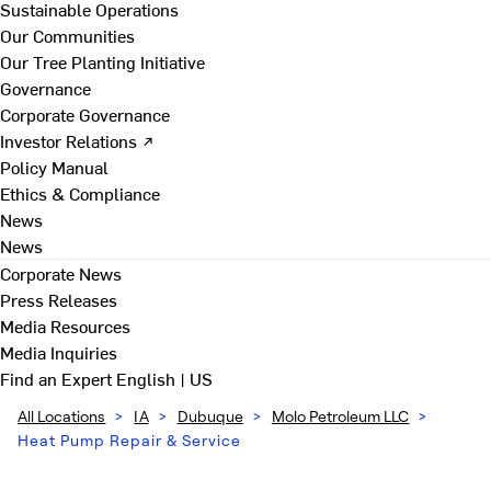
Sustainable Operations
Our Communities
Our Tree Planting Initiative
Governance
Corporate Governance
Investor Relations ↗
Policy Manual
Ethics & Compliance
News
News
Corporate News
Press Releases
Media Resources
Media Inquiries
Find an Expert
English | US
All Locations
>
IA
>
Dubuque
>
Molo Petroleum LLC
>
Heat Pump Repair & Service