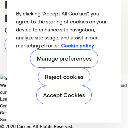
Professional in
By clicking “Accept All Cookies”, you
Dubuque
agree to the storing of cookies on your
Customer Reviews
device to enhance site navigation,
analyze site usage, and assist in our
Leave a Review
marketing efforts.
Cookie policy
Manage preferences
Reject cookies
We deliver technologies that matter to people, communities and
our planet. For the World We Share.
Accept Cookies
Learn more
Company
General
Social
© 2026 Carrier. All Rights Reserved.