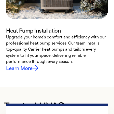
Heat Pump Installation
Upgrade your home’s comfort and efficiency with our
professional heat pump services. Our team installs
h
top-quality Carrier heat pumps and tailors every
r
system to fit your space, delivering reliable
i
performance through every season.
y
Learn More
Trusted HVAC