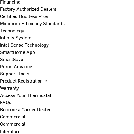
Financing
Factory Authorized Dealers
Certified Ductless Pros
Minimum Efficiency Standards
Technology
Infinity System
InteliSense Technology
SmartHome App
SmartSave
Puron Advance
Support Tools
Product Registration ↗
Warranty
Access Your Thermostat
FAQs
Become a Carrier Dealer
Commercial
Commercial
Literature