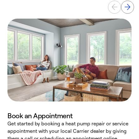
Book an Appointment
Get started by booking a heat pump repair or service
D
appointment with your local Carrier dealer by giving
c
them a call or scheduling an appointment online.
p