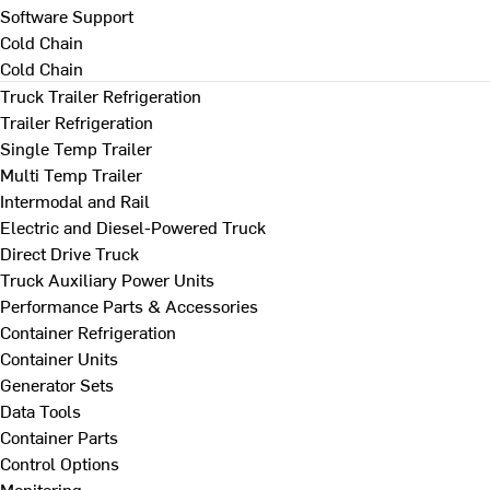
Software Support
Cold Chain
Cold Chain
Truck Trailer Refrigeration
Trailer Refrigeration
Single Temp Trailer
Multi Temp Trailer
Intermodal and Rail
Electric and Diesel-Powered Truck
Direct Drive Truck
Truck Auxiliary Power Units
Performance Parts & Accessories
Container Refrigeration
Container Units
Generator Sets
Data Tools
Container Parts
Control Options
Monitoring