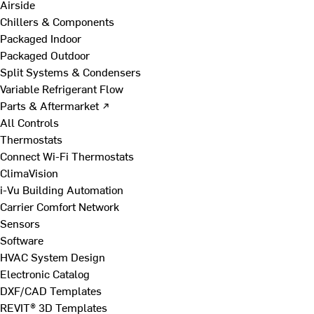
Airside
Chillers & Components
Packaged Indoor
Packaged Outdoor
Split Systems & Condensers
Variable Refrigerant Flow
Parts & Aftermarket ↗
All Controls
Thermostats
Connect Wi-Fi Thermostats
ClimaVision
i-Vu Building Automation
Carrier Comfort Network
Sensors
Software
HVAC System Design
Electronic Catalog
DXF/CAD Templates
REVIT® 3D Templates