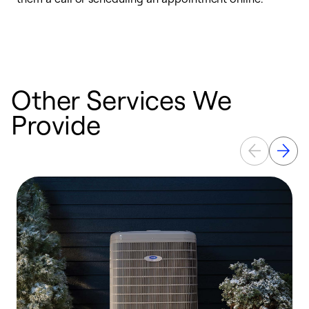
i
t
b
Other Services We
Provide