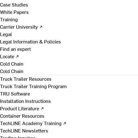
Case Studies
White Papers
Training
Carrier University ↗
Legal
Legal Information & Policies
Find an expert
Locate ↗
Cold Chain
Cold Chain
Truck Trailer Resources
Truck Trailer Training Program
TRU Software
Installation Instructions
Product Literature ↗
Container Resources
TechLINE Academy Training ↗
TechLINE Newsletters
Trading Inquires