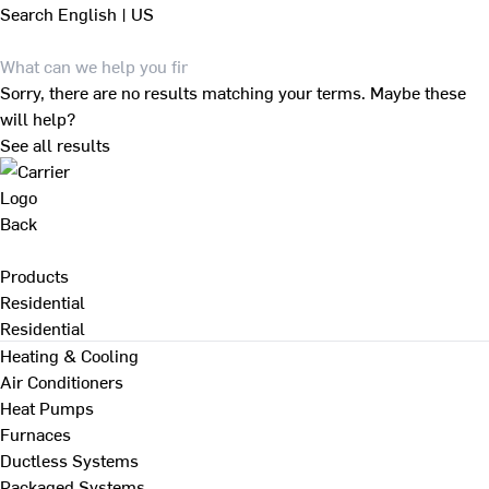
Search
English | US
Sorry, there are no results matching your terms. Maybe these
will help?
See all results
Back
Products
Residential
Residential
Heating & Cooling
Air Conditioners
Heat Pumps
Furnaces
Ductless Systems
Packaged Systems