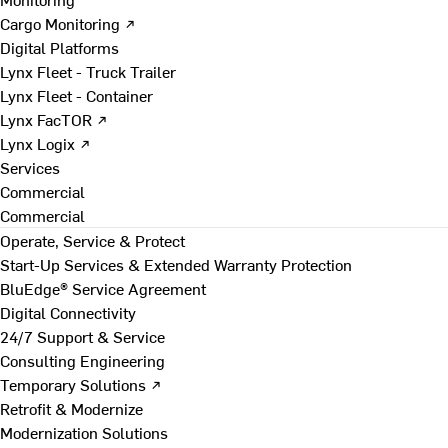
Cargo Monitoring ↗
Digital Platforms
Lynx Fleet - Truck Trailer
Lynx Fleet - Container
Lynx FacTOR ↗
Lynx Logix ↗
Services
Commercial
Commercial
Operate, Service & Protect
Start-Up Services & Extended Warranty Protection
BluEdge® Service Agreement
Digital Connectivity
24/7 Support & Service
Consulting Engineering
Temporary Solutions ↗
Retrofit & Modernize
Modernization Solutions