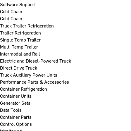
Software Support
Cold Chain
Cold Chain
Truck Trailer Refrigeration
Trailer Refrigeration
Single Temp Trailer
Multi Temp Trailer
Intermodal and Rail
Electric and Diesel-Powered Truck
Direct Drive Truck
Truck Auxiliary Power Units
Performance Parts & Accessories
Container Refrigeration
Container Units
Generator Sets
Data Tools
Container Parts
Control Options
Monitoring