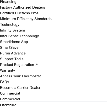
Financing
Factory Authorized Dealers
Certified Ductless Pros
Minimum Efficiency Standards
Technology
Infinity System
InteliSense Technology
SmartHome App
SmartSave
Puron Advance
Support Tools
Product Registration ↗
Warranty
Access Your Thermostat
FAQs
Become a Carrier Dealer
Commercial
Commercial
Literature