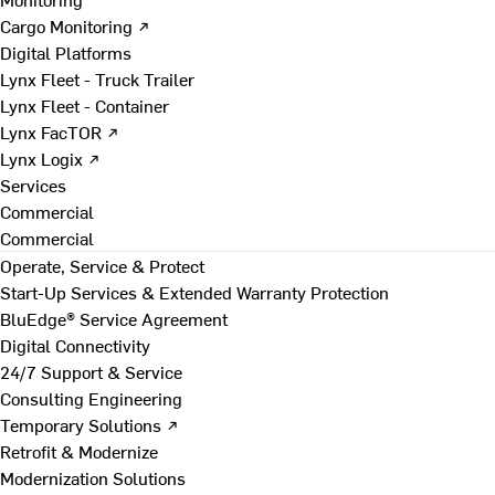
Cargo Monitoring ↗
Digital Platforms
Lynx Fleet - Truck Trailer
Lynx Fleet - Container
Lynx FacTOR ↗
Lynx Logix ↗
Services
Commercial
Commercial
Operate, Service & Protect
Start-Up Services & Extended Warranty Protection
BluEdge® Service Agreement
Digital Connectivity
24/7 Support & Service
Consulting Engineering
Temporary Solutions ↗
Retrofit & Modernize
Modernization Solutions