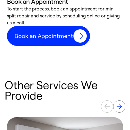
Book an Appointment
To start the process, book an appointment for mini
D
split repair and service by scheduling online or giving
t
us a call.
i
d
Book an Appointment
c
Other Services We
Provide