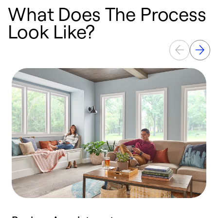
What Does The Process
Look Like?