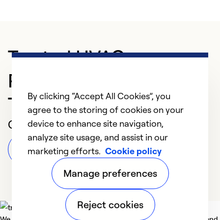
Trusted HVAC
Professional in
By clicking “Accept All Cookies”, you
Thomasville
agree to the storing of cookies on your
Customer Reviews
device to enhance site navigation,
analyze site usage, and assist in our
Leave a Review
marketing efforts.
Cookie policy
Manage preferences
Reject cookies
We deliver technologies that matter to people, communities and