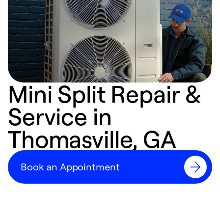
Mini Split Repair &
Service in
Thomasville, GA
Book an Appointment