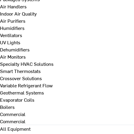
Air Handlers
Indoor Air Quality
Air Purifiers
Humidifiers
Ventilators
UV Lights
Dehumidifiers
Air Monitors
Specialty HVAC Solutions
Smart Thermostats
Crossover Solutions
Variable Refrigerant Flow
Geothermal Systems
Evaporator Coils
Boilers
Commercial
Commercial
All Equipment