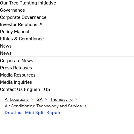
Our Tree Planting Initiative
Governance
Corporate Governance
Investor Relations ↗
Policy Manual
Ethics & Compliance
News
News
Corporate News
Press Releases
Media Resources
Media Inquiries
Contact Us
English | US
All Locations
>
GA
>
Thomasville
>
Air Conditioning Technology and Service
>
Ductless Mini Split Repair