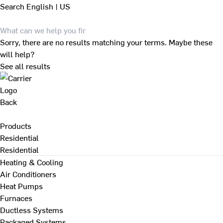
Search
English | US
Sorry, there are no results matching your terms. Maybe these
will help?
See all results
Back
Products
Residential
Residential
Heating & Cooling
Air Conditioners
Heat Pumps
Furnaces
Ductless Systems
Packaged Systems