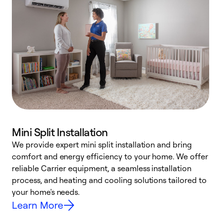
Mini Split Installation
We provide expert mini split installation and bring
comfort and energy efficiency to your home. We offer
h
reliable Carrier equipment, a seamless installation
r
process, and heating and cooling solutions tailored to
i
your home's needs.
y
Learn More