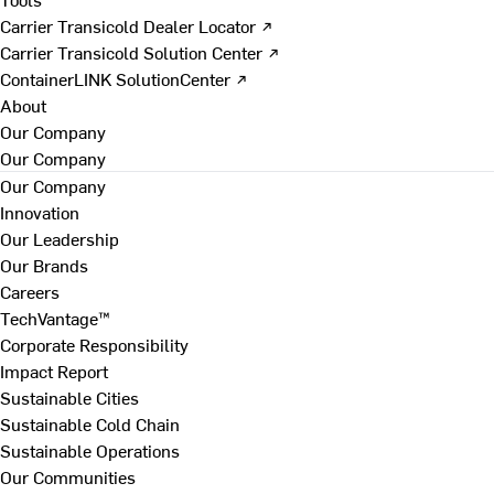
Carrier Transicold Dealer Locator ↗
Carrier Transicold Solution Center ↗
ContainerLINK SolutionCenter ↗
About
Our Company
Our Company
Our Company
Innovation
Our Leadership
Our Brands
Careers
TechVantage™
Corporate Responsibility
Impact Report
Sustainable Cities
Sustainable Cold Chain
Sustainable Operations
Our Communities