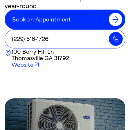
year-round.
Book an Appointment
(229) 516-1726
100 Berry Hill Ln
Thomasville
GA
31792
Website