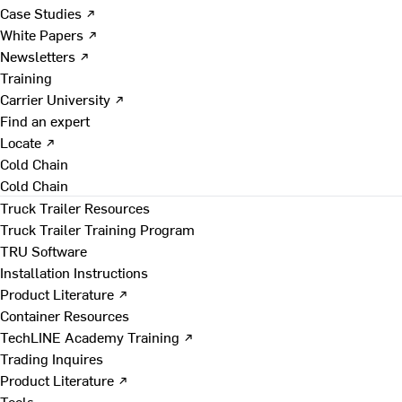
Case Studies ↗
White Papers ↗
Newsletters ↗
Training
Carrier University ↗
Find an expert
Locate ↗
Cold Chain
Cold Chain
Truck Trailer Resources
Truck Trailer Training Program
TRU Software
Installation Instructions
Product Literature ↗
Container Resources
TechLINE Academy Training ↗
Trading Inquires
Product Literature ↗
Tools