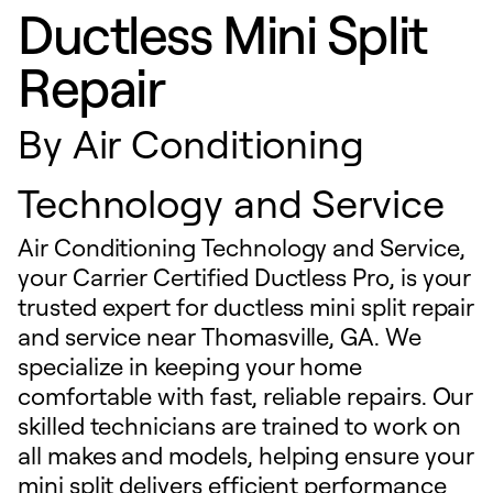
Ductless Mini Split
Repair
By
Air Conditioning
Technology and Service
Air Conditioning Technology and Service,
your Carrier Certified Ductless Pro, is your
trusted expert for ductless mini split repair
and service near Thomasville, GA. We
specialize in keeping your home
comfortable with fast, reliable repairs. Our
skilled technicians are trained to work on
all makes and models, helping ensure your
mini split delivers efficient performance