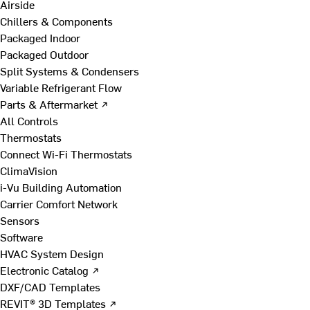
Airside
Chillers & Components
Packaged Indoor
Packaged Outdoor
Split Systems & Condensers
Variable Refrigerant Flow
Parts & Aftermarket ↗
All Controls
Thermostats
Connect Wi-Fi Thermostats
ClimaVision
i-Vu Building Automation
Carrier Comfort Network
Sensors
Software
HVAC System Design
Electronic Catalog ↗
DXF/CAD Templates
REVIT® 3D Templates ↗