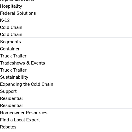
Hospitality
Federal Solutions
K-12
Cold Chain
Cold Chain
Segments
Container
Truck Trailer
Tradeshows & Events
Truck Trailer
Sustainability
Expanding the Cold Chain
Support
Residential
Residential
Homeowner Resources
Find a Local Expert
Rebates