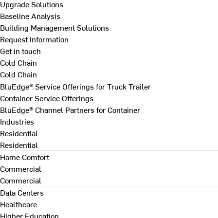
Upgrade Solutions
Baseline Analysis
Building Management Solutions
Request Information
Get in touch
Cold Chain
Cold Chain
BluEdge® Service Offerings for Truck Trailer
Container Service Offerings
BluEdge® Channel Partners for Container
Industries
Residential
Residential
Home Comfort
Commercial
Commercial
Data Centers
Healthcare
Higher Education