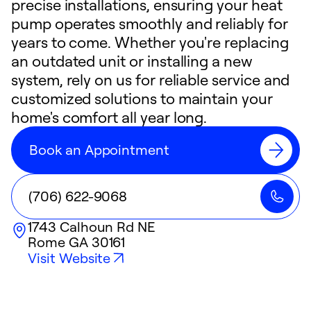
precise installations, ensuring your heat
pump operates smoothly and reliably for
years to come. Whether you're replacing
an outdated unit or installing a new
system, rely on us for reliable service and
customized solutions to maintain your
home's comfort all year long.
Book an Appointment
(706) 622-9068
1743 Calhoun Rd NE
Rome
GA
30161
Visit Website