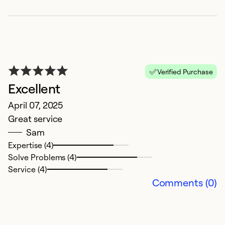
Verified Purchase
Excellent
April 07, 2025
V
Great service
M
Sam
V
Expertise (4)
b
Solve Problems (4)
Service (4)
Ex
Comments (0)
Se
So