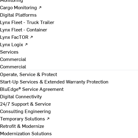
Cargo Monitoring ↗
Digital Platforms
Lynx Fleet - Truck Trailer
Lynx Fleet - Container
Lynx FacTOR ↗
Lynx Logix ↗
Services
Commercial
Commercial
Operate, Service & Protect
Start-Up Services & Extended Warranty Protection
BluEdge® Service Agreement
Digital Connectivity
24/7 Support & Service
Consulting Engineering
Temporary Solutions ↗
Retrofit & Modernize
Modernization Solutions