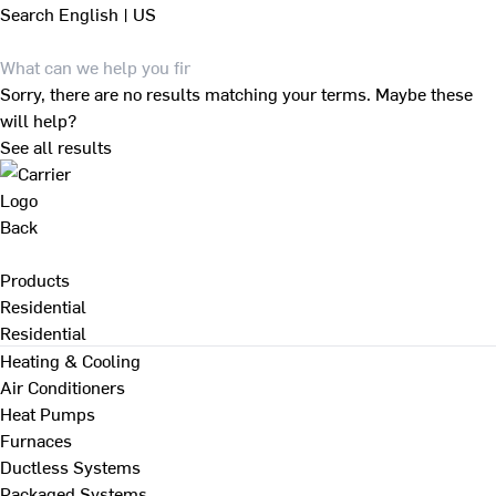
Search
English | US
Sorry, there are no results matching your terms. Maybe these
will help?
See all results
Back
Products
Residential
Residential
Heating & Cooling
Air Conditioners
Heat Pumps
Furnaces
Ductless Systems
Packaged Systems