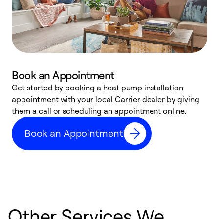
Book an Appointment
Get started by booking a heat pump installation
Y
appointment with your local Carrier dealer by giving
l
them a call or scheduling an appointment online.
r
r
Book an Appointment
a
Other Services We