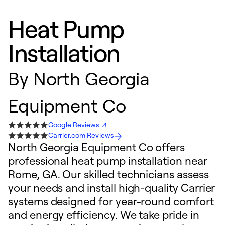
Heat Pump
Installation
By
North Georgia
Equipment Co
Google Reviews
Carrier.com Reviews
North Georgia Equipment Co offers
professional heat pump installation near
Rome, GA. Our skilled technicians assess
your needs and install high-quality Carrier
systems designed for year-round comfort
and energy efficiency. We take pride in