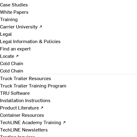
Case Studies
White Papers
Training
Carrier University ↗
Legal
Legal Information & Policies
Find an expert
Locate ↗
Cold Chain
Cold Chain
Truck Trailer Resources
Truck Trailer Training Program
TRU Software
Installation Instructions
Product Literature ↗
Container Resources
TechLINE Academy Training ↗
TechLINE Newsletters
Trading Inquires