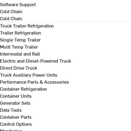
Software Support
Cold Chain
Cold Chain
Truck Trailer Refrigeration
Trailer Refrigeration
Single Temp Trailer
Multi Temp Trailer
Intermodal and Rail
Electric and Diesel-Powered Truck
Direct Drive Truck
Truck Auxiliary Power Units
Performance Parts & Accessories
Container Refrigeration
Container Units
Generator Sets
Data Tools
Container Parts
Control Options
Monitoring