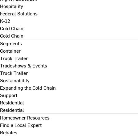
Hospitality
Federal Solutions
K-12
Cold Chain
Cold Chain
Segments
Container
Truck Trailer
Tradeshows & Events
Truck Trailer
Sustainability
Expanding the Cold Chain
Support
Residential
Residential
Homeowner Resources
Find a Local Expert
Rebates