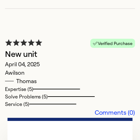
Verified Purchase
New unit
April 04, 2025
Awilson
G
Thomas
v
Expertise (5)
Solve Problems (5)
F
Service (5)
G
Comments (0)
Ex
Se
So