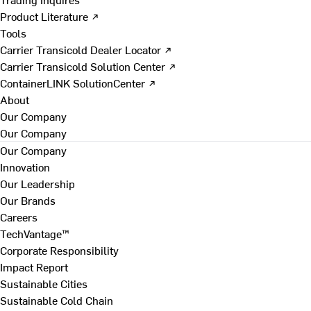
Product Literature ↗
Tools
Carrier Transicold Dealer Locator ↗
Carrier Transicold Solution Center ↗
ContainerLINK SolutionCenter ↗
About
Our Company
Our Company
Our Company
Innovation
Our Leadership
Our Brands
Careers
TechVantage™
Corporate Responsibility
Impact Report
Sustainable Cities
Sustainable Cold Chain