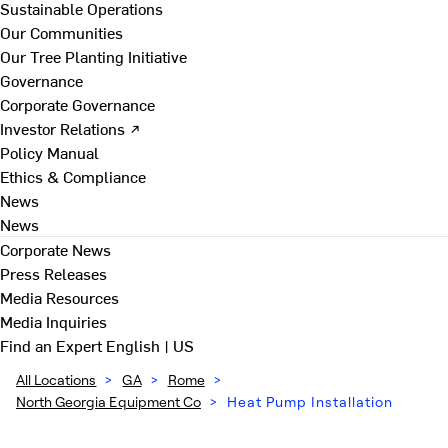
Sustainable Operations
Our Communities
Our Tree Planting Initiative
Governance
Corporate Governance
Investor Relations ↗
Policy Manual
Ethics & Compliance
News
News
Corporate News
Press Releases
Media Resources
Media Inquiries
Find an Expert
English | US
All Locations
>
GA
>
Rome
>
North Georgia Equipment Co
>
Heat Pump Installation