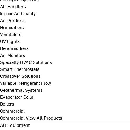
Air Handlers
Indoor Air Quality
Air Purifiers
Humidifiers
Ventilators
UV Lights
Dehumidifiers
Air Monitors
Specialty HVAC Solutions
Smart Thermostats
Crossover Solutions
Variable Refrigerant Flow
Geothermal Systems
Evaporator Coils
Boilers
Commercial
Commercial
View All Products
All Equipment