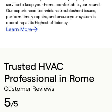
h
service to keep your home comfortable year-round.
r
Our experienced technicians troubleshoot issues,
i
perform timely repairs, and ensure your system is
y
operating at its highest efficiency.
Learn More
Trusted HVAC
Professional in Rome
Customer Reviews
5
/5