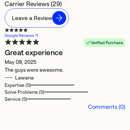
Carrier Reviews (29)
Leave a Review
Google Reviews
Verified Purchase
Great experience
e
May 08, 2025
i
The guys were awesome.
M
Lawana
e
Expertise (5)
Solve Problems (5)
Ex
Service (5)
So
Comments (0)
Se