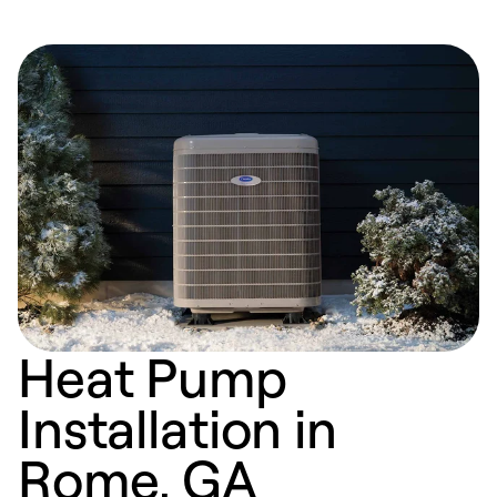
Heat Pump
Installation in
Rome, GA