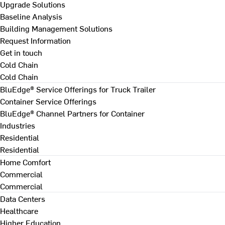
Upgrade Solutions
Baseline Analysis
Building Management Solutions
Request Information
Get in touch
Cold Chain
Cold Chain
BluEdge® Service Offerings for Truck Trailer
Container Service Offerings
BluEdge® Channel Partners for Container
Industries
Residential
Residential
Home Comfort
Commercial
Commercial
Data Centers
Healthcare
Higher Education