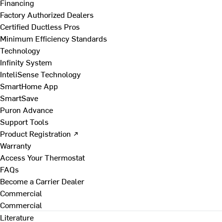
Financing
Factory Authorized Dealers
Certified Ductless Pros
Minimum Efficiency Standards
Technology
Infinity System
InteliSense Technology
SmartHome App
SmartSave
Puron Advance
Support Tools
Product Registration ↗
Warranty
Access Your Thermostat
FAQs
Become a Carrier Dealer
Commercial
Commercial
Literature