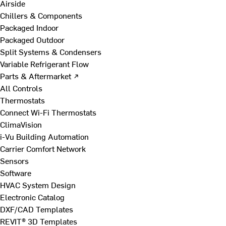
Airside
Chillers & Components
Packaged Indoor
Packaged Outdoor
Split Systems & Condensers
Variable Refrigerant Flow
Parts & Aftermarket ↗
All Controls
Thermostats
Connect Wi-Fi Thermostats
ClimaVision
i-Vu Building Automation
Carrier Comfort Network
Sensors
Software
HVAC System Design
Electronic Catalog
DXF/CAD Templates
REVIT® 3D Templates