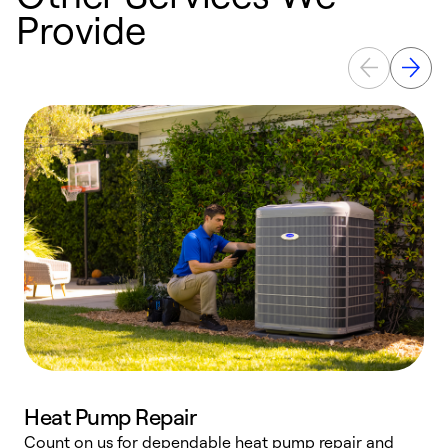
Provide
Heat Pump Repair
Count on us for dependable heat pump repair and