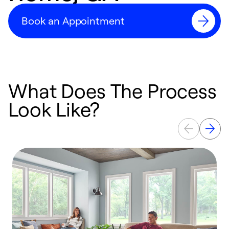
Book an Appointment
What Does The Process
Look Like?