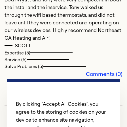
the install and the inservice. Tony walked us
c
through the wifi based thermostats, and did not
leave until they were connected and operating on
Ex
Se
our wireless devices. Highly recommend Northeast
So
GA Heating and Air!
SCOTT
Expertise (5)
Service (5)
Solve Problems (5)
Comments (0)
By clicking “Accept All Cookies”, you
agree to the storing of cookies on your
device to enhance site navigation,