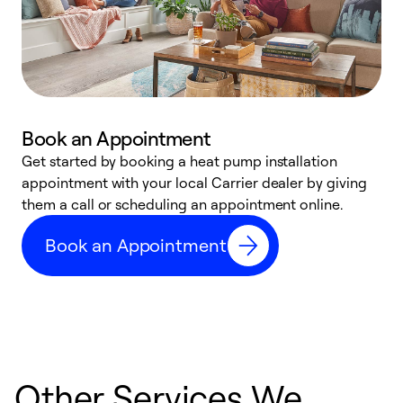
Book an Appointment
Get started by booking a heat pump installation
Y
appointment with your local Carrier dealer by giving
l
them a call or scheduling an appointment online.
r
r
Book an Appointment
a
Other Services We