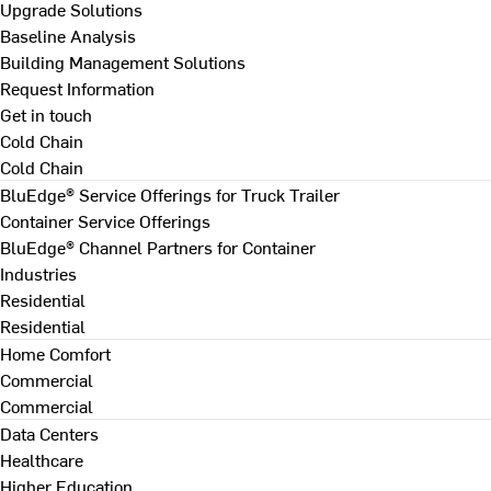
Upgrade Solutions
Baseline Analysis
Building Management Solutions
Request Information
Get in touch
Cold Chain
Cold Chain
BluEdge® Service Offerings for Truck Trailer
Container Service Offerings
BluEdge® Channel Partners for Container
Industries
Residential
Residential
Home Comfort
Commercial
Commercial
Data Centers
Healthcare
Higher Education