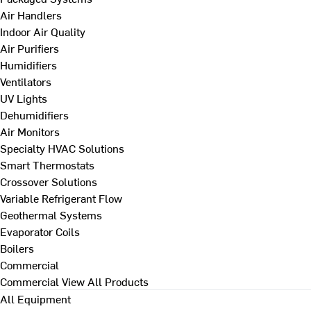
Air Handlers
Indoor Air Quality
Air Purifiers
Humidifiers
Ventilators
UV Lights
Dehumidifiers
Air Monitors
Specialty HVAC Solutions
Smart Thermostats
Crossover Solutions
Variable Refrigerant Flow
Geothermal Systems
Evaporator Coils
Boilers
Commercial
Commercial
View All Products
All Equipment