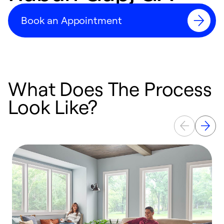
Book an Appointment
What Does The Process
Look Like?