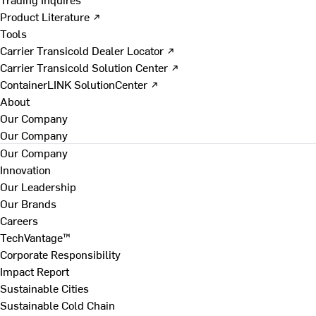
Product Literature ↗
Tools
Carrier Transicold Dealer Locator ↗
Carrier Transicold Solution Center ↗
ContainerLINK SolutionCenter ↗
About
Our Company
Our Company
Our Company
Innovation
Our Leadership
Our Brands
Careers
TechVantage™
Corporate Responsibility
Impact Report
Sustainable Cities
Sustainable Cold Chain