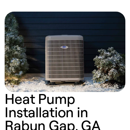
Heat Pump
Installation in
Rabun Gap, GA