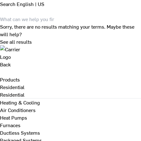
Search
English | US
Sorry, there are no results matching your terms. Maybe these
will help?
See all results
Back
Products
Residential
Residential
Heating & Cooling
Air Conditioners
Heat Pumps
Furnaces
Ductless Systems
Packaged Systems