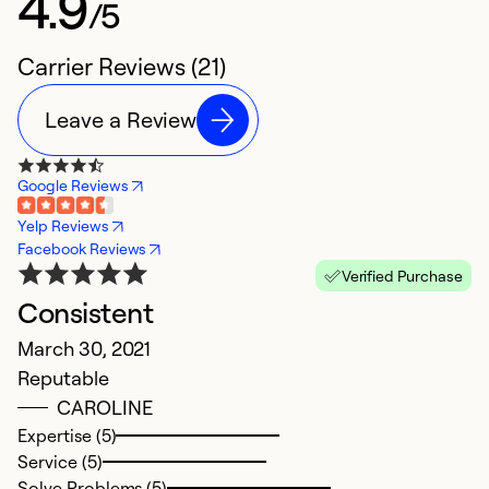
4.9
/5
Carrier Reviews (21)
Leave a Review
Google Reviews
Yelp Reviews
Facebook Reviews
Verified Purchase
Consistent
W
March 30, 2021
J
Reputable
G
CAROLINE
Expertise (5)
Ex
Service (5)
Se
Solve Problems (5)
So