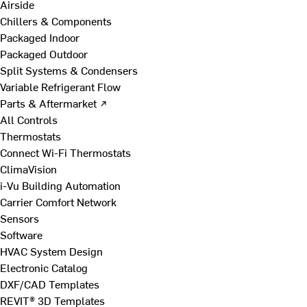
Airside
Chillers & Components
Packaged Indoor
Packaged Outdoor
Split Systems & Condensers
Variable Refrigerant Flow
Parts & Aftermarket ↗
All Controls
Thermostats
Connect Wi-Fi Thermostats
ClimaVision
i-Vu Building Automation
Carrier Comfort Network
Sensors
Software
HVAC System Design
Electronic Catalog
DXF/CAD Templates
REVIT® 3D Templates