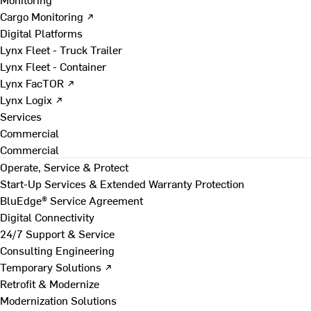
Cargo Monitoring ↗
Digital Platforms
Lynx Fleet - Truck Trailer
Lynx Fleet - Container
Lynx FacTOR ↗
Lynx Logix ↗
Services
Commercial
Commercial
Operate, Service & Protect
Start-Up Services & Extended Warranty Protection
BluEdge® Service Agreement
Digital Connectivity
24/7 Support & Service
Consulting Engineering
Temporary Solutions ↗
Retrofit & Modernize
Modernization Solutions