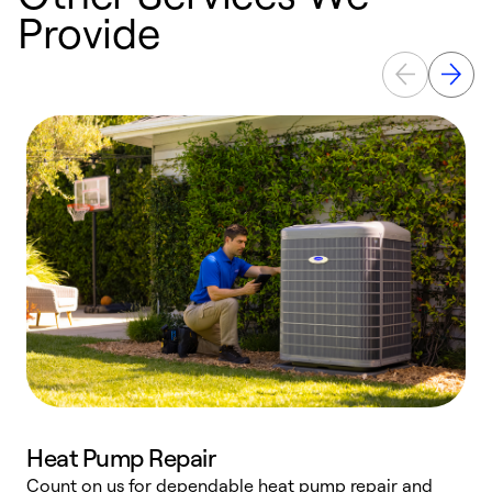
Provide
Heat Pump Repair
Count on us for dependable heat pump repair and