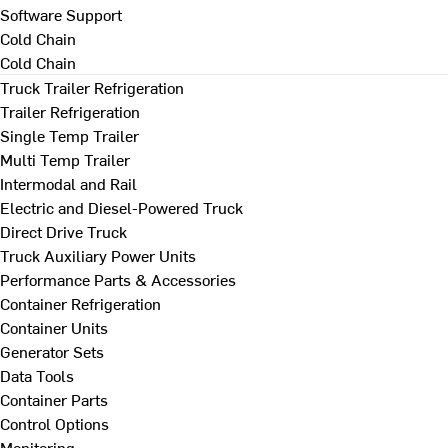
Software Support
Cold Chain
Cold Chain
Truck Trailer Refrigeration
Trailer Refrigeration
Single Temp Trailer
Multi Temp Trailer
Intermodal and Rail
Electric and Diesel-Powered Truck
Direct Drive Truck
Truck Auxiliary Power Units
Performance Parts & Accessories
Container Refrigeration
Container Units
Generator Sets
Data Tools
Container Parts
Control Options
Monitoring