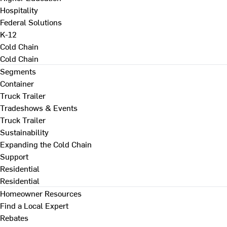
Hospitality
Federal Solutions
K-12
Cold Chain
Cold Chain
Segments
Container
Truck Trailer
Tradeshows & Events
Truck Trailer
Sustainability
Expanding the Cold Chain
Support
Residential
Residential
Homeowner Resources
Find a Local Expert
Rebates