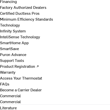
Financing
Factory Authorized Dealers
Certified Ductless Pros
Minimum Efficiency Standards
Technology
Infinity System
InteliSense Technology
SmartHome App
SmartSave
Puron Advance
Support Tools
Product Registration ↗
Warranty
Access Your Thermostat
FAQs
Become a Carrier Dealer
Commercial
Commercial
Literature