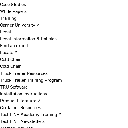
Case Studies
White Papers
Training
Carrier University ↗
Legal
Legal Information & Policies
Find an expert
Locate ↗
Cold Chain
Cold Chain
Truck Trailer Resources
Truck Trailer Training Program
TRU Software
Installation Instructions
Product Literature ↗
Container Resources
TechLINE Academy Training ↗
TechLINE Newsletters
Trading Inquires