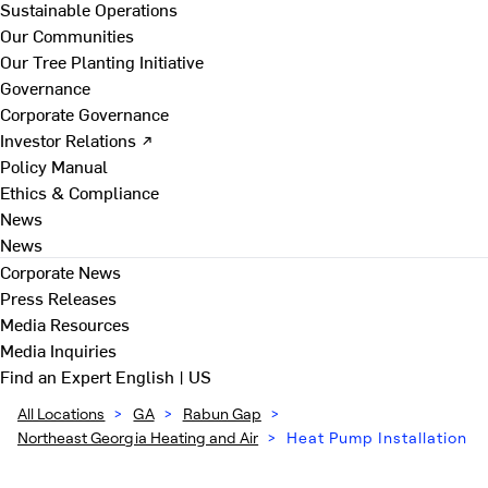
Sustainable Operations
Our Communities
Our Tree Planting Initiative
Governance
Corporate Governance
Investor Relations ↗
Policy Manual
Ethics & Compliance
News
News
Corporate News
Press Releases
Media Resources
Media Inquiries
Find an Expert
English | US
All Locations
>
GA
>
Rabun Gap
>
Northeast Georgia Heating and Air
>
Heat Pump Installation