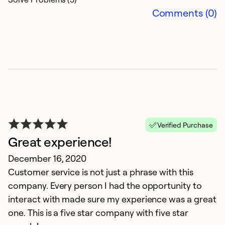
Comments (0)
Verified Purchase
Great experience!
G
December 16, 2020
D
Customer service is not just a phrase with this
J
company. Every person I had the opportunity to
c
interact with made sure my experience was a great
h
one. This is a five star company with five star