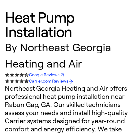
Heat Pump
Installation
By
Northeast Georgia
Heating and Air
Google Reviews
Carrier.com Reviews
Northeast Georgia Heating and Air offers
professional heat pump installation near
Rabun Gap, GA. Our skilled technicians
assess your needs and install high-quality
Carrier systems designed for year-round
comfort and energy efficiency. We take