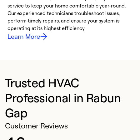
h
service to keep your home comfortable year-round.
r
Our experienced technicians troubleshoot issues,
i
perform timely repairs, and ensure your system is
y
operating at its highest efficiency.
Learn More
Trusted HVAC
Professional in Rabun
Gap
Customer Reviews