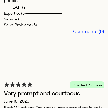
people!
Ex
Se
LARRY
So
Expertise (5)
Service (5)
Solve Problems (5)
Comments (0)
I
Verified Purchase
O
Very prompt and courteous
Se
June 18, 2020
ar
Both Wyatt and Tony were very competent in both
a