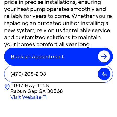
pride in precise installations, ensuring
your heat pump operates smoothly and
reliably for years to come. Whether you're
replacing an outdated unit or installing a
new system, rely on us for reliable service
and customized solutions to maintain
your home's comfort all year long.
Book an Appointment
(470) 208-2103
4047 Hwy 441 N
Rabun Gap
GA
30568
Visit Website