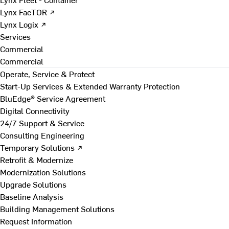
Lynx FacTOR ↗
Lynx Logix ↗
Services
Commercial
Commercial
Operate, Service & Protect
Start-Up Services & Extended Warranty Protection
BluEdge® Service Agreement
Digital Connectivity
24/7 Support & Service
Consulting Engineering
Temporary Solutions ↗
Retrofit & Modernize
Modernization Solutions
Upgrade Solutions
Baseline Analysis
Building Management Solutions
Request Information