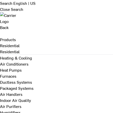
Search
English | US
Close Search
Back
Products
Residential
Residential
Heating & Cooling
Air Conditioners
Heat Pumps
Furnaces
Ductless Systems
Packaged Systems
Air Handlers
Indoor Air Quality
Air Purifiers
Humidifiers