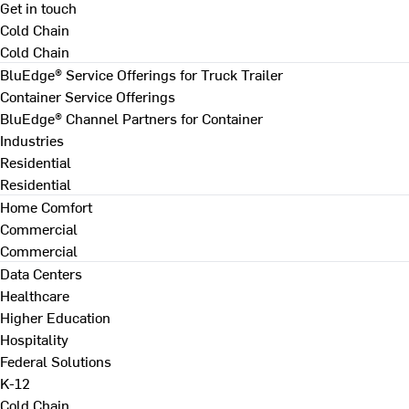
Get in touch
Cold Chain
Cold Chain
BluEdge® Service Offerings for Truck Trailer
Container Service Offerings
BluEdge® Channel Partners for Container
Industries
Residential
Residential
Home Comfort
Commercial
Commercial
Data Centers
Healthcare
Higher Education
Hospitality
Federal Solutions
K-12
Cold Chain