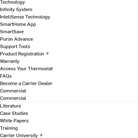
Technology
Infinity System
InteliSense Technology
SmartHome App
SmartSave
Puron Advance
Support Tools
Product Registration ↗
Warranty
Access Your Thermostat
FAQs
Become a Carrier Dealer
Commercial
Commercial
Literature
Case Studies
White Papers
Training
Carrier University ↗