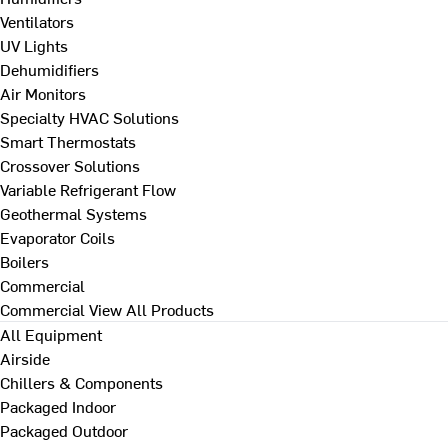
Ventilators
UV Lights
Dehumidifiers
Air Monitors
Specialty HVAC Solutions
Smart Thermostats
Crossover Solutions
Variable Refrigerant Flow
Geothermal Systems
Evaporator Coils
Boilers
Commercial
Commercial
View All Products
All Equipment
Airside
Chillers & Components
Packaged Indoor
Packaged Outdoor