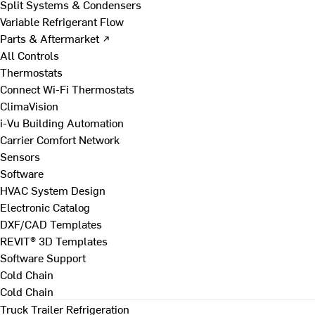
Split Systems & Condensers
Variable Refrigerant Flow
Parts & Aftermarket ↗
All Controls
Thermostats
Connect Wi-Fi Thermostats
ClimaVision
i-Vu Building Automation
Carrier Comfort Network
Sensors
Software
HVAC System Design
Electronic Catalog
DXF/CAD Templates
REVIT® 3D Templates
Software Support
Cold Chain
Cold Chain
Truck Trailer Refrigeration