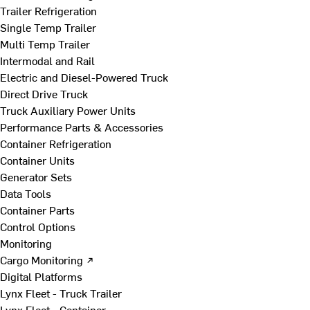
Trailer Refrigeration
Single Temp Trailer
Multi Temp Trailer
Intermodal and Rail
Electric and Diesel-Powered Truck
Direct Drive Truck
Truck Auxiliary Power Units
Performance Parts & Accessories
Container Refrigeration
Container Units
Generator Sets
Data Tools
Container Parts
Control Options
Monitoring
Cargo Monitoring ↗
Digital Platforms
Lynx Fleet - Truck Trailer
Lynx Fleet - Container