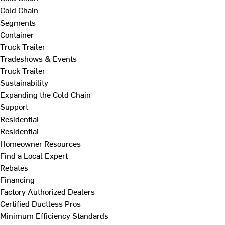
Cold Chain
Segments
Container
Truck Trailer
Tradeshows & Events
Truck Trailer
Sustainability
Expanding the Cold Chain
Support
Residential
Residential
Homeowner Resources
Find a Local Expert
Rebates
Financing
Factory Authorized Dealers
Certified Ductless Pros
Minimum Efficiency Standards