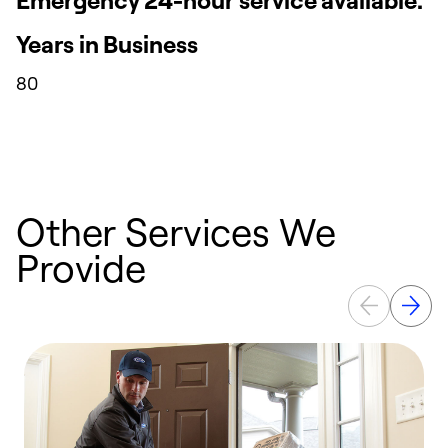
Years in Business
80
Other Services We
Provide