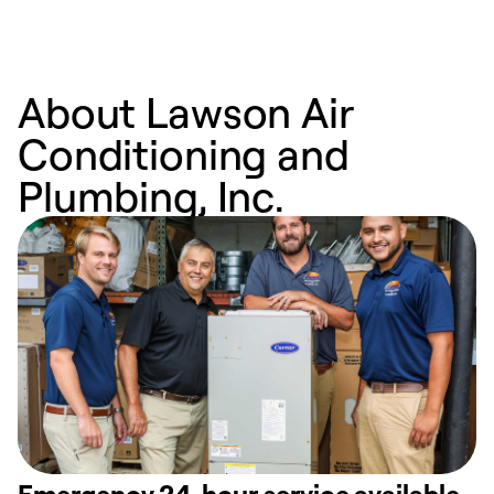
About Lawson Air
Conditioning and
Plumbing, Inc.
Emergency 24-hour service available.