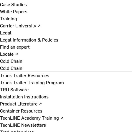
Case Studies
White Papers
Training
Carrier University ↗
Legal
Legal Information & Policies
Find an expert
Locate ↗
Cold Chain
Cold Chain
Truck Trailer Resources
Truck Trailer Training Program
TRU Software
Installation Instructions
Product Literature ↗
Container Resources
TechLINE Academy Training ↗
TechLINE Newsletters
Trading Inquires