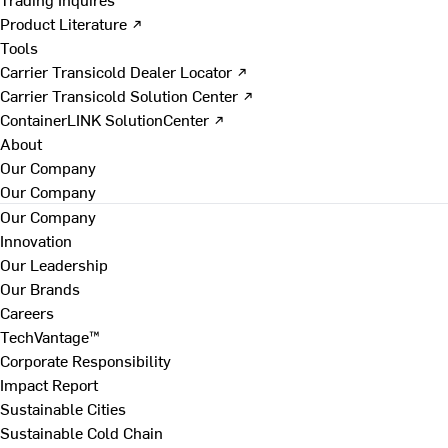
Product Literature ↗
Tools
Carrier Transicold Dealer Locator ↗
Carrier Transicold Solution Center ↗
ContainerLINK SolutionCenter ↗
About
Our Company
Our Company
Our Company
Innovation
Our Leadership
Our Brands
Careers
TechVantage™
Corporate Responsibility
Impact Report
Sustainable Cities
Sustainable Cold Chain