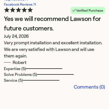
Facebook Reviews
Verified Purchase
Yes we will recommend Lawson for
A
Ap
future customers.
La
July 24, 2026
in
Very prompt installation and excellent installation.
O
We are very satisfied with Lawson and will use
in
them again.
t
Robert
eq
Expertise (5)
ge
Solve Problems (5)
Service (5)
Ex
Comments (0)
So
Se