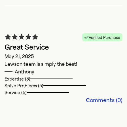
Verified Purchase
Great Service
May 21, 2025
Lawson team is simply the best!
E
Anthony
Ap
Expertise (5)
N
Solve Problems (5)
Service (5)
Ex
Comments (0)
So
Se