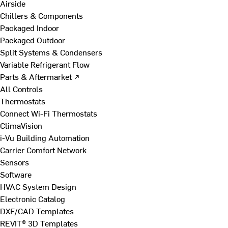
Airside
Chillers & Components
Packaged Indoor
Packaged Outdoor
Split Systems & Condensers
Variable Refrigerant Flow
Parts & Aftermarket ↗
All Controls
Thermostats
Connect Wi-Fi Thermostats
ClimaVision
i-Vu Building Automation
Carrier Comfort Network
Sensors
Software
HVAC System Design
Electronic Catalog
DXF/CAD Templates
REVIT® 3D Templates