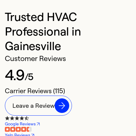
Trusted HVAC
Professional in
Gainesville
Customer Reviews
4.9
/5
Carrier Reviews (115)
Leave a Review
Google Reviews
Yelp Reviews