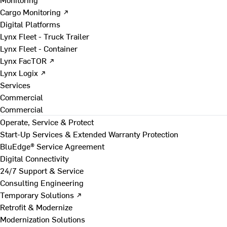
Cargo Monitoring ↗
Digital Platforms
Lynx Fleet - Truck Trailer
Lynx Fleet - Container
Lynx FacTOR ↗
Lynx Logix ↗
Services
Commercial
Commercial
Operate, Service & Protect
Start-Up Services & Extended Warranty Protection
BluEdge® Service Agreement
Digital Connectivity
24/7 Support & Service
Consulting Engineering
Temporary Solutions ↗
Retrofit & Modernize
Modernization Solutions