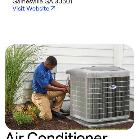
Gainesville
GA
30501
Visit Website
Air Conditioner