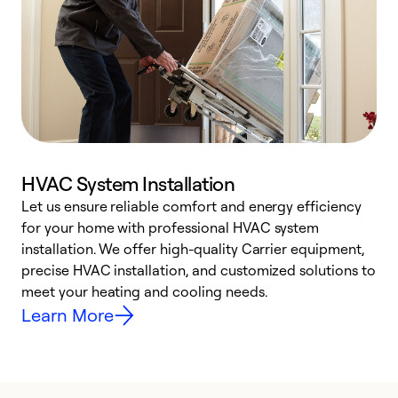
HVAC System Installation
Let us ensure reliable comfort and energy efficiency
W
for your home with professional HVAC system
y
installation. We offer high-quality Carrier equipment,
O
precise HVAC installation, and customized solutions to
r
meet your heating and cooling needs.
h
Learn More