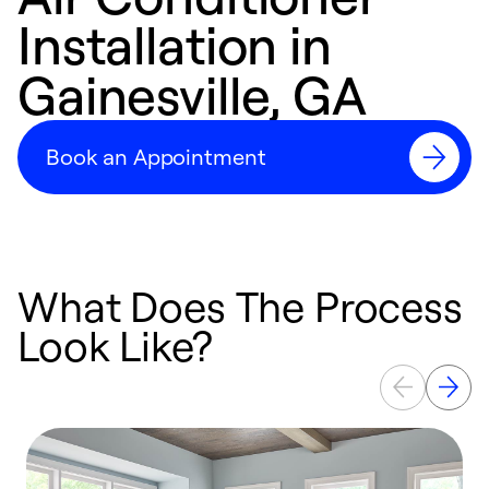
Installation in
Gainesville, GA
Book an Appointment
What Does The Process
Look Like?