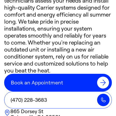
technicians assess your needs and install
high-quality Carrier systems designed for
comfort and energy efficiency all summer
long. We take pride in precise
installations, ensuring your system
operates smoothly and reliably for years
to come. Whether you're replacing an
outdated unit or installing a new air
conditioner system, rely on us for reliable
service and customized solutions to help
you beat the heat.
Book an Appointment
(470) 228-3683
865 Dorsey St