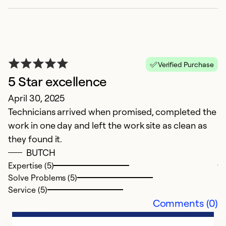
Verified Purchase
5 Star excellence
April 30, 2025
Technicians arrived when promised, completed the
R
work in one day and left the work site as clean as
Ap
they found it.
R
BUTCH
j
Expertise (5)
m
Solve Problems (5)
at
Service (5)
Comments (0)
Ex