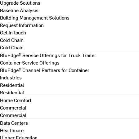
Upgrade Solutions
Baseline Analysis
Building Management Solutions
Request Information
Get in touch
Cold Chain
Cold Chain
BluEdge® Service Offerings for Truck Trailer
Container Service Offerings
BluEdge® Channel Partners for Container
Industries
Residential
Residential
Home Comfort
Commercial
Commercial
Data Centers
Healthcare
Higher Education