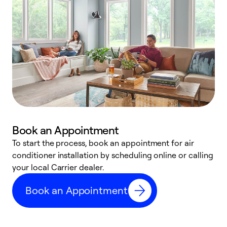
Book an Appointment
To start the process, book an appointment for air
Y
conditioner installation by scheduling online or calling
l
your local Carrier dealer.
r
a
Book an Appointment
p