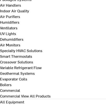
Air Handlers
Indoor Air Quality
Air Purifiers
Humidifiers
Ventilators
UV Lights
Dehumidifiers
Air Monitors
Specialty HVAC Solutions
Smart Thermostats
Crossover Solutions
Variable Refrigerant Flow
Geothermal Systems
Evaporator Coils
Boilers
Commercial
Commercial
View All Products
All Equipment