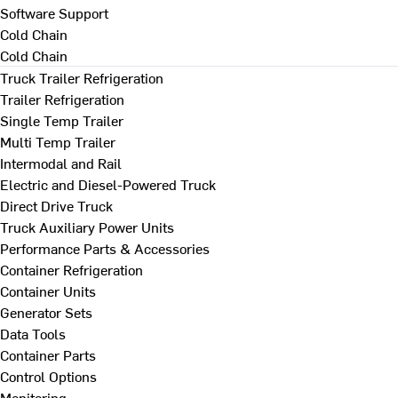
Software Support
Cold Chain
Cold Chain
Truck Trailer Refrigeration
Trailer Refrigeration
Single Temp Trailer
Multi Temp Trailer
Intermodal and Rail
Electric and Diesel-Powered Truck
Direct Drive Truck
Truck Auxiliary Power Units
Performance Parts & Accessories
Container Refrigeration
Container Units
Generator Sets
Data Tools
Container Parts
Control Options
Monitoring