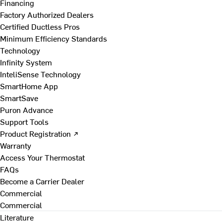
Financing
Factory Authorized Dealers
Certified Ductless Pros
Minimum Efficiency Standards
Technology
Infinity System
InteliSense Technology
SmartHome App
SmartSave
Puron Advance
Support Tools
Product Registration ↗
Warranty
Access Your Thermostat
FAQs
Become a Carrier Dealer
Commercial
Commercial
Literature