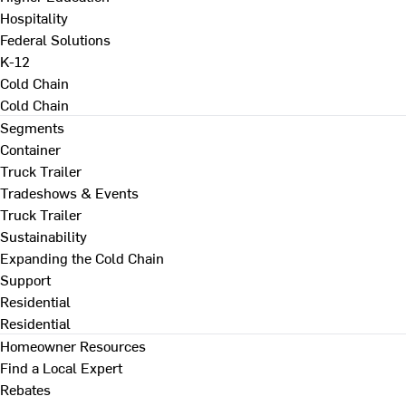
Hospitality
Federal Solutions
K-12
Cold Chain
Cold Chain
Segments
Container
Truck Trailer
Tradeshows & Events
Truck Trailer
Sustainability
Expanding the Cold Chain
Support
Residential
Residential
Homeowner Resources
Find a Local Expert
Rebates