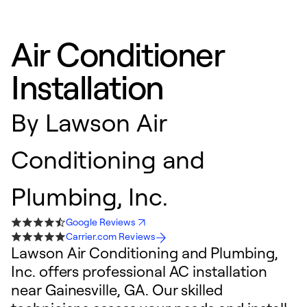
Air Conditioner
Installation
By
Lawson Air
Conditioning and
Plumbing, Inc.
Google Reviews
Carrier.com Reviews
Lawson Air Conditioning and Plumbing,
Inc. offers professional AC installation
near Gainesville, GA. Our skilled