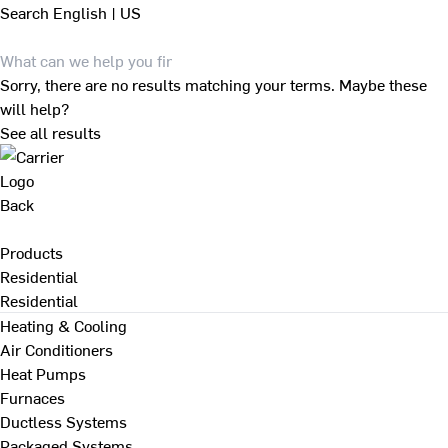
Search
English | US
Sorry, there are no results matching your terms. Maybe these
will help?
See all results
Back
Products
Residential
Residential
Heating & Cooling
Air Conditioners
Heat Pumps
Furnaces
Ductless Systems
Packaged Systems