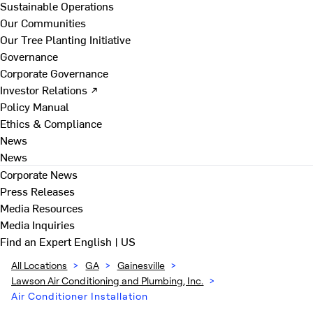
Sustainable Operations
Our Communities
Our Tree Planting Initiative
Governance
Corporate Governance
Investor Relations ↗
Policy Manual
Ethics & Compliance
News
News
Corporate News
Press Releases
Media Resources
Media Inquiries
Find an Expert
English | US
All Locations
>
GA
>
Gainesville
>
Lawson Air Conditioning and Plumbing, Inc.
>
Air Conditioner Installation