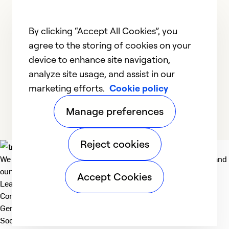
So
Se
By clicking “Accept All Cookies”, you
agree to the storing of cookies on your
device to enhance site navigation,
analyze site usage, and assist in our
marketing efforts.
Cookie policy
1
2
3
4
5
Manage preferences
Reject cookies
We deliver technologies that matter to people, communities and
our planet. For the World We Share.
Accept Cookies
Learn more
Company
General
Social