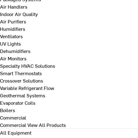
Air Handlers
Indoor Air Quality
Air Purifiers
Humidifiers
Ventilators
UV Lights
Dehumidifiers
Air Monitors
Specialty HVAC Solutions
Smart Thermostats
Crossover Solutions
Variable Refrigerant Flow
Geothermal Systems
Evaporator Coils
Boilers
Commercial
Commercial
View All Products
All Equipment