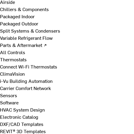
Airside
Chillers & Components
Packaged Indoor
Packaged Outdoor
Split Systems & Condensers
Variable Refrigerant Flow
Parts & Aftermarket ↗
All Controls
Thermostats
Connect Wi-Fi Thermostats
ClimaVision
i-Vu Building Automation
Carrier Comfort Network
Sensors
Software
HVAC System Design
Electronic Catalog
DXF/CAD Templates
REVIT® 3D Templates