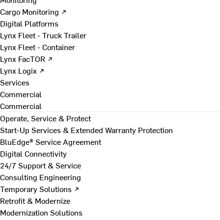
Cargo Monitoring ↗
Digital Platforms
Lynx Fleet - Truck Trailer
Lynx Fleet - Container
Lynx FacTOR ↗
Lynx Logix ↗
Services
Commercial
Commercial
Operate, Service & Protect
Start-Up Services & Extended Warranty Protection
BluEdge® Service Agreement
Digital Connectivity
24/7 Support & Service
Consulting Engineering
Temporary Solutions ↗
Retrofit & Modernize
Modernization Solutions