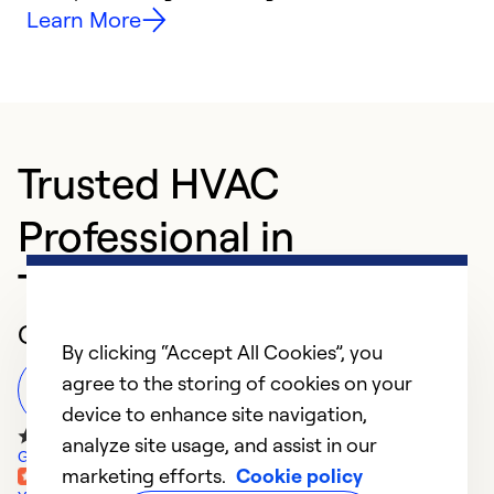
Learn More
Trusted HVAC
Professional in
Tallahassee
Customer Reviews
By clicking “Accept All Cookies”, you
agree to the storing of cookies on your
Leave a Review
device to enhance site navigation,
analyze site usage, and assist in our
Google Reviews
marketing efforts.
Cookie policy