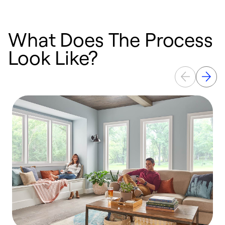
What Does The Process
Look Like?