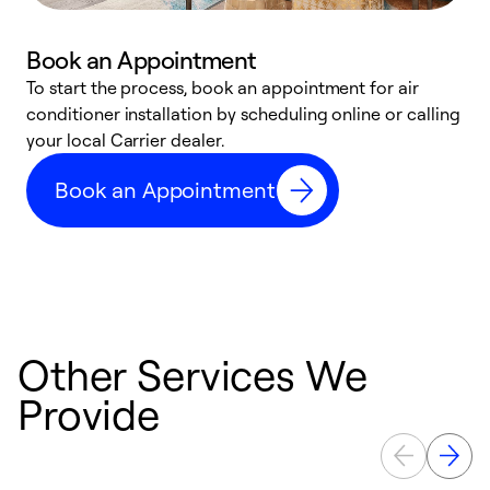
Book an Appointment
To start the process, book an appointment for air
Y
conditioner installation by scheduling online or calling
l
your local Carrier dealer.
r
a
Book an Appointment
p
Other Services We
Provide