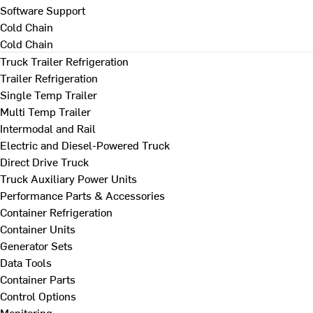
Software Support
Cold Chain
Cold Chain
Truck Trailer Refrigeration
Trailer Refrigeration
Single Temp Trailer
Multi Temp Trailer
Intermodal and Rail
Electric and Diesel-Powered Truck
Direct Drive Truck
Truck Auxiliary Power Units
Performance Parts & Accessories
Container Refrigeration
Container Units
Generator Sets
Data Tools
Container Parts
Control Options
Monitoring