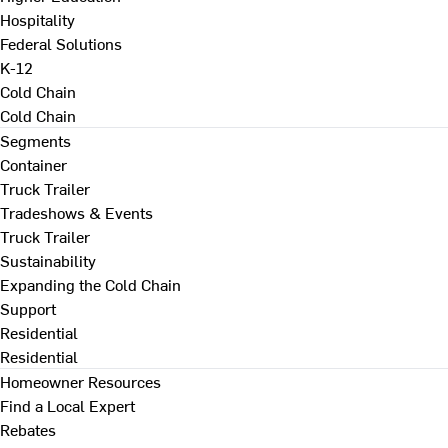
Hospitality
Federal Solutions
K-12
Cold Chain
Cold Chain
Segments
Container
Truck Trailer
Tradeshows & Events
Truck Trailer
Sustainability
Expanding the Cold Chain
Support
Residential
Residential
Homeowner Resources
Find a Local Expert
Rebates