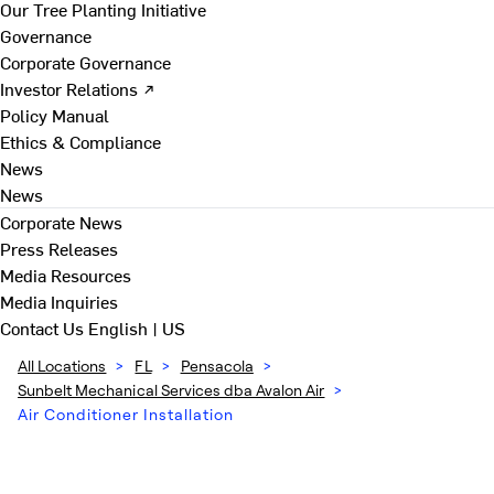
Our Tree Planting Initiative
Governance
Corporate Governance
Investor Relations ↗
Policy Manual
Ethics & Compliance
News
News
Corporate News
Press Releases
Media Resources
Media Inquiries
Contact Us
English | US
All Locations
>
FL
>
Pensacola
>
Sunbelt Mechanical Services dba Avalon Air
>
Air Conditioner Installation