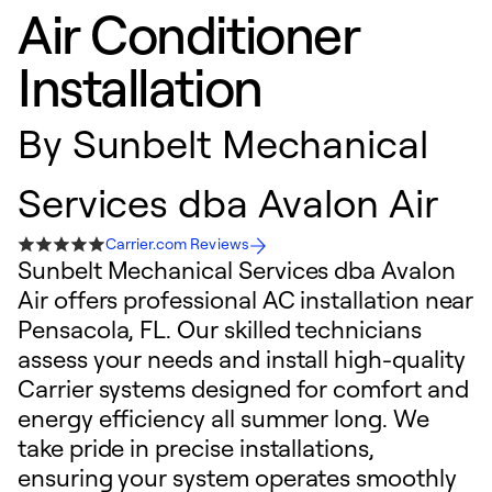
Air Conditioner
Installation
By
Sunbelt Mechanical
Services dba Avalon Air
Carrier.com Reviews
Sunbelt Mechanical Services dba Avalon
Air offers professional AC installation near
Pensacola, FL. Our skilled technicians
assess your needs and install high-quality
Carrier systems designed for comfort and
energy efficiency all summer long. We
take pride in precise installations,
ensuring your system operates smoothly