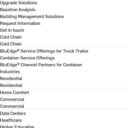
Upgrade Solutions
Baseline Analysis
Building Management Solutions
Request Information
Get in touch
Cold Chain
Cold Chain
BluEdge® Service Offerings for Truck Trailer
Container Service Offerings
BluEdge® Channel Partners for Container
Industries
Residential
Residential
Home Comfort
Commercial
Commercial
Data Centers
Healthcare
Higher Education