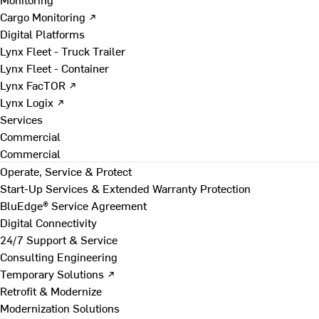
Cargo Monitoring ↗
Digital Platforms
Lynx Fleet - Truck Trailer
Lynx Fleet - Container
Lynx FacTOR ↗
Lynx Logix ↗
Services
Commercial
Commercial
Operate, Service & Protect
Start-Up Services & Extended Warranty Protection
BluEdge® Service Agreement
Digital Connectivity
24/7 Support & Service
Consulting Engineering
Temporary Solutions ↗
Retrofit & Modernize
Modernization Solutions