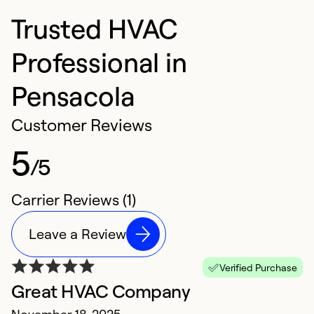
Trusted HVAC
Professional in
Pensacola
Customer Reviews
5
/5
Carrier Reviews (1)
Leave a Review
Verified Purchase
Great HVAC Company