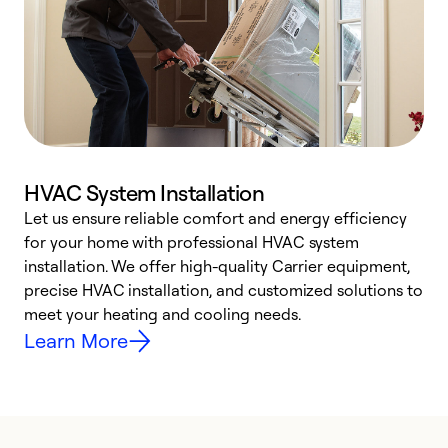
HVAC System Installation
Let us ensure reliable comfort and energy efficiency
W
for your home with professional HVAC system
y
installation. We offer high-quality Carrier equipment,
O
precise HVAC installation, and customized solutions to
r
meet your heating and cooling needs.
h
Learn More