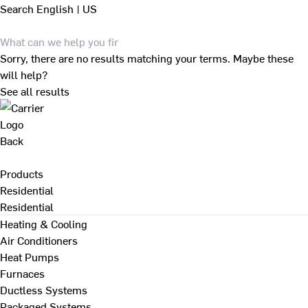
Search
English | US
Sorry, there are no results matching your terms. Maybe these
will help?
See all results
Back
Products
Residential
Residential
Heating & Cooling
Air Conditioners
Heat Pumps
Furnaces
Ductless Systems
Packaged Systems