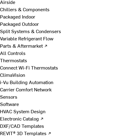
Airside
Chillers & Components
Packaged Indoor
Packaged Outdoor
Split Systems & Condensers
Variable Refrigerant Flow
Parts & Aftermarket ↗
All Controls
Thermostats
Connect Wi-Fi Thermostats
ClimaVision
i-Vu Building Automation
Carrier Comfort Network
Sensors
Software
HVAC System Design
Electronic Catalog ↗
DXF/CAD Templates
REVIT® 3D Templates ↗