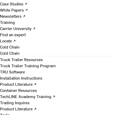
Case Studies ↗
White Papers ↗
Newsletters ↗
Training
Carrier University ↗
Find an expert
Locate ↗
Cold Chain
Cold Chain
Truck Trailer Resources
Truck Trailer Training Program
TRU Software
Installation Instructions
Product Literature ↗
Container Resources
TechLINE Academy Training ↗
Trading Inquires
Product Literature ↗
Tools