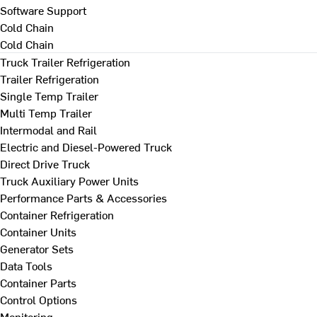
Software Support
Cold Chain
Cold Chain
Truck Trailer Refrigeration
Trailer Refrigeration
Single Temp Trailer
Multi Temp Trailer
Intermodal and Rail
Electric and Diesel-Powered Truck
Direct Drive Truck
Truck Auxiliary Power Units
Performance Parts & Accessories
Container Refrigeration
Container Units
Generator Sets
Data Tools
Container Parts
Control Options
Monitoring