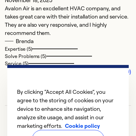
November 18, 2025
Avalon Air is an excdellent HVAC company, and
takes great care with their installation and service.
They are also very responsive, and I highly
recommend them.
Brenda
Expertise (5)
Solve Problems (5)
Service (5)
Comments (0)
By clicking “Accept All Cookies”, you
agree to the storing of cookies on your
device to enhance site navigation,
analyze site usage, and assist in our
marketing efforts.
Cookie policy