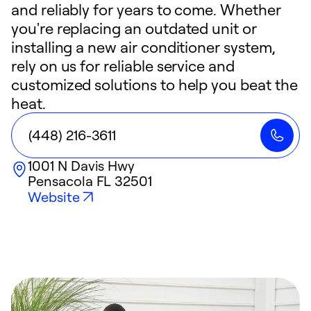
and reliably for years to come. Whether
you're replacing an outdated unit or
installing a new air conditioner system,
rely on us for reliable service and
customized solutions to help you beat the
heat.
(448) 216-3611
1001 N Davis Hwy
Pensacola
FL
32501
Website