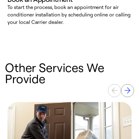
To start the process, book an appointment for air
Y
conditioner installation by scheduling online or calling
l
your local Carrier dealer.
r
a
p
Other Services We
Provide