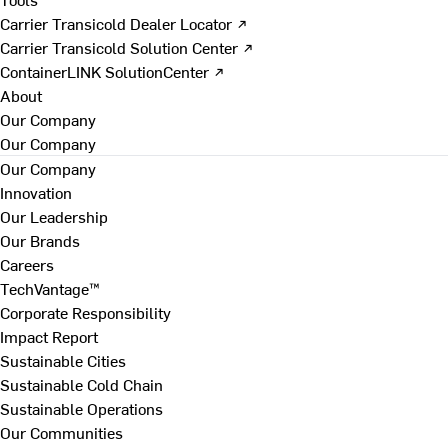
Carrier Transicold Dealer Locator ↗
Carrier Transicold Solution Center ↗
ContainerLINK SolutionCenter ↗
About
Our Company
Our Company
Our Company
Innovation
Our Leadership
Our Brands
Careers
TechVantage™
Corporate Responsibility
Impact Report
Sustainable Cities
Sustainable Cold Chain
Sustainable Operations
Our Communities