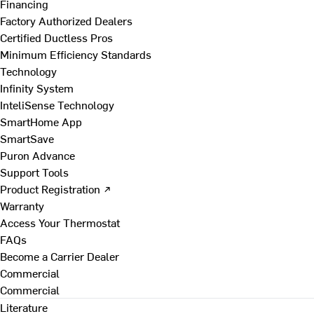
Financing
Factory Authorized Dealers
Certified Ductless Pros
Minimum Efficiency Standards
Technology
Infinity System
InteliSense Technology
SmartHome App
SmartSave
Puron Advance
Support Tools
Product Registration ↗
Warranty
Access Your Thermostat
FAQs
Become a Carrier Dealer
Commercial
Commercial
Literature