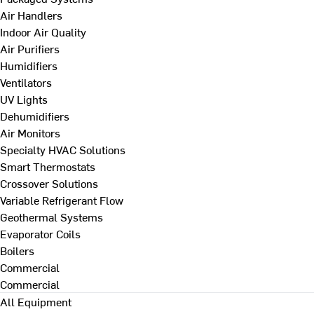
Air Handlers
Indoor Air Quality
Air Purifiers
Humidifiers
Ventilators
UV Lights
Dehumidifiers
Air Monitors
Specialty HVAC Solutions
Smart Thermostats
Crossover Solutions
Variable Refrigerant Flow
Geothermal Systems
Evaporator Coils
Boilers
Commercial
Commercial
All Equipment