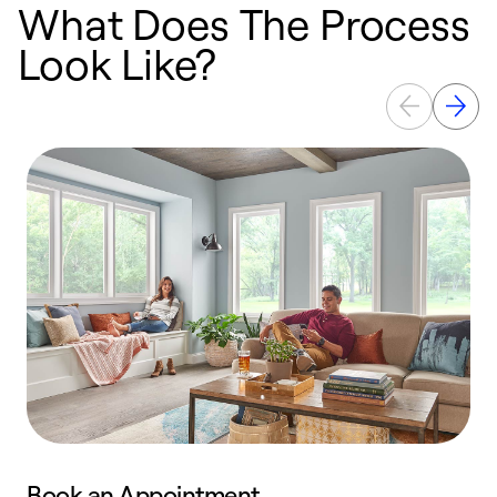
What Does The Process
Look Like?
Book an Appointment