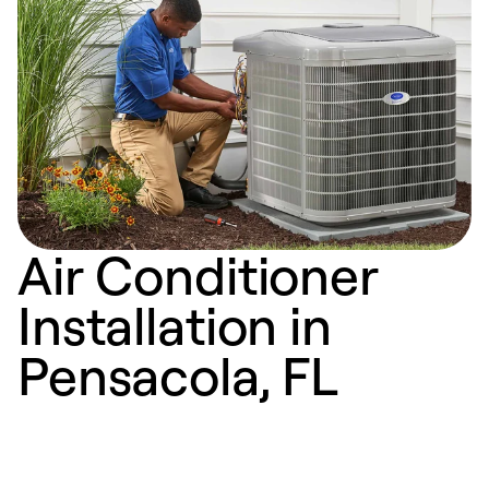
Air Conditioner
Installation in
Pensacola, FL