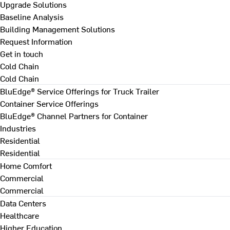
Upgrade Solutions
Baseline Analysis
Building Management Solutions
Request Information
Get in touch
Cold Chain
Cold Chain
BluEdge® Service Offerings for Truck Trailer
Container Service Offerings
BluEdge® Channel Partners for Container
Industries
Residential
Residential
Home Comfort
Commercial
Commercial
Data Centers
Healthcare
Higher Education