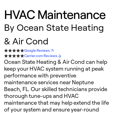
HVAC Maintenance
By
Ocean State Heating
& Air Cond
Google Reviews
Carrier.com Reviews
Ocean State Heating & Air Cond can help
keep your HVAC system running at peak
performance with preventive
maintenance services near Neptune
Beach, FL. Our skilled technicians provide
thorough tune-ups and HVAC
maintenance that may help extend the life
of your system and ensure year-round