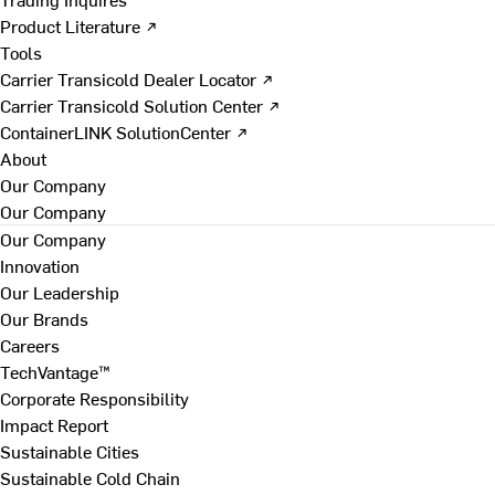
Product Literature ↗
Tools
Carrier Transicold Dealer Locator ↗
Carrier Transicold Solution Center ↗
ContainerLINK SolutionCenter ↗
About
Our Company
Our Company
Our Company
Innovation
Our Leadership
Our Brands
Careers
TechVantage™
Corporate Responsibility
Impact Report
Sustainable Cities
Sustainable Cold Chain