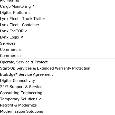
Cargo Monitoring ↗
Digital Platforms
Lynx Fleet - Truck Trailer
Lynx Fleet - Container
Lynx FacTOR ↗
Lynx Logix ↗
Services
Commercial
Commercial
Operate, Service & Protect
Start-Up Services & Extended Warranty Protection
BluEdge® Service Agreement
Digital Connectivity
24/7 Support & Service
Consulting Engineering
Temporary Solutions ↗
Retrofit & Modernize
Modernization Solutions