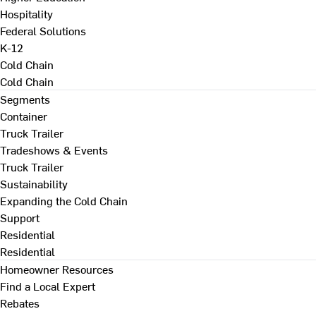
Hospitality
Federal Solutions
K-12
Cold Chain
Cold Chain
Segments
Container
Truck Trailer
Tradeshows & Events
Truck Trailer
Sustainability
Expanding the Cold Chain
Support
Residential
Residential
Homeowner Resources
Find a Local Expert
Rebates