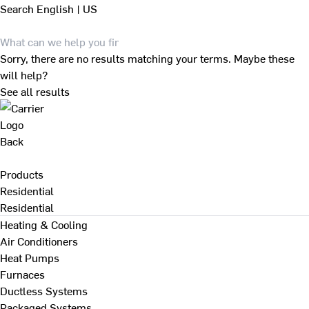
Search
English | US
Sorry, there are no results matching your terms. Maybe these
will help?
See all results
Back
Products
Residential
Residential
Heating & Cooling
Air Conditioners
Heat Pumps
Furnaces
Ductless Systems
Packaged Systems