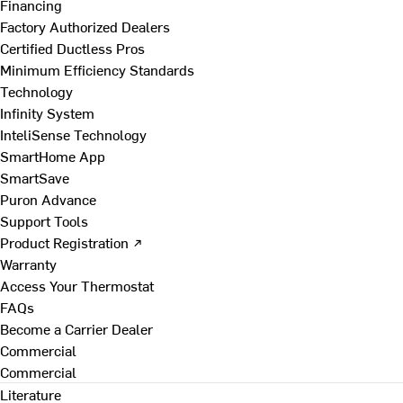
Financing
Factory Authorized Dealers
Certified Ductless Pros
Minimum Efficiency Standards
Technology
Infinity System
InteliSense Technology
SmartHome App
SmartSave
Puron Advance
Support Tools
Product Registration ↗
Warranty
Access Your Thermostat
FAQs
Become a Carrier Dealer
Commercial
Commercial
Literature