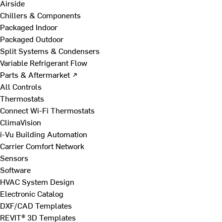
Airside
Chillers & Components
Packaged Indoor
Packaged Outdoor
Split Systems & Condensers
Variable Refrigerant Flow
Parts & Aftermarket ↗
All Controls
Thermostats
Connect Wi-Fi Thermostats
ClimaVision
i-Vu Building Automation
Carrier Comfort Network
Sensors
Software
HVAC System Design
Electronic Catalog
DXF/CAD Templates
REVIT® 3D Templates