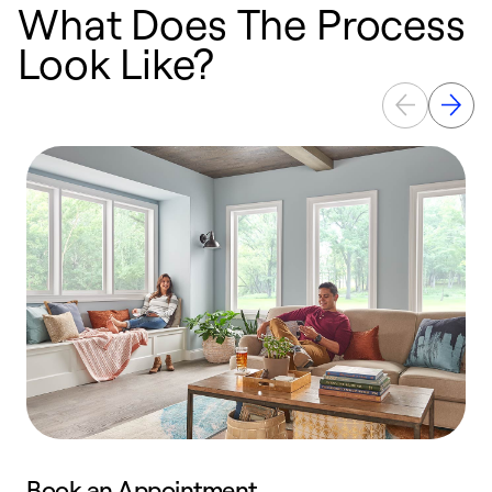
What Does The Process
Look Like?
Book an Appointment