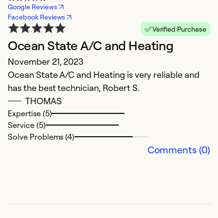
Google Reviews
Facebook Reviews
Verified Purchase
Ocean State A/C and Heating
E
November 21, 2023
J
Ocean State A/C and Heating is very reliable and
G
has the best technician, Robert S.
THOMAS
Ex
Se
Expertise (5)
So
Service (5)
Solve Problems (4)
Comments (0)