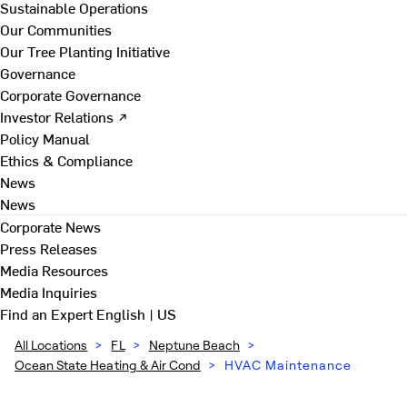
Sustainable Operations
Our Communities
Our Tree Planting Initiative
Governance
Corporate Governance
Investor Relations ↗
Policy Manual
Ethics & Compliance
News
News
Corporate News
Press Releases
Media Resources
Media Inquiries
Find an Expert
English | US
All Locations
>
FL
>
Neptune Beach
>
Ocean State Heating & Air Cond
>
HVAC Maintenance