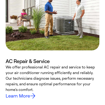
AC Repair & Service
We offer professional AC repair and service to keep
W
your air conditioner running efficiently and reliably.
k
Our technicians diagnose issues, perform necessary
p
repairs, and ensure optimal performance for your
p
home’s comfort.
y
Learn More