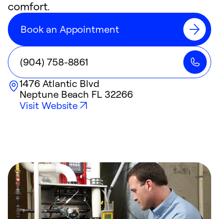
comfort.
Book an Appointment
(904) 758-8861
1476 Atlantic Blvd
Neptune Beach
FL
32266
Visit Website