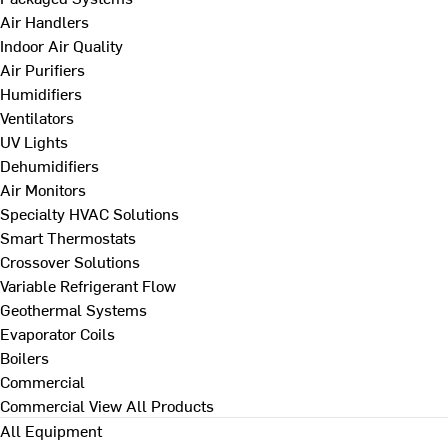
Air Handlers
Indoor Air Quality
Air Purifiers
Humidifiers
Ventilators
UV Lights
Dehumidifiers
Air Monitors
Specialty HVAC Solutions
Smart Thermostats
Crossover Solutions
Variable Refrigerant Flow
Geothermal Systems
Evaporator Coils
Boilers
Commercial
Commercial
View All Products
All Equipment