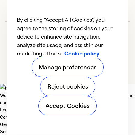
By clicking “Accept All Cookies”, you
agree to the storing of cookies on your
device to enhance site navigation,
analyze site usage, and assist in our
marketing efforts.
Cookie policy
1
2
3
4
5
Manage preferences
Reject cookies
We deliver technologies that matter to people, communities and
our planet. For the World We Share.
Accept Cookies
Learn more
Company
General
Social