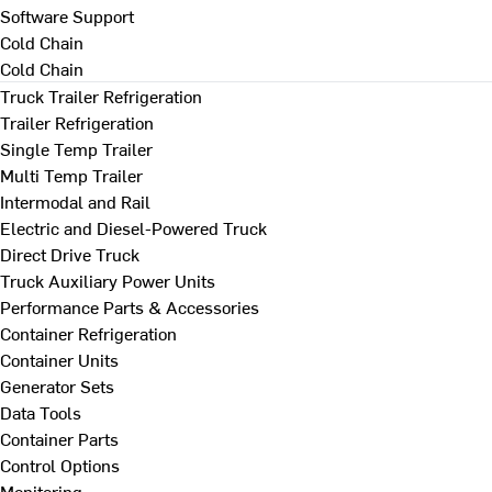
Software Support
Cold Chain
Cold Chain
Truck Trailer Refrigeration
Trailer Refrigeration
Single Temp Trailer
Multi Temp Trailer
Intermodal and Rail
Electric and Diesel-Powered Truck
Direct Drive Truck
Truck Auxiliary Power Units
Performance Parts & Accessories
Container Refrigeration
Container Units
Generator Sets
Data Tools
Container Parts
Control Options
Monitoring