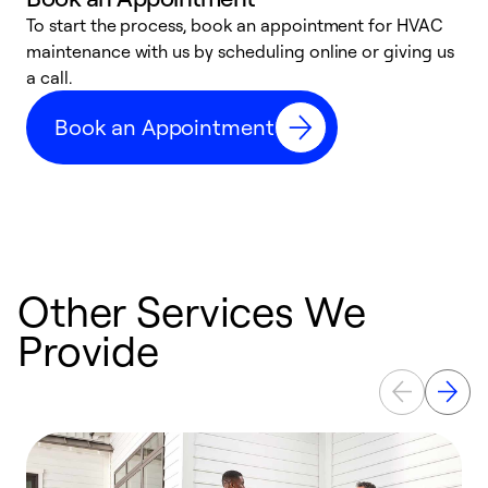
To start the process, book an appointment for HVAC
maintenance with us by scheduling online or giving us
a
a call.
d
c
Book an Appointment
r
Other Services We
Provide