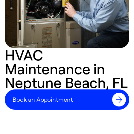
HVAC
Maintenance in
Neptune Beach, FL
Book an Appointment