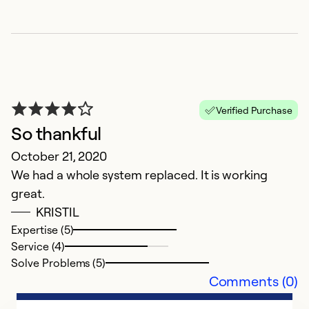
h
Verified Purchase
M
So thankful
1
October 21, 2020
We had a whole system replaced. It is working
Ex
great.
Se
KRISTIL
So
Expertise (5)
Service (4)
Solve Problems (5)
Comments (0)