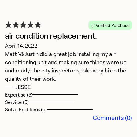
T
Verified Purchase
air condition replacement.
h
April 14, 2022
J
Matt \& Justin did a great job installing my air
W
conditioning unit and making sure things were up
t
and ready. the city inspector spoke very hi on the
quality of their work.
Ex
JESSE
Se
Expertise (5)
So
Service (5)
Solve Problems (5)
Comments (0)