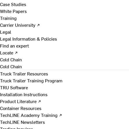
Case Studies
White Papers
Training
Carrier University ↗
Legal
Legal Information & Policies
Find an expert
Locate ↗
Cold Chain
Cold Chain
Truck Trailer Resources
Truck Trailer Training Program
TRU Software
Installation Instructions
Product Literature ↗
Container Resources
TechLINE Academy Training ↗
TechLINE Newsletters
Trading Inquires