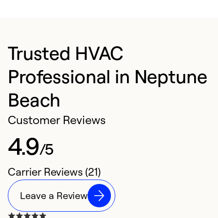
Trusted HVAC
Professional in Neptune
Beach
Customer Reviews
4.9
/5
Carrier Reviews (21)
Leave a Review