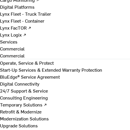
Digital Platforms
Lynx Fleet - Truck Trailer
Lynx Fleet - Container
Lynx FacTOR ↗
Lynx Logix ↗
Services
Commercial
Commercial
Operate, Service & Protect
Start-Up Services & Extended Warranty Protection
BluEdge® Service Agreement
Digital Connectivity
24/7 Support & Service
Consulting Engineering
Temporary Solutions ↗
Retrofit & Modernize
Modernization Solutions
Upgrade Solutions