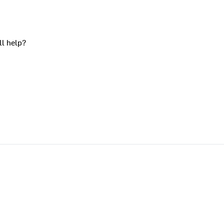
ll help?