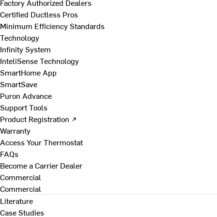
Factory Authorized Dealers
Certified Ductless Pros
Minimum Efficiency Standards
Technology
Infinity System
InteliSense Technology
SmartHome App
SmartSave
Puron Advance
Support Tools
Product Registration ↗
Warranty
Access Your Thermostat
FAQs
Become a Carrier Dealer
Commercial
Commercial
Literature
Case Studies