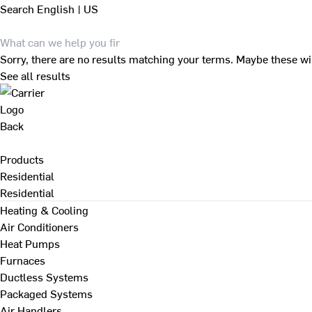
Search
English | US
Sorry, there are no results matching your terms. Maybe these wi
See all results
Back
Products
Residential
Residential
Heating & Cooling
Air Conditioners
Heat Pumps
Furnaces
Ductless Systems
Packaged Systems
Air Handlers