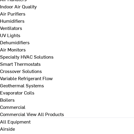
Indoor Air Quality
Air Purifiers
Humidifiers
Ventilators
UV Lights
Dehumidifiers
Air Monitors
Specialty HVAC Solutions
Smart Thermostats
Crossover Solutions
Variable Refrigerant Flow
Geothermal Systems
Evaporator Coils
Boilers
Commercial
Commercial
View All Products
All Equipment
Airside