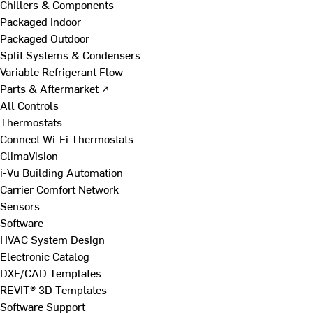
Chillers & Components
Packaged Indoor
Packaged Outdoor
Split Systems & Condensers
Variable Refrigerant Flow
Parts & Aftermarket ↗
All Controls
Thermostats
Connect Wi-Fi Thermostats
ClimaVision
i-Vu Building Automation
Carrier Comfort Network
Sensors
Software
HVAC System Design
Electronic Catalog
DXF/CAD Templates
REVIT® 3D Templates
Software Support