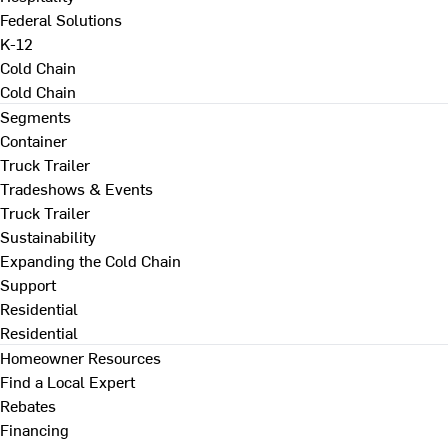
Federal Solutions
K-12
Cold Chain
Cold Chain
Segments
Container
Truck Trailer
Tradeshows & Events
Truck Trailer
Sustainability
Expanding the Cold Chain
Support
Residential
Residential
Homeowner Resources
Find a Local Expert
Rebates
Financing