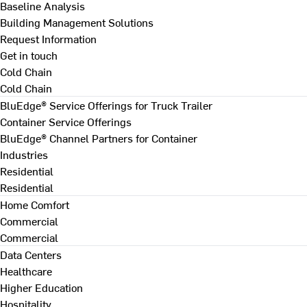
Baseline Analysis
Building Management Solutions
Request Information
Get in touch
Cold Chain
Cold Chain
BluEdge® Service Offerings for Truck Trailer
Container Service Offerings
BluEdge® Channel Partners for Container
Industries
Residential
Residential
Home Comfort
Commercial
Commercial
Data Centers
Healthcare
Higher Education
Hospitality