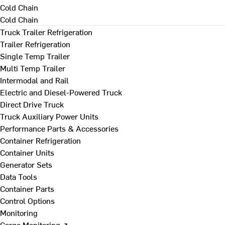
Cold Chain
Cold Chain
Truck Trailer Refrigeration
Trailer Refrigeration
Single Temp Trailer
Multi Temp Trailer
Intermodal and Rail
Electric and Diesel-Powered Truck
Direct Drive Truck
Truck Auxiliary Power Units
Performance Parts & Accessories
Container Refrigeration
Container Units
Generator Sets
Data Tools
Container Parts
Control Options
Monitoring
Cargo Monitoring ↗