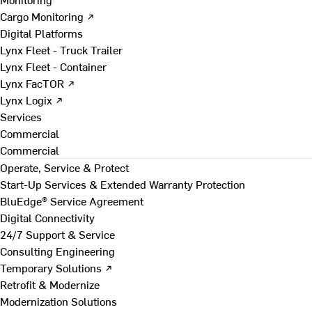
Cargo Monitoring ↗
Digital Platforms
Lynx Fleet - Truck Trailer
Lynx Fleet - Container
Lynx FacTOR ↗
Lynx Logix ↗
Services
Commercial
Commercial
Operate, Service & Protect
Start-Up Services & Extended Warranty Protection
BluEdge® Service Agreement
Digital Connectivity
24/7 Support & Service
Consulting Engineering
Temporary Solutions ↗
Retrofit & Modernize
Modernization Solutions