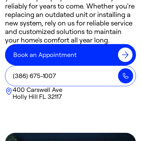
reliably for years to come. Whether you're
replacing an outdated unit or installing a
new system, rely on us for reliable service
and customized solutions to maintain
your home's comfort all year long.
Book an Appointment
(386) 675-1007
400 Carswell Ave
Holly Hill
FL
32117