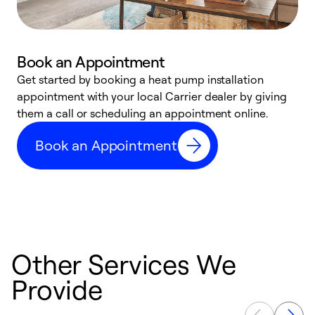
Book an Appointment
Get started by booking a heat pump installation
Y
appointment with your local Carrier dealer by giving
l
them a call or scheduling an appointment online.
r
r
Book an Appointment
a
Other Services We
Provide