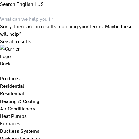
Search
English | US
Sorry, there are no results matching your terms. Maybe these
will help?
See all results
Back
Products
Residential
Residential
Heating & Cooling
Air Conditioners
Heat Pumps
Furnaces
Ductless Systems
Packaged Systems