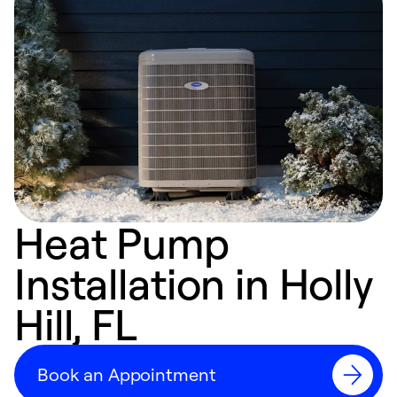
Heat Pump
Installation in Holly
Hill, FL
Book an Appointment