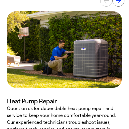
Heat Pump Repair
Count on us for dependable heat pump repair and
h
service to keep your home comfortable year-round.
r
Our experienced technicians troubleshoot issues,