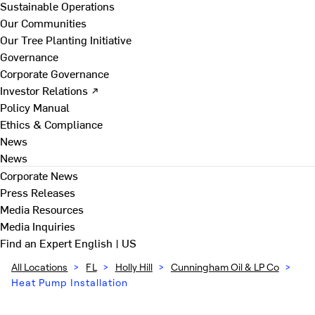
Sustainable Operations
Our Communities
Our Tree Planting Initiative
Governance
Corporate Governance
Investor Relations ↗
Policy Manual
Ethics & Compliance
News
News
Corporate News
Press Releases
Media Resources
Media Inquiries
Find an Expert
English | US
All Locations
>
FL
>
Holly Hill
>
Cunningham Oil & LP Co
>
Heat Pump Installation