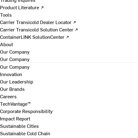
Product Literature ↗
Tools
Carrier Transicold Dealer Locator ↗
Carrier Transicold Solution Center ↗
ContainerLINK SolutionCenter ↗
About
Our Company
Our Company
Our Company
Innovation
Our Leadership
Our Brands
Careers
TechVantage™
Corporate Responsibility
Impact Report
Sustainable Cities
Sustainable Cold Chain