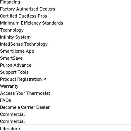
Financing
Factory Authorized Dealers
Certified Ductless Pros
Minimum Efficiency Standards
Technology
Infinity System
InteliSense Technology
SmartHome App
SmartSave
Puron Advance
Support Tools
Product Registration ↗
Warranty
Access Your Thermostat
FAQs
Become a Carrier Dealer
Commercial
Commercial
Literature