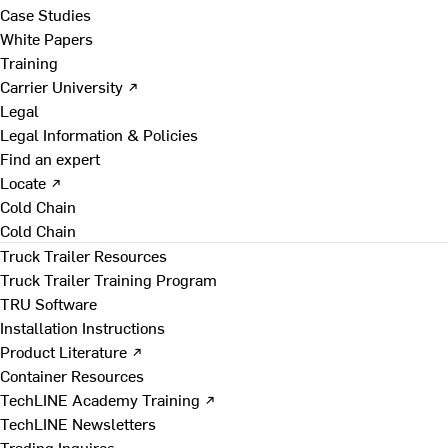
Case Studies
White Papers
Training
Carrier University ↗
Legal
Legal Information & Policies
Find an expert
Locate ↗
Cold Chain
Cold Chain
Truck Trailer Resources
Truck Trailer Training Program
TRU Software
Installation Instructions
Product Literature ↗
Container Resources
TechLINE Academy Training ↗
TechLINE Newsletters
Trading Inquires