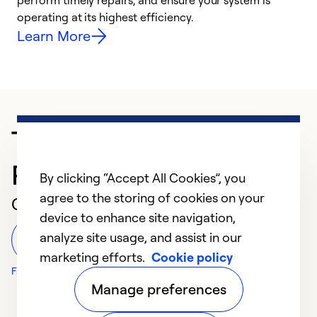
i
perform timely repairs, and ensure your system is
y
operating at its highest efficiency.
Learn More
Trusted HVAC
Professional in Holly Hill
By clicking “Accept All Cookies”, you
agree to the storing of cookies on your
Customer Reviews
device to enhance site navigation,
analyze site usage, and assist in our
Leave a Review
marketing efforts.
Cookie policy
Facebook Reviews
Manage preferences