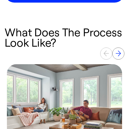
What Does The Process
Look Like?