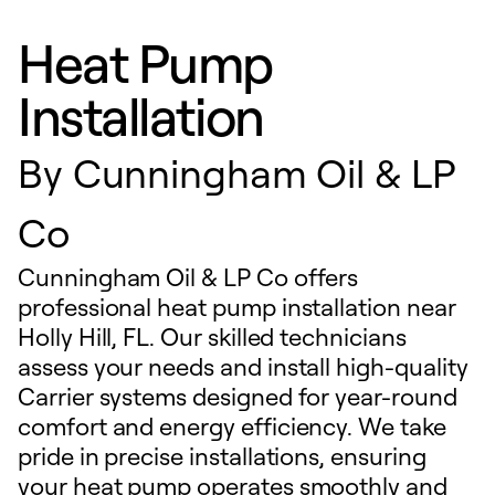
Heat Pump
Installation
By
Cunningham Oil & LP
Co
Cunningham Oil & LP Co offers
professional heat pump installation near
Holly Hill, FL. Our skilled technicians
assess your needs and install high-quality
Carrier systems designed for year-round
comfort and energy efficiency. We take
pride in precise installations, ensuring
your heat pump operates smoothly and