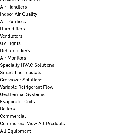
Air Handlers
Indoor Air Quality
Air Purifiers
Humidifiers
Ventilators
UV Lights
Dehumidifiers
Air Monitors
Specialty HVAC Solutions
Smart Thermostats
Crossover Solutions
Variable Refrigerant Flow
Geothermal Systems
Evaporator Coils
Boilers
Commercial
Commercial
View All Products
All Equipment