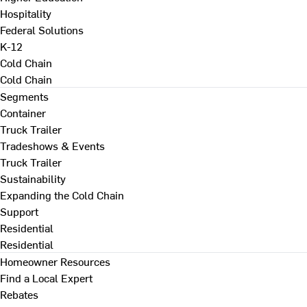
Hospitality
Federal Solutions
K-12
Cold Chain
Cold Chain
Segments
Container
Truck Trailer
Tradeshows & Events
Truck Trailer
Sustainability
Expanding the Cold Chain
Support
Residential
Residential
Homeowner Resources
Find a Local Expert
Rebates