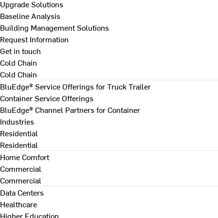
Upgrade Solutions
Baseline Analysis
Building Management Solutions
Request Information
Get in touch
Cold Chain
Cold Chain
BluEdge® Service Offerings for Truck Trailer
Container Service Offerings
BluEdge® Channel Partners for Container
Industries
Residential
Residential
Home Comfort
Commercial
Commercial
Data Centers
Healthcare
Higher Education