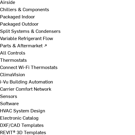
Airside
Chillers & Components
Packaged Indoor
Packaged Outdoor
Split Systems & Condensers
Variable Refrigerant Flow
Parts & Aftermarket ↗
All Controls
Thermostats
Connect Wi-Fi Thermostats
ClimaVision
i-Vu Building Automation
Carrier Comfort Network
Sensors
Software
HVAC System Design
Electronic Catalog
DXF/CAD Templates
REVIT® 3D Templates