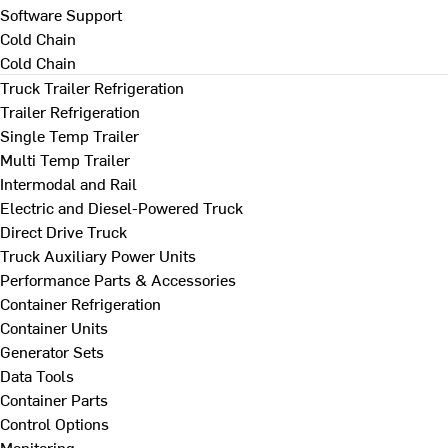
Software Support
Cold Chain
Cold Chain
Truck Trailer Refrigeration
Trailer Refrigeration
Single Temp Trailer
Multi Temp Trailer
Intermodal and Rail
Electric and Diesel-Powered Truck
Direct Drive Truck
Truck Auxiliary Power Units
Performance Parts & Accessories
Container Refrigeration
Container Units
Generator Sets
Data Tools
Container Parts
Control Options
Monitoring