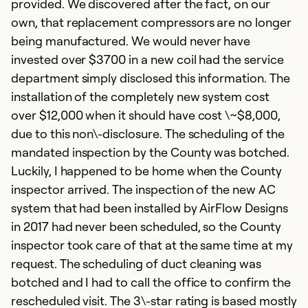
provided. We discovered after the fact, on our
own, that replacement compressors are no longer
being manufactured. We would never have
invested over $3700 in a new coil had the service
department simply disclosed this information. The
installation of the completely new system cost
over $12,000 when it should have cost \~$8,000,
due to this non\-disclosure. The scheduling of the
mandated inspection by the County was botched.
N
Luckily, I happened to be home when the County
f
inspector arrived. The inspection of the new AC
s
system that had been installed by AirFlow Designs
in 2017 had never been scheduled, so the County
J
inspector took care of that at the same time at my
I
request. The scheduling of duct cleaning was
m
botched and I had to call the office to confirm the
an
rescheduled visit. The 3\-star rating is based mostly