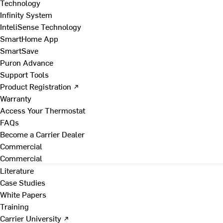
Technology
Infinity System
InteliSense Technology
SmartHome App
SmartSave
Puron Advance
Support Tools
Product Registration ↗
Warranty
Access Your Thermostat
FAQs
Become a Carrier Dealer
Commercial
Commercial
Literature
Case Studies
White Papers
Training
Carrier University ↗