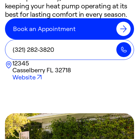
keeping your heat pump operating at its
best for lasting comfort in every season.
Book an Appointment
(321) 282-3820
12345
Casselberry
FL
32718
Website