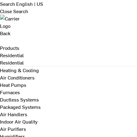
Search
English | US
Close Search
Back
Products
Residential
Residential
Heating & Cooling
Air Conditioners
Heat Pumps
Furnaces
Ductless Systems
Packaged Systems
Air Handlers
Indoor Air Quality
Air Purifiers
Humidifiers