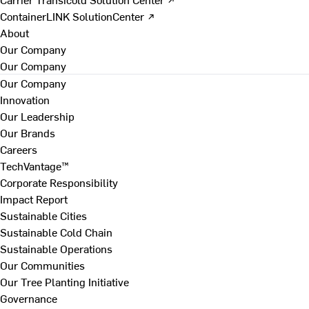
ContainerLINK SolutionCenter ↗
About
Our Company
Our Company
Our Company
Innovation
Our Leadership
Our Brands
Careers
TechVantage™
Corporate Responsibility
Impact Report
Sustainable Cities
Sustainable Cold Chain
Sustainable Operations
Our Communities
Our Tree Planting Initiative
Governance