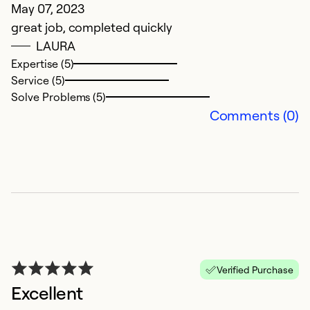
May 07, 2023
w
great job, completed quickly
LAURA
Ex
Expertise (5)
Se
Service (5)
So
Solve Problems (5)
Comments (0)
Verified Purchase
Excellent