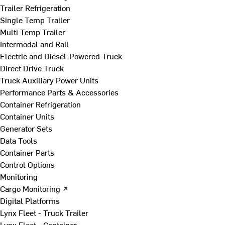
Trailer Refrigeration
Single Temp Trailer
Multi Temp Trailer
Intermodal and Rail
Electric and Diesel-Powered Truck
Direct Drive Truck
Truck Auxiliary Power Units
Performance Parts & Accessories
Container Refrigeration
Container Units
Generator Sets
Data Tools
Container Parts
Control Options
Monitoring
Cargo Monitoring ↗
Digital Platforms
Lynx Fleet - Truck Trailer
Lynx Fleet - Container