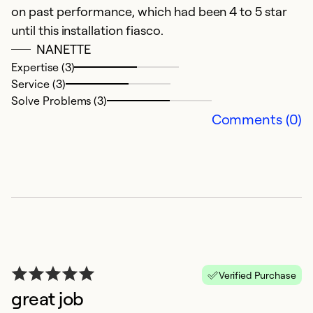
on past performance, which had been 4 to 5 star
Ex
until this installation fiasco.
Se
NANETTE
So
Expertise (3)
Service (3)
Solve Problems (3)
Comments (0)
G
Ju
Verified Purchase
A
great job
i