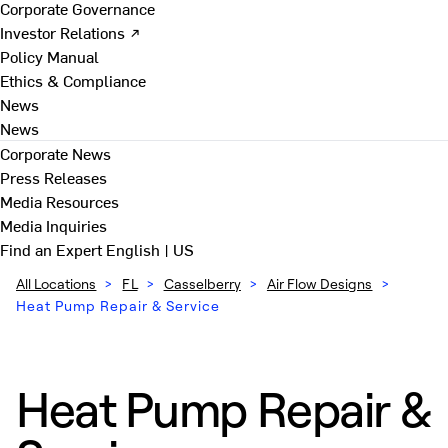
Corporate Governance
Investor Relations ↗
Policy Manual
Ethics & Compliance
News
News
Corporate News
Press Releases
Media Resources
Media Inquiries
Find an Expert
English | US
All Locations
>
FL
>
Casselberry
>
Air Flow Designs
>
Heat Pump Repair & Service
Heat Pump Repair &