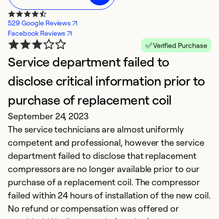
529 Google Reviews
Facebook Reviews
Verified Purchase
Service department failed to
D
disclose critical information prior to
c
purchase of replacement coil
o
September 24, 2023
J
The service technicians are almost uniformly
A
competent and professional, however the service
(7
department failed to disclose that replacement
compressors are no longer available prior to our
Ex
Se
purchase of a replacement coil. The compressor
So
failed within 24 hours of installation of the new coil.
No refund or compensation was offered or