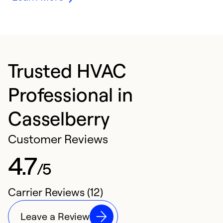
Trusted HVAC
Professional in
Casselberry
Customer Reviews
4.7
/5
Carrier Reviews (12)
Leave a Review