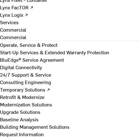
Lynx FacTOR ↗
Lynx Logix ↗
Services
Commercial
Commercial
Operate, Service & Protect
Start-Up Services & Extended Warranty Protection
BluEdge® Service Agreement
Digital Connectivity
24/7 Support & Service
Consulting Engineering
Temporary Solutions ↗
Retrofit & Modernize
Modernization Solutions
Upgrade Solutions
Baseline Analysis
Building Management Solutions
Request Information