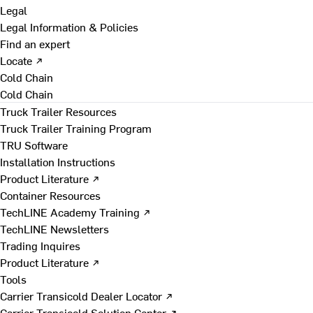
Legal
Legal Information & Policies
Find an expert
Locate ↗
Cold Chain
Cold Chain
Truck Trailer Resources
Truck Trailer Training Program
TRU Software
Installation Instructions
Product Literature ↗
Container Resources
TechLINE Academy Training ↗
TechLINE Newsletters
Trading Inquires
Product Literature ↗
Tools
Carrier Transicold Dealer Locator ↗
Carrier Transicold Solution Center ↗