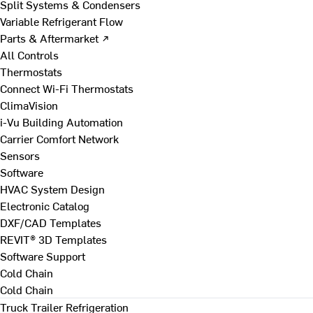
Split Systems & Condensers
Variable Refrigerant Flow
Parts & Aftermarket ↗
All Controls
Thermostats
Connect Wi-Fi Thermostats
ClimaVision
i-Vu Building Automation
Carrier Comfort Network
Sensors
Software
HVAC System Design
Electronic Catalog
DXF/CAD Templates
REVIT® 3D Templates
Software Support
Cold Chain
Cold Chain
Truck Trailer Refrigeration