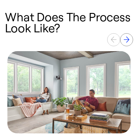
What Does The Process
Look Like?