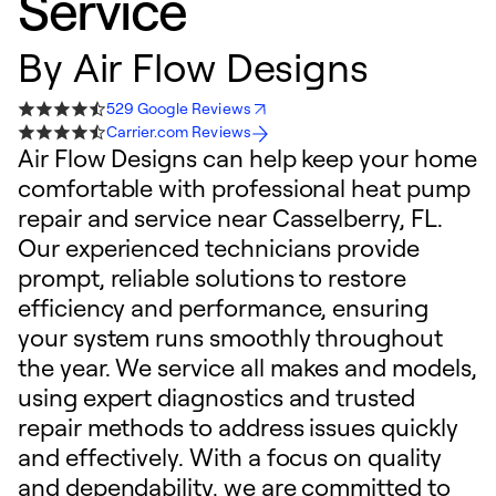
Service
By
Air Flow Designs
529 Google Reviews
Carrier.com Reviews
Air Flow Designs can help keep your home
comfortable with professional heat pump
repair and service near Casselberry, FL.
Our experienced technicians provide
prompt, reliable solutions to restore
efficiency and performance, ensuring
your system runs smoothly throughout
the year. We service all makes and models,
using expert diagnostics and trusted
repair methods to address issues quickly
and effectively. With a focus on quality
and dependability, we are committed to