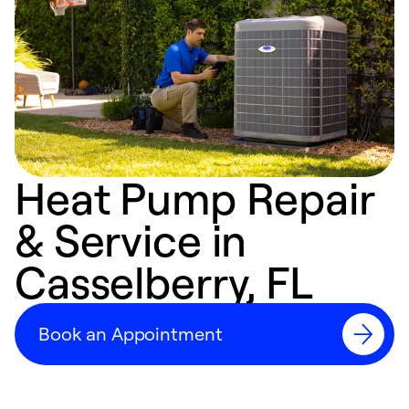
Heat Pump Repair
& Service in
Casselberry, FL
Book an Appointment