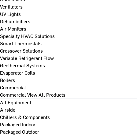
Ventilators
UV Lights
Dehumidifiers
Air Monitors
Specialty HVAC Solutions
Smart Thermostats
Crossover Solutions
Variable Refrigerant Flow
Geothermal Systems
Evaporator Coils
Boilers
Commercial
Commercial
View All Products
All Equipment
Airside
Chillers & Components
Packaged Indoor
Packaged Outdoor