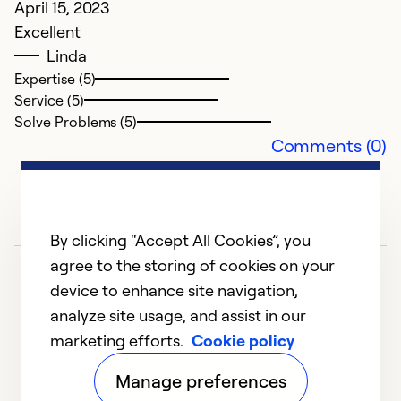
April 15, 2023
Excellent
Linda
Expertise (5)
Service (5)
Solve Problems (5)
Comments (0)
By clicking “Accept All Cookies”, you
agree to the storing of cookies on your
device to enhance site navigation,
analyze site usage, and assist in our
marketing efforts.
Cookie policy
1
2
3
4
Manage preferences