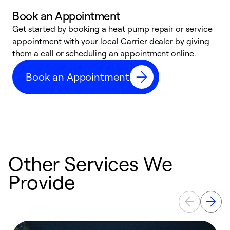
Book an Appointment
Get started by booking a heat pump repair or service
D
appointment with your local Carrier dealer by giving
c
them a call or scheduling an appointment online.
p
i
Book an Appointment
t
b
Other Services We
Provide