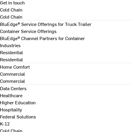
Get in touch
Cold Chain
Cold Chain
BluEdge® Service Offerings for Truck Trailer
Container Service Offerings
BluEdge® Channel Partners for Container
Industries
Residential
Residential
Home Comfort
Commercial
Commercial
Data Centers
Healthcare
Higher Education
Hospitality
Federal Solutions
K-12
Cold Chain