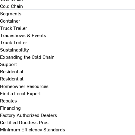
Cold Chain
Segments
Container
Truck Trailer
Tradeshows & Events
Truck Trailer
Sustainability
Expanding the Cold Chain
Support
Residential
Residential
Homeowner Resources
Find a Local Expert
Rebates
Financing
Factory Authorized Dealers
Certified Ductless Pros
Minimum Efficiency Standards