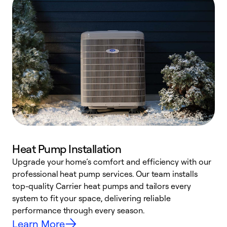
Heat Pump Installation
Upgrade your home’s comfort and efficiency with our
professional heat pump services. Our team installs
h
top-quality Carrier heat pumps and tailors every
r
system to fit your space, delivering reliable
i
performance through every season.
y
Learn More