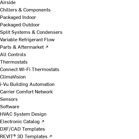
Airside
Chillers & Components
Packaged Indoor
Packaged Outdoor
Split Systems & Condensers
Variable Refrigerant Flow
Parts & Aftermarket ↗
All Controls
Thermostats
Connect Wi-Fi Thermostats
ClimaVision
i-Vu Building Automation
Carrier Comfort Network
Sensors
Software
HVAC System Design
Electronic Catalog ↗
DXF/CAD Templates
REVIT® 3D Templates ↗