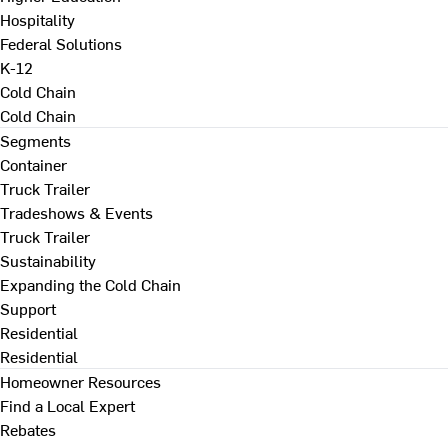
Hospitality
Federal Solutions
K-12
Cold Chain
Cold Chain
Segments
Container
Truck Trailer
Tradeshows & Events
Truck Trailer
Sustainability
Expanding the Cold Chain
Support
Residential
Residential
Homeowner Resources
Find a Local Expert
Rebates