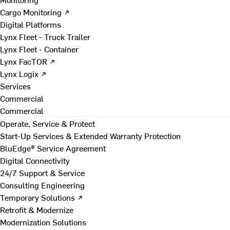
Cargo Monitoring ↗
Digital Platforms
Lynx Fleet - Truck Trailer
Lynx Fleet - Container
Lynx FacTOR ↗
Lynx Logix ↗
Services
Commercial
Commercial
Operate, Service & Protect
Start-Up Services & Extended Warranty Protection
BluEdge® Service Agreement
Digital Connectivity
24/7 Support & Service
Consulting Engineering
Temporary Solutions ↗
Retrofit & Modernize
Modernization Solutions