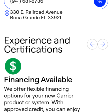
(941) 681-8736
330 E. Railroad Avenue
Boca Grande
FL
33921
Experience and
Certifications
Financing Available
We offer flexible financing
options for your new Carrier
product or system. With
approved credit, you can enjoy