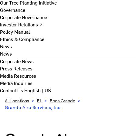
Our Tree Planting Initiative
Governance
Corporate Governance
Investor Relations ↗
Policy Manual
Ethics & Compliance
News
News
Corporate News
Press Releases
Media Resources
Media Inquiries
Contact Us
English | US
All Locations
>
FL
>
Boca Grande
>
Grande Aire Services, Inc.