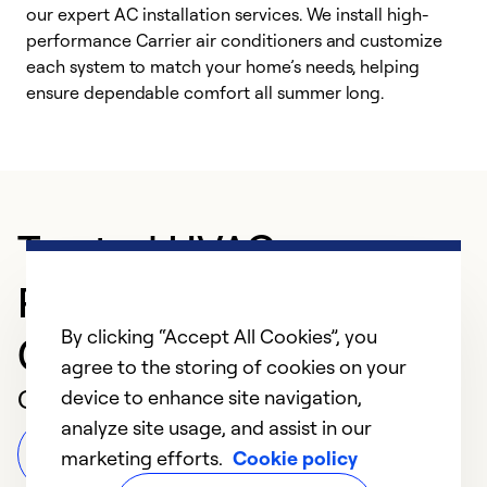
our expert AC installation services. We install high-
f
performance Carrier air conditioners and customize
s
each system to match your home’s needs, helping
c
ensure dependable comfort all summer long.
p
Trusted HVAC
Professional in Boca
By clicking “Accept All Cookies”, you
Grande
agree to the storing of cookies on your
Customer Reviews
device to enhance site navigation,
analyze site usage, and assist in our
Leave a Review
marketing efforts.
Cookie policy