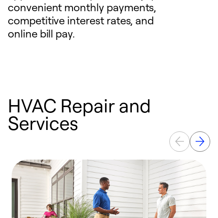
convenient monthly payments,
competitive interest rates, and
online bill pay.
HVAC Repair and
Services