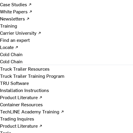
Case Studies ↗
White Papers ↗
Newsletters ↗
Training
Carrier University ↗
Find an expert
Locate ↗
Cold Chain
Cold Chain
Truck Trailer Resources
Truck Trailer Training Program
TRU Software
Installation Instructions
Product Literature ↗
Container Resources
TechLINE Academy Training ↗
Trading Inquires
Product Literature ↗
Tools