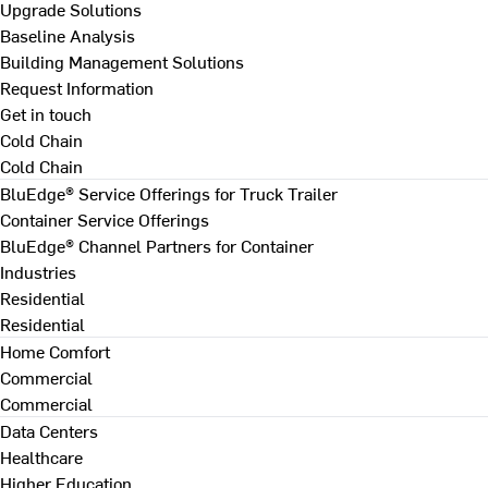
Upgrade Solutions
Baseline Analysis
Building Management Solutions
Request Information
Get in touch
Cold Chain
Cold Chain
BluEdge® Service Offerings for Truck Trailer
Container Service Offerings
BluEdge® Channel Partners for Container
Industries
Residential
Residential
Home Comfort
Commercial
Commercial
Data Centers
Healthcare
Higher Education