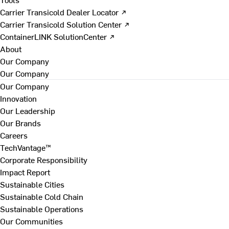
Carrier Transicold Dealer Locator ↗
Carrier Transicold Solution Center ↗
ContainerLINK SolutionCenter ↗
About
Our Company
Our Company
Our Company
Innovation
Our Leadership
Our Brands
Careers
TechVantage™
Corporate Responsibility
Impact Report
Sustainable Cities
Sustainable Cold Chain
Sustainable Operations
Our Communities