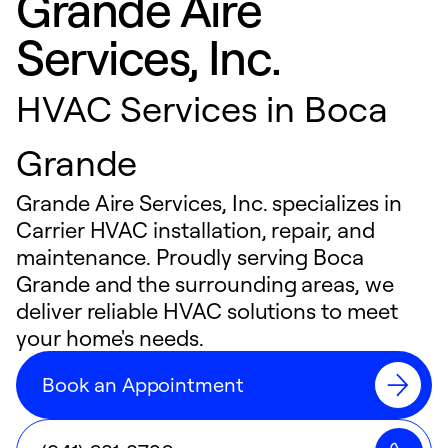
Grande Aire
Services, Inc.
HVAC Services in Boca
Grande
Grande Aire Services, Inc. specializes in
Carrier HVAC installation, repair, and
maintenance. Proudly serving Boca
Grande and the surrounding areas, we
deliver reliable HVAC solutions to meet
your home's needs.
Book an Appointment