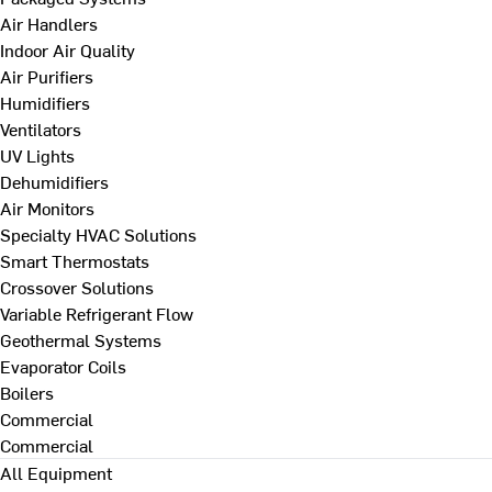
Air Handlers
Indoor Air Quality
Air Purifiers
Humidifiers
Ventilators
UV Lights
Dehumidifiers
Air Monitors
Specialty HVAC Solutions
Smart Thermostats
Crossover Solutions
Variable Refrigerant Flow
Geothermal Systems
Evaporator Coils
Boilers
Commercial
Commercial
All Equipment