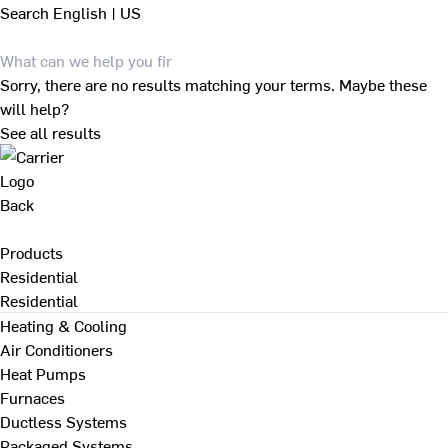
Search
English | US
Sorry, there are no results matching your terms. Maybe these
will help?
See all results
Back
Products
Residential
Residential
Heating & Cooling
Air Conditioners
Heat Pumps
Furnaces
Ductless Systems
Packaged Systems