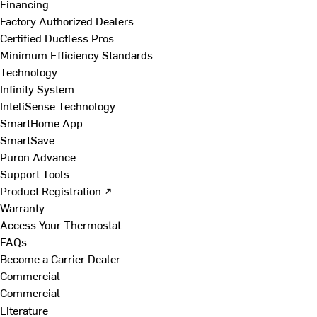
Financing
Factory Authorized Dealers
Certified Ductless Pros
Minimum Efficiency Standards
Technology
Infinity System
InteliSense Technology
SmartHome App
SmartSave
Puron Advance
Support Tools
Product Registration ↗
Warranty
Access Your Thermostat
FAQs
Become a Carrier Dealer
Commercial
Commercial
Literature