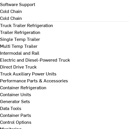
Software Support
Cold Chain
Cold Chain
Truck Trailer Refrigeration
Trailer Refrigeration
Single Temp Trailer
Multi Temp Trailer
Intermodal and Rail
Electric and Diesel-Powered Truck
Direct Drive Truck
Truck Auxiliary Power Units
Performance Parts & Accessories
Container Refrigeration
Container Units
Generator Sets
Data Tools
Container Parts
Control Options
Monitoring