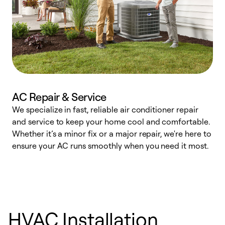
AC Repair & Service
We specialize in fast, reliable air conditioner repair
W
and service to keep your home cool and comfortable.
s
Whether it’s a minor fix or a major repair, we're here to
r
ensure your AC runs smoothly when you need it most.
c
HVAC Installation