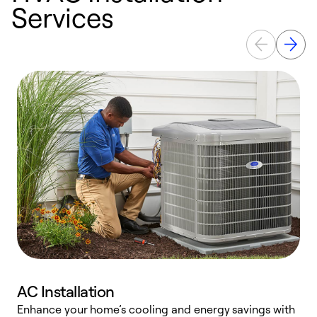
Services
AC Installation
Enhance your home’s cooling and energy savings with
S