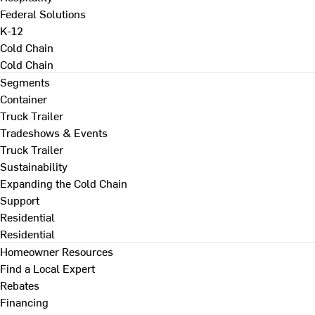
Federal Solutions
K-12
Cold Chain
Cold Chain
Segments
Container
Truck Trailer
Tradeshows & Events
Truck Trailer
Sustainability
Expanding the Cold Chain
Support
Residential
Residential
Homeowner Resources
Find a Local Expert
Rebates
Financing