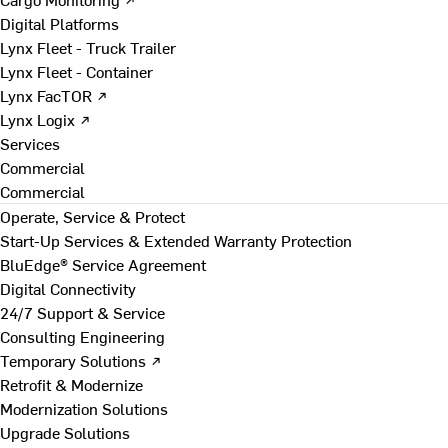
Digital Platforms
Lynx Fleet - Truck Trailer
Lynx Fleet - Container
Lynx FacTOR ↗
Lynx Logix ↗
Services
Commercial
Commercial
Operate, Service & Protect
Start-Up Services & Extended Warranty Protection
BluEdge® Service Agreement
Digital Connectivity
24/7 Support & Service
Consulting Engineering
Temporary Solutions ↗
Retrofit & Modernize
Modernization Solutions
Upgrade Solutions