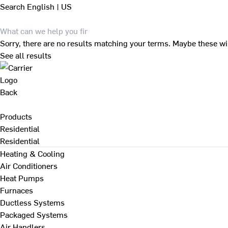
Search
English | US
Sorry, there are no results matching your terms. Maybe these wi
See all results
Back
Products
Residential
Residential
Heating & Cooling
Air Conditioners
Heat Pumps
Furnaces
Ductless Systems
Packaged Systems
Air Handlers