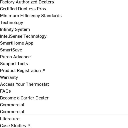
Factory Authorized Dealers
Certified Ductless Pros
Minimum Efficiency Standards
Technology
Infinity System
InteliSense Technology
SmartHome App
SmartSave
Puron Advance
Support Tools
Product Registration ↗
Warranty
Access Your Thermostat
FAQs
Become a Carrier Dealer
Commercial
Commercial
Literature
Case Studies ↗