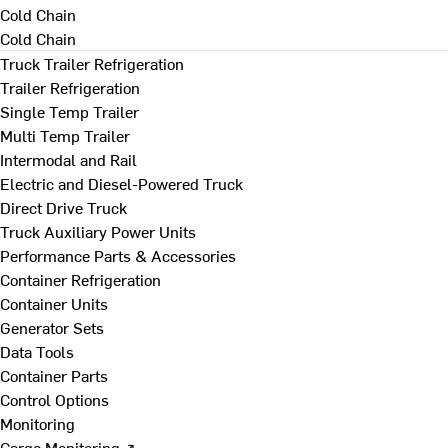
Cold Chain
Cold Chain
Truck Trailer Refrigeration
Trailer Refrigeration
Single Temp Trailer
Multi Temp Trailer
Intermodal and Rail
Electric and Diesel-Powered Truck
Direct Drive Truck
Truck Auxiliary Power Units
Performance Parts & Accessories
Container Refrigeration
Container Units
Generator Sets
Data Tools
Container Parts
Control Options
Monitoring
Cargo Monitoring ↗