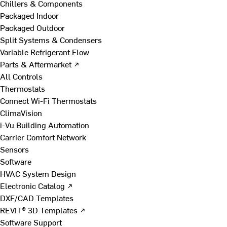
Chillers & Components
Packaged Indoor
Packaged Outdoor
Split Systems & Condensers
Variable Refrigerant Flow
Parts & Aftermarket ↗
All Controls
Thermostats
Connect Wi-Fi Thermostats
ClimaVision
i-Vu Building Automation
Carrier Comfort Network
Sensors
Software
HVAC System Design
Electronic Catalog ↗
DXF/CAD Templates
REVIT® 3D Templates ↗
Software Support