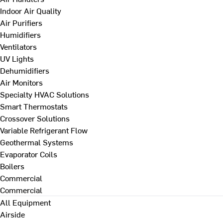
Indoor Air Quality
Air Purifiers
Humidifiers
Ventilators
UV Lights
Dehumidifiers
Air Monitors
Specialty HVAC Solutions
Smart Thermostats
Crossover Solutions
Variable Refrigerant Flow
Geothermal Systems
Evaporator Coils
Boilers
Commercial
Commercial
All Equipment
Airside