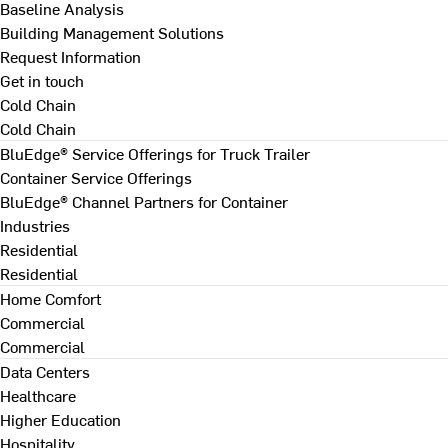
Baseline Analysis
Building Management Solutions
Request Information
Get in touch
Cold Chain
Cold Chain
BluEdge® Service Offerings for Truck Trailer
Container Service Offerings
BluEdge® Channel Partners for Container
Industries
Residential
Residential
Home Comfort
Commercial
Commercial
Data Centers
Healthcare
Higher Education
Hospitality