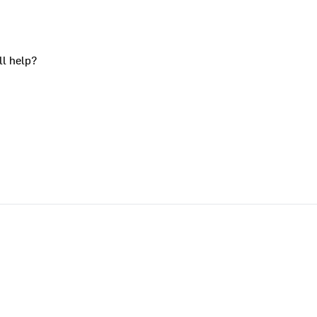
ll help?