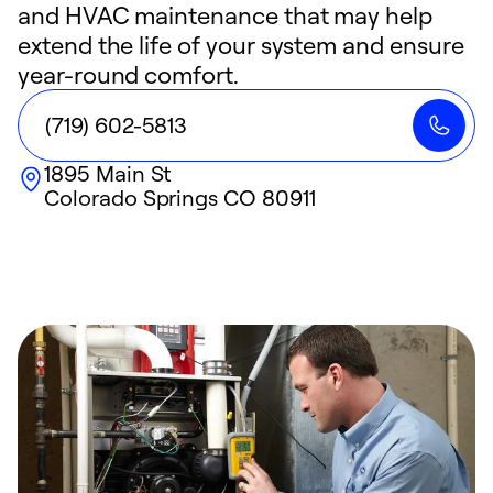
and HVAC maintenance that may help
extend the life of your system and ensure
year-round comfort.
(719) 602-5813
1895 Main St
Colorado Springs
CO
80911