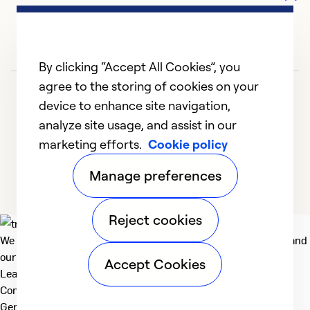
By clicking “Accept All Cookies”, you
agree to the storing of cookies on your
device to enhance site navigation,
analyze site usage, and assist in our
marketing efforts.
Cookie policy
1
2
3
4
5
Manage preferences
Reject cookies
We deliver technologies that matter to people, communities and
our planet. For the World We Share.
Accept Cookies
Learn more
Company
General