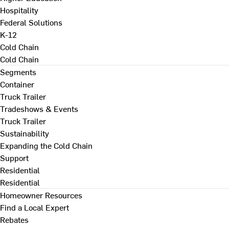
Hospitality
Federal Solutions
K-12
Cold Chain
Cold Chain
Segments
Container
Truck Trailer
Tradeshows & Events
Truck Trailer
Sustainability
Expanding the Cold Chain
Support
Residential
Residential
Homeowner Resources
Find a Local Expert
Rebates