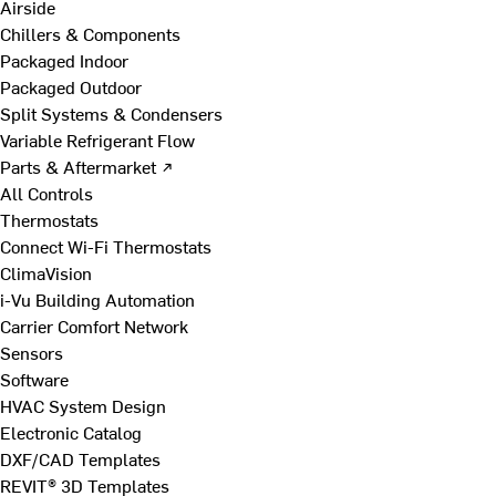
Airside
Chillers & Components
Packaged Indoor
Packaged Outdoor
Split Systems & Condensers
Variable Refrigerant Flow
Parts & Aftermarket ↗
All Controls
Thermostats
Connect Wi-Fi Thermostats
ClimaVision
i-Vu Building Automation
Carrier Comfort Network
Sensors
Software
HVAC System Design
Electronic Catalog
DXF/CAD Templates
REVIT® 3D Templates