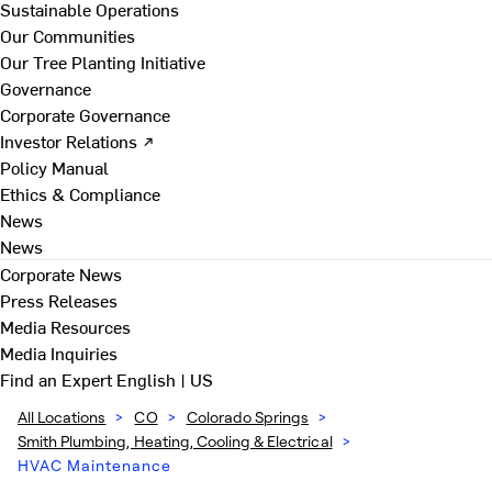
Sustainable Operations
Our Communities
Our Tree Planting Initiative
Governance
Corporate Governance
Investor Relations ↗
Policy Manual
Ethics & Compliance
News
News
Corporate News
Press Releases
Media Resources
Media Inquiries
Find an Expert
English | US
All Locations
>
CO
>
Colorado Springs
>
Smith Plumbing, Heating, Cooling & Electrical
>
HVAC Maintenance