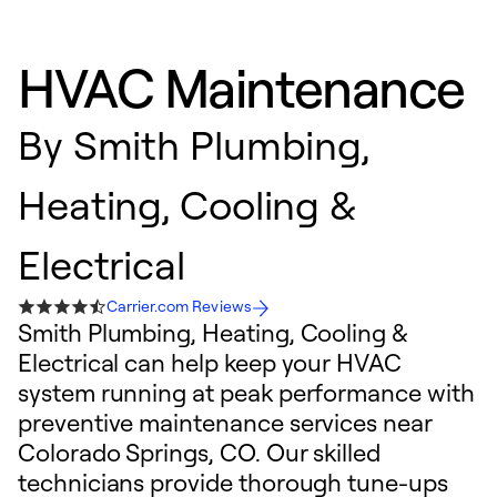
HVAC Maintenance
By
Smith Plumbing,
Heating, Cooling &
Electrical
Carrier.com Reviews
Smith Plumbing, Heating, Cooling &
Electrical can help keep your HVAC
system running at peak performance with
preventive maintenance services near
Colorado Springs, CO. Our skilled
technicians provide thorough tune-ups