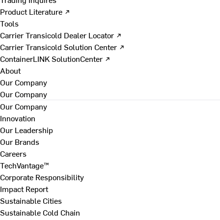
Product Literature ↗
Tools
Carrier Transicold Dealer Locator ↗
Carrier Transicold Solution Center ↗
ContainerLINK SolutionCenter ↗
About
Our Company
Our Company
Our Company
Innovation
Our Leadership
Our Brands
Careers
TechVantage™
Corporate Responsibility
Impact Report
Sustainable Cities
Sustainable Cold Chain