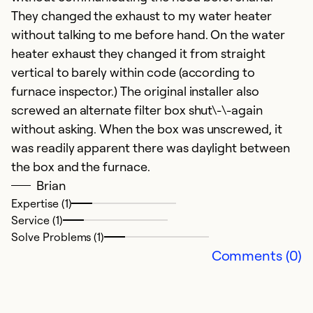
S
They changed the exhaust to my water heater
f
without talking to me before hand. On the water
ar
heater exhaust they changed it from straight
vertical to barely within code (according to
Ex
furnace inspector.) The original installer also
Se
screwed an alternate filter box shut\-\-again
So
without asking. When the box was unscrewed, it
was readily apparent there was daylight between
the box and the furnace.
Brian
Expertise (1)
Service (1)
Solve Problems (1)
Comments (0)
O