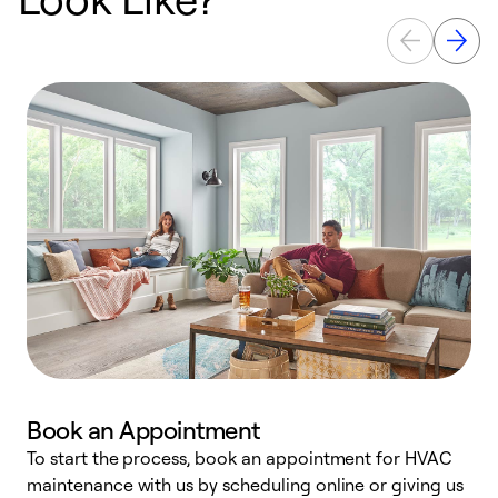
Book an Appointment
To start the process, book an appointment for HVAC
maintenance with us by scheduling online or giving us
a