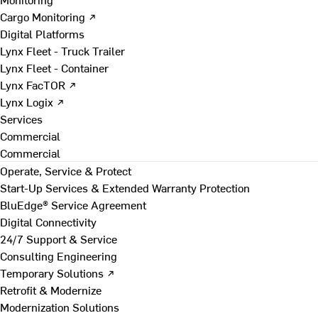
Cargo Monitoring ↗
Digital Platforms
Lynx Fleet - Truck Trailer
Lynx Fleet - Container
Lynx FacTOR ↗
Lynx Logix ↗
Services
Commercial
Commercial
Operate, Service & Protect
Start-Up Services & Extended Warranty Protection
BluEdge® Service Agreement
Digital Connectivity
24/7 Support & Service
Consulting Engineering
Temporary Solutions ↗
Retrofit & Modernize
Modernization Solutions