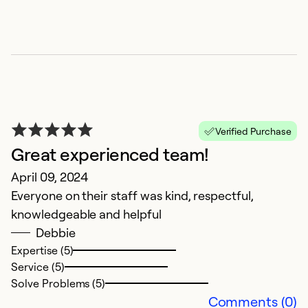
G
Ex
Se
So
Verified Purchase
Great experienced team!
April 09, 2024
Everyone on their staff was kind, respectful,
knowledgeable and helpful
Debbie
Expertise (5)
Service (5)
Solve Problems (5)
Comments (0)