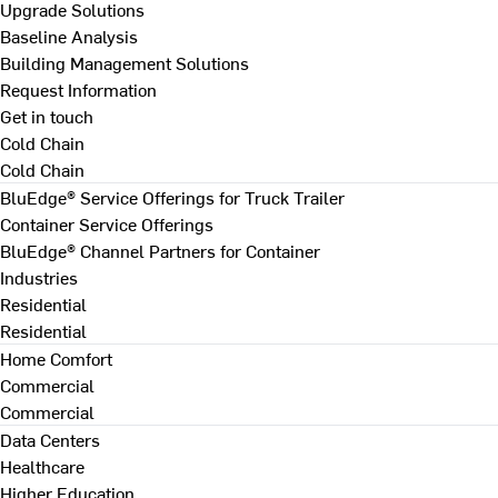
Upgrade Solutions
Baseline Analysis
Building Management Solutions
Request Information
Get in touch
Cold Chain
Cold Chain
BluEdge® Service Offerings for Truck Trailer
Container Service Offerings
BluEdge® Channel Partners for Container
Industries
Residential
Residential
Home Comfort
Commercial
Commercial
Data Centers
Healthcare
Higher Education