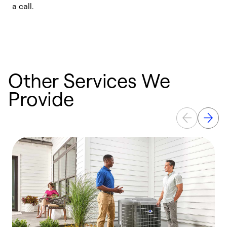
a call.
d
c
r
Other Services We
Provide