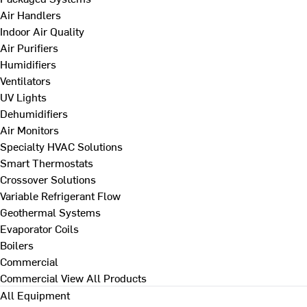
Air Handlers
Indoor Air Quality
Air Purifiers
Humidifiers
Ventilators
UV Lights
Dehumidifiers
Air Monitors
Specialty HVAC Solutions
Smart Thermostats
Crossover Solutions
Variable Refrigerant Flow
Geothermal Systems
Evaporator Coils
Boilers
Commercial
Commercial
View All Products
All Equipment