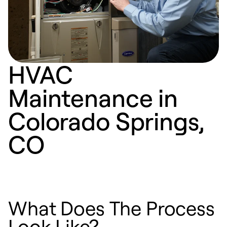
HVAC
Maintenance in
Colorado Springs,
CO
What Does The Process
Look Like?