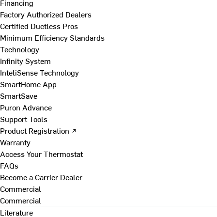
Financing
Factory Authorized Dealers
Certified Ductless Pros
Minimum Efficiency Standards
Technology
Infinity System
InteliSense Technology
SmartHome App
SmartSave
Puron Advance
Support Tools
Product Registration ↗
Warranty
Access Your Thermostat
FAQs
Become a Carrier Dealer
Commercial
Commercial
Literature