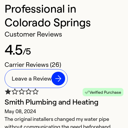
Professional in
Colorado Springs
Customer Reviews
4.5
/5
Carrier Reviews (26)
Leave a Review
Verified Purchase
Smith Plumbing and Heating
S
May 08, 2024
b
The original installers changed my water pipe
M
without communicating the need beforehand.