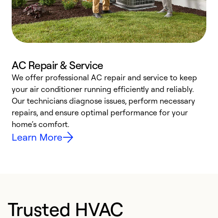
AC Repair & Service
We offer professional AC repair and service to keep
W
your air conditioner running efficiently and reliably.
k
Our technicians diagnose issues, perform necessary
p
repairs, and ensure optimal performance for your
p
home’s comfort.
y
Learn More
Trusted HVAC