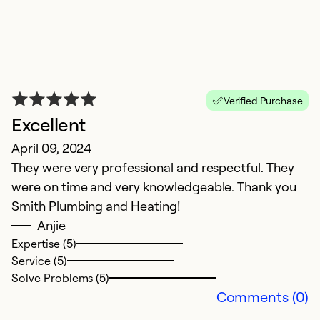
M
I
Ex
Verified Purchase
Excellent
April 09, 2024
They were very professional and respectful. They
were on time and very knowledgeable. Thank you
Smith Plumbing and Heating!
Anjie
Expertise (5)
Service (5)
F
Solve Problems (5)
Comments (0)
F