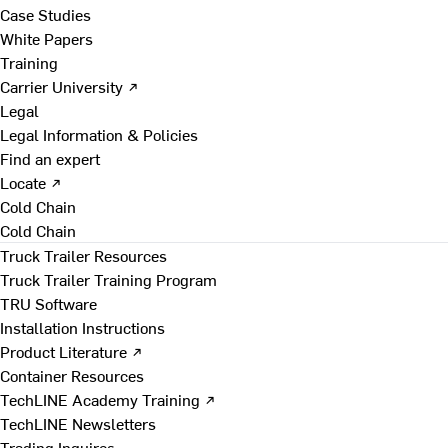
Case Studies
White Papers
Training
Carrier University ↗
Legal
Legal Information & Policies
Find an expert
Locate ↗
Cold Chain
Cold Chain
Truck Trailer Resources
Truck Trailer Training Program
TRU Software
Installation Instructions
Product Literature ↗
Container Resources
TechLINE Academy Training ↗
TechLINE Newsletters
Trading Inquires