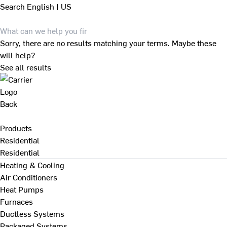
Search
English | US
Sorry, there are no results matching your terms. Maybe these
will help?
See all results
Back
Products
Residential
Residential
Heating & Cooling
Air Conditioners
Heat Pumps
Furnaces
Ductless Systems
Packaged Systems