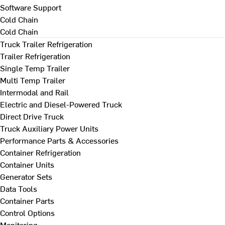
Software Support
Cold Chain
Cold Chain
Truck Trailer Refrigeration
Trailer Refrigeration
Single Temp Trailer
Multi Temp Trailer
Intermodal and Rail
Electric and Diesel-Powered Truck
Direct Drive Truck
Truck Auxiliary Power Units
Performance Parts & Accessories
Container Refrigeration
Container Units
Generator Sets
Data Tools
Container Parts
Control Options
Monitoring