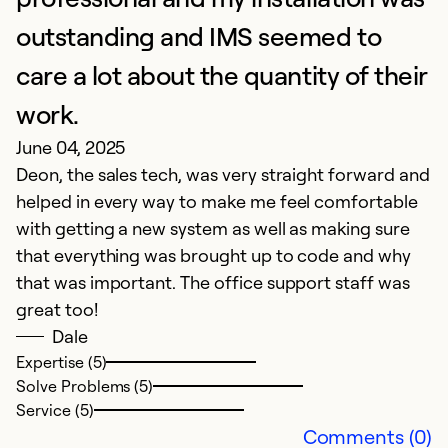
outstanding and IMS seemed to
Ex
So
care a lot about the quantity of their
Se
work.
June 04, 2025
Deon, the sales tech, was very straight forward and
helped in every way to make me feel comfortable
with getting a new system as well as making sure
that everything was brought up to code and why
that was important. The office support staff was
great too!
Dale
I
Expertise (5)
Solve Problems (5)
M
Service (5)
Y
Comments (0)