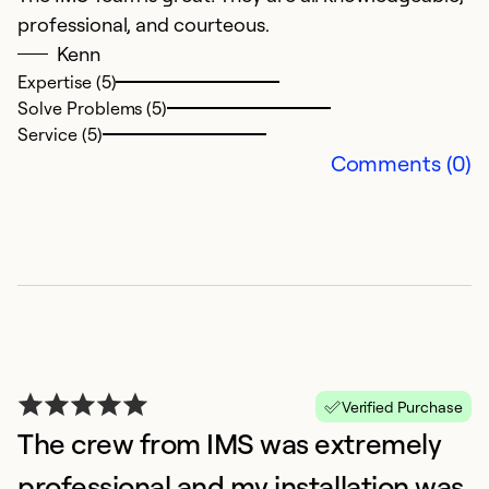
Ex
professional, and courteous.
So
Kenn
Se
Expertise (5)
Solve Problems (5)
Service (5)
Comments (0)
G
Ap
Verified Purchase
S
The crew from IMS was extremely
an
professional and my installation was