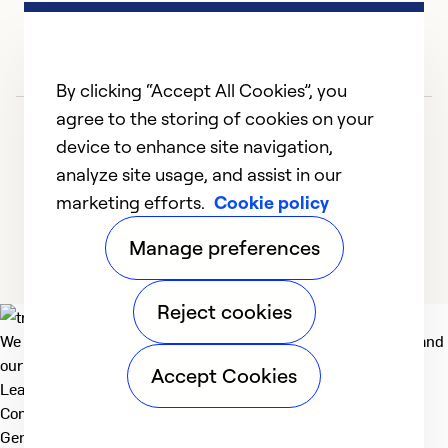
By clicking “Accept All Cookies”, you
agree to the storing of cookies on your
device to enhance site navigation,
analyze site usage, and assist in our
marketing efforts.
Cookie policy
1
2
3
4
5
Manage preferences
Reject cookies
We deliver technologies that matter to people, communities and
our planet. For the World We Share.
Accept Cookies
Learn more
Company
General