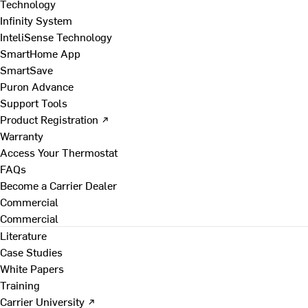
Technology
Infinity System
InteliSense Technology
SmartHome App
SmartSave
Puron Advance
Support Tools
Product Registration ↗
Warranty
Access Your Thermostat
FAQs
Become a Carrier Dealer
Commercial
Commercial
Literature
Case Studies
White Papers
Training
Carrier University ↗