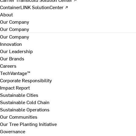
ContainerLINK SolutionCenter ↗
About
Our Company
Our Company
Our Company
Innovation
Our Leadership
Our Brands
Careers
TechVantage™
Corporate Responsibility
Impact Report
Sustainable Cities
Sustainable Cold Chain
Sustainable Operations
Our Communities
Our Tree Planting Initiative
Governance