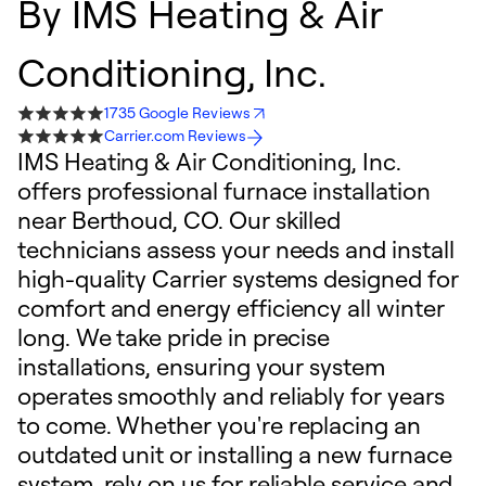
By
IMS Heating & Air
Conditioning, Inc.
1735 Google Reviews
Carrier.com Reviews
IMS Heating & Air Conditioning, Inc.
offers professional furnace installation
near Berthoud, CO. Our skilled
technicians assess your needs and install
high-quality Carrier systems designed for
comfort and energy efficiency all winter
long. We take pride in precise
installations, ensuring your system
operates smoothly and reliably for years
to come. Whether you're replacing an
outdated unit or installing a new furnace
system, rely on us for reliable service and