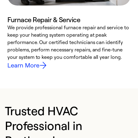
Furnace Repair & Service
We provide professional furnace repair and service to
keep your heating system operating at peak
h
performance. Our certified technicians can identify
r
problems, perform necessary repairs, and fine-tune
i
your system to keep you comfortable all year long.
y
Learn More
Trusted HVAC
Professional in