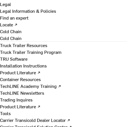
Legal
Legal Information & Policies
Find an expert
Locate ↗
Cold Chain
Cold Chain
Truck Trailer Resources
Truck Trailer Training Program
TRU Software
Installation Instructions
Product Literature ↗
Container Resources
TechLINE Academy Training ↗
TechLINE Newsletters
Trading Inquires
Product Literature ↗
Tools
Carrier Transicold Dealer Locator ↗
Carrier Transicold Solution Center ↗