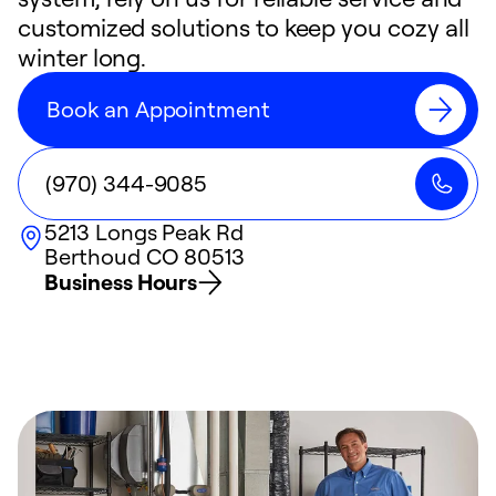
customized solutions to keep you cozy all
winter long.
Book an Appointment
(970) 344-9085
5213 Longs Peak Rd
Berthoud
CO
80513
Business Hours