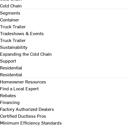
Cold Chain
Segments
Container
Truck Trailer
Tradeshows & Events
Truck Trailer
Sustainability
Expanding the Cold Chain
Support
Residential
Residential
Homeowner Resources
Find a Local Expert
Rebates
Financing
Factory Authorized Dealers
Certified Ductless Pros
Minimum Efficiency Standards