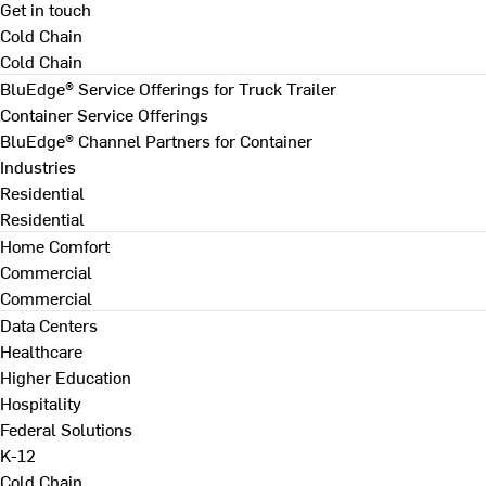
Get in touch
Cold Chain
Cold Chain
BluEdge® Service Offerings for Truck Trailer
Container Service Offerings
BluEdge® Channel Partners for Container
Industries
Residential
Residential
Home Comfort
Commercial
Commercial
Data Centers
Healthcare
Higher Education
Hospitality
Federal Solutions
K-12
Cold Chain