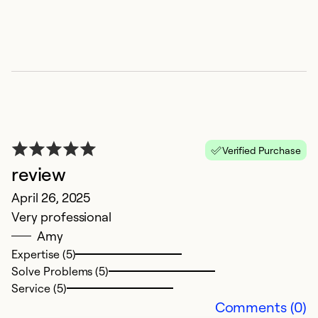
Ex
So
Se
Verified Purchase
review
April 26, 2025
Very professional
Amy
Expertise (5)
Solve Problems (5)
Service (5)
Comments (0)