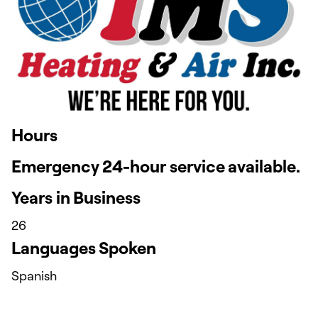
Hours
Emergency 24-hour service available.
Years in Business
26
Languages Spoken
Spanish