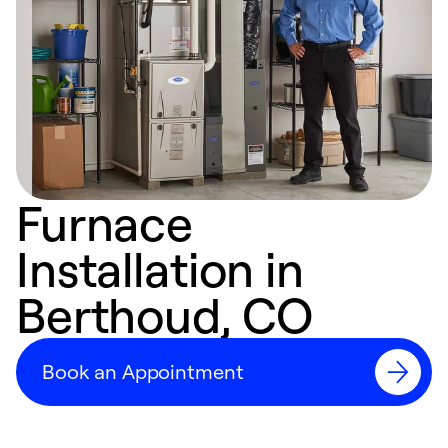
Furnace
Installation in
Berthoud, CO
Book an Appointment