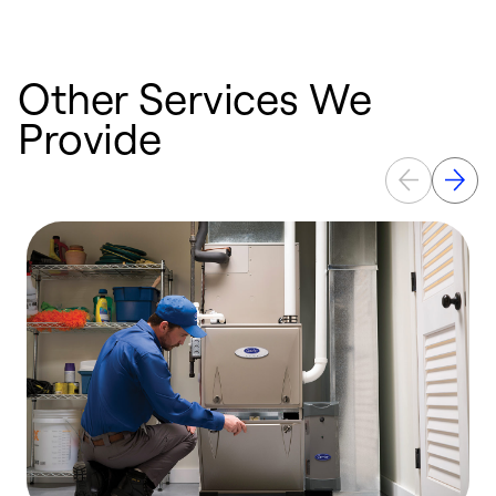
Other Services We
Provide