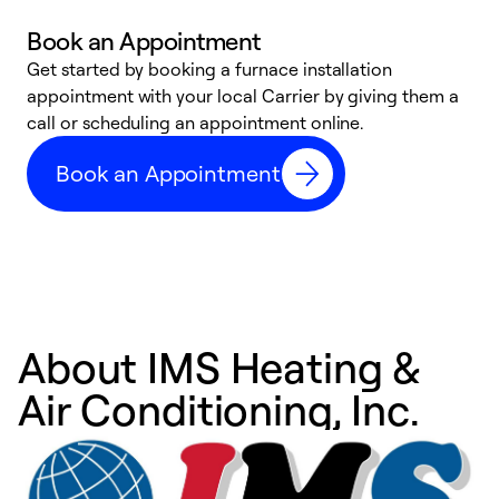
Book an Appointment
Get started by booking a furnace installation
A
appointment with your local Carrier by giving them a
l
call or scheduling an appointment online.
r
e
Book an Appointment
e
About IMS Heating &
Air Conditioning, Inc.