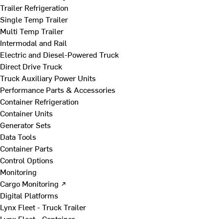
Trailer Refrigeration
Single Temp Trailer
Multi Temp Trailer
Intermodal and Rail
Electric and Diesel-Powered Truck
Direct Drive Truck
Truck Auxiliary Power Units
Performance Parts & Accessories
Container Refrigeration
Container Units
Generator Sets
Data Tools
Container Parts
Control Options
Monitoring
Cargo Monitoring ↗
Digital Platforms
Lynx Fleet - Truck Trailer
Lynx Fleet - Container