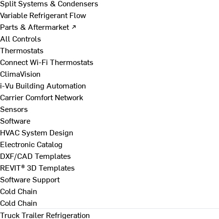
Split Systems & Condensers
Variable Refrigerant Flow
Parts & Aftermarket ↗
All Controls
Thermostats
Connect Wi-Fi Thermostats
ClimaVision
i-Vu Building Automation
Carrier Comfort Network
Sensors
Software
HVAC System Design
Electronic Catalog
DXF/CAD Templates
REVIT® 3D Templates
Software Support
Cold Chain
Cold Chain
Truck Trailer Refrigeration