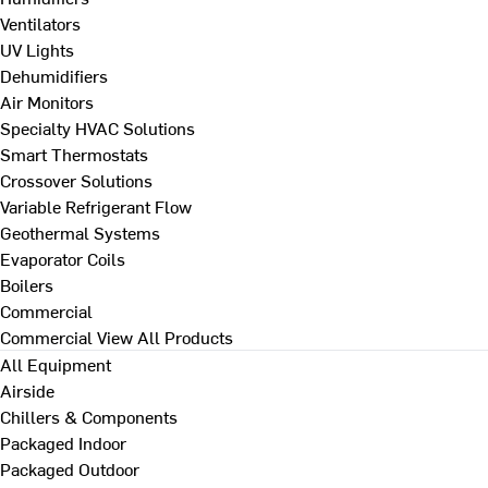
Ventilators
UV Lights
Dehumidifiers
Air Monitors
Specialty HVAC Solutions
Smart Thermostats
Crossover Solutions
Variable Refrigerant Flow
Geothermal Systems
Evaporator Coils
Boilers
Commercial
Commercial
View All Products
All Equipment
Airside
Chillers & Components
Packaged Indoor
Packaged Outdoor