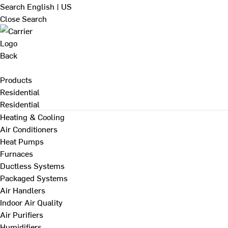
Search
English | US
Close Search
Back
Products
Residential
Residential
Heating & Cooling
Air Conditioners
Heat Pumps
Furnaces
Ductless Systems
Packaged Systems
Air Handlers
Indoor Air Quality
Air Purifiers
Humidifiers