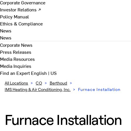
Corporate Governance
Investor Relations ↗
Policy Manual
Ethics & Compliance
News
News
Corporate News
Press Releases
Media Resources
Media Inquiries
Find an Expert
English | US
All Locations
>
CO
>
Berthoud
>
IMS Heating & Air Conditioning, Inc.
>
Furnace Installation
Furnace Installation