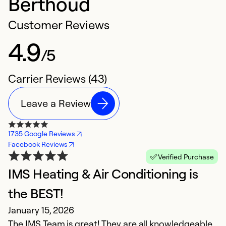
Berthoud
Customer Reviews
4.9
/5
Carrier Reviews (43)
Leave a Review
1735 Google Reviews
Facebook Reviews
Verified Purchase
IMS Heating & Air Conditioning is
V
A
the BEST!
G
January 15, 2026
The IMS Team is great! They are all knowledgeable,