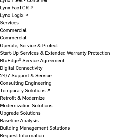
Lynx FacTOR ↗
Lynx Logix ↗
Services
Commercial
Commercial
Operate, Service & Protect
Start-Up Services & Extended Warranty Protection
BluEdge® Service Agreement
Digital Connectivity
24/7 Support & Service
Consulting Engineering
Temporary Solutions ↗
Retrofit & Modernize
Modernization Solutions
Upgrade Solutions
Baseline Analysis
Building Management Solutions
Request Information