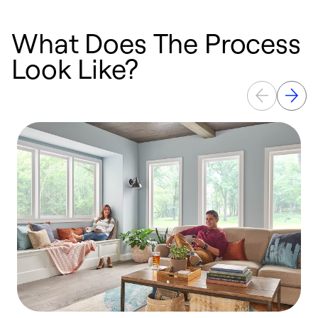
What Does The Process
Look Like?