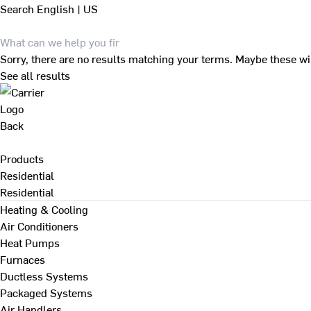
Search
English | US
Sorry, there are no results matching your terms. Maybe these wi
See all results
Back
Products
Residential
Residential
Heating & Cooling
Air Conditioners
Heat Pumps
Furnaces
Ductless Systems
Packaged Systems
Air Handlers