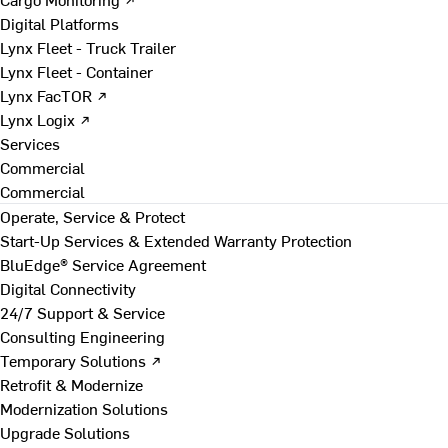
Digital Platforms
Lynx Fleet - Truck Trailer
Lynx Fleet - Container
Lynx FacTOR ↗
Lynx Logix ↗
Services
Commercial
Commercial
Operate, Service & Protect
Start-Up Services & Extended Warranty Protection
BluEdge® Service Agreement
Digital Connectivity
24/7 Support & Service
Consulting Engineering
Temporary Solutions ↗
Retrofit & Modernize
Modernization Solutions
Upgrade Solutions