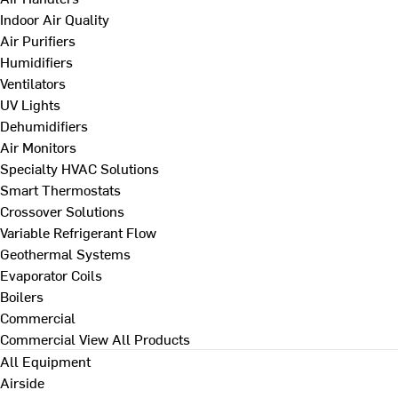
Indoor Air Quality
Air Purifiers
Humidifiers
Ventilators
UV Lights
Dehumidifiers
Air Monitors
Specialty HVAC Solutions
Smart Thermostats
Crossover Solutions
Variable Refrigerant Flow
Geothermal Systems
Evaporator Coils
Boilers
Commercial
Commercial
View All Products
All Equipment
Airside