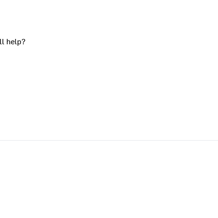
ll help?