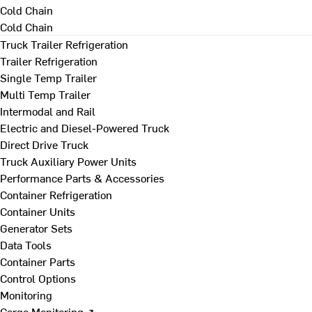
Cold Chain
Cold Chain
Truck Trailer Refrigeration
Trailer Refrigeration
Single Temp Trailer
Multi Temp Trailer
Intermodal and Rail
Electric and Diesel-Powered Truck
Direct Drive Truck
Truck Auxiliary Power Units
Performance Parts & Accessories
Container Refrigeration
Container Units
Generator Sets
Data Tools
Container Parts
Control Options
Monitoring
Cargo Monitoring ↗