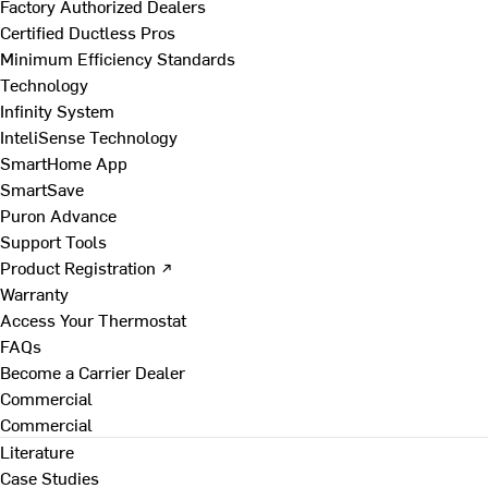
Factory Authorized Dealers
Certified Ductless Pros
Minimum Efficiency Standards
Technology
Infinity System
InteliSense Technology
SmartHome App
SmartSave
Puron Advance
Support Tools
Product Registration ↗
Warranty
Access Your Thermostat
FAQs
Become a Carrier Dealer
Commercial
Commercial
Literature
Case Studies