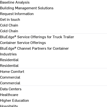
Baseline Analysis
Building Management Solutions
Request Information
Get in touch
Cold Chain
Cold Chain
BluEdge® Service Offerings for Truck Trailer
Container Service Offerings
BluEdge® Channel Partners for Container
Industries
Residential
Residential
Home Comfort
Commercial
Commercial
Data Centers
Healthcare
Higher Education
Hospitality