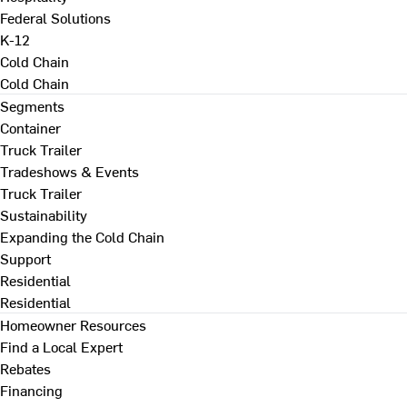
Federal Solutions
K-12
Cold Chain
Cold Chain
Segments
Container
Truck Trailer
Tradeshows & Events
Truck Trailer
Sustainability
Expanding the Cold Chain
Support
Residential
Residential
Homeowner Resources
Find a Local Expert
Rebates
Financing