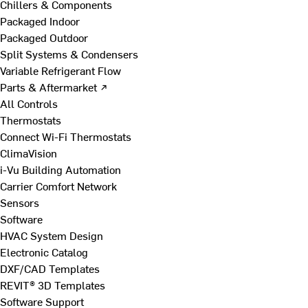
Chillers & Components
Packaged Indoor
Packaged Outdoor
Split Systems & Condensers
Variable Refrigerant Flow
Parts & Aftermarket ↗
All Controls
Thermostats
Connect Wi-Fi Thermostats
ClimaVision
i-Vu Building Automation
Carrier Comfort Network
Sensors
Software
HVAC System Design
Electronic Catalog
DXF/CAD Templates
REVIT® 3D Templates
Software Support