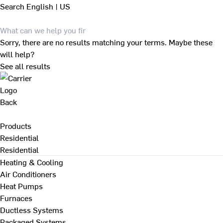
Search
English | US
Sorry, there are no results matching your terms. Maybe these
will help?
See all results
Back
Products
Residential
Residential
Heating & Cooling
Air Conditioners
Heat Pumps
Furnaces
Ductless Systems
Packaged Systems