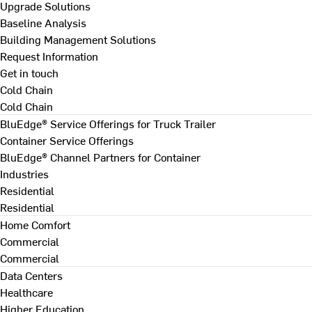
Upgrade Solutions
Baseline Analysis
Building Management Solutions
Request Information
Get in touch
Cold Chain
Cold Chain
BluEdge® Service Offerings for Truck Trailer
Container Service Offerings
BluEdge® Channel Partners for Container
Industries
Residential
Residential
Home Comfort
Commercial
Commercial
Data Centers
Healthcare
Higher Education