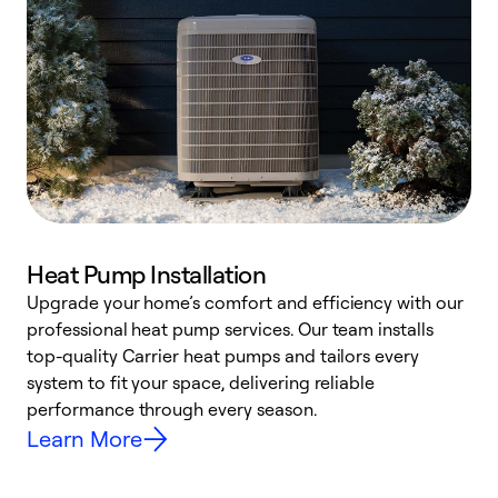
Heat Pump Installation
Upgrade your home’s comfort and efficiency with our
professional heat pump services. Our team installs
h
top-quality Carrier heat pumps and tailors every
r
system to fit your space, delivering reliable
i
performance through every season.
y
Learn More