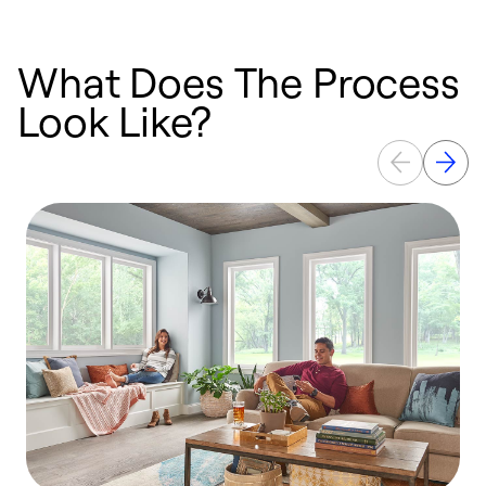
What Does The Process
Look Like?