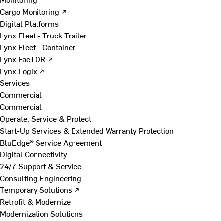
Cargo Monitoring ↗
Digital Platforms
Lynx Fleet - Truck Trailer
Lynx Fleet - Container
Lynx FacTOR ↗
Lynx Logix ↗
Services
Commercial
Commercial
Operate, Service & Protect
Start-Up Services & Extended Warranty Protection
BluEdge® Service Agreement
Digital Connectivity
24/7 Support & Service
Consulting Engineering
Temporary Solutions ↗
Retrofit & Modernize
Modernization Solutions