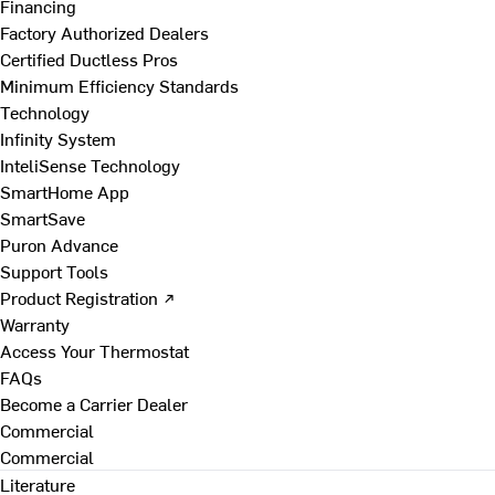
Financing
Factory Authorized Dealers
Certified Ductless Pros
Minimum Efficiency Standards
Technology
Infinity System
InteliSense Technology
SmartHome App
SmartSave
Puron Advance
Support Tools
Product Registration ↗
Warranty
Access Your Thermostat
FAQs
Become a Carrier Dealer
Commercial
Commercial
Literature