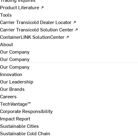
Product Literature ↗
Tools
Carrier Transicold Dealer Locator ↗
Carrier Transicold Solution Center ↗
ContainerLINK SolutionCenter ↗
About
Our Company
Our Company
Our Company
Innovation
Our Leadership
Our Brands
Careers
TechVantage™
Corporate Responsibility
Impact Report
Sustainable Cities
Sustainable Cold Chain