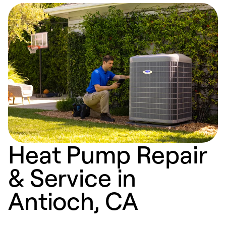
Heat Pump Repair
& Service in
Antioch, CA