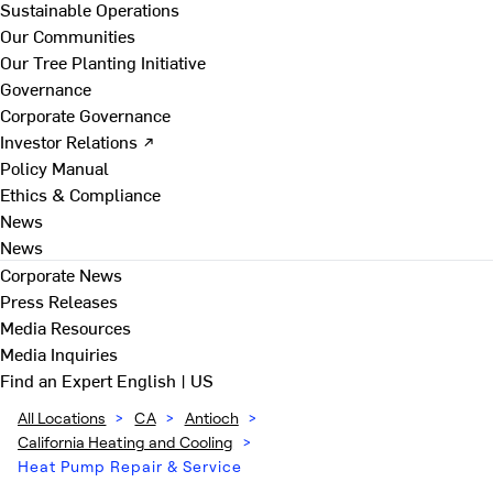
Sustainable Operations
Our Communities
Our Tree Planting Initiative
Governance
Corporate Governance
Investor Relations ↗
Policy Manual
Ethics & Compliance
News
News
Corporate News
Press Releases
Media Resources
Media Inquiries
Find an Expert
English | US
All Locations
>
CA
>
Antioch
>
California Heating and Cooling
>
Heat Pump Repair & Service