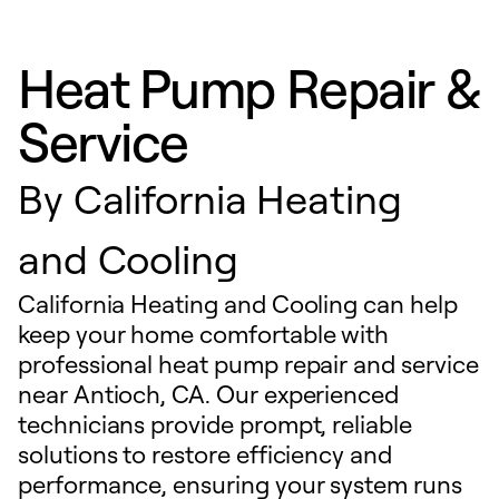
Heat Pump Repair &
Service
By
California Heating
and Cooling
California Heating and Cooling can help
keep your home comfortable with
professional heat pump repair and service
near Antioch, CA. Our experienced
technicians provide prompt, reliable
solutions to restore efficiency and
performance, ensuring your system runs