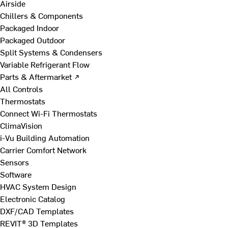
Airside
Chillers & Components
Packaged Indoor
Packaged Outdoor
Split Systems & Condensers
Variable Refrigerant Flow
Parts & Aftermarket ↗
All Controls
Thermostats
Connect Wi-Fi Thermostats
ClimaVision
i-Vu Building Automation
Carrier Comfort Network
Sensors
Software
HVAC System Design
Electronic Catalog
DXF/CAD Templates
REVIT® 3D Templates