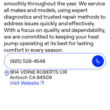
smoothly throughout the year. We service
all makes and models, using expert
diagnostics and trusted repair methods to
address issues quickly and effectively.
With a focus on quality and dependability,
we are committed to keeping your heat
pump operating at its best for lasting
comfort in every season.
(925) 529-4548
1814 VERNE ROBERTS CIR
Antioch
CA
94509
Visit Website