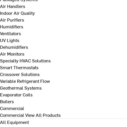
Air Handlers
Indoor Air Quality
Air Purifiers
Humidifiers
Ventilators
UV Lights
Dehumidifiers
Air Monitors
Specialty HVAC Solutions
Smart Thermostats
Crossover Solutions
Variable Refrigerant Flow
Geothermal Systems
Evaporator Coils
Boilers
Commercial
Commercial
View All Products
All Equipment