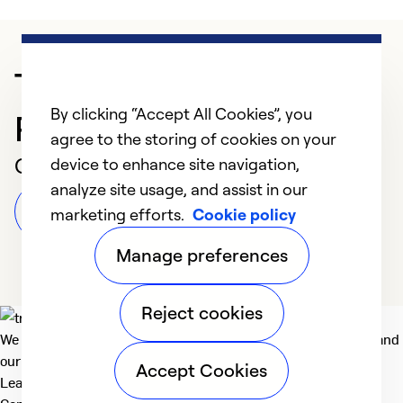
Trusted HVAC
By clicking “Accept All Cookies”, you
Professional in Antioch
agree to the storing of cookies on your
Customer Reviews
device to enhance site navigation,
analyze site usage, and assist in our
Leave a Review
marketing efforts.
Cookie policy
Manage preferences
Reject cookies
We deliver technologies that matter to people, communities and
our planet. For the World We Share.
Accept Cookies
Learn more