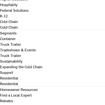
Hospitality
Federal Solutions
K-12
Cold Chain
Cold Chain
Segments
Container
Truck Trailer
Tradeshows & Events
Truck Trailer
Sustainability
Expanding the Cold Chain
Support
Residential
Residential
Homeowner Resources
Find a Local Expert
Rebates