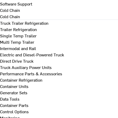
Software Support
Cold Chain
Cold Chain
Truck Trailer Refrigeration
Trailer Refrigeration
Single Temp Trailer
Multi Temp Trailer
Intermodal and Rail
Electric and Diesel-Powered Truck
Direct Drive Truck
Truck Auxiliary Power Units
Performance Parts & Accessories
Container Refrigeration
Container Units
Generator Sets
Data Tools
Container Parts
Control Options
Monitoring