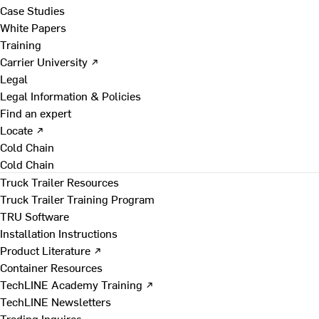
Case Studies
White Papers
Training
Carrier University ↗
Legal
Legal Information & Policies
Find an expert
Locate ↗
Cold Chain
Cold Chain
Truck Trailer Resources
Truck Trailer Training Program
TRU Software
Installation Instructions
Product Literature ↗
Container Resources
TechLINE Academy Training ↗
TechLINE Newsletters
Trading Inquires