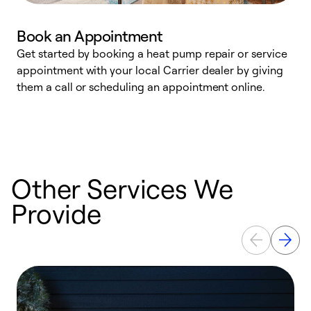
Book an Appointment
Get started by booking a heat pump repair or service
D
appointment with your local Carrier dealer by giving
c
them a call or scheduling an appointment online.
p
i
t
b
Other Services We
Provide