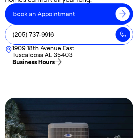
Book an Appointment
(205) 737-9916
1909 18th Avenue East
Tuscaloosa
AL
35403
Business Hours