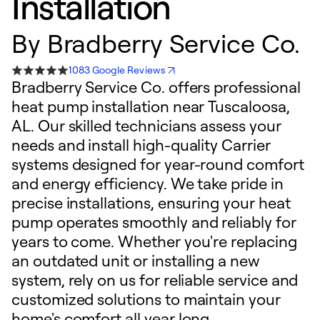
Installation
By
Bradberry Service Co.
1083 Google Reviews
Bradberry Service Co. offers professional
heat pump installation near Tuscaloosa,
AL. Our skilled technicians assess your
needs and install high-quality Carrier
systems designed for year-round comfort
and energy efficiency. We take pride in
precise installations, ensuring your heat
pump operates smoothly and reliably for
years to come. Whether you're replacing
an outdated unit or installing a new
system, rely on us for reliable service and
customized solutions to maintain your
home's comfort all year long.