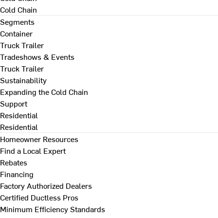
Cold Chain
Segments
Container
Truck Trailer
Tradeshows & Events
Truck Trailer
Sustainability
Expanding the Cold Chain
Support
Residential
Residential
Homeowner Resources
Find a Local Expert
Rebates
Financing
Factory Authorized Dealers
Certified Ductless Pros
Minimum Efficiency Standards