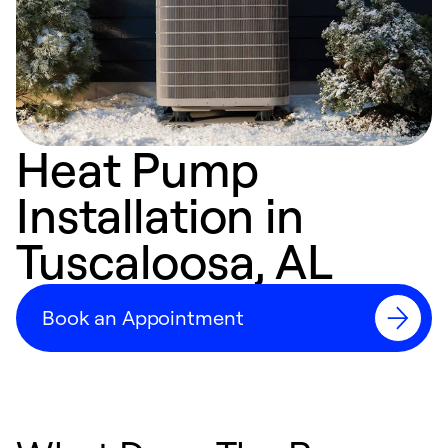
Heat Pump
Installation in
Tuscaloosa, AL
Book an Appointment