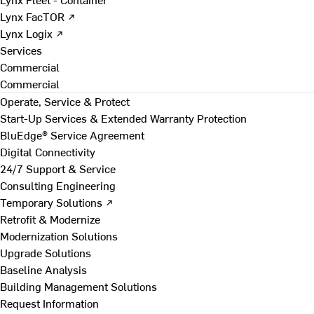
Lynx FacTOR ↗
Lynx Logix ↗
Services
Commercial
Commercial
Operate, Service & Protect
Start-Up Services & Extended Warranty Protection
BluEdge® Service Agreement
Digital Connectivity
24/7 Support & Service
Consulting Engineering
Temporary Solutions ↗
Retrofit & Modernize
Modernization Solutions
Upgrade Solutions
Baseline Analysis
Building Management Solutions
Request Information