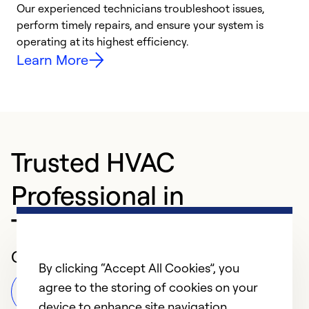
r
Our experienced technicians troubleshoot issues,
i
perform timely repairs, and ensure your system is
y
operating at its highest efficiency.
Learn More
Trusted HVAC
Professional in
Tuscaloosa
Customer Reviews
By clicking “Accept All Cookies”, you
agree to the storing of cookies on your
Leave a Review
device to enhance site navigation,