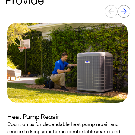
Heat Pump Repair
Count on us for dependable heat pump repair and
h
service to keep your home comfortable year-round.