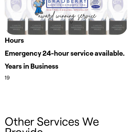
Hours
Emergency 24-hour service available.
Years in Business
19
Other Services We
Provide