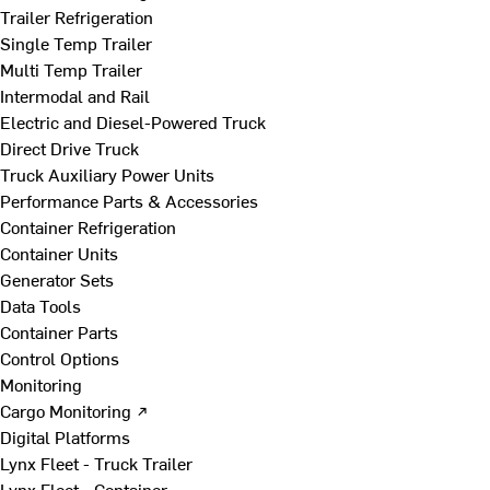
Trailer Refrigeration
Single Temp Trailer
Multi Temp Trailer
Intermodal and Rail
Electric and Diesel-Powered Truck
Direct Drive Truck
Truck Auxiliary Power Units
Performance Parts & Accessories
Container Refrigeration
Container Units
Generator Sets
Data Tools
Container Parts
Control Options
Monitoring
Cargo Monitoring ↗
Digital Platforms
Lynx Fleet - Truck Trailer
Lynx Fleet - Container