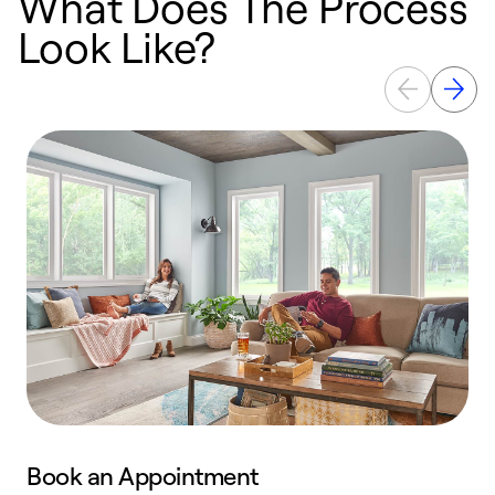
What Does The Process
Look Like?
Book an Appointment