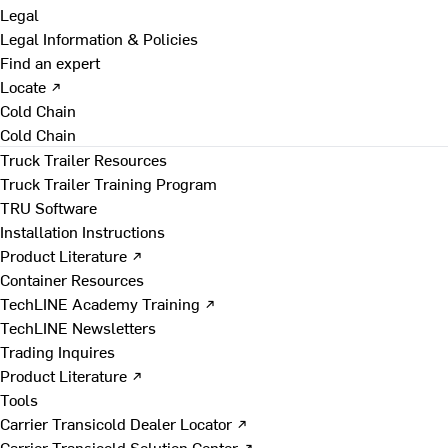
Legal
Legal Information & Policies
Find an expert
Locate ↗
Cold Chain
Cold Chain
Truck Trailer Resources
Truck Trailer Training Program
TRU Software
Installation Instructions
Product Literature ↗
Container Resources
TechLINE Academy Training ↗
TechLINE Newsletters
Trading Inquires
Product Literature ↗
Tools
Carrier Transicold Dealer Locator ↗
Carrier Transicold Solution Center ↗