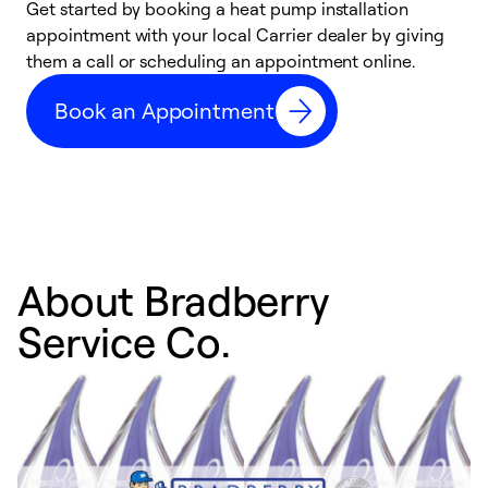
Get started by booking a heat pump installation
Y
appointment with your local Carrier dealer by giving
l
them a call or scheduling an appointment online.
r
r
Book an Appointment
a
About Bradberry
Service Co.