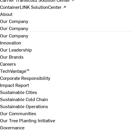
ContainerLINK SolutionCenter ↗
About
Our Company
Our Company
Our Company
Innovation
Our Leadership
Our Brands
Careers
TechVantage™
Corporate Responsibility
Impact Report
Sustainable Cities
Sustainable Cold Chain
Sustainable Operations
Our Communities
Our Tree Planting Initiative
Governance