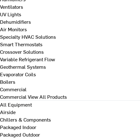
Ventilators
UV Lights
Dehumidifiers
Air Monitors
Specialty HVAC Solutions
Smart Thermostats
Crossover Solutions
Variable Refrigerant Flow
Geothermal Systems
Evaporator Coils
Boilers
Commercial
Commercial
View All Products
All Equipment
Airside
Chillers & Components
Packaged Indoor
Packaged Outdoor