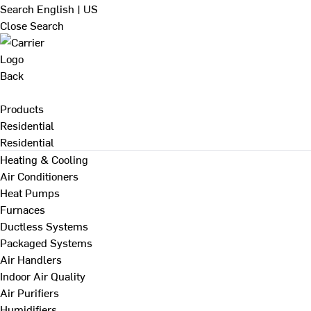
Search
English | US
Close Search
Back
Products
Residential
Residential
Heating & Cooling
Air Conditioners
Heat Pumps
Furnaces
Ductless Systems
Packaged Systems
Air Handlers
Indoor Air Quality
Air Purifiers
Humidifiers