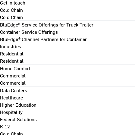
Get in touch
Cold Chain
Cold Chain
BluEdge® Service Offerings for Truck Trailer
Container Service Offerings
BluEdge® Channel Partners for Container
Industries
Residential
Residential
Home Comfort
Commercial
Commercial
Data Centers
Healthcare
Higher Education
Hospitality
Federal Solutions
K-12
Cold Chain