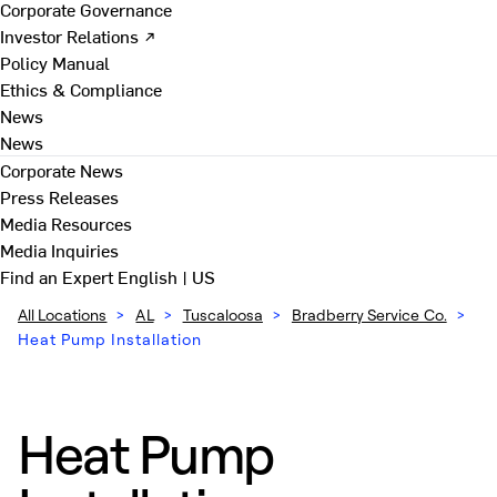
Corporate Governance
Investor Relations ↗
Policy Manual
Ethics & Compliance
News
News
Corporate News
Press Releases
Media Resources
Media Inquiries
Find an Expert
English | US
All Locations
>
AL
>
Tuscaloosa
>
Bradberry Service Co.
>
Heat Pump Installation
Heat Pump