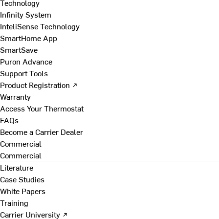
Technology
Infinity System
InteliSense Technology
SmartHome App
SmartSave
Puron Advance
Support Tools
Product Registration ↗
Warranty
Access Your Thermostat
FAQs
Become a Carrier Dealer
Commercial
Commercial
Literature
Case Studies
White Papers
Training
Carrier University ↗