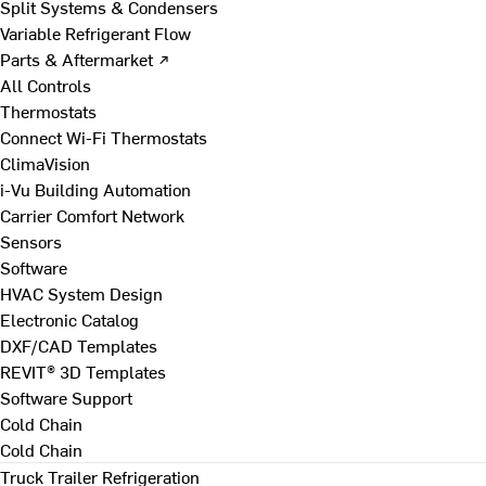
Split Systems & Condensers
Variable Refrigerant Flow
Parts & Aftermarket ↗
All Controls
Thermostats
Connect Wi-Fi Thermostats
ClimaVision
i-Vu Building Automation
Carrier Comfort Network
Sensors
Software
HVAC System Design
Electronic Catalog
DXF/CAD Templates
REVIT® 3D Templates
Software Support
Cold Chain
Cold Chain
Truck Trailer Refrigeration