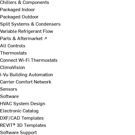
Chillers & Components
Packaged Indoor
Packaged Outdoor
Split Systems & Condensers
Variable Refrigerant Flow
Parts & Aftermarket ↗
All Controls
Thermostats
Connect Wi-Fi Thermostats
ClimaVision
i-Vu Building Automation
Carrier Comfort Network
Sensors
Software
HVAC System Design
Electronic Catalog
DXF/CAD Templates
REVIT® 3D Templates
Software Support