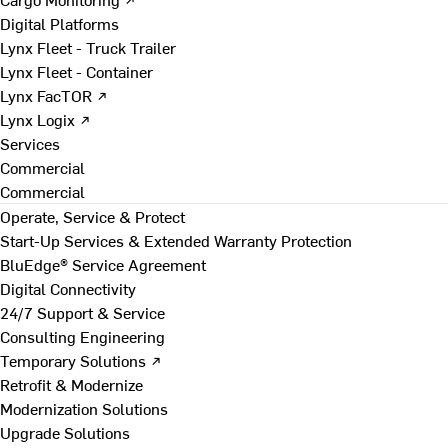
Digital Platforms
Lynx Fleet - Truck Trailer
Lynx Fleet - Container
Lynx FacTOR ↗
Lynx Logix ↗
Services
Commercial
Commercial
Operate, Service & Protect
Start-Up Services & Extended Warranty Protection
BluEdge® Service Agreement
Digital Connectivity
24/7 Support & Service
Consulting Engineering
Temporary Solutions ↗
Retrofit & Modernize
Modernization Solutions
Upgrade Solutions