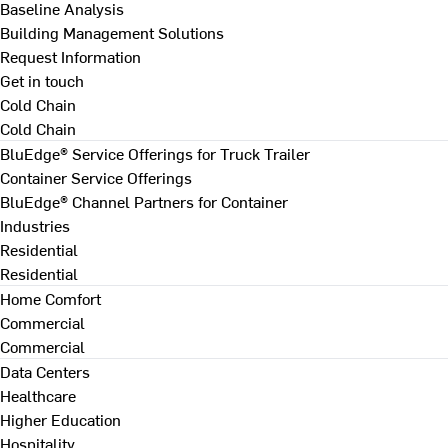
Baseline Analysis
Building Management Solutions
Request Information
Get in touch
Cold Chain
Cold Chain
BluEdge® Service Offerings for Truck Trailer
Container Service Offerings
BluEdge® Channel Partners for Container
Industries
Residential
Residential
Home Comfort
Commercial
Commercial
Data Centers
Healthcare
Higher Education
Hospitality