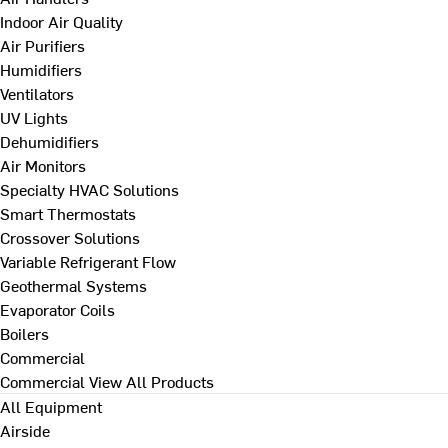
Indoor Air Quality
Air Purifiers
Humidifiers
Ventilators
UV Lights
Dehumidifiers
Air Monitors
Specialty HVAC Solutions
Smart Thermostats
Crossover Solutions
Variable Refrigerant Flow
Geothermal Systems
Evaporator Coils
Boilers
Commercial
Commercial
View All Products
All Equipment
Airside