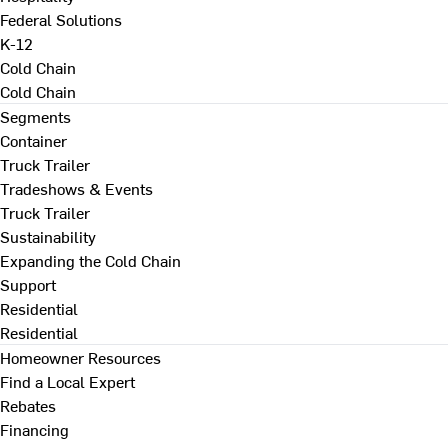
Federal Solutions
K-12
Cold Chain
Cold Chain
Segments
Container
Truck Trailer
Tradeshows & Events
Truck Trailer
Sustainability
Expanding the Cold Chain
Support
Residential
Residential
Homeowner Resources
Find a Local Expert
Rebates
Financing