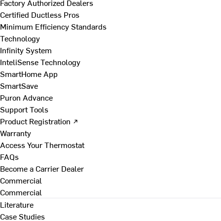
Factory Authorized Dealers
Certified Ductless Pros
Minimum Efficiency Standards
Technology
Infinity System
InteliSense Technology
SmartHome App
SmartSave
Puron Advance
Support Tools
Product Registration ↗
Warranty
Access Your Thermostat
FAQs
Become a Carrier Dealer
Commercial
Commercial
Literature
Case Studies