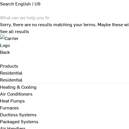
Search
English | US
Sorry, there are no results matching your terms. Maybe these wi
See all results
Back
Products
Residential
Residential
Heating & Cooling
Air Conditioners
Heat Pumps
Furnaces
Ductless Systems
Packaged Systems
Air Handlers