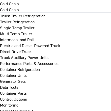
Cold Chain
Cold Chain
Truck Trailer Refrigeration
Trailer Refrigeration
Single Temp Trailer
Multi Temp Trailer
Intermodal and Rail
Electric and Diesel-Powered Truck
Direct Drive Truck
Truck Auxiliary Power Units
Performance Parts & Accessories
Container Refrigeration
Container Units
Generator Sets
Data Tools
Container Parts
Control Options
Monitoring
Cargo Monitoring ↗