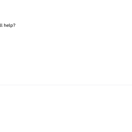
ll help?