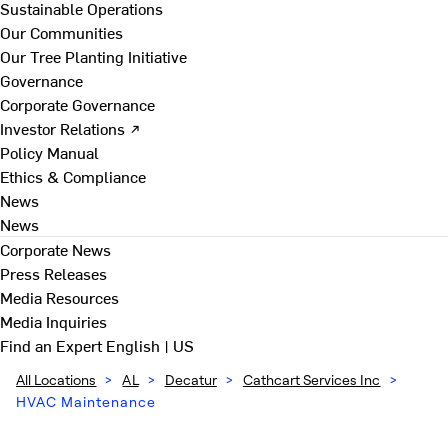
Sustainable Operations
Our Communities
Our Tree Planting Initiative
Governance
Corporate Governance
Investor Relations ↗
Policy Manual
Ethics & Compliance
News
News
Corporate News
Press Releases
Media Resources
Media Inquiries
Find an Expert
English | US
All Locations
>
AL
>
Decatur
>
Cathcart Services Inc
>
HVAC Maintenance