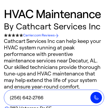
HVAC Maintenance
By
Cathcart Services Inc
Carrier.com Reviews
Cathcart Services Inc can help keep your
HVAC system running at peak
performance with preventive
maintenance services near Decatur, AL.
Our skilled technicians provide thorough
tune-ups and HVAC maintenance that
may help extend the life of your system
and ensure year-round comfort.
(256) 642-2766