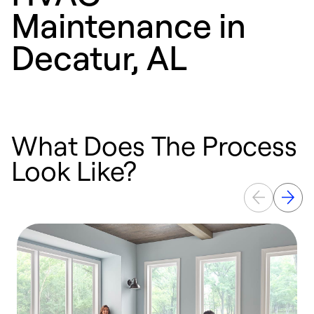
Maintenance in
Decatur, AL
What Does The Process
Look Like?