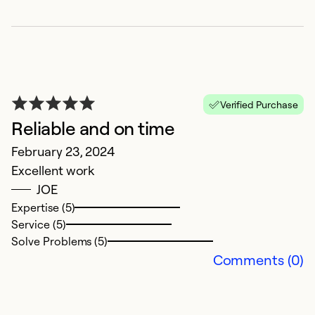
N
Verified Purchase
J
Reliable and on time
V
February 23, 2024
q
Excellent work
JOE
Ex
Se
Expertise (5)
Service (5)
Solve Problems (5)
Comments (0)