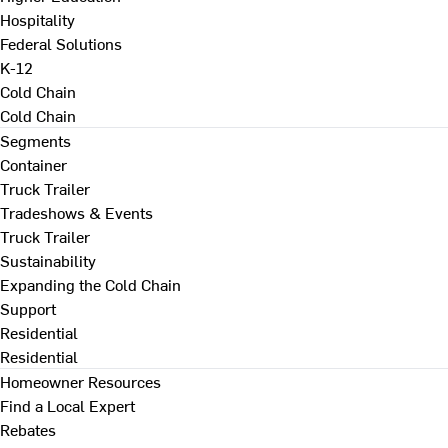
Hospitality
Federal Solutions
K-12
Cold Chain
Cold Chain
Segments
Container
Truck Trailer
Tradeshows & Events
Truck Trailer
Sustainability
Expanding the Cold Chain
Support
Residential
Residential
Homeowner Resources
Find a Local Expert
Rebates