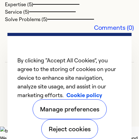
Expertise (5)
Service (5)
Solve Problems (5)
Comments (0)
By clicking “Accept All Cookies”, you
agree to the storing of cookies on your
device to enhance site navigation,
analyze site usage, and assist in our
marketing efforts.
Cookie policy
1
2
3
4
5
Manage preferences
Reject cookies
We deliver technologies that matter to people, communities and