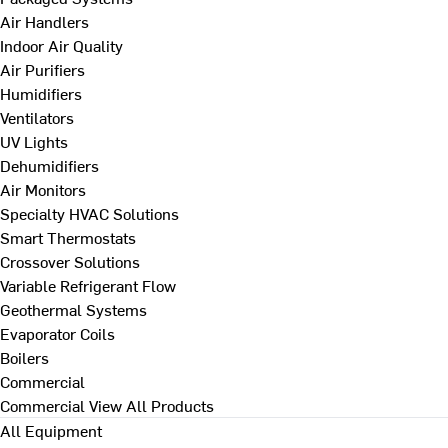
Air Handlers
Indoor Air Quality
Air Purifiers
Humidifiers
Ventilators
UV Lights
Dehumidifiers
Air Monitors
Specialty HVAC Solutions
Smart Thermostats
Crossover Solutions
Variable Refrigerant Flow
Geothermal Systems
Evaporator Coils
Boilers
Commercial
Commercial
View All Products
All Equipment