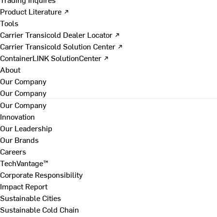
Product Literature ↗
Tools
Carrier Transicold Dealer Locator ↗
Carrier Transicold Solution Center ↗
ContainerLINK SolutionCenter ↗
About
Our Company
Our Company
Our Company
Innovation
Our Leadership
Our Brands
Careers
TechVantage™
Corporate Responsibility
Impact Report
Sustainable Cities
Sustainable Cold Chain