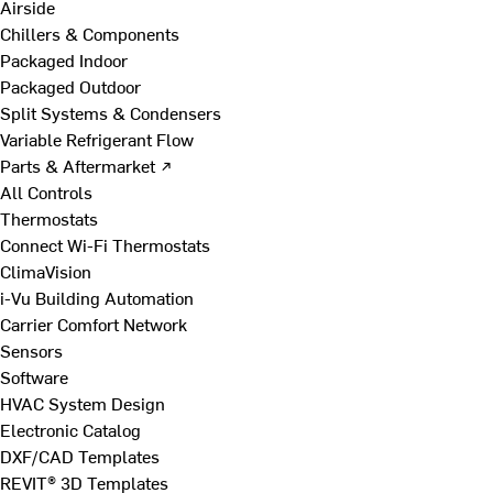
Airside
Chillers & Components
Packaged Indoor
Packaged Outdoor
Split Systems & Condensers
Variable Refrigerant Flow
Parts & Aftermarket ↗
All Controls
Thermostats
Connect Wi-Fi Thermostats
ClimaVision
i-Vu Building Automation
Carrier Comfort Network
Sensors
Software
HVAC System Design
Electronic Catalog
DXF/CAD Templates
REVIT® 3D Templates