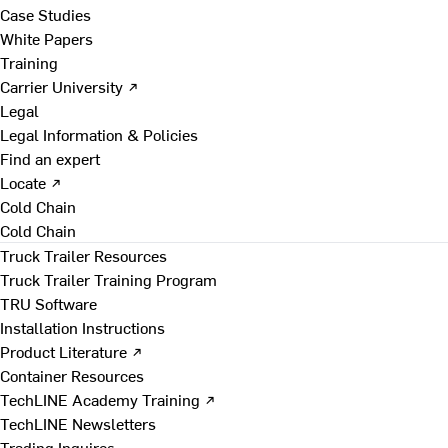
Case Studies
White Papers
Training
Carrier University ↗
Legal
Legal Information & Policies
Find an expert
Locate ↗
Cold Chain
Cold Chain
Truck Trailer Resources
Truck Trailer Training Program
TRU Software
Installation Instructions
Product Literature ↗
Container Resources
TechLINE Academy Training ↗
TechLINE Newsletters
Trading Inquires