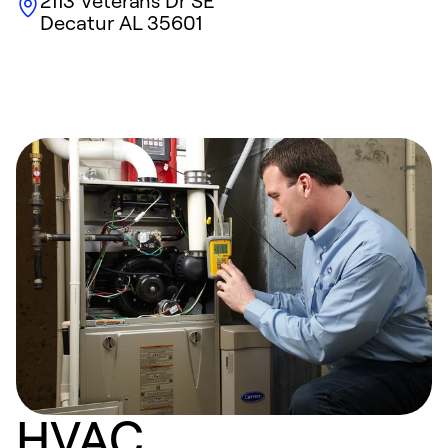
2113 Veterans Dr SE
Decatur
AL
35601
HVAC