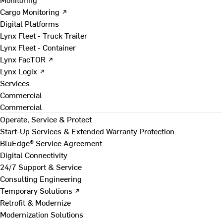
Cargo Monitoring ↗
Digital Platforms
Lynx Fleet - Truck Trailer
Lynx Fleet - Container
Lynx FacTOR ↗
Lynx Logix ↗
Services
Commercial
Commercial
Operate, Service & Protect
Start-Up Services & Extended Warranty Protection
BluEdge® Service Agreement
Digital Connectivity
24/7 Support & Service
Consulting Engineering
Temporary Solutions ↗
Retrofit & Modernize
Modernization Solutions