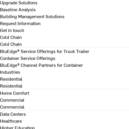
Upgrade Solutions
Baseline Analysis
Building Management Solutions
Request Information
Get in touch
Cold Chain
Cold Chain
BluEdge® Service Offerings for Truck Trailer
Container Service Offerings
BluEdge® Channel Partners for Container
Industries
Residential
Residential
Home Comfort
Commercial
Commercial
Data Centers
Healthcare
Higher Education