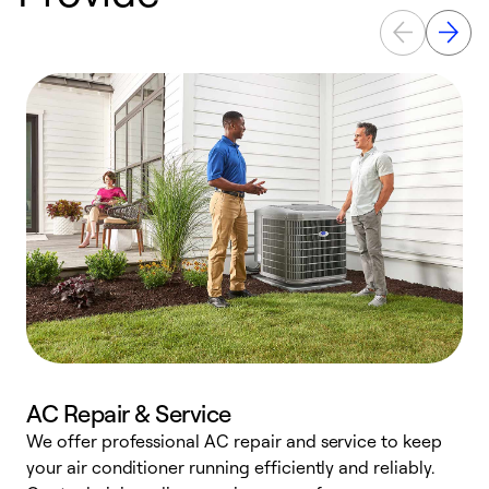
AC Repair & Service
We offer professional AC repair and service to keep
W
your air conditioner running efficiently and reliably.
k