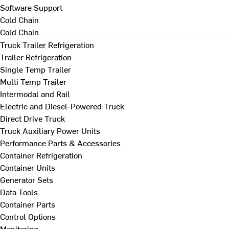
Software Support
Cold Chain
Cold Chain
Truck Trailer Refrigeration
Trailer Refrigeration
Single Temp Trailer
Multi Temp Trailer
Intermodal and Rail
Electric and Diesel-Powered Truck
Direct Drive Truck
Truck Auxiliary Power Units
Performance Parts & Accessories
Container Refrigeration
Container Units
Generator Sets
Data Tools
Container Parts
Control Options
Monitoring