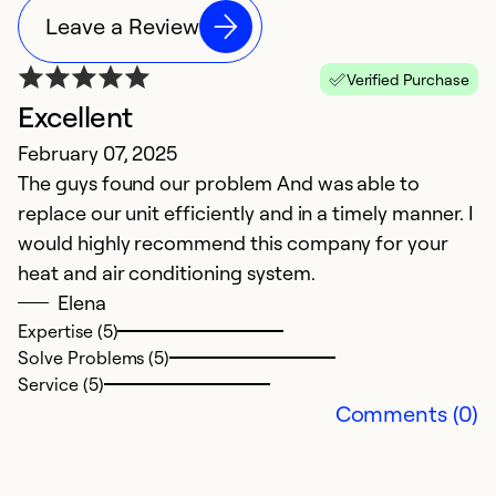
Leave a Review
Verified Purchase
Excellent
L
February 07, 2025
J
The guys found our problem And was able to
Ex
replace our unit efficiently and in a timely manner. I
Ex
would highly recommend this company for your
heat and air conditioning system.
Ex
Se
Elena
So
Expertise (5)
Solve Problems (5)
Service (5)
Comments (0)