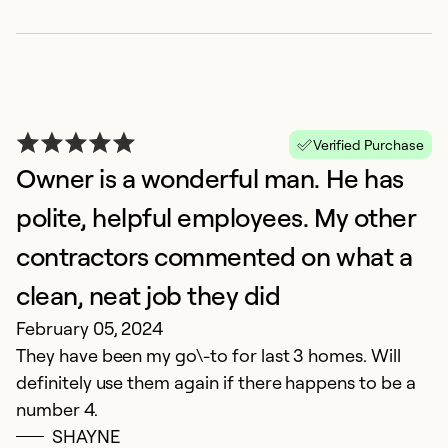
G
Verified Purchase
J
Owner is a wonderful man. He has
G
polite, helpful employees. My other
Ex
contractors commented on what a
Se
So
clean, neat job they did
February 05, 2024
They have been my go\-to for last 3 homes. Will
definitely use them again if there happens to be a
number 4.
SHAYNE