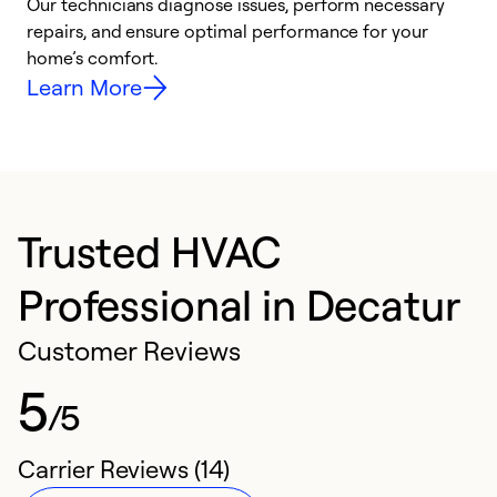
Our technicians diagnose issues, perform necessary
p
repairs, and ensure optimal performance for your
p
home’s comfort.
y
Learn More
Trusted HVAC
Professional in Decatur
Customer Reviews
5
/5
Carrier Reviews (14)