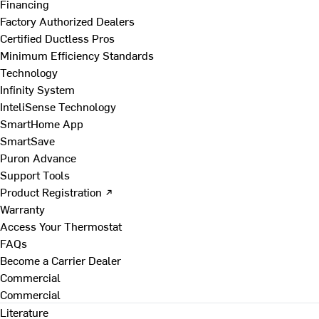
Financing
Factory Authorized Dealers
Certified Ductless Pros
Minimum Efficiency Standards
Technology
Infinity System
InteliSense Technology
SmartHome App
SmartSave
Puron Advance
Support Tools
Product Registration ↗
Warranty
Access Your Thermostat
FAQs
Become a Carrier Dealer
Commercial
Commercial
Literature