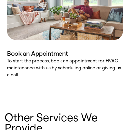
Book an Appointment
To start the process, book an appointment for HVAC
maintenance with us by scheduling online or giving us
a
a call.
d
c
r
Other Services We
Provide