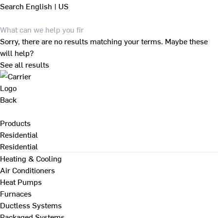
Search
English | US
Sorry, there are no results matching your terms. Maybe these
will help?
See all results
Back
Products
Residential
Residential
Heating & Cooling
Air Conditioners
Heat Pumps
Furnaces
Ductless Systems
Packaged Systems