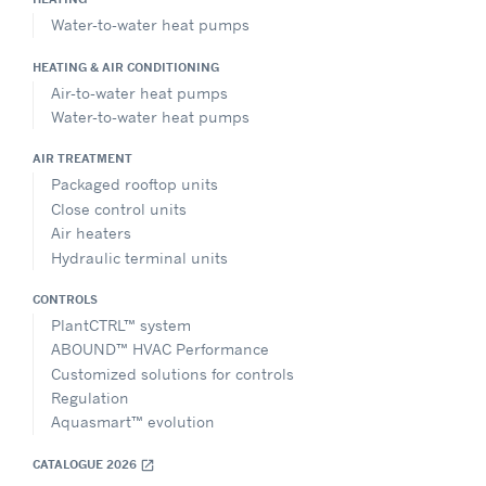
Water-to-water heat pumps
HEATING & AIR CONDITIONING
Air-to-water heat pumps
Water-to-water heat pumps
AIR TREATMENT
Packaged rooftop units
Close control units
Air heaters
Hydraulic terminal units
CONTROLS
PlantCTRL™ system
ABOUND™ HVAC Performance
Customized solutions for controls
Regulation
Aquasmart™ evolution
CATALOGUE 2026
open_in_new