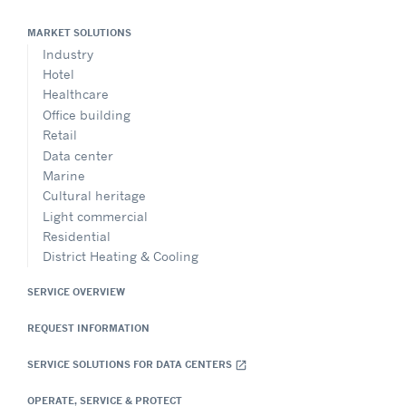
MARKET SOLUTIONS
Industry
Hotel
Healthcare
Office building
Retail
Data center
Marine
Cultural heritage
Light commercial
Residential
District Heating & Cooling
SERVICE OVERVIEW
REQUEST INFORMATION
SERVICE SOLUTIONS FOR DATA CENTERS
open_in_new
OPERATE, SERVICE & PROTECT