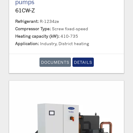
pumps
61CW-Z
Refrigerant:
R-1234ze
Compressor Type:
Screw fixed-speed
Heating capacity (kW):
410-735
Application:
Industry, District heating
DOCUMENTS
DETAILS