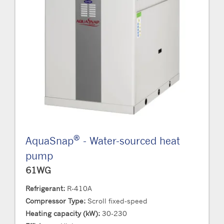
®
AquaSnap
- Water-sourced heat
pump
61WG
Refrigerant:
R-410A
Compressor Type:
Scroll fixed-speed
Heating capacity (kW):
30-230