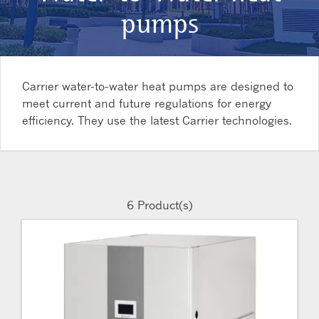
pumps
Carrier water-to-water heat pumps are designed to
meet current and future regulations for energy
efficiency. They use the latest Carrier technologies.
6
Product(s)