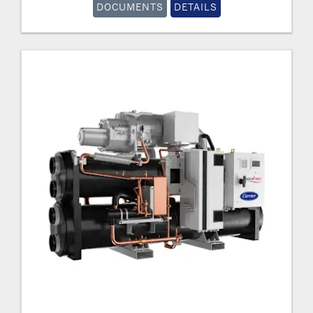
DOCUMENTS
DETAILS