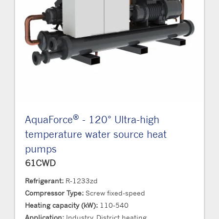
®
AquaForce
- 120° Ultra-high
temperature water source heat
pumps
61CWD
Refrigerant:
R-1233zd
Compressor Type:
Screw fixed-speed
Heating capacity (kW):
110-540
Application:
Industry, District heating