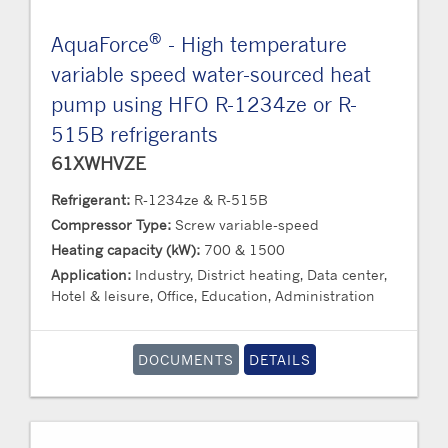
®
AquaForce
- High temperature
variable speed water-sourced heat
pump using HFO R-1234ze or R-
515B refrigerants
61XWHVZE
Refrigerant:
R-1234ze & R-515B
Compressor Type:
Screw variable-speed
Heating capacity (kW):
700 & 1500
Application:
Industry, District heating, Data center,
Hotel & leisure, Office, Education, Administration
DOCUMENTS
DETAILS