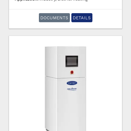
DOCUMENTS
DETAILS