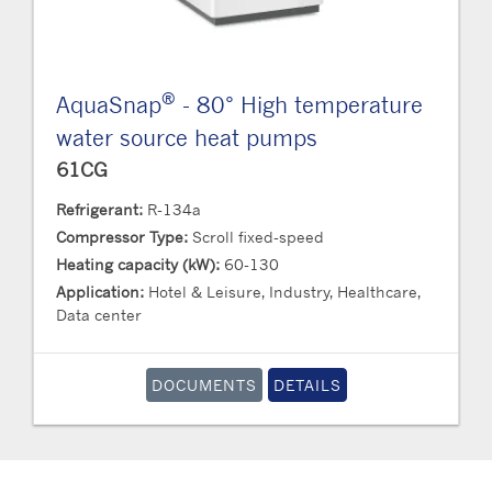
®
AquaSnap
- 80° High temperature
water source heat pumps
61CG
Refrigerant:
R-134a
Compressor Type:
Scroll fixed-speed
Heating capacity (kW):
60-130
Application:
Hotel & Leisure, Industry, Healthcare,
Data center
DOCUMENTS
DETAILS