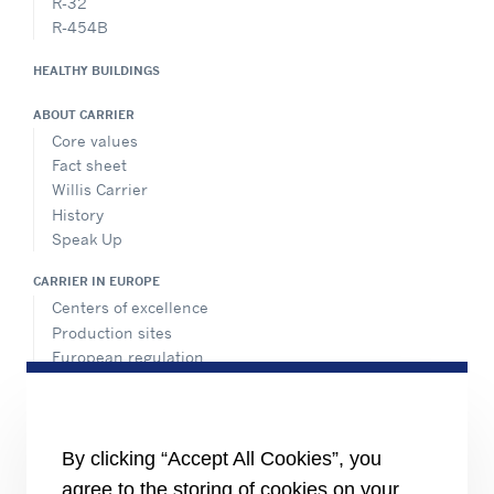
R-32
R-454B
HEALTHY BUILDINGS
ABOUT CARRIER
Core values
Fact sheet
Willis Carrier
History
Speak Up
CARRIER IN EUROPE
Centers of excellence
Production sites
European regulation
Certification
Case studies
#MasteringEfficiency
Find a sales office in Europe
By clicking “Accept All Cookies”, you
agree to the storing of cookies on your