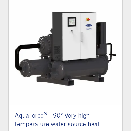
®
AquaForce
- 90° Very high
temperature water source heat