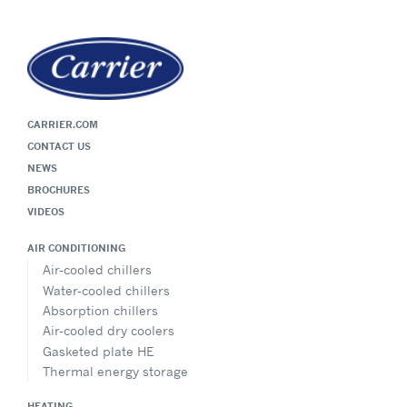
CARRIER.COM
CONTACT US
NEWS
BROCHURES
VIDEOS
AIR CONDITIONING
Air-cooled chillers
Water-cooled chillers
Absorption chillers
Air-cooled dry coolers
Gasketed plate HE
Thermal energy storage
HEATING