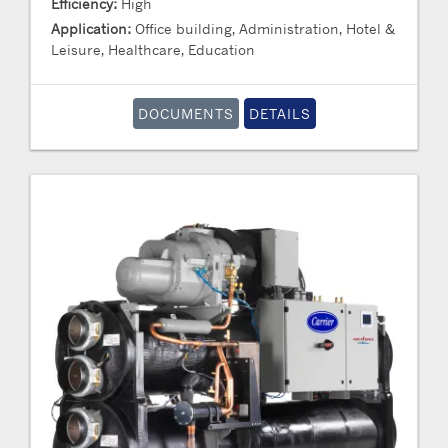
Efficiency:
High
Application:
Office building, Administration, Hotel &
Leisure, Healthcare, Education
DOCUMENTS
DETAILS