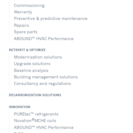
Commissioning
Warranty
Preventive & predictive maintenance
Repairs
Spare parts
ABOUND™ HVAC Performance
RETROFIT & OPTIMIZE
Modernization solutions
Upgrade solutions
Baseline analysis
Building management solutions
Consultancy and regulations
DECARBONIZATION SOLUTIONS
INNOVATION
PUREtec™ refrigerants
®
Novation
MCHE coils
ABOUND™ HVAC Performance