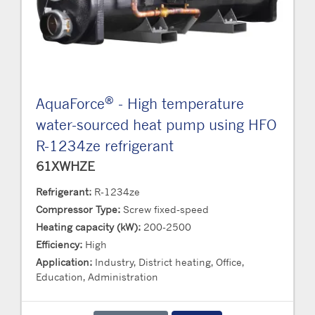
®
AquaForce
- High temperature
water-sourced heat pump using HFO
R-1234ze refrigerant
61XWHZE
Refrigerant:
R-1234ze
Compressor Type:
Screw fixed-speed
Heating capacity (kW):
200-2500
Efficiency:
High
Application:
Industry, District heating, Office,
Education, Administration