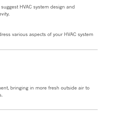
to suggest HVAC system design and
vity.
ddress various aspects of your HVAC system
nt, bringing in more fresh outside air to
s.