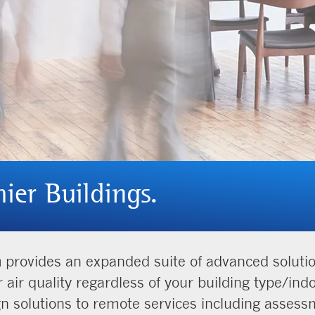
hier Buildings.
m
provides an expanded suite of advanced solutions
r air quality regardless of your building type/in
gn solutions to remote services including asses