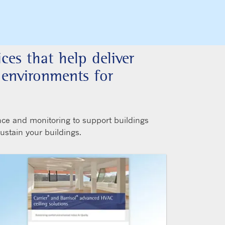
ices that help deliver
r environments for
nce and monitoring to support buildings
sustain your buildings.