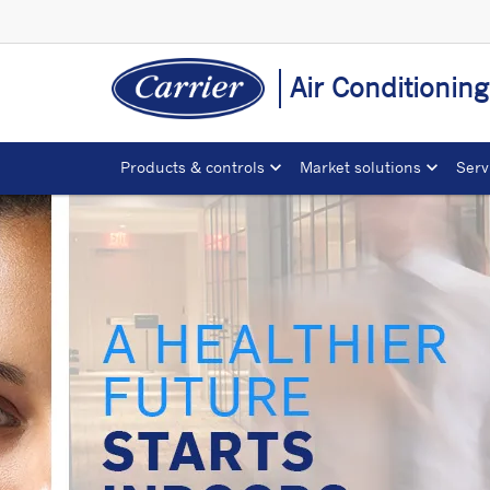
Air Conditionin
Products & controls
Market solutions
Serv