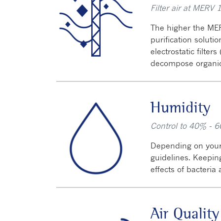
Filter air at MERV 
The higher the MER
purification soluti
electrostatic filter
decompose organi
Humidity
Control to 40% - 6
Depending on your
guidelines. Keepi
effects of bacteria
Air Quality