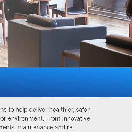
 to help deliver healthier, safer,
door environment. From innovative
sments, maintenance and re-