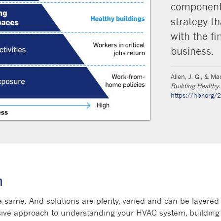
component 
strategy th
with the fi
business.
Allen, J. G., & M
Building Healthy.
https://hbr.org/
n
 same. And solutions are plenty, varied and can be layered 
sive approach to understanding your HVAC system, building