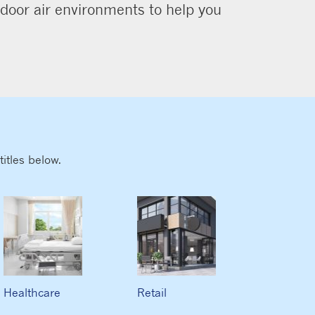
ndoor air environments to help you
itles below.
Healthcare
Retail