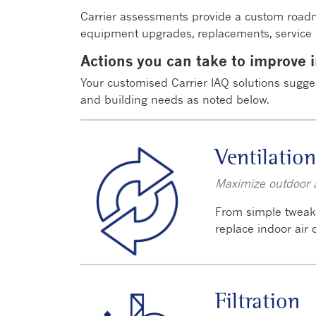
Carrier assessments provide a custom roadm
equipment upgrades, replacements, service p
Actions you can take to improve i
Your customised Carrier IAQ solutions sugge
and building needs as noted below.
Ventilation
Maximize outdoor ai
From simple tweaks
replace indoor air
Filtration