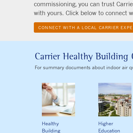
commissioning, you can trust Carrie
with yours. Click below to connect wi
CONNECT WITH A LOCAL CARRIER EXP
Carrier Healthy Building 
For summary documents about indoor air qual
Healthy
Higher
Building
Education