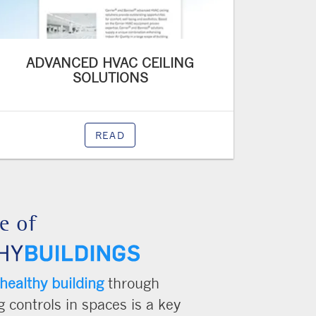
ADVANCED HVAC CEILING
SOLUTIONS
READ
e of
healthy building
through
 controls in spaces is a key