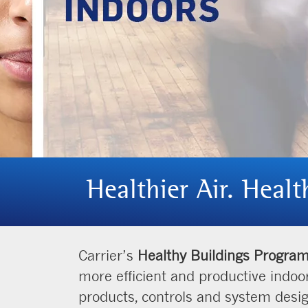
Healthier Air. Healt
Carrier’s
Healthy Buildings Progra
more efficient and productive indoo
products, controls and system desi