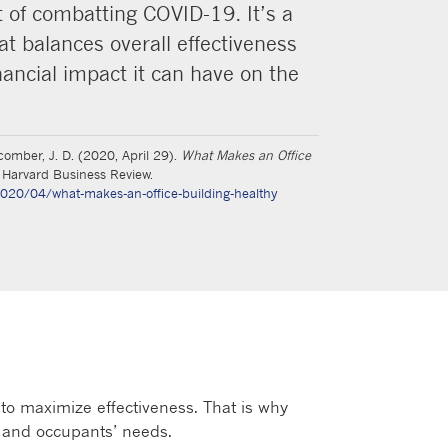
of combatting COVID-19. It’s a
at balances overall effectiveness
nancial impact it can have on the
acomber, J. D. (2020, April 29).
What Makes an Office
Harvard Business Review.
2020/04/what-makes-an-office-building-healthy
to maximize effectiveness. That is why
 and occupants’ needs.