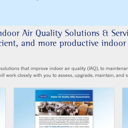
Indoor Air Quality Solutions & Serv
ficient, and more productive indoo
lutions that improve indoor air quality (IAQ), to maintena
 will work closely with you to assess, upgrade, maintain, and 