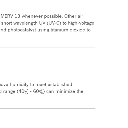
s MERV 13 whenever possible. Other air
ng short wavelength UV (UV-C) to high-voltage
) and photocatalyst using titanium dioxide to
ove humidity to meet established
ed range (40% - 60%) can minimize the