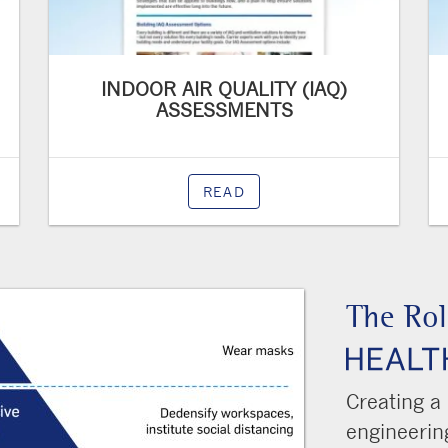
INDOOR AIR QUALITY (IAQ)
ASSESSMENTS
READ
The Rol
Creating a
engineering