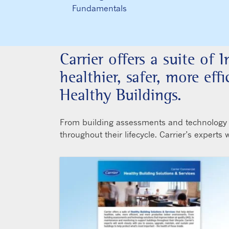
Fundamentals
Carrier offers a suite of 
healthier, safer, more ef
Healthy Buildings.
From building assessments and technology so
throughout their lifecycle. Carrier’s experts