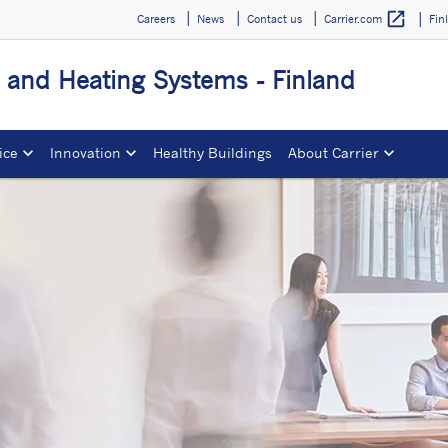
open_in_new
Careers
News
Contact us
Fin
Carrier.com
g and Heating Systems - Finland
ice
Innovation
Healthy Buildings
About Carrier