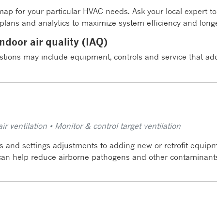
ap for your particular HVAC needs. Ask your local expert 
lans and analytics to maximize system efficiency and longe
ndoor air quality (IAQ)
stions may include equipment, controls and service that a
r ventilation • Monitor & control target ventilation
 and settings adjustments to adding new or retrofit equipme
 can help reduce airborne pathogens and other contaminant