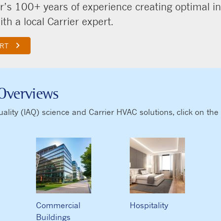
r’s 100+ years of experience creating optimal i
th a local Carrier expert.
keyboard_arrow_right
ERT
Overviews
ity (IAQ) science and Carrier HVAC solutions, click on the t
Commercial
Hospitality
Buildings