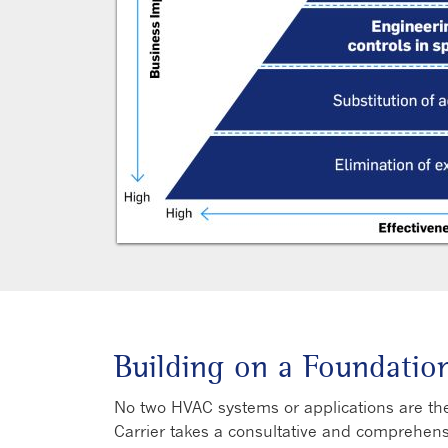
Building on a Foundatio
No two HVAC systems or applications are the
Carrier takes a consultative and comprehen