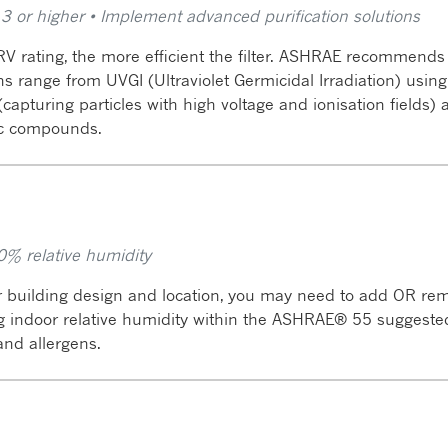
13 or higher • Implement advanced purification solutions
V rating, the more efficient the filter. ASHRAE recommend
ons range from UVGI (Ultraviolet Germicidal Irradiation) usi
s (capturing particles with high voltage and ionisation fields
c compounds.
0% relative humidity
 building design and location, you may need to add OR rem
ng indoor relative humidity within the ASHRAE® 55 suggest
 and allergens.