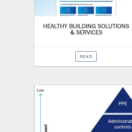
HEALTHY BUILDING SOLUTIONS
& SERVICES
READ