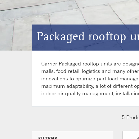
Packaged rooftop un
Carrier Packaged rooftop units are desig
malls, food retail, logistics and many oth
innovations to optimize part-load manageme
maximum adaptability, a lot of different o
indoor air quality management, installatio
5
Produ
FILTERS