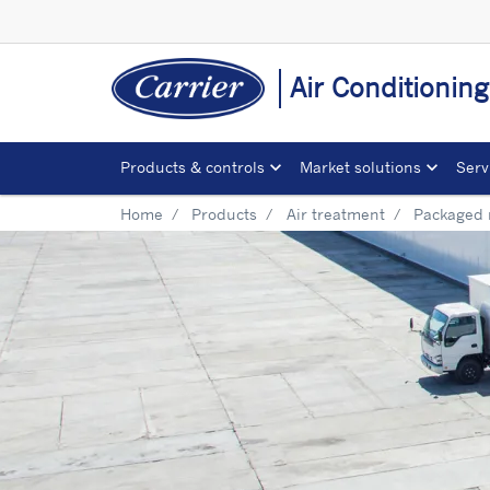
Air Conditionin
Products & controls
Market solutions
Serv
Home
Products
Air treatment
Packaged 