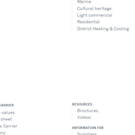
Marine
Cultural heritage
Light commercial
Residential
District Heating & Cooling
RESOURCES
CARRIER
Brochures
 values
Videos
 sheet
is Carrier
INFORMATION FOR
ory
Suppliers