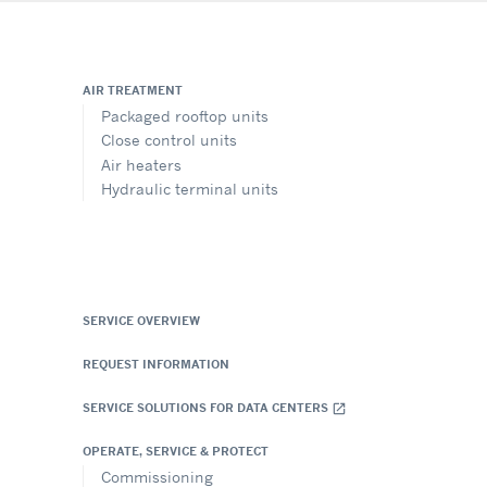
AIR TREATMENT
Packaged rooftop units
Close control units
Air heaters
Hydraulic terminal units
SERVICE OVERVIEW
REQUEST INFORMATION
SERVICE SOLUTIONS FOR DATA CENTERS
open_in_new
OPERATE, SERVICE & PROTECT
Commissioning