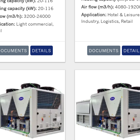
ing capacity (kW):
20-116
Air flow (m3/h):
4080-1920
ing capacity (kW):
20-116
Application:
Hotel & Leisure
flow (m3/h):
3200-24000
Industry, Logistics, Retail
ication:
Light commercial,
l
DOCUMENTS
DETAILS
DOCUMENTS
DETAIL