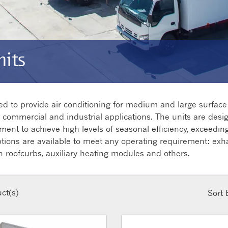
its
ned to provide air conditioning for medium and large surfa
er commercial and industrial applications. The units are desi
nt to achieve high levels of seasonal efficiency, exceeding 
ptions are available to meet any operating requirement: exh
n roofcurbs, auxiliary heating modules and others.
ct(s)
Sort 