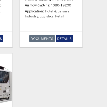
0
Air flow (m3/h):
4080-19200
,
Application:
Hotel & Leisure,
Industry, Logistics, Retail
S
DOCUMENTS
DETAILS