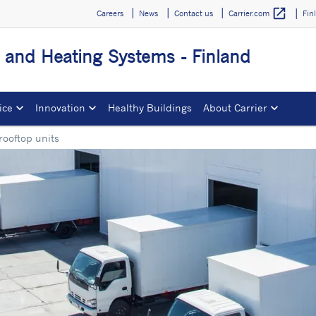
open_in_new
Careers
News
Contact us
Fin
Carrier.com
g and Heating Systems - Finland
ice
Innovation
Healthy Buildings
About Carrier
rooftop units