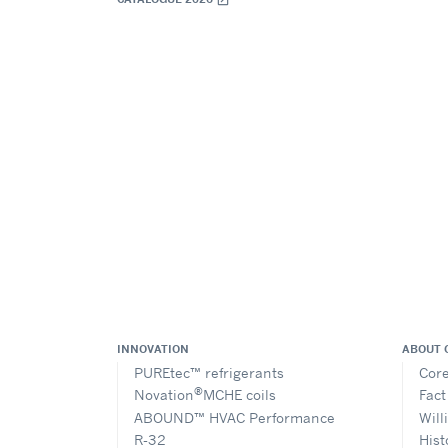
INNOVATION
ABOUT 
PUREtec™ refrigerants
Core
®
Novation
MCHE coils
Fact
ABOUND™ HVAC Performance
Will
R-32
Hist