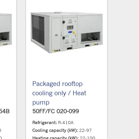
Packaged rooftop
cooling only / Heat
pump
454B
50FF/FC 020-099
Refrigerant:
R-410A
0
Cooling capacity (kW):
22-97
0
Heating capacity (kW):
22-100