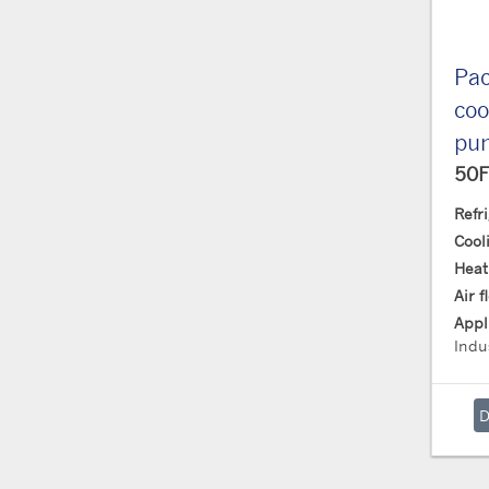
Pac
coo
pu
50F
Refr
Cool
Heat
Air 
Appl
Indus