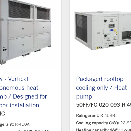
 - Vertical
Packaged rooftop
tonomous heat
cooling only / Heat
p / Designed for
pump
oor installation
50FF/FC 020-093 R-
NC
Refrigerant:
R-454B
Cooling capacity (kW):
22-9
igerant:
R-410A
Heating capacity (kW):
22-9