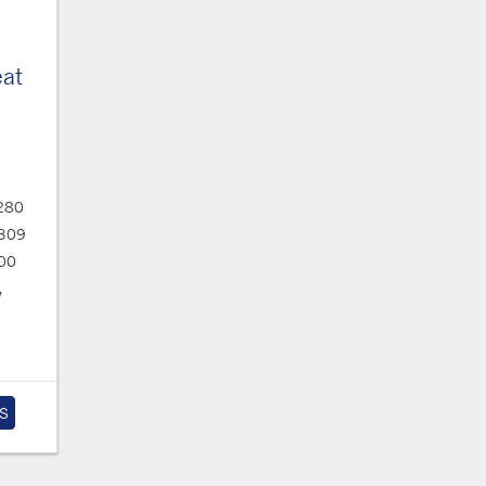
eat
280
309
00
,
S