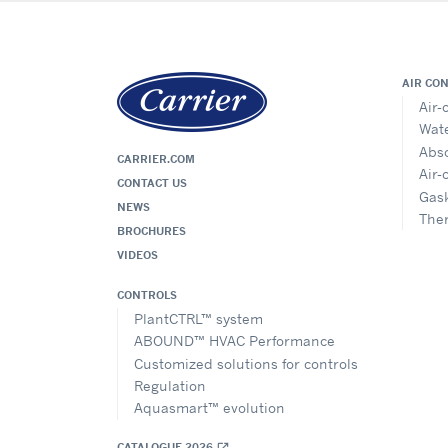
AIR CO
Air-
Wate
Abso
CARRIER.COM
Air-
CONTACT US
Gask
NEWS
The
BROCHURES
VIDEOS
CONTROLS
PlantCTRL™ system
ABOUND™ HVAC Performance
Customized solutions for controls
Regulation
Aquasmart™ evolution
CATALOGUE 2026
open_in_new