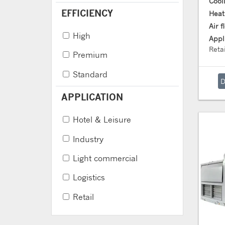
Cool
EFFICIENCY
Heat
Air 
High
Appl
Retai
Premium
Standard
APPLICATION
Hotel & Leisure
Industry
Light commercial
Logistics
Retail