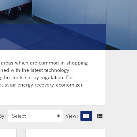
ce areas which are common in shopping
gned with the latest technology
the limits set by regulation. For
aust air energy recovery, economizer,
view_module
view_list
By:
View:
Grid vi
List 