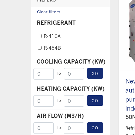
Clear filters
REFRIGERANT
R-410A
R-454B
COOLING CAPACITY (KW)
To
GO
New
HEATING CAPACITY (KW)
au
pum
To
GO
ind
AIR FLOW (M3/H)
50
To
GO
Refr