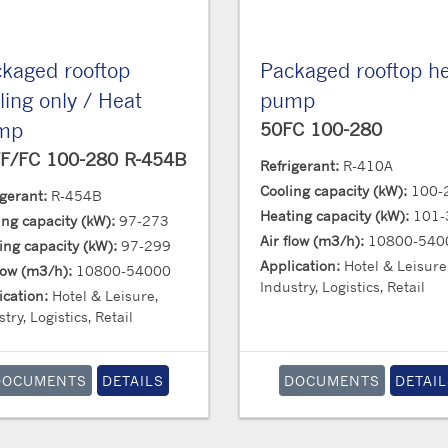
kaged rooftop
Packaged rooftop h
ling only / Heat
pump
mp
50FC 100-280
F/FC 100-280 R-454B
Refrigerant:
R-410A
Cooling capacity (kW):
100-
igerant:
R-454B
Heating capacity (kW):
101-
ing capacity (kW):
97-273
Air flow (m3/h):
10800-540
ing capacity (kW):
97-299
Application:
Hotel & Leisure
flow (m3/h):
10800-54000
Industry, Logistics, Retail
ication:
Hotel & Leisure,
try, Logistics, Retail
DOCUMENTS
DETAILS
DOCUMENTS
DETAIL