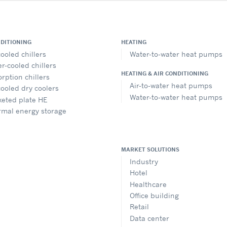
NDITIONING
HEATING
cooled chillers
Water-to-water heat pumps
r-cooled chillers
HEATING & AIR CONDITIONING
rption chillers
Air-to-water heat pumps
cooled dry coolers
Water-to-water heat pumps
eted plate HE
rmal energy storage
MARKET SOLUTIONS
Industry
Hotel
Healthcare
Office building
Retail
Data center