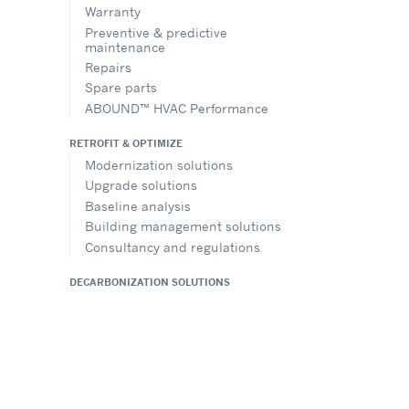
Warranty
Preventive & predictive
maintenance
Repairs
Spare parts
ABOUND™ HVAC Performance
RETROFIT & OPTIMIZE
Modernization solutions
Upgrade solutions
Baseline analysis
Building management solutions
Consultancy and regulations
DECARBONIZATION SOLUTIONS