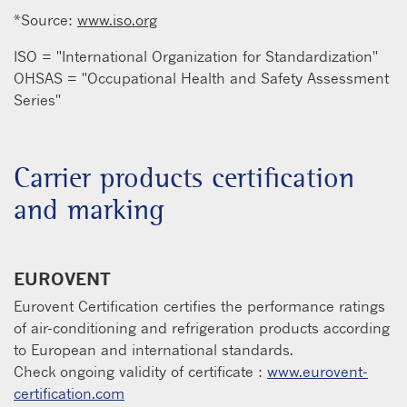
*Source:
www.iso.org
ISO = "International Organization for Standardization"
OHSAS = "Occupational Health and Safety Assessment
Series"
Carrier products certification
and marking
EUROVENT
Eurovent Certification certifies the performance ratings
of air-conditioning and refrigeration products according
to European and international standards.
Check ongoing validity of certificate :
www.eurovent-
certification.com