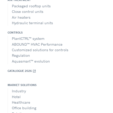
Packaged rooftop units
Close control units
Air heaters
Hydraulic terminal units
CONTROLS
PlantCTRL™ system
ABOUND™ HVAC Performance
Customized solutions for controls
Regulation
Aquasmart™ evolution
CATALOGUE 2026
open_in_new
MARKET SOLUTIONS
Industry
Hotel
Healthcare
Office building