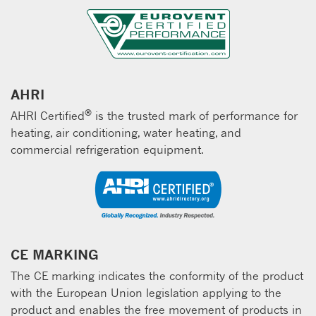
AHRI
®
AHRI Certified
is the trusted mark of performance for
heating, air conditioning, water heating, and
commercial refrigeration equipment.
CE MARKING
The CE marking indicates the conformity of the product
with the European Union legislation applying to the
product and enables the free movement of products in