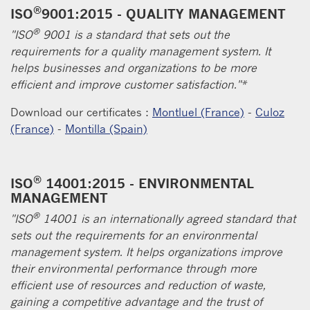
®
ISO
9001:2015 - QUALITY MANAGEMENT
®
"ISO
9001 is a standard that sets out the
requirements for a quality management system. It
helps businesses and organizations to be more
efficient and improve customer satisfaction."*
Download our certificates :
Montluel (France)
-
Culoz
(France)
-
Montilla (Spain)
®
ISO
14001:2015 - ENVIRONMENTAL
MANAGEMENT
®
"ISO
14001 is an internationally agreed standard that
sets out the requirements for an environmental
management system. It helps organizations improve
their environmental performance through more
efficient use of resources and reduction of waste,
gaining a competitive advantage and the trust of