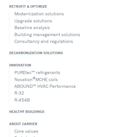
RETROFIT & OPTIMIZE
Modernization solutions
Upgrade solutions
Baseline analysis
Building management solutions
Consultancy and regulations
DECARBONIZATION SOLUTIONS
INNOVATION
PUREtec™ refrigerants
®
Novation
MCHE coils
ABOUND™ HVAC Performance
R-32
R-454B
HEALTHY BUILDINGS
ABOUT CARRIER
Core values