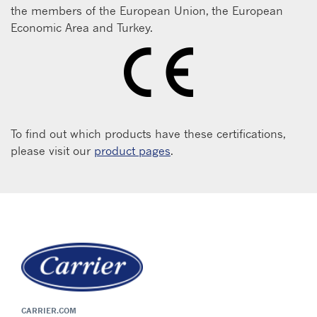
the members of the European Union, the European
Economic Area and Turkey.
To find out which products have these certifications,
please visit our
product pages
.
CARRIER.COM