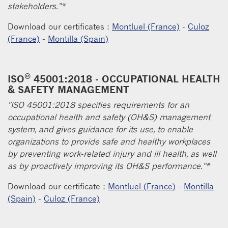
stakeholders."*
Download our certificates :
Montluel (France)
-
Culoz
(France)
-
Montilla (Spain)
®
ISO
45001:2018 - OCCUPATIONAL HEALTH
& SAFETY MANAGEMENT
"ISO 45001:2018 specifies requirements for an
occupational health and safety (OH&S) management
system, and gives guidance for its use, to enable
organizations to provide safe and healthy workplaces
by preventing work-related injury and ill health, as well
as by proactively improving its OH&S performance."*
Download our certificate :
Montluel (France)
-
Montilla
(Spain)
-
Culoz (France)