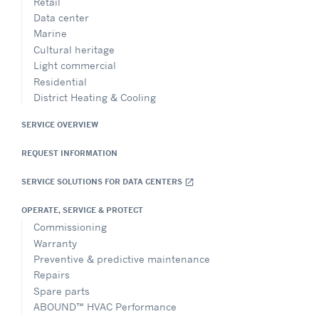
Retail
Data center
Marine
Cultural heritage
Light commercial
Residential
District Heating & Cooling
SERVICE OVERVIEW
REQUEST INFORMATION
SERVICE SOLUTIONS FOR DATA CENTERS
open_in_new
OPERATE, SERVICE & PROTECT
Commissioning
Warranty
Preventive & predictive maintenance
Repairs
Spare parts
ABOUND™ HVAC Performance