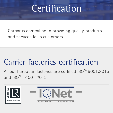
Certification
Carrier is committed to providing quality products
and services to its customers.
Carrier factories certification
®
All our European factories are certified ISO
9001:2015
®
and ISO
14001:2015.