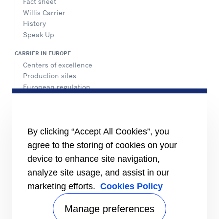
Fact sheet
Willis Carrier
History
Speak Up
CARRIER IN EUROPE
Centers of excellence
Production sites
European regulation
Certification
Case studies
#MasteringEfficiency
Find a sales office in Europe
By clicking “Accept All Cookies”, you
agree to the storing of cookies on your
RESOURCES
Brochures
device to enhance site navigation,
Videos
analyze site usage, and assist in our
marketing efforts.
Cookies Policy
INFORMATION FOR
Suppliers
Investors
Manage preferences