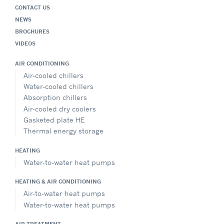
CONTACT US
NEWS
BROCHURES
VIDEOS
AIR CONDITIONING
Air-cooled chillers
Water-cooled chillers
Absorption chillers
Air-cooled dry coolers
Gasketed plate HE
Thermal energy storage
HEATING
Water-to-water heat pumps
HEATING & AIR CONDITIONING
Air-to-water heat pumps
Water-to-water heat pumps
AIR TREATMENT