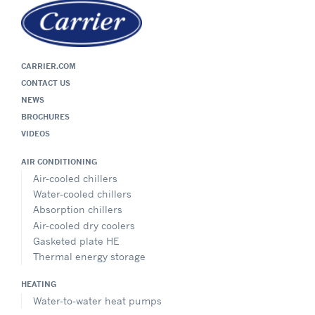
Viessmann Latvia
Sales Office – Latvia
Āraišu iela 37, Riga, LV-1039, Latvia
CARRIER.COM
+371 67545292
/
+371 25713922
CONTACT US
info@viessmann.lv
NEWS
Website
BROCHURES
Show on Map
VIDEOS
AIR CONDITIONING
Directions
Air-cooled chillers
Water-cooled chillers
Absorption chillers
Air-cooled dry coolers
UAB Viessmann
Gasketed plate HE
Spare Parts Office Estonia & Lithuania
Contact: Mr. Tomas Jančys
Thermal energy storage
Geležinio Vilko g. 6A, LT-03150 Vilnius, Lithuania
HEATING
+37060404669
Water-to-water heat pumps
tomas.jancys@carrier.com