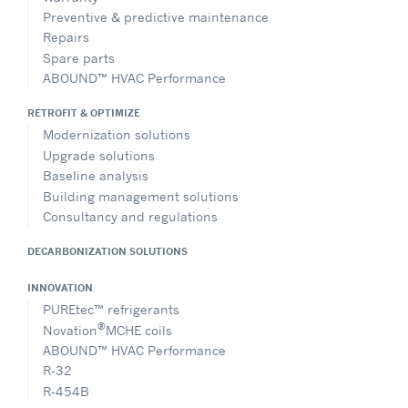
Directions
Preventive & predictive maintenance
Repairs
Spare parts
ABOUND™ HVAC Performance
Carrier SCS
1, Route de Thil, BP 49, Montluel, 01120, France
RETROFIT & OPTIMIZE
+33 (0)1 57 98 94 89
Modernization solutions
marketing.fr@carrier.com
Upgrade solutions
Website
Baseline analysis
Building management solutions
Show on Map
Consultancy and regulations
DECARBONIZATION SOLUTIONS
Directions
INNOVATION
PUREtec™ refrigerants
®
Novation
MCHE coils
Carrier Distribution Italy S.r.l.
ABOUND™ HVAC Performance
Via Sempione 247, C/D, Pero MI, 20016, Italy
R-32
+39 (0) 2 97133393
R-454B
carrier_hvac_ne_ita@carrier.com