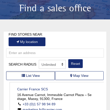
Find a sales office
FIND STORES NEAR:
My location
Reset
SEARCH RADIUS
List View
Map View
Carrier France SCS
16 Avenue Carnot, Immeuble Carnot Plaza – 5e
étage, Massy, 91300, France
+33 (0)1 57 98 94 89
marketing.fr@carrier.com