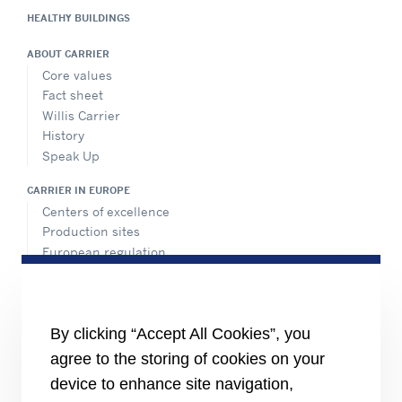
HEALTHY BUILDINGS
Show on Map
ABOUT CARRIER
Directions
Core values
Fact sheet
Willis Carrier
History
Meier Tobler
Speak Up
Bahnstrasse 24, Schwerzenbach, 8603,
Switzerland
CARRIER IN EUROPE
+41 44 806 41 41
Centers of excellence
info@meiertobler.ch
Production sites
Website
European regulation
Certification
Show on Map
Case studies
#MasteringEfficiency
Directions
Find a sales office in Europe
By clicking “Accept All Cookies”, you
agree to the storing of cookies on your
RESOURCES
Brochures
device to enhance site navigation,
Videos