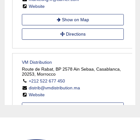
Website
Show on Map
Directions
VM Distribution
Route de Rabat, BP 2578 Ain Sebaa, Casablanca,
20253, Morrocco
+212 522 677 450
distrib@vmdistribution.ma
Website
Show on Map
Directions