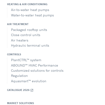
HEATING & AIR CONDITIONING
Show on Map
Air-to-water heat pumps
Water-to-water heat pumps
Directions
AIR TREATMENT
Packaged rooftop units
Close control units
Viessmann Lithuania
Air heaters
Sales Office – Lithuania
Hydraulic terminal units
Geležinio Vilko g. 6A, Vilnius, LT-03150, Lithuania
+370 65255375
CONTROLS
marijus.digrys@carrier.com
PlantCTRL™ system
Website
ABOUND™ HVAC Performance
Customized solutions for controls
Show on Map
Regulation
Aquasmart™ evolution
Directions
CATALOGUE 2026
open_in_new
MARKET SOLUTIONS