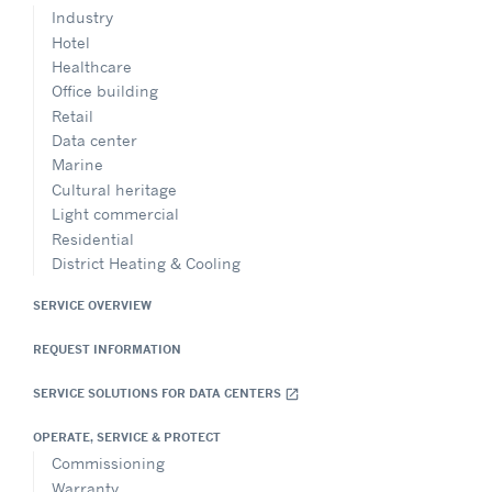
UAB Viessmann
Industry
Sales Office – Estonia
Hotel
Contact: Marijus Digrys
+37065255375
Healthcare
marijus.digrys@carrier.com
Office building
Website
Retail
Data center
Show on Map
Marine
Cultural heritage
Directions
Light commercial
Residential
District Heating & Cooling
SERVICE OVERVIEW
FACT SA
Senegal
REQUEST INFORMATION
+213 555 58 85 27
l.yaonaba@ldfs.com
SERVICE SOLUTIONS FOR DATA CENTERS
open_in_new
Website
OPERATE, SERVICE & PROTECT
Show on Map
Commissioning
Warranty