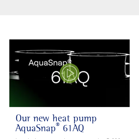
Play Video
Our new heat pump
®
AquaSnap
61AQ