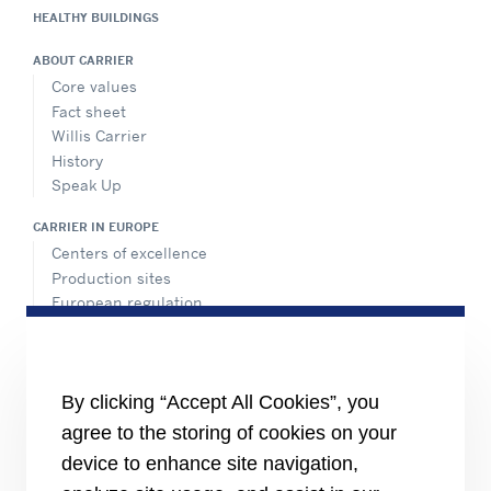
HEALTHY BUILDINGS
ABOUT CARRIER
Core values
Fact sheet
Willis Carrier
History
Speak Up
CARRIER IN EUROPE
Centers of excellence
Production sites
European regulation
Certification
Case studies
#MasteringEfficiency
Find a sales office in Europe
By clicking “Accept All Cookies”, you
agree to the storing of cookies on your
RESOURCES
Brochures
device to enhance site navigation,
Videos