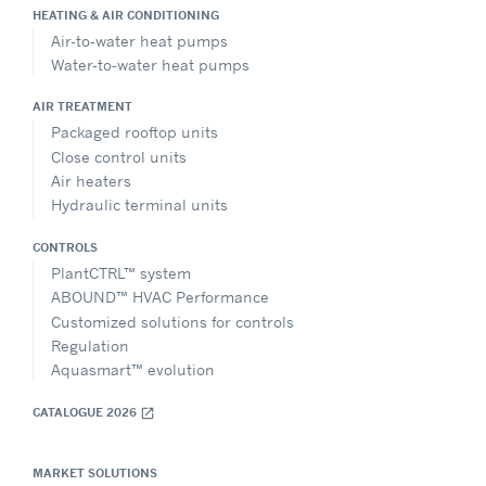
HEATING & AIR CONDITIONING
Air-to-water heat pumps
Water-to-water heat pumps
AIR TREATMENT
Packaged rooftop units
Close control units
Air heaters
Hydraulic terminal units
CONTROLS
PlantCTRL™ system
ABOUND™ HVAC Performance
Customized solutions for controls
Regulation
Aquasmart™ evolution
CATALOGUE 2026
open_in_new
MARKET SOLUTIONS