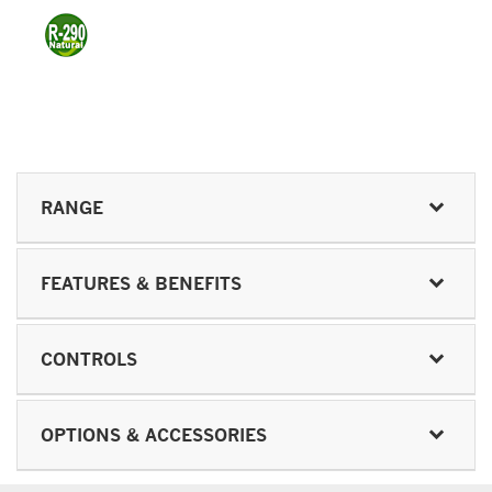
RANGE
FEATURES & BENEFITS
CONTROLS
OPTIONS & ACCESSORIES