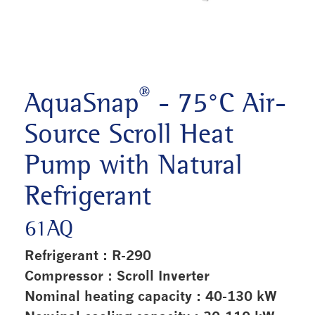
®
AquaSnap
- 75°C Air-
Source Scroll Heat
Pump with Natural
Refrigerant
61AQ
Refrigerant : R-290
Compressor : Scroll Inverter
Nominal heating capacity : 40-130 kW