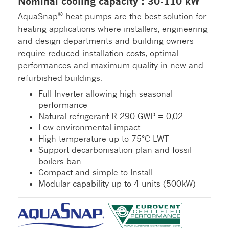
Nominal cooling capacity : 30-110 kW
®
AquaSnap
heat pumps are the best solution for
heating applications where installers, engineering
and design departments and building owners
require reduced installation costs, optimal
performances and maximum quality in new and
refurbished buildings.
Full Inverter allowing high seasonal
performance
Natural refrigerant R-290 GWP = 0,02
Low environmental impact
High temperature up to 75°C LWT
Support decarbonisation plan and fossil
boilers ban
Compact and simple to Install
Modular capability up to 4 units (500kW)