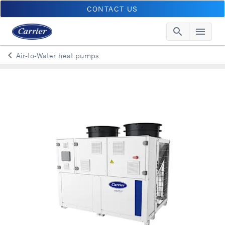
CONTACT US
search
menu
Searc
Me
keyboard_arrow_left
Air-to-Water heat pumps
Arrow back