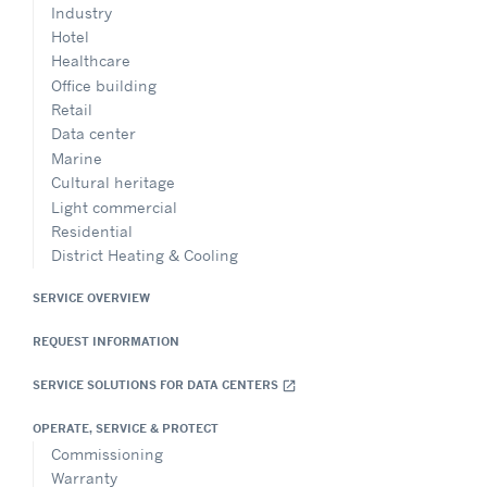
Industry
Hotel
Healthcare
Office building
Retail
Data center
Marine
Cultural heritage
Light commercial
Residential
District Heating & Cooling
SERVICE OVERVIEW
REQUEST INFORMATION
SERVICE SOLUTIONS FOR DATA CENTERS
open_in_new
OPERATE, SERVICE & PROTECT
Commissioning
Warranty