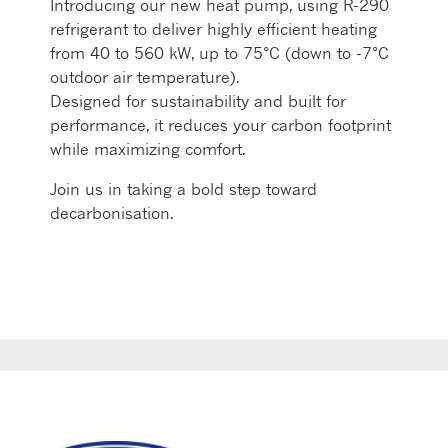
Introducing our new heat pump, using R-290
refrigerant to deliver highly efficient heating
from 40 to 560 kW, up to 75°C (down to -7°C
outdoor air temperature).
Designed for sustainability and built for
performance, it reduces your carbon footprint
while maximizing comfort.
Join us in taking a bold step toward
decarbonisation.