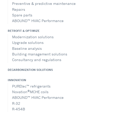
Preventive & predictive maintenance
Repairs
Spare parts
ABOUND™ HVAC Performance
RETROFIT & OPTIMIZE
Modernization solutions
Upgrade solutions
Baseline analysis
Building management solutions
Consultancy and regulations
DECARBONIZATION SOLUTIONS
INNOVATION
PUREtec™ refrigerants
®
Novation
MCHE coils
ABOUND™ HVAC Performance
R-32
R-454B