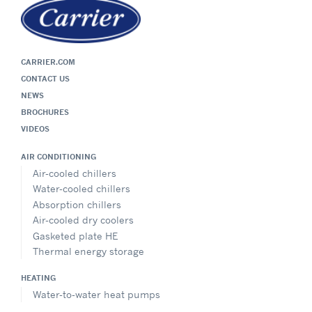
CARRIER.COM
CONTACT US
NEWS
BROCHURES
VIDEOS
AIR CONDITIONING
Air-cooled chillers
Water-cooled chillers
Absorption chillers
Air-cooled dry coolers
Gasketed plate HE
Thermal energy storage
HEATING
Water-to-water heat pumps