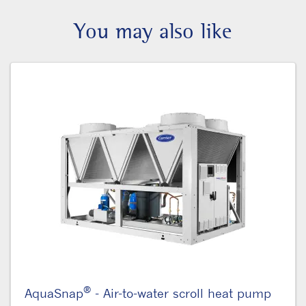
You may also like
®
AquaSnap
- Air-to-water scroll heat pump