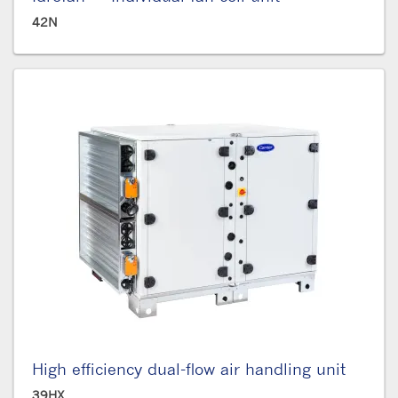
42N
High efficiency dual-flow air handling unit
39HX