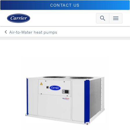
CONTACT US
search
menu
Searc
Me
keyboard_arrow_left
Air-to-Water heat pumps
Arrow back