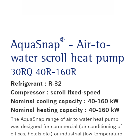
®
AquaSnap
- Air-to-
water scroll heat pump
30RQ 40R-160R
Refrigerant : R-32
Compressor : scroll fixed-speed
Nominal cooling capacity : 40-160 kW
Nominal heating capacity : 40-160 kW
The AquaSnap range of air to water heat pump
was designed for commercial (air conditioning of
offices, hotels etc.) or industrial (low-temperature