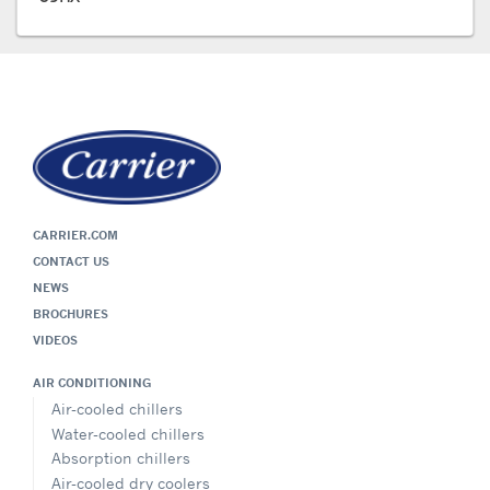
CARRIER.COM
CONTACT US
NEWS
BROCHURES
VIDEOS
AIR CONDITIONING
Air-cooled chillers
Water-cooled chillers
Absorption chillers
Air-cooled dry coolers