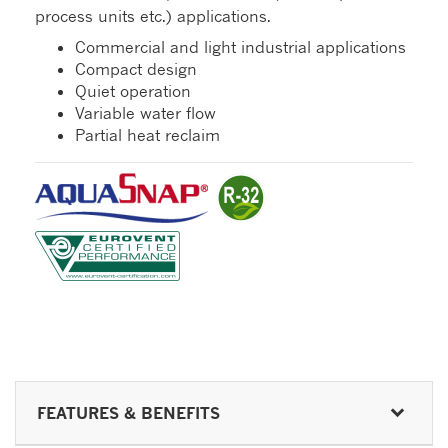
process units etc.) applications.
Commercial and light industrial applications
Compact design
Quiet operation
Variable water flow
Partial heat reclaim
FEATURES & BENEFITS