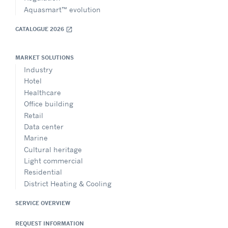
Aquasmart™ evolution
CATALOGUE 2026
open_in_new
MARKET SOLUTIONS
Industry
Hotel
Healthcare
Office building
Retail
Data center
Marine
Cultural heritage
Light commercial
Residential
District Heating & Cooling
SERVICE OVERVIEW
REQUEST INFORMATION