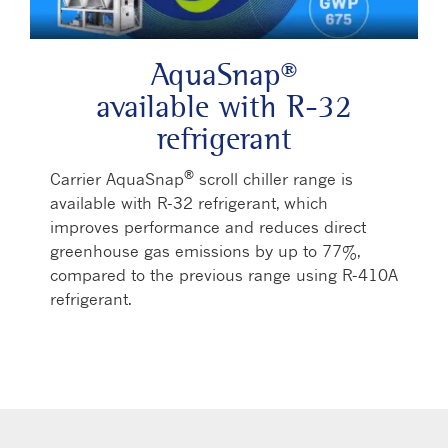
AquaSnap®
available with R-32
refrigerant
®
Carrier AquaSnap
scroll chiller range is
available with R-32 refrigerant, which
improves performance and reduces direct
greenhouse gas emissions by up to 77%,
compared to the previous range using R-410A
refrigerant.