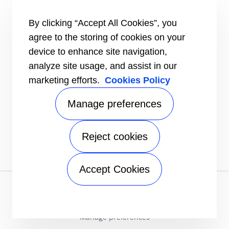
#MasteringEfficiency
Find a sales office in Europe
By clicking “Accept All Cookies”, you
agree to the storing of cookies on your
RESOURCES
Brochures
device to enhance site navigation,
Videos
analyze site usage, and assist in our
marketing efforts.
Cookies Policy
INFORMATION FOR
Suppliers
Investors
Manage preferences
CONTACT US
Reject cookies
FOLLOW US
Accept Cookies
Privacy notice
|
Terms of use
|
Terms of sale
|
Sitemap
A Carrier Company
©2026 Carrier. All Rights Reserved.
Manage preferences