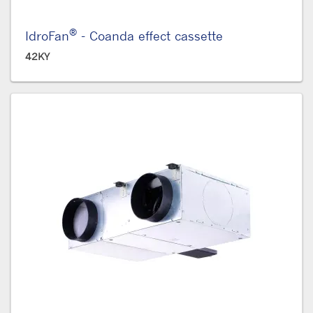
®
IdroFan
- Coanda effect cassette
42KY