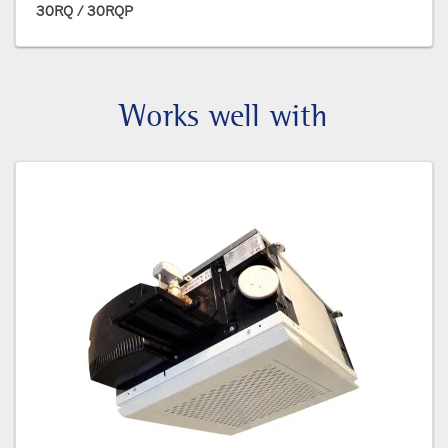
30RQ / 30RQP
Works well with