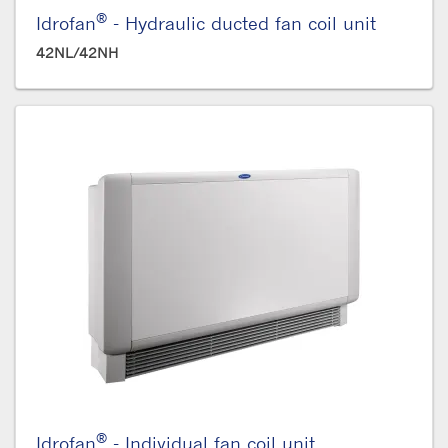
®
Idrofan
- Hydraulic ducted fan coil unit
42NL/42NH
®
Idrofan
- Individual fan coil unit