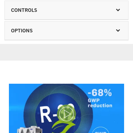
CONTROLS
OPTIONS
Play Video