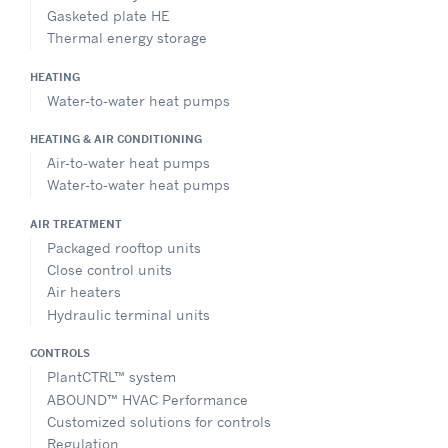
Gasketed plate HE
Thermal energy storage
HEATING
Water-to-water heat pumps
HEATING & AIR CONDITIONING
Air-to-water heat pumps
Water-to-water heat pumps
AIR TREATMENT
Packaged rooftop units
Close control units
Air heaters
Hydraulic terminal units
CONTROLS
PlantCTRL™ system
ABOUND™ HVAC Performance
Customized solutions for controls
Regulation