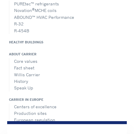
PUREtec™ refrigerants
®
Novation
MCHE coils
ABOUND™ HVAC Performance
R-32
R-454B
HEALTHY BUILDINGS
ABOUT CARRIER
Core values
Fact sheet
Willis Carrier
History
Speak Up
CARRIER IN EUROPE
Centers of excellence
Production sites
European regulation
Certification
Case studies