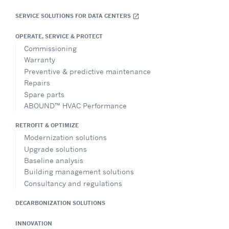
SERVICE SOLUTIONS FOR DATA CENTERS
open_in_new
OPERATE, SERVICE & PROTECT
Commissioning
Warranty
Preventive & predictive maintenance
Repairs
Spare parts
ABOUND™ HVAC Performance
RETROFIT & OPTIMIZE
Modernization solutions
Upgrade solutions
Baseline analysis
Building management solutions
Consultancy and regulations
DECARBONIZATION SOLUTIONS
INNOVATION