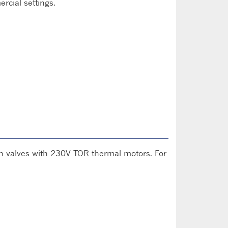
rcial settings.
s on valves with 230V TOR thermal motors. For