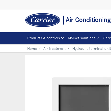
Air Conditionin
Products & controls
Market solutions
Serv
Home
Air treatment
Hydraulic terminal uni