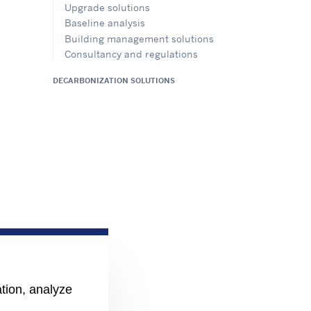
Upgrade solutions
Baseline analysis
Building management solutions
Consultancy and regulations
DECARBONIZATION SOLUTIONS
ation, analyze