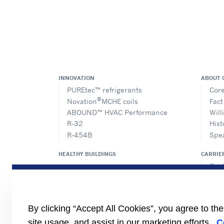
INNOVATION
ABOUT 
PUREtec™ refrigerants
Core
®
Novation
MCHE coils
Fact
ABOUND™ HVAC Performance
Will
R-32
Hist
R-454B
Spe
HEALTHY BUILDINGS
CARRIE
Cent
Prod
Eur
Cert
By clicking “Accept All Cookies”, you agree to th
Case
site usage, and assist in our marketing efforts.
C
#Mas