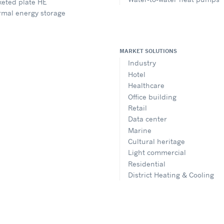
eted plate HE
rmal energy storage
MARKET SOLUTIONS
Industry
Hotel
Healthcare
Office building
Retail
Data center
Marine
Cultural heritage
Light commercial
Residential
District Heating & Cooling