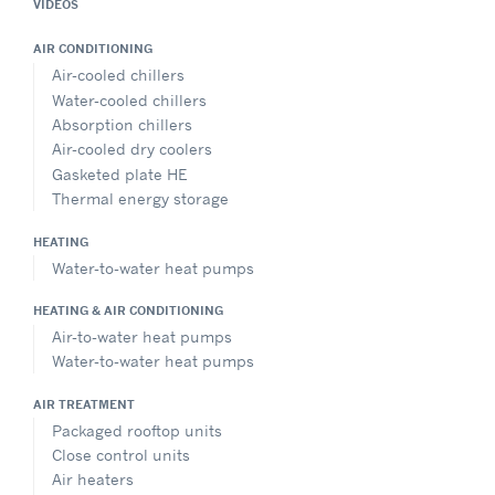
VIDEOS
AIR CONDITIONING
Air-cooled chillers
Water-cooled chillers
Absorption chillers
Air-cooled dry coolers
Gasketed plate HE
Thermal energy storage
HEATING
Water-to-water heat pumps
HEATING & AIR CONDITIONING
Air-to-water heat pumps
Water-to-water heat pumps
AIR TREATMENT
Packaged rooftop units
Close control units
Air heaters