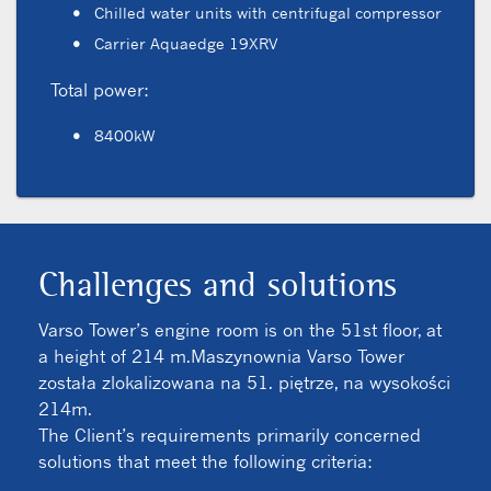
Chilled water units with centrifugal compressor
Carrier Aquaedge 19XRV
Total power:
8400kW
Challenges and solutions
Varso Tower’s engine room is on the 51st floor, at
a height of 214 m.Maszynownia Varso Tower
została zlokalizowana na 51. piętrze, na wysokości
214m.
The Client’s requirements primarily concerned
solutions that meet the following criteria: