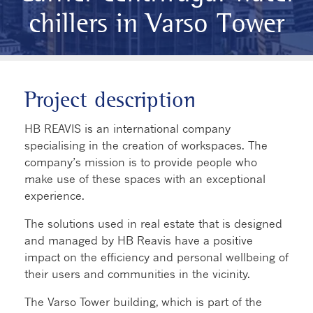
chillers in Varso Tower
Project description
HB REAVIS is an international company
specialising in the creation of workspaces. The
company’s mission is to provide people who
make use of these spaces with an exceptional
experience.
The solutions used in real estate that is designed
and managed by HB Reavis have a positive
impact on the efficiency and personal wellbeing of
their users and communities in the vicinity.
The Varso Tower building, which is part of the