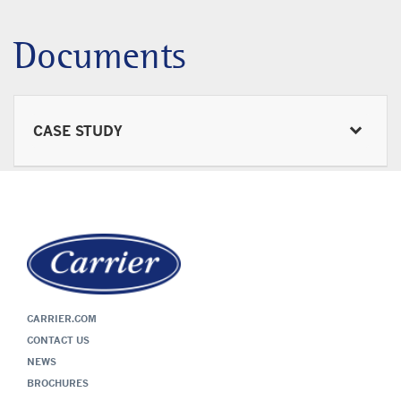
Documents
CASE STUDY
CARRIER.COM
CONTACT US
NEWS
BROCHURES