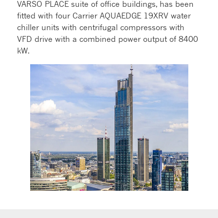
VARSO PLACE suite of office buildings, has been
fitted with four Carrier AQUAEDGE 19XRV water
chiller units with centrifugal compressors with
VFD drive with a combined power output of 8400
kW.