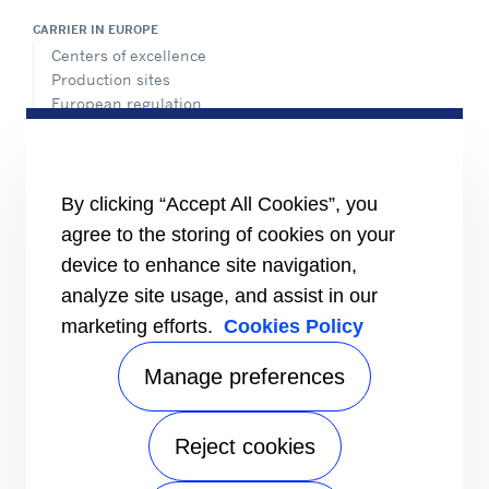
CARRIER IN EUROPE
Centers of excellence
Production sites
European regulation
Certification
Case studies
#MasteringEfficiency
Find a sales office in Europe
By clicking “Accept All Cookies”, you
agree to the storing of cookies on your
RESOURCES
Brochures
device to enhance site navigation,
Videos
analyze site usage, and assist in our
marketing efforts.
Cookies Policy
INFORMATION FOR
Suppliers
Investors
Manage preferences
CONTACT US
Reject cookies
FOLLOW US