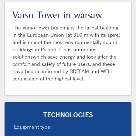
Varso Tower in warsaw
The Varso Tower building is the tallest building
in the European Union (at 310 m with its spire)
and is one of the most environmentally sound
buildings in Poland. It has numerous
solutionswhich save energy and look after the
comfort and safety of future users, and these
have been confirmed by BREEAM and WELL
certification at the highest level.
TECHNOLOGIES
Equipment type: