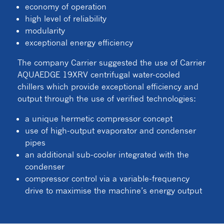
economy of operation
high level of reliability
modularity
exceptional energy efficiency
The company Carrier suggested the use of Carrier
AQUAEDGE 19XRV centrifugal water-cooled
chillers which provide exceptional efficiency and
output through the use of verified technologies:
a unique hermetic compressor concept
use of high-output evaporator and condenser
pipes
an additional sub-cooler integrated with the
condenser
compressor control via a variable-frequency
drive to maximise the machine’s energy output