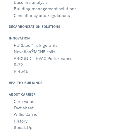
Baseline analysis
Building management solutions
Consultancy and regulations
DECARBONIZATION SOLUTIONS
INNOVATION
PUREtec™ refrigerants
®
Novation
MCHE coils
ABOUND™ HVAC Performance
R-32
R-454B
HEALTHY BUILDINGS
ABOUT CARRIER
Core values
Fact sheet
Willis Carrier
History
Speak Up