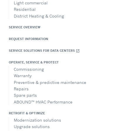
Light commercial
Residential
District Heating & Cooling
SERVICE OVERVIEW
REQUEST INFORMATION
SERVICE SOLUTIONS FOR DATA CENTERS
open_in_new
OPERATE, SERVICE & PROTECT
Commissioning
Warranty
Preventive & predictive maintenance
Repairs
Spare parts
ABOUND™ HVAC Performance
RETROFIT & OPTIMIZE
Modernization solutions
Upgrade solutions