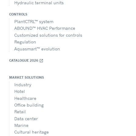
Hydraulic terminal units
CONTROLS
PlantCTRL™ system
ABOUND™ HVAC Performance
Customized solutions for controls
Regulation
Aquasmart™ evolution
CATALOGUE 2026
open_in_new
MARKET SOLUTIONS
Industry
Hotel
Healthcare
Office building
Retail
Data center
Marine
Cultural heritage