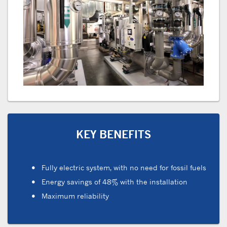
KEY BENEFITS
Fully electric system, with no need for fossil fuels
Energy savings of 48% with the installation
Maximum reliability