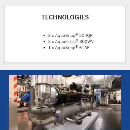
TECHNOLOGIES
®
2 x AquaSnap
30RQP
®
3 x AquaForce
30XWV
®
1 x AquaSnap
61AF