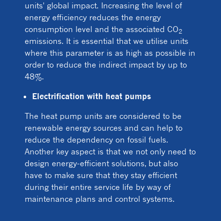
units' global impact. Increasing the level of
energy efficiency reduces the energy
consumption level and the associated CO
2
emissions. It is essential that we utilise units
where this parameter is as high as possible in
order to reduce the indirect impact by up to
48%.
Electrification with heat pumps
The heat pump units are considered to be
renewable energy sources and can help to
reduce the dependency on fossil fuels.
Another key aspect is that we not only need to
design energy-efficient solutions, but also
have to make sure that they stay efficient
during their entire service life by way of
maintenance plans and control systems.