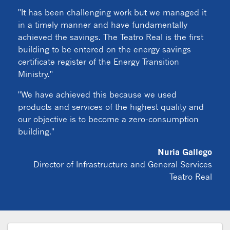
"It has been challenging work but we managed it
in a timely manner and have fundamentally
achieved the savings. The Teatro Real is the first
building to be entered on the energy savings
certificate register of the Energy Transition
Ministry."
"We have achieved this because we used
products and services of the highest quality and
our objective is to become a zero-consumption
building."
Nuria Gallego
Director of Infrastructure and General Services
Teatro Real