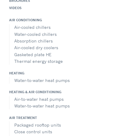
BROCHURES
VIDEOS
AIR CONDITIONING
Air-cooled chillers
Water-cooled chillers
Absorption chillers
Air-cooled dry coolers
Gasketed plate HE
Thermal energy storage
HEATING
Water-to-water heat pumps
HEATING & AIR CONDITIONING
Air-to-water heat pumps
Water-to-water heat pumps
AIR TREATMENT
Packaged rooftop units
Close control units