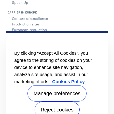
Speak Up
CARRIER IN EUROPE
Centers of excellence
Production sites
European regulation
Certification
Case studies
#MasteringEfficiency
Find a sales office in Europe
By clicking “Accept All Cookies”, you
agree to the storing of cookies on your
RESOURCES
Brochures
device to enhance site navigation,
Videos
analyze site usage, and assist in our
marketing efforts.
Cookies Policy
INFORMATION FOR
Suppliers
Investors
Manage preferences
CONTACT US
Reject cookies
FOLLOW US