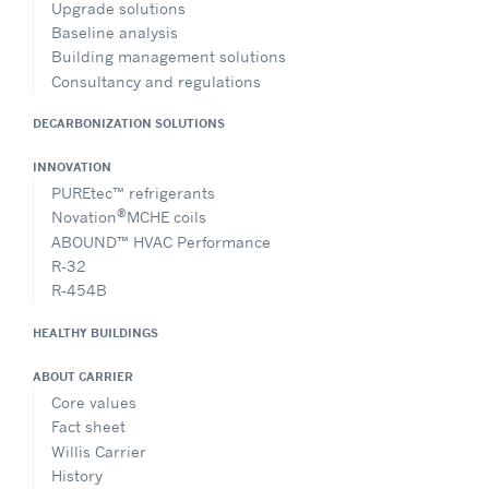
Upgrade solutions
Baseline analysis
Building management solutions
Consultancy and regulations
DECARBONIZATION SOLUTIONS
INNOVATION
PUREtec™ refrigerants
®
Novation
MCHE coils
ABOUND™ HVAC Performance
R-32
R-454B
HEALTHY BUILDINGS
ABOUT CARRIER
Core values
Fact sheet
Willis Carrier
History