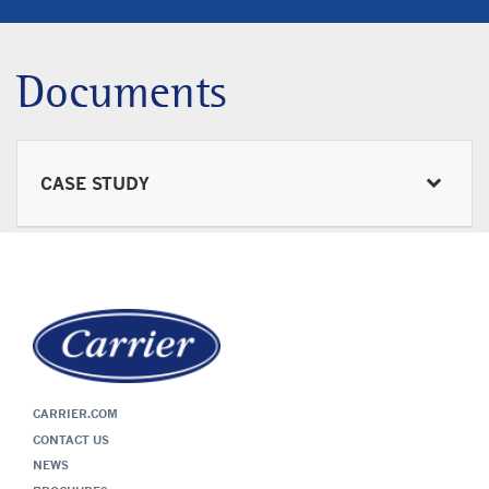
Documents
CASE STUDY
CARRIER.COM
CONTACT US
NEWS