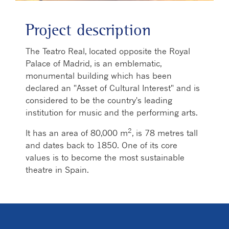
Project description
The Teatro Real, located opposite the Royal
Palace of Madrid, is an emblematic,
monumental building which has been
declared an "Asset of Cultural Interest" and is
considered to be the country's leading
institution for music and the performing arts.
2
It has an area of 80,000 m
, is 78 metres tall
and dates back to 1850. One of its core
values is to become the most sustainable
theatre in Spain.