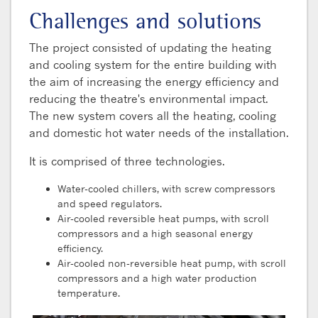
Challenges and solutions
The project consisted of updating the heating
and cooling system for the entire building with
the aim of increasing the energy efficiency and
reducing the theatre's environmental impact.
The new system covers all the heating, cooling
and domestic hot water needs of the installation.
It is comprised of three technologies.
Water-cooled chillers, with screw compressors
and speed regulators.
Air-cooled reversible heat pumps, with scroll
compressors and a high seasonal energy
efficiency.
Air-cooled non-reversible heat pump, with scroll
compressors and a high water production
temperature.