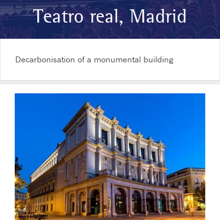
Teatro real, Madrid
Decarbonisation of a monumental building