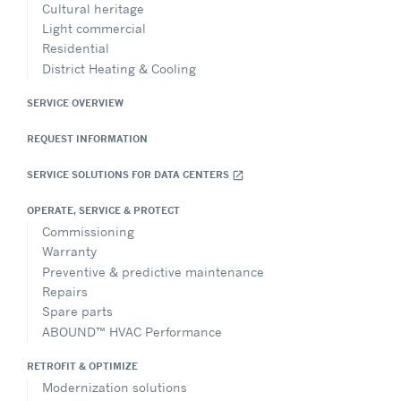
Cultural heritage
Light commercial
Residential
District Heating & Cooling
SERVICE OVERVIEW
REQUEST INFORMATION
SERVICE SOLUTIONS FOR DATA CENTERS
open_in_new
OPERATE, SERVICE & PROTECT
Commissioning
Warranty
Preventive & predictive maintenance
Repairs
Spare parts
ABOUND™ HVAC Performance
RETROFIT & OPTIMIZE
Modernization solutions