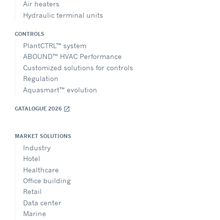
Air heaters
Hydraulic terminal units
CONTROLS
PlantCTRL™ system
ABOUND™ HVAC Performance
Customized solutions for controls
Regulation
Aquasmart™ evolution
CATALOGUE 2026
open_in_new
MARKET SOLUTIONS
Industry
Hotel
Healthcare
Office building
Retail
Data center
Marine