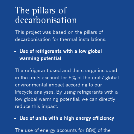
The pillars of
decarbonisation
This project was based on the pillars of
decarbonisation for thermal installations.
Use of refrigerants with a low global
warming potential
The refrigerant used and the charge included
in the units account for 6% of the units' global
environmental impact according to our
lifecycle analyses. By using refrigerants with a
low global warming potential, we can directly
reduce this impact.
Use of units with a high energy efficiency
The use of energy accounts for 88% of the