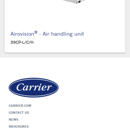
®
Airovision
- Air handling unit
39CP-L/C/H
CARRIER.COM
CONTACT US
NEWS
BROCHURES