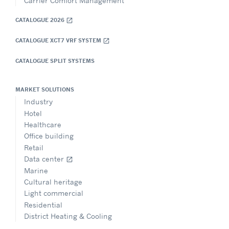
Carrier Comfort Management
CATALOGUE 2026
open_in_new
CATALOGUE XCT7 VRF SYSTEM
open_in_new
CATALOGUE SPLIT SYSTEMS
MARKET SOLUTIONS
Industry
Hotel
Healthcare
Office building
Retail
Data center
open_in_new
Marine
Cultural heritage
Light commercial
Residential
District Heating & Cooling