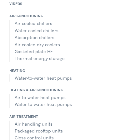
VIDEOS
AIR CONDITIONING
Air-cooled chillers
Water-cooled chillers
Absorption chillers
Air-cooled dry coolers
Gasketed plate HE
Thermal energy storage
HEATING
Water-to-water heat pumps
HEATING & AIR CONDITIONING
Air-to-water heat pumps
Water-to-water heat pumps
AIR TREATMENT
Air handling units
Packaged rooftop units
Close control units