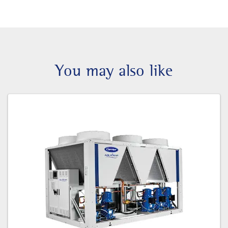
You may also like