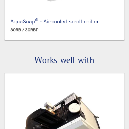
®
AquaSnap
- Air-cooled scroll chiller
30RB / 30RBP
Works well with