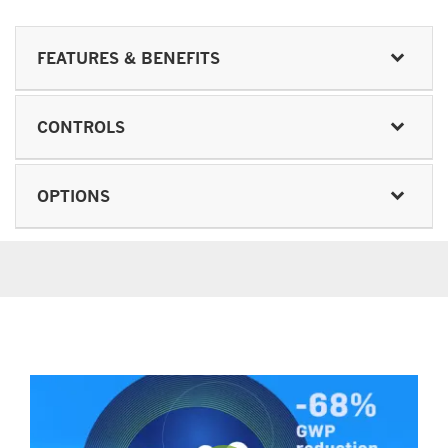
FEATURES & BENEFITS
CONTROLS
OPTIONS