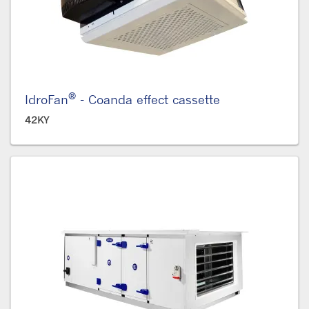
®
IdroFan
- Coanda effect cassette
42KY