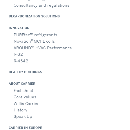
Consultancy and regulations
DECARBONIZATION SOLUTIONS
INNOVATION
PUREtec™ refrigerants
®
Novation
MCHE coils
ABOUND™ HVAC Performance
R-32
R-454B
HEALTHY BUILDINGS
ABOUT CARRIER
Fact sheet
Core values
Willis Carrier
History
Speak Up
CARRIER IN EUROPE