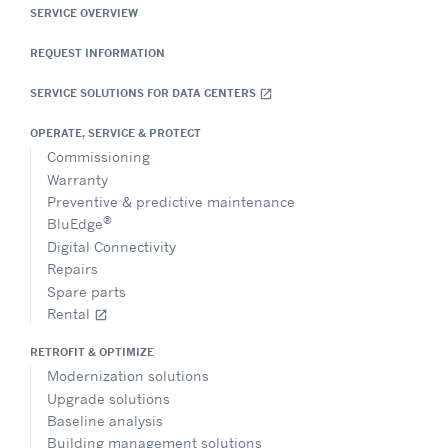
SERVICE OVERVIEW
REQUEST INFORMATION
SERVICE SOLUTIONS FOR DATA CENTERS
open_in_new
OPERATE, SERVICE & PROTECT
Commissioning
Warranty
Preventive & predictive maintenance
®
BluEdge
Digital Connectivity
Repairs
Spare parts
Rental
open_in_new
RETROFIT & OPTIMIZE
Modernization solutions
Upgrade solutions
Baseline analysis
Building management solutions