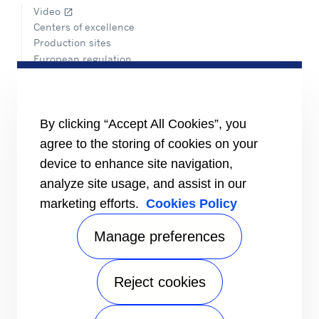
Video
open_in_new
Centers of excellence
Production sites
European regulation
Certification
Case studies
#MasteringEfficiency
Find a sales office
By clicking “Accept All Cookies”, you
agree to the storing of cookies on your
RESOURCES
Brochures
device to enhance site navigation,
Videos
analyze site usage, and assist in our
marketing efforts.
Cookies Policy
INFORMATION FOR
Suppliers
Investors
Manage preferences
CONTACT US
Reject cookies
FOLLOW US