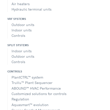
Air heaters
Hydraulic terminal units
VRF SYSTEMS
Outdoor units
Indoor units
Controls
SPLIT SYSTEMS
Indoor units
Outdoor units
Controls
CONTROLS
PlantCTRL™ system
TruVu™ Plant Sequencer
ABOUND™ HVAC Performance
Customized solutions for controls
Regulation
Aquasmart™ evolution