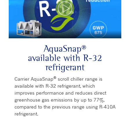
Play Video
AquaSnap®
available with R-32
refrigerant
®
Carrier AquaSnap
scroll chiller range is
available with R-32 refrigerant, which
improves performance and reduces direct
greenhouse gas emissions by up to 77%,
compared to the previous range using R-410A
refrigerant.