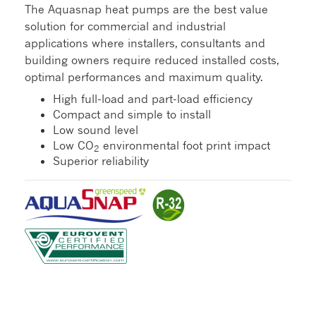
The Aquasnap heat pumps are the best value
solution for commercial and industrial
applications where installers, consultants and
building owners require reduced installed costs,
optimal performances and maximum quality.
High full-load and part-load efficiency
Compact and simple to install
Low sound level
Low CO
environmental foot print impact
2
Superior reliability