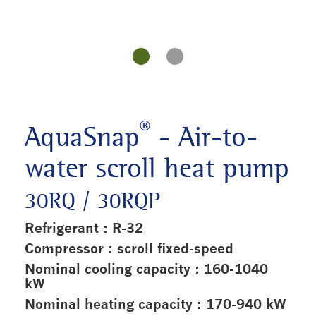
®
AquaSnap
- Air-to-
water scroll heat pump
30RQ / 30RQP
Refrigerant : R-32
Compressor : scroll fixed-speed
Nominal cooling capacity : 160-1040
kW
Nominal heating capacity : 170-940 kW