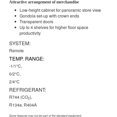
Attractive arrangement of merchandise
Low-height cabinet for panoramic store view
Gondola set-up with crown ends
Transparent doors
Up to 4 shelves for higher floor space
productivity
SYSTEM:
Remote
TEMP. RANGE:
-1/1°C,
0/2°C,
2/4°C
REFRIGERANT:
R744 (CO
),
2
R134a, R404A
Some features may not be part of the standard equipment.