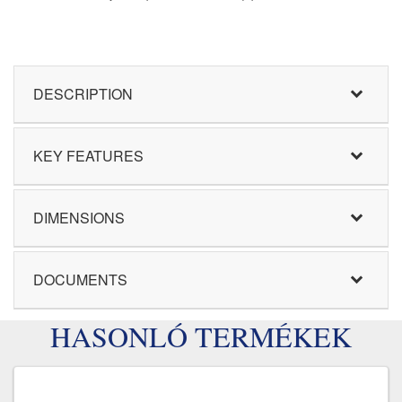
DESCRIPTION
KEY FEATURES
DIMENSIONS
DOCUMENTS
HASONLÓ TERMÉKEK