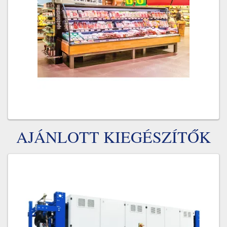
AJÁNLOTT KIEGÉSZÍTŐK