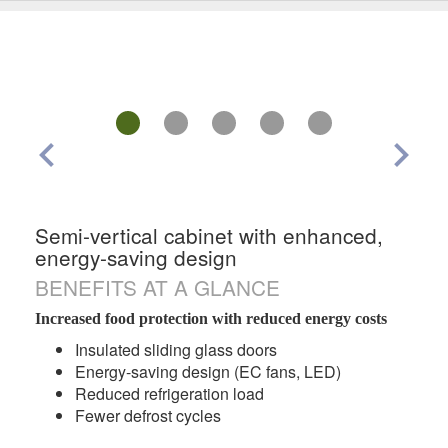
chevron_left
chevron_right
Semi-vertical cabinet with enhanced,
energy-saving design
BENEFITS AT A GLANCE
Increased food protection with reduced energy costs
Insulated sliding glass doors
Energy-saving design (EC fans, LED)
Reduced refrigeration load
Fewer defrost cycles