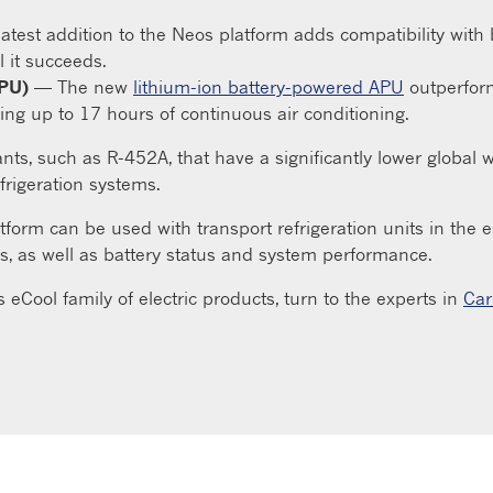
atest addition to the Neos platform adds compatibility with b
 it succeeds.
APU)
— The new
lithium-ion battery-powered APU
outperform
ing up to 17 hours of continuous air conditioning.
ants, such as R-452A, that have a significantly lower global
frigeration systems.
platform can be used with transport refrigeration units in th
s, as well as battery status and system performance.
s eCool family of electric products, turn to the experts in
Car