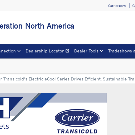
Carrier.com
C
igeration North America
nection
Dealership Locator
Dealer Tools
Tradeshows 
open_in_new
Opens in a new window
r Transicold’s Electric eCool Series Drives Efficient, Sustainable Tr