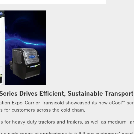
 Series Drives Efficient, Sustainable Transport
on Expo, Carrier Transicold showcased its new eCool™ series
s for customers across the cold chain.
s for heavy-duty tractors and trailers, as well as medium- an
 a wide range of applications to fulfill our customers’ need