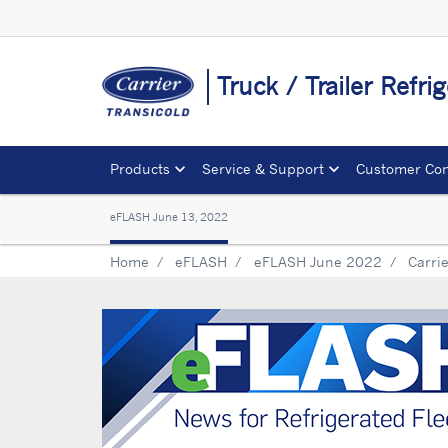
Truck / Trailer Refr
Products
Service & Support
Customer Con
eFLASH June 13, 2022
Home
eFLASH
eFLASH June 2022
Carrie