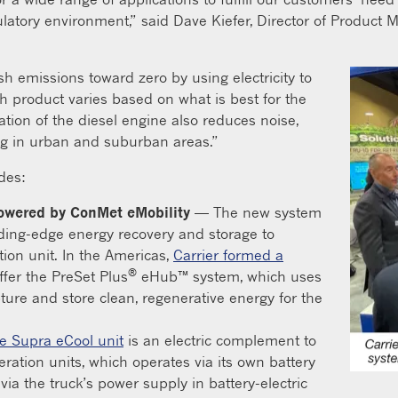
atory environment,” said Dave Kiefer, Director of Product M
h emissions toward zero by using electricity to
h product varies based on what is best for the
nation of the diesel engine also reduces noise,
ng in urban and suburban areas.”
udes:
 powered by ConMet eMobility
— The new system
ading-edge energy recovery and storage to
ation unit. In the Americas,
Carrier formed a
®
ffer the PreSet Plus
eHub™ system, which uses
ture and store clean, regenerative energy for the
e Supra eCool unit
is an electric complement to
geration units, which operates via its own battery
via the truck’s power supply in battery-electric