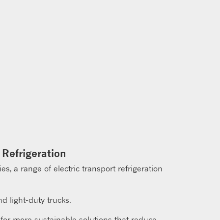
 Refrigeration
, a range of electric transport refrigeration
d light-duty trucks.
 for more sustainable solutions that reduce