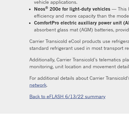
vehicle applications.
®
Neos
200e for light-duty vehicles
— This l
efficiency and more capacity than the model
ComfortPro electric auxiliary power unit (
absorbent glass mat (AGM) batteries, provid
Carrier Transicold eCool products use refriger
standard refrigerant used in most transport re
Additionally, Carrier Transicold’s telematics 
monitoring, unit location and movement detail
For additional details about Carrier Transicold'
network
.
Back to eFLASH 6/13/22 summary