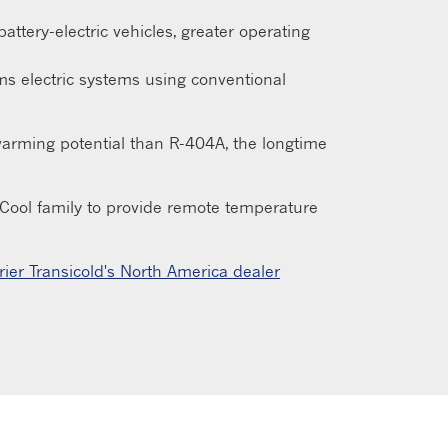
attery-electric vehicles, greater operating
s electric systems using conventional
 warming potential than R-404A, the longtime
e eCool family to provide remote temperature
rier Transicold's North America dealer