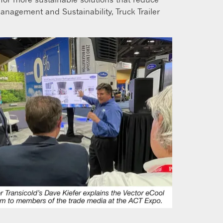
anagement and Sustainability, Truck Trailer