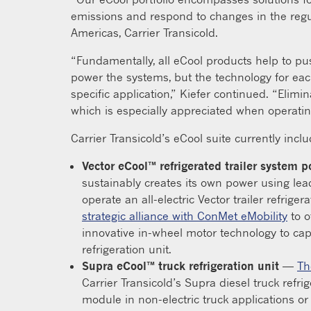
emissions and respond to changes in the regul
Americas, Carrier Transicold.
“Fundamentally, all eCool products help to pus
power the systems, but the technology for eac
specific application,” Kiefer continued. “Elimi
which is especially appreciated when operati
Carrier Transicold’s eCool suite currently incl
Vector eCool™ refrigerated trailer system
sustainably creates its own power using le
operate an all-electric Vector trailer refriger
strategic alliance with ConMet eMobility
to o
innovative in-wheel motor technology to cap
refrigeration unit.
Supra eCool™ truck refrigeration unit
—
Th
Carrier Transicold’s Supra diesel truck refri
module in non-electric truck applications or 