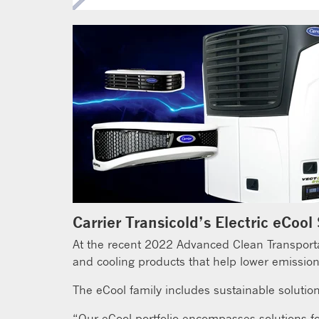
Carrier Transicold’s Electric eCool
At the recent 2022 Advanced Clean Transportati
and cooling products that help lower emission
The eCool family includes sustainable solution
“Our eCool portfolio encompasses solutions for