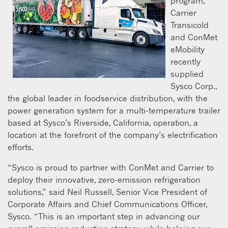
program,
Carrier
Transicold
and ConMet
eMobility
recently
supplied
Sysco Corp.,
the global leader in foodservice distribution, with the
power generation system for a multi-temperature trailer
based at Sysco’s Riverside, California, operation, a
location at the forefront of the company’s electrification
efforts.
“Sysco is proud to partner with ConMet and Carrier to
deploy their innovative, zero-emission refrigeration
solutions,” said Neil Russell, Senior Vice President of
Corporate Affairs and Chief Communications Officer,
Sysco. “This is an important step in advancing our