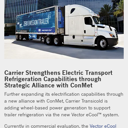
Carrier Strengthens Electric Transport
Refrigeration Capabilities through
Strategic Alliance with ConMet
Further expanding its electrification capabilities through
a new alliance with ConMet, Carrier Transicold is
adding wheel-based power generation to support
trailer refrigeration via the new Vector eCool™ system.
Currently in commercial evaluation, the
Vector eCool