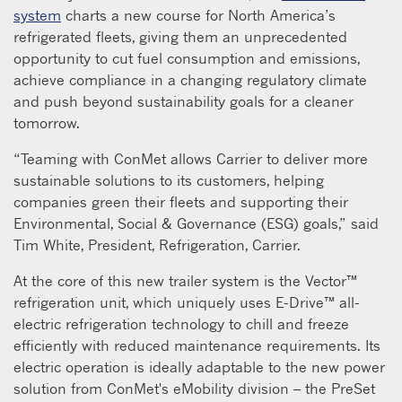
system
charts a new course for North America’s
refrigerated fleets, giving them an unprecedented
opportunity to cut fuel consumption and emissions,
achieve compliance in a changing regulatory climate
and push beyond sustainability goals for a cleaner
tomorrow.
“Teaming with ConMet allows Carrier to deliver more
sustainable solutions to its customers, helping
companies green their fleets and supporting their
Environmental, Social & Governance (ESG) goals,” said
Tim White, President, Refrigeration, Carrier.
At the core of this new trailer system is the Vector™
refrigeration unit, which uniquely uses E-Drive™ all-
electric refrigeration technology to chill and freeze
efficiently with reduced maintenance requirements. Its
electric operation is ideally adaptable to the new power
solution from ConMet's eMobility division – the PreSet