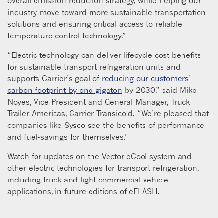
overall emission reduction strategy, while helping our
industry move toward more sustainable transportation
solutions and ensuring critical access to reliable
temperature control technology.”
“Electric technology can deliver lifecycle cost benefits
for sustainable transport refrigeration units and
supports Carrier’s goal of
reducing our customers’
carbon footprint by one gigaton
by 2030,” said Mike
Noyes, Vice President and General Manager, Truck
Trailer Americas, Carrier Transicold. “We’re pleased that
companies like Sysco see the benefits of performance
and fuel-savings for themselves.”
Watch for updates on the Vector eCool system and
other electric technologies for transport refrigeration,
including truck and light commercial vehicle
applications, in future editions of eFLASH.