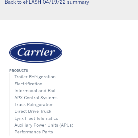
Back to eFLASH 04/19/22 summary
PRODUCTS
Trailer Refrigeration
Electrification
Intermodal and Rail
APX Control Systems
Truck Refrigeration
Direct Drive Truck
Lynx Fleet Telematics
Auxiliary Power Units (APUs)
Performance Parts