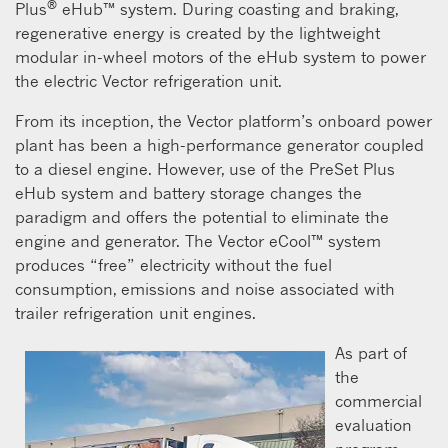
®
Plus
eHub™ system. During coasting and braking,
regenerative energy is created by the lightweight
modular in-wheel motors of the eHub system to power
the electric Vector refrigeration unit.
From its inception, the Vector platform’s onboard power
plant has been a high-performance generator coupled
to a diesel engine. However, use of the PreSet Plus
eHub system and battery storage changes the
paradigm and offers the potential to eliminate the
engine and generator. The Vector eCool™ system
produces “free” electricity without the fuel
consumption, emissions and noise associated with
trailer refrigeration unit engines.
As part of
the
commercial
evaluation