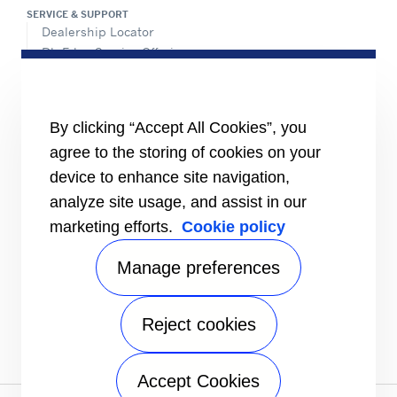
SERVICE & SUPPORT
Dealership Locator
BluEdge Service Offerings
Installation Instructions
TRU-Software
Training
By clicking “Accept All Cookies”, you
INFORMATION FOR
agree to the storing of cookies on your
Customers
device to enhance site navigation,
The Media
analyze site usage, and assist in our
TERMS AND CONDITIONS OF SALE
marketing efforts.
Cookie policy
Truck, Trailer and Rail North America
Performance Parts
Manage preferences
CONTACT
Send an inquiry
Reject cookies
FOLLOW
Accept Cookies