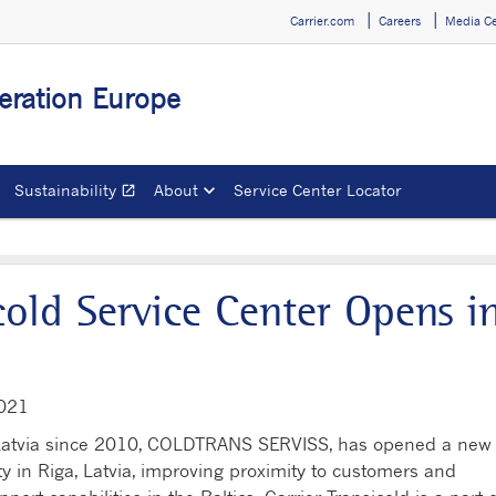
Carrier.com
Careers
Media C
geration Europe
Sustainability
About
Service Center Locator
open_in_new
Opens in a new window
cold Service Center Opens i
2021
r in Latvia since 2010, COLDTRANS SERVISS, has opened a new
lity in Riga, Latvia, improving proximity to customers and