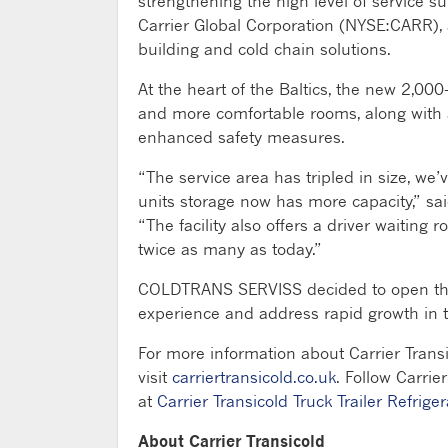
strengthening the high level of service sup
Carrier Global Corporation (NYSE:CARR), a
building and cold chain solutions.
At the heart of the Baltics, the new 2,000
and more comfortable rooms, along with
enhanced safety measures.
“The service area has tripled in size, we
units storage now has more capacity,” s
“The facility also offers a driver waiting
twice as many as today.”
COLDTRANS SERVISS decided to open the 
experience and address rapid growth in t
For more information about Carrier Transi
visit
carriertransicold.co.uk
. Follow Carrie
at
Carrier Transicold Truck Trailer Refriger
About Carrier Transicold