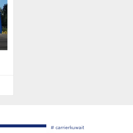
# carrierkuwait