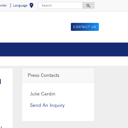
Search
edit_location
search
enter
Language
Select your locat
Search for
CONTACT US
Press Contacts
n
Julie Cardin
Send An Inquiry