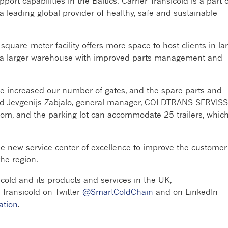
port capabilities in the Baltics. Carrier Transicold is a part o
 leading global provider of healthy, safe and sustainable
-square-meter facility offers more space to host clients in la
 a larger warehouse with improved parts management and
’ve increased our number of gates, and the spare parts and
aid Jevgenijs Zabjalo, general manager, COLDTRANS SERVISS
 room, and the parking lot can accommodate 25 trailers, which
new service center of excellence to improve the customer
he region.
cold and its products and services in the UK,
r Transicold on Twitter
@SmartColdChain
and on LinkedIn
ation
.