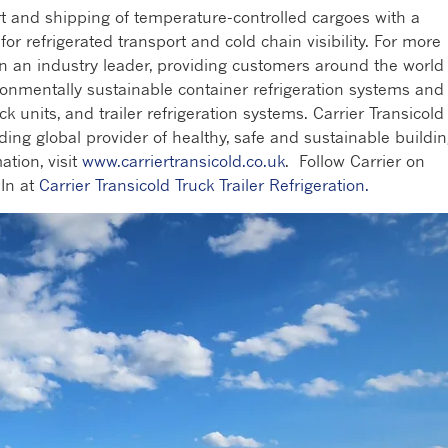
rt and shipping of temperature-controlled cargoes with a
r refrigerated transport and cold chain visibility. For more
en an industry leader, providing customers around the world
ronmentally sustainable container refrigeration systems and
ck units, and trailer refrigeration systems. Carrier Transicold 
ading global provider of healthy, safe and sustainable buildi
ation, visit
www.carriertransicold.co.uk
. Follow Carrier on
In at
Carrier Transicold Truck Trailer Refrigeration.