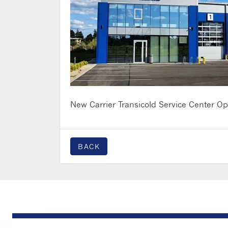
New Carrier Transicold Service Center Ope
BACK
PRODUCTS