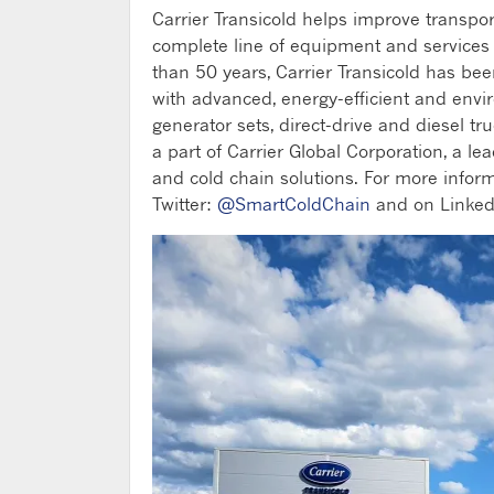
Carrier Transicold helps improve transpo
complete line of equipment and services fo
than 50 years, Carrier Transicold has be
with advanced, energy-efficient and envi
generator sets, direct-drive and diesel tru
a part of Carrier Global Corporation, a le
and cold chain solutions. For more inform
Twitter:
@SmartColdChain
and on Linked