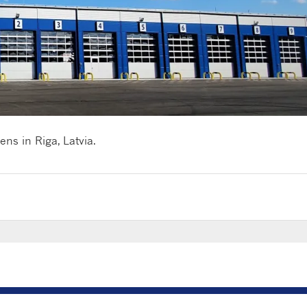
ns in Riga, Latvia.
SERVICE
ABOUT US