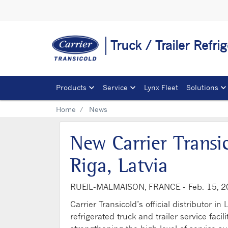
Truck / Trailer Refri
Products
Service
Lynx Fleet
Solutions
Home
News
New Carrier Transi
Riga, Latvia
RUEIL-MALMAISON, FRANCE -
Feb. 15, 
Carrier Transicold’s official distributo
refrigerated truck and trailer service faci