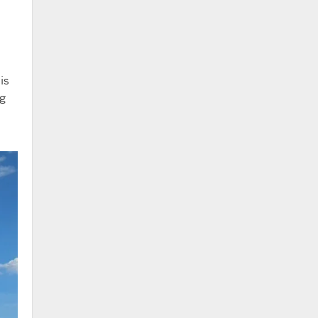
is
ng