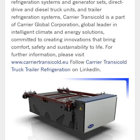
refrigeration systems and generator sets, direct-
drive and diesel truck units, and trailer
refrigeration systems. Carrier Transicold
is a part
of Carrier Global Corporation, global leader in
intelligent climate and energy solutions,
committed to creating innovations that bring
comfort, safety and sustainability to life
.
For
further information, please visit
www.carriertransicold.eu
Follow
Carrier Transicold
Truck Trailer Refrigeration
on LinkedIn.