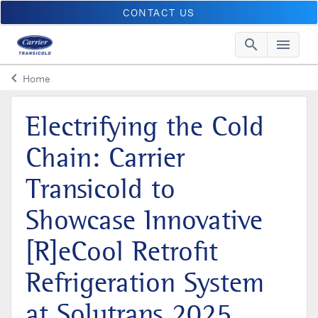
CONTACT US
search
menu
Searc
Me
keyboard_arrow_left
Home
Arrow back
Electrifying the Cold
Chain: Carrier
Transicold to
Showcase Innovative
[R]eCool Retrofit
Refrigeration System
at Solutrans 2025