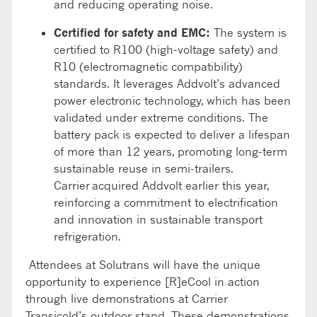
and reducing operating noise.
Certified for safety and EMC:
The system
is
certified to
R100
(high-voltage safety)
and
R10
(electromagnetic compatibility)
standards
.
It leverages
Addvolt’s
advanced
p
ower electronic
technology, which has been
validated
under extreme conditions
. The
battery pack
is expected to deliver a lifespan
of more than 12 years, promoting long-term
sustainable reuse in semi-trailers.
Carrier
acquired
Addvolt
earlier this year
,
reinforcing
a
commitment to electrification
and innovation in sustainable transport
refrigeration.
Attendees at
Solutrans
will have the unique
opportunity to experience [R]
eCool
in action
through live demonstrations at Carrier
Transicold’s outdoor stand. These demonstrations