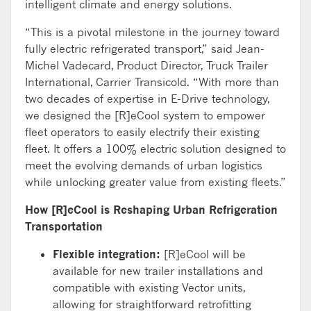
intelligent climate and energy solutions.
“
This is
a pivotal
milestone in the journey toward
fully electric refrigerated
transport
,
”
said
Jean-
Michel
Vadecard
, Product Director, Truck Trailer
International, Carrier Transicold. “
With
more than
two decades of
expertise
in E-Drive technology,
we designed the [R]
eCool
system to empower
fleet
operators to easily electrify their existing
fleet. It
offers
a 100%
electric solution
designed to
meet
the evolving demands of urban
logistics
while
unlock
ing
greater value from existing fleet
s
.”
How [R]
eCool
is Reshaping Urban Refrigeration
Transportation
Flexible integration:
[R]
eCool
will be
available for new trailer installations and
compatible with existing Vector units,
allowing for
straightforward
retrofitting