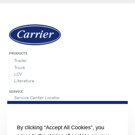
PRODUCTS
Trailer
Truck
LCV
Literature
SERVICE
Service Center Locator
BluEdge™ Service Offers
24/7 Assistance
ABOUT US
By clicking “Accept All Cookies”, you
Careers
Media Center