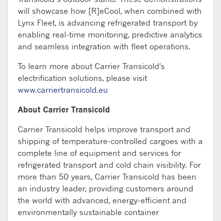
will
showcase
how [R]
eCool
, when combined with
Lynx Fleet, is advancing refrigerated transport by
enabling real-time monitoring, predictive
analytics
and seamless integration with fleet operations.
To learn more about Carrier Transicold's
electrification solutions, please visit
www.carriertransicold.eu
About Carrier Transicold
Carrier Transicold helps improve transport and
shipping of temperature-controlled cargoes with a
complete line of equipment and services for
refrigerated transport and cold chain visibility. For
more than 50 years, Carrier Transicold has been
an industry leader, providing customers around
the world with advanced, energy-efficient and
environmentally sustainable container