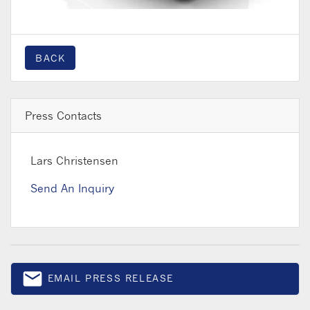
BACK
Press Contacts
Lars Christensen
Send An Inquiry
email
EMAIL PRESS RELEASE
Email