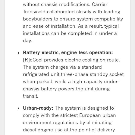
without chassis modifications.
Carrier
Transicold collaborated closely with leading
bodybuilders to ensure system compatibility
and
ease of
installation. As a result,
typical
installation
s
can be completed in under a
day.
Battery-electric, e
ngine-less operation:
[R]
eCool
provides electric cooling on route
.
The
system
charges via
a standard
refrigerated
unit
three-
phase standby socket
when parked, while
a
high-capacity under-
chassis battery powers the unit during
transit
.
Urban-ready
:
The system is designed to
comply with
the strictest European urban
environment regulations
by
eliminating
diesel engine use at the point of delivery