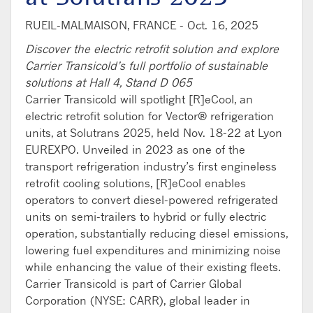
RUEIL-MALMAISON, FRANCE -
Oct. 16, 2025
Discover the electric retrofit solution and explore
Carrier Transicold’s full portfolio of sustainable
solutions at Hall 4, Stand D 065
Carrier Transicold will spotlight [R]
eCool
, an
electric
retrofit
solution
for Vector
®
refrigeration
units
,
at
Solutrans
2025, held Nov. 18-22
at Lyon
EUREXPO.
Unveiled in 202
3
as
one of
the
transport refrigeration
industry’s first engineless
retrofit cooling solution
s
,
[R]
eCoo
l
enables
operators
to convert
diesel-powered refrigerated
units
on
semi-trailers to hybrid or fully electric
operation
,
s
ubstantially
reduc
ing
diesel emissions,
lower
ing
fuel
e
xpenditures
and
minimiz
ing
noise
while enhancing the value of their existing fleets.
Carrier Transicold is part of Carrier Global
Corporation (NYSE: CARR),
global leader in